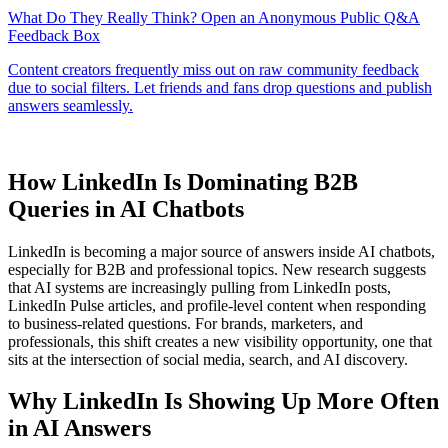
How LinkedIn Is Dominating B2B
Queries in AI Chatbots
LinkedIn is becoming a major source of answers inside AI chatbots,
especially for B2B and professional topics. New research suggests
that AI systems are increasingly pulling from LinkedIn posts,
LinkedIn Pulse articles, and profile-level content when responding
to business-related questions. For brands, marketers, and
professionals, this shift creates a new visibility opportunity, one that
sits at the intersection of social media, search, and AI discovery.
Why LinkedIn Is Showing Up More Often
in AI Answers