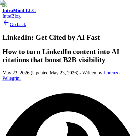
IntraMind LLC
IntraBlog
Go back
LinkedIn: Get Cited by AI Fast
How to turn LinkedIn content into AI
citations that boost B2B visibility
May 23, 2026
(Updated May 23, 2026)
-
Written by
Lorenzo
Pellegrini