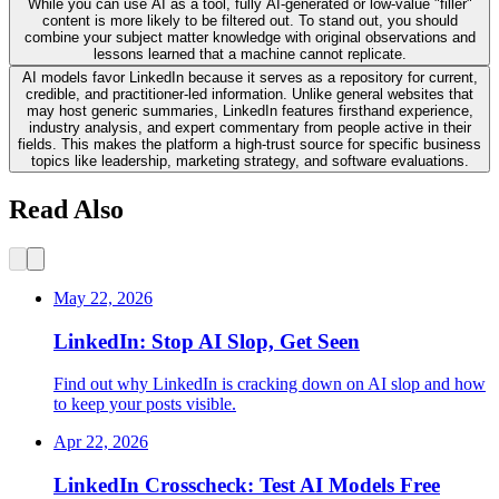
While you can use AI as a tool, fully AI-generated or low-value "filler"
content is more likely to be filtered out. To stand out, you should
combine your subject matter knowledge with original observations and
lessons learned that a machine cannot replicate.
AI models favor LinkedIn because it serves as a repository for current,
credible, and practitioner-led information. Unlike general websites that
may host generic summaries, LinkedIn features firsthand experience,
industry analysis, and expert commentary from people active in their
fields. This makes the platform a high-trust source for specific business
topics like leadership, marketing strategy, and software evaluations.
Read Also
May 22, 2026
LinkedIn: Stop AI Slop, Get Seen
Find out why LinkedIn is cracking down on AI slop and how
to keep your posts visible.
Apr 22, 2026
LinkedIn Crosscheck: Test AI Models Free