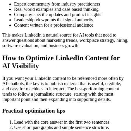
Expert commentary from industry practitioners
Real-world examples and case-based thinking
Company-specific updates and product insights
Leadership viewpoints that signal authority
Content written for a professional audience
This makes LinkedIn a natural source for AI tools that need to
answer questions about marketing trends, workplace strategy, hiring,
software evaluation, and business growth.
How to Optimize LinkedIn Content for
AI Visibility
If you want your LinkedIn content to be referenced more often by
AI chatbots, the key is to publish material that is useful, credible,
and easy for machines to interpret. The best-performing content
tends to follow a journalistic structure, starting with the most
important point and then expanding into supporting details.
Practical optimization tips
Lead with the core answer in the first two sentences.
Use short paragraphs and simple sentence structure.