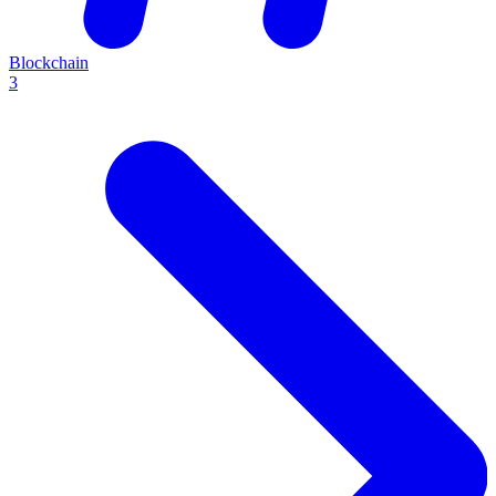
Blockchain
3