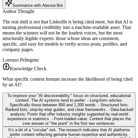
Summarize with Alessia Bot
Author Thought
The real shift is not that LinkedIn is being cited more, but that AI is
turning professional credibility into a machine-readable asset. That
means the winners will not be the loudest voices, but the most
structurally legible experts: those whose ideas are consistent,
specific, and easy for models to verify across posts, profiles, and
company pages.
Lorenzo Pellegrini
Knowledge Check
What specific content formats increase the likelihood of being cited
by an AI?
To improve your "AI discoverability," focus on structured, educational
content. The AI systems tend to prefer: - Long-form articles:
Specifically those between 800 and 1,200 words. - Structured lists:
Ranked lists, step-by-step guides, and clear frameworks. - Data-backed
analysis: Posts that offer industry insights supported by real-world
experience or statistics. - Front-loaded value: Content that places the
core answer or "the point" in the first two sentences.
It’s a bit of a "circular" risk. The research indicates that AI platforms
prefer content reflecting genuine human expertise and authenticity.