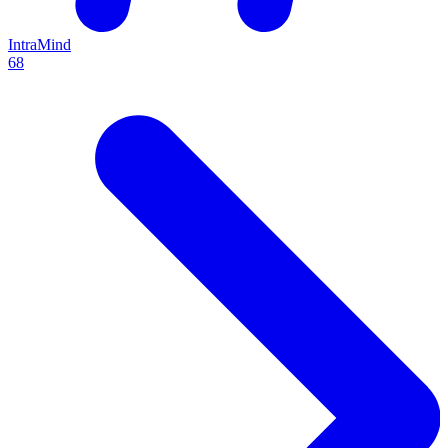
IntraMind
68