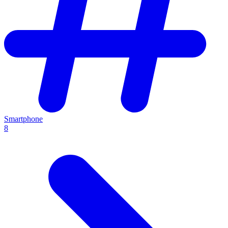
Smartphone
8