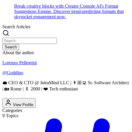
Break creative blocks with Creator Console AI's Format
Suggestions Engine. Discover trend-predicting formats that
skyrocket engagement now.
Search Articles
Search
About the author
Lorenzo Pellegrini
@
Goddino
💼 CEO & CTO @ IntraMind LLC | 👨🏼‍💻 Sr. Software Architect
| 🏡 Rome | 🍼 2000 | ❤️ Tech enthusiast
View Profile
Categories
9
Topics