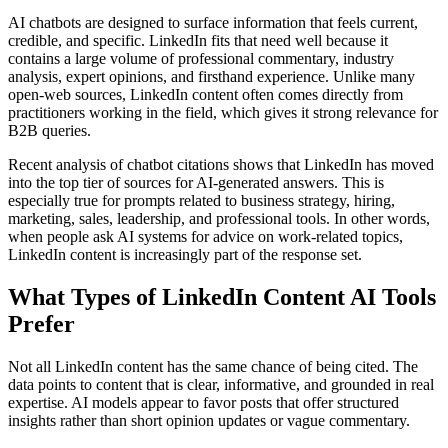
AI chatbots are designed to surface information that feels current,
credible, and specific. LinkedIn fits that need well because it
contains a large volume of professional commentary, industry
analysis, expert opinions, and firsthand experience. Unlike many
open-web sources, LinkedIn content often comes directly from
practitioners working in the field, which gives it strong relevance for
B2B queries.
Recent analysis of chatbot citations shows that LinkedIn has moved
into the top tier of sources for AI-generated answers. This is
especially true for prompts related to business strategy, hiring,
marketing, sales, leadership, and professional tools. In other words,
when people ask AI systems for advice on work-related topics,
LinkedIn content is increasingly part of the response set.
What Types of LinkedIn Content AI Tools
Prefer
Not all LinkedIn content has the same chance of being cited. The
data points to content that is clear, informative, and grounded in real
expertise. AI models appear to favor posts that offer structured
insights rather than short opinion updates or vague commentary.