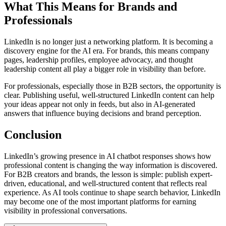
What This Means for Brands and
Professionals
LinkedIn is no longer just a networking platform. It is becoming a
discovery engine for the AI era. For brands, this means company
pages, leadership profiles, employee advocacy, and thought
leadership content all play a bigger role in visibility than before.
For professionals, especially those in B2B sectors, the opportunity is
clear. Publishing useful, well-structured LinkedIn content can help
your ideas appear not only in feeds, but also in AI-generated
answers that influence buying decisions and brand perception.
Conclusion
LinkedIn’s growing presence in AI chatbot responses shows how
professional content is changing the way information is discovered.
For B2B creators and brands, the lesson is simple: publish expert-
driven, educational, and well-structured content that reflects real
experience. As AI tools continue to shape search behavior, LinkedIn
may become one of the most important platforms for earning
visibility in professional conversations.