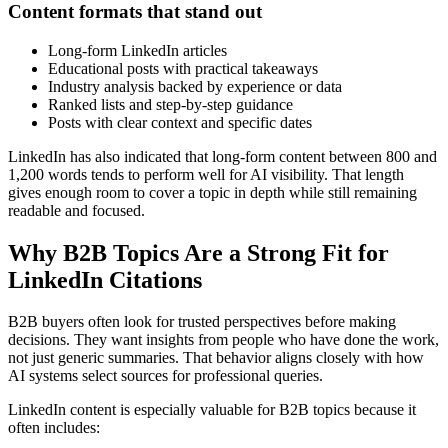
Content formats that stand out
Long-form LinkedIn articles
Educational posts with practical takeaways
Industry analysis backed by experience or data
Ranked lists and step-by-step guidance
Posts with clear context and specific dates
LinkedIn has also indicated that long-form content between 800 and
1,200 words tends to perform well for AI visibility. That length
gives enough room to cover a topic in depth while still remaining
readable and focused.
Why B2B Topics Are a Strong Fit for
LinkedIn Citations
B2B buyers often look for trusted perspectives before making
decisions. They want insights from people who have done the work,
not just generic summaries. That behavior aligns closely with how
AI systems select sources for professional queries.
LinkedIn content is especially valuable for B2B topics because it
often includes: