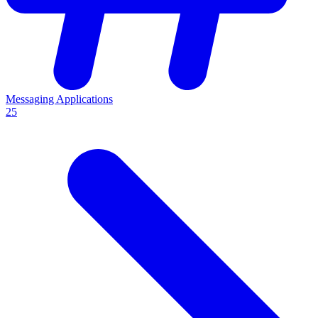
Messaging Applications
25