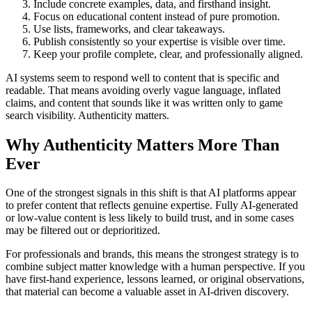
Include concrete examples, data, and firsthand insight.
Focus on educational content instead of pure promotion.
Use lists, frameworks, and clear takeaways.
Publish consistently so your expertise is visible over time.
Keep your profile complete, clear, and professionally aligned.
AI systems seem to respond well to content that is specific and
readable. That means avoiding overly vague language, inflated
claims, and content that sounds like it was written only to game
search visibility. Authenticity matters.
Why Authenticity Matters More Than
Ever
One of the strongest signals in this shift is that AI platforms appear
to prefer content that reflects genuine expertise. Fully AI-generated
or low-value content is less likely to build trust, and in some cases
may be filtered out or deprioritized.
For professionals and brands, this means the strongest strategy is to
combine subject matter knowledge with a human perspective. If you
have first-hand experience, lessons learned, or original observations,
that material can become a valuable asset in AI-driven discovery.