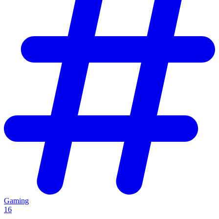
Gaming
16