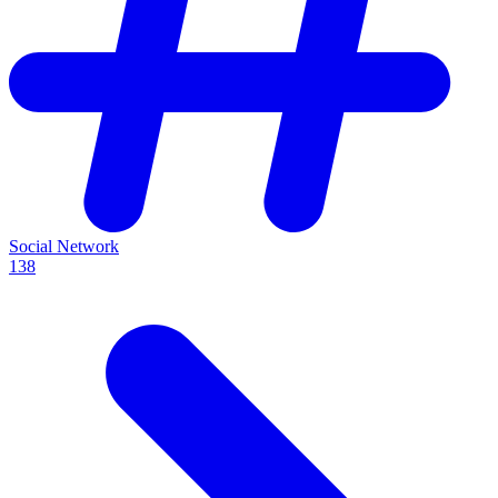
Social Network
138