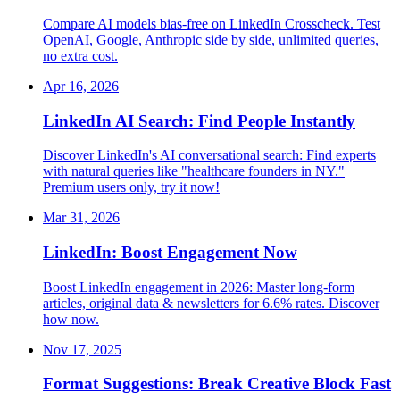
Compare AI models bias-free on LinkedIn Crosscheck. Test
OpenAI, Google, Anthropic side by side, unlimited queries,
no extra cost.
Apr 16, 2026
LinkedIn AI Search: Find People Instantly
Discover LinkedIn's AI conversational search: Find experts
with natural queries like "healthcare founders in NY."
Premium users only, try it now!
Mar 31, 2026
LinkedIn: Boost Engagement Now
Boost LinkedIn engagement in 2026: Master long-form
articles, original data & newsletters for 6.6% rates. Discover
how now.
Nov 17, 2025
Format Suggestions: Break Creative Block Fast