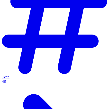
Tech
48