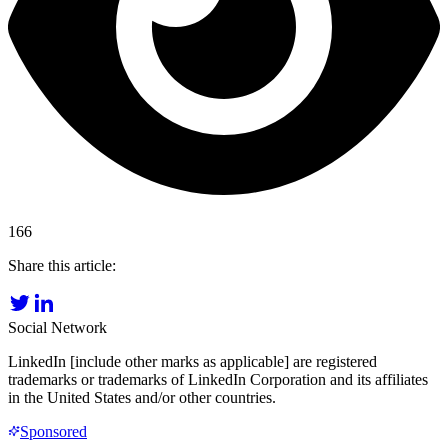
166
Share this article:
Social Network
LinkedIn [include other marks as applicable] are registered
trademarks or trademarks of LinkedIn Corporation and its affiliates
in the United States and/or other countries.