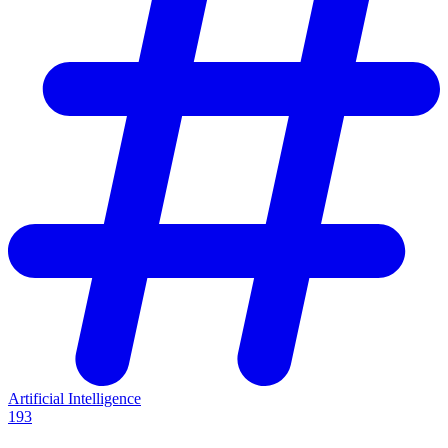
Artificial Intelligence
193