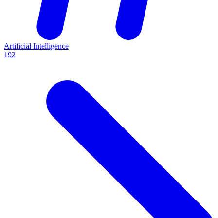
Artificial Intelligence
192