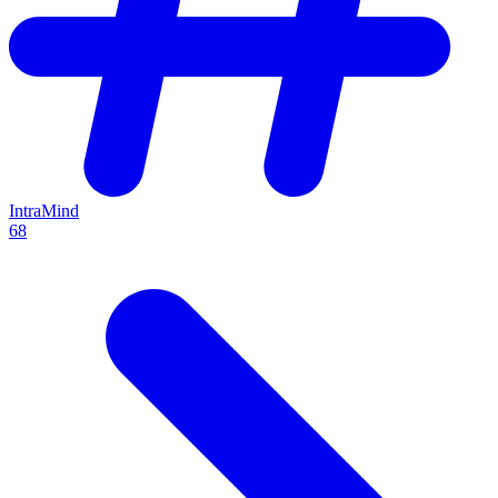
IntraMind
68