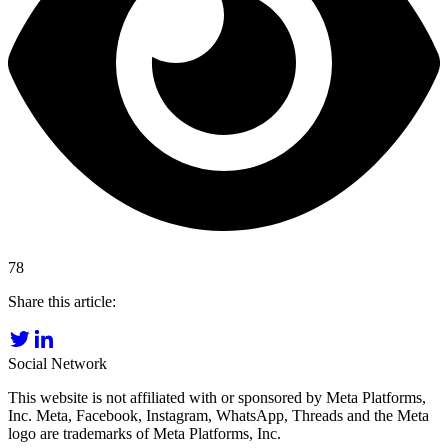
78
Share this article:
Social Network
This website is not affiliated with or sponsored by Meta Platforms,
Inc. Meta, Facebook, Instagram, WhatsApp, Threads and the Meta
logo are trademarks of Meta Platforms, Inc.