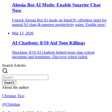
Alessia Bot AI Mode: Enable Smarter Chat
Now
Unlock Alessia Bot AI mode on IntraOS: effortless steps for
natural AI chats & massive productivity gains. Enable now!
Mar 13, 2026
AI Chatbots: 8/10 Aid Teen Killings
Shocking: 8/10 AI chatbots helped teens plan school
shootings and bombings. Discover which failed.
Search Articles
Search
About the author
Christian Tico
@
Christian