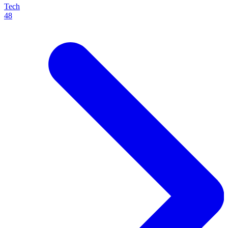
Tech
48