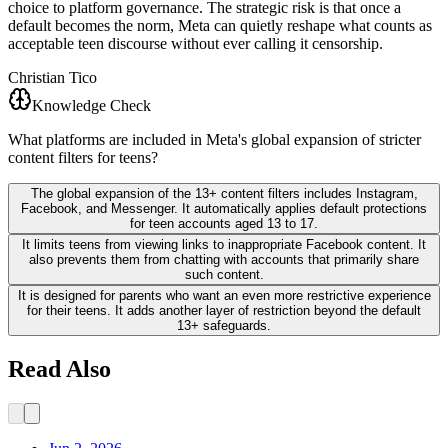
choice to platform governance. The strategic risk is that once a
default becomes the norm, Meta can quietly reshape what counts as
acceptable teen discourse without ever calling it censorship.
Christian Tico
Knowledge Check
What platforms are included in Meta's global expansion of stricter
content filters for teens?
The global expansion of the 13+ content filters includes Instagram,
Facebook, and Messenger. It automatically applies default protections
for teen accounts aged 13 to 17.
It limits teens from viewing links to inappropriate Facebook content. It
also prevents them from chatting with accounts that primarily share
such content.
It is designed for parents who want an even more restrictive experience
for their teens. It adds another layer of restriction beyond the default
13+ safeguards.
Read Also