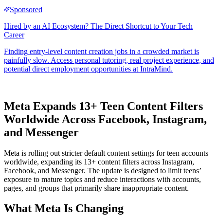
Meta Expands 13+ Teen Content Filters
Worldwide Across Facebook, Instagram,
and Messenger
Meta is rolling out stricter default content settings for teen accounts
worldwide, expanding its 13+ content filters across Instagram,
Facebook, and Messenger. The update is designed to limit teens’
exposure to mature topics and reduce interactions with accounts,
pages, and groups that primarily share inappropriate content.
What Meta Is Changing