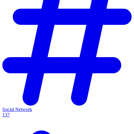
Social Network
137