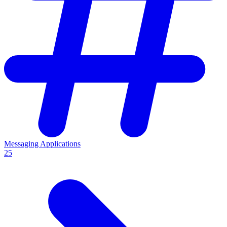
Messaging Applications
25