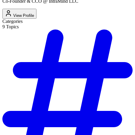
Co-Founder & CCO @ IntraMind LLC
View Profile
Categories
9
Topics