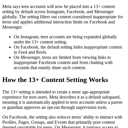
Meta says teen accounts will now be placed into a 13+ content
setting by default across Instagram, Facebook, and Messenger
globally. The setting filters out content considered inappropriate for
teens and applies additional interaction limits on Facebook and
Messenger.
On Instagram, teen accounts are being expanded globally
under the 13+ content setting.
On Facebook, the default setting hides inappropriate content
in Feed and Reels.
On Messenger, teens are limited from viewing links to
inappropriate Facebook content and from chatting with
accounts that mainly share such content.
How the 13+ Content Setting Works
The 13+ setting is intended to create a more age-appropriate
experience for teen users. Meta describes it as a default safeguard,
meaning it is automatically applied to teen accounts unless a parent
or guardian approves an opt-out through supervision tools.
On Facebook, the setting also reduces teens’ ability to interact with
Profiles, Pages, Groups, and Events that primarily post content
deemed unsuitable for teens. On Messenger, it narrows access to