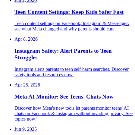
Jun 2, 2026
Teen Content Settings: Keep Kids Safer Fast
Teen content settings on Facebook, Instagram & Messenger:
see what Meta changed and why parents should care.
Apr 8, 2026
Instagram Safety: Alert Parents to Teen
Struggles
Instagram alerts parents to teen self-harm searches. Discover
safety tools and resources now.
Apr 25, 2026
Meta AI Monitor: See Teens' Chats Now
Discover how Meta's new tools let parents monitor teens' AI
chats on Facebook & Instagram without invading privacy. See
topics now!
Jun 9, 2025