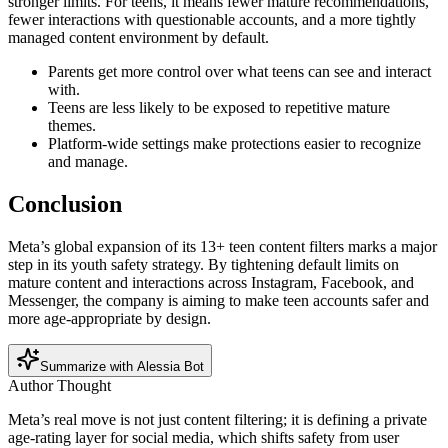
stronger limits. For teens, it means fewer mature recommendations,
fewer interactions with questionable accounts, and a more tightly
managed content environment by default.
Parents get more control over what teens can see and interact
with.
Teens are less likely to be exposed to repetitive mature
themes.
Platform-wide settings make protections easier to recognize
and manage.
Conclusion
Meta’s global expansion of its 13+ teen content filters marks a major
step in its youth safety strategy. By tightening default limits on
mature content and interactions across Instagram, Facebook, and
Messenger, the company is aiming to make teen accounts safer and
more age-appropriate by design.
Summarize with Alessia Bot
Author Thought
Meta’s real move is not just content filtering; it is defining a private
age-rating layer for social media, which shifts safety from user