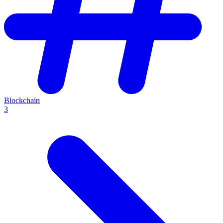
Blockchain
3