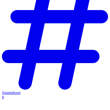
Smartphone
8