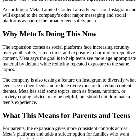
According to Meta, Limited Content already exists on Instagram and
will expand to the company’s other major messaging and social
platforms as part of the broader teen safety push.
Why Meta Is Doing This Now
The expansion comes as social platforms face increasing scrutiny
over youth safety, screen time, and exposure to harmful or repetitive
content. Meta says the goal is to help teens see more age-appropriate
material by default while reducing repeated exposure to the same
topics.
The company is also testing a feature on Instagram to diversify what
teens see in their feeds and reduce overexposure to certain content
themes. Meta has said some topics, such as fitness, nutrition, or
anxiety coping advice, may be helpful, but should not dominate a
teen’s experience.
What This Means for Parents and Teens
For parents, the expansion gives more consistent controls across
Meta’s platforms and adds a stricter option for families who want