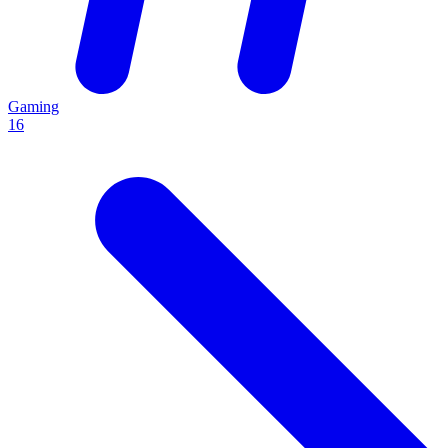
Gaming
16