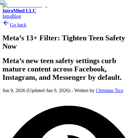
IntraMind LLC
IntraBlog
Go back
Meta’s 13+ Filter: Tighten Teen Safety
Now
Meta’s new teen safety settings curb
mature content across Facebook,
Instagram, and Messenger by default.
Jun 9, 2026
(Updated Jun 9, 2026)
-
Written by
Christian Tico