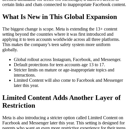
certain links and chats connected to inappropriate Facebook content.
What Is New in This Global Expansion
The biggest change is scope. Meta is extending the 13+ content
setting beyond the countries where it was first introduced and
applying it to teen accounts worldwide across all three platforms.
This makes the company’s teen safety system more uniform
globally.
Global rollout across Instagram, Facebook, and Messenger.
Default protections for teen accounts age 13 to 17.
Stricter limits on mature or age-inappropriate topics and
interactions.
Limited Content will also come to Facebook and Messenger
later this year.
Limited Content Adds Another Layer of
Restriction
Meta is also introducing a stricter option called Limited Content on
Facebook and Messenger later this year. This setting is designed for
parents who want an even more restrictive experience for their teens.