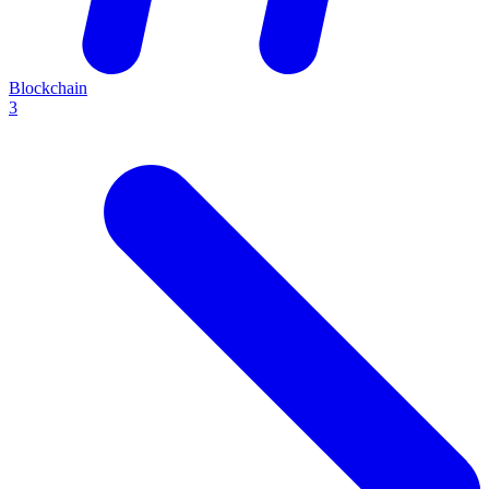
Blockchain
3