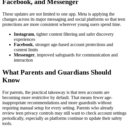
Facebook, and Messenger
These updates are not limited to one app. Meta is applying the
changes across its major messaging and social platforms so that teen
protections are more consistent wherever young users spend time.
Instagram
, tighter content filtering and safer discovery
experiences
Facebook
, stronger age-based account protections and
content limits
Messenger
, improved safeguards for communication and
interaction
What Parents and Guardians Should
Know
For parents, the practical takeaway is that teen accounts are
becoming more restrictive by default. That means fewer age-
inappropriate recommendations and more guardrails without
requiring manual setup for every setting. Parents who already
review teen privacy controls may still want to check account settings
periodically, especially as platforms continue to update their safety
tools.