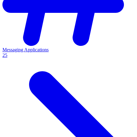
Messaging Applications
25