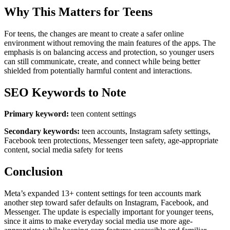
Why This Matters for Teens
For teens, the changes are meant to create a safer online
environment without removing the main features of the apps. The
emphasis is on balancing access and protection, so younger users
can still communicate, create, and connect while being better
shielded from potentially harmful content and interactions.
SEO Keywords to Note
Primary keyword:
teen content settings
Secondary keywords:
teen accounts, Instagram safety settings,
Facebook teen protections, Messenger teen safety, age-appropriate
content, social media safety for teens
Conclusion
Meta’s expanded 13+ content settings for teen accounts mark
another step toward safer defaults on Instagram, Facebook, and
Messenger. The update is especially important for younger teens,
since it aims to make everyday social media use more age-