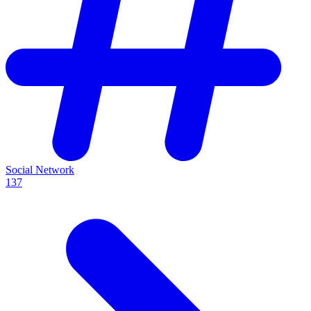
Social Network
137