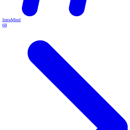
IntraMind
68