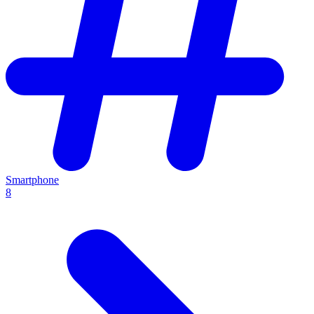
Smartphone
8