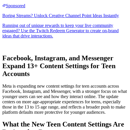
Facebook, Instagram, and Messenger
Expand
13+ Content Settings
for Teen
Accounts
Meta is expanding new content settings for teen accounts across
Facebook, Instagram, and Messenger, with a stronger focus on what
younger users can see and how they interact online. The update
centers on more age-appropriate experiences for teens, especially
those in the 13 to 15 age range, and reflects a broader push to make
platform defaults more protective for younger audiences.
What the New Teen Content Settings Are