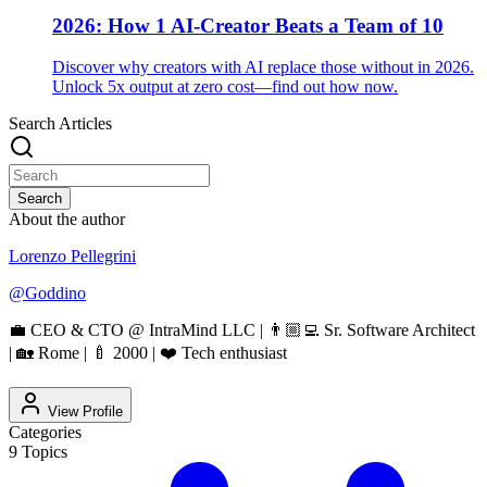
2026: How 1 AI-Creator Beats a Team of 10
Discover why creators with AI replace those without in 2026.
Unlock 5x output at zero cost—find out how now.
Search Articles
Search
About the author
Lorenzo Pellegrini
@
Goddino
💼 CEO & CTO @ IntraMind LLC | 👨🏼‍💻 Sr. Software Architect
| 🏡 Rome | 🍼 2000 | ❤️ Tech enthusiast
View Profile
Categories
9
Topics