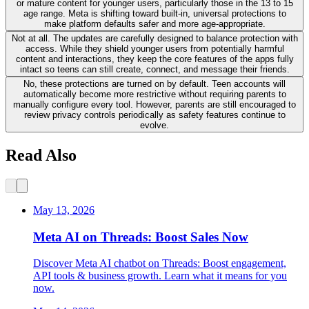
or mature content for younger users, particularly those in the 13 to 15
age range. Meta is shifting toward built-in, universal protections to
make platform defaults safer and more age-appropriate.
Not at all. The updates are carefully designed to balance protection with
access. While they shield younger users from potentially harmful
content and interactions, they keep the core features of the apps fully
intact so teens can still create, connect, and message their friends.
No, these protections are turned on by default. Teen accounts will
automatically become more restrictive without requiring parents to
manually configure every tool. However, parents are still encouraged to
review privacy controls periodically as safety features continue to
evolve.
Read Also
May 13, 2026
Meta AI on Threads: Boost Sales Now
Discover Meta AI chatbot on Threads: Boost engagement,
API tools & business growth. Learn what it means for you
now.