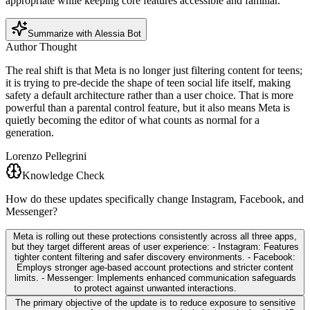
appropriate while keeping core features accessible and familiar.
Summarize with Alessia Bot
Author Thought
The real shift is that Meta is no longer just filtering content for teens;
it is trying to pre-decide the shape of teen social life itself, making
safety a default architecture rather than a user choice. That is more
powerful than a parental control feature, but it also means Meta is
quietly becoming the editor of what counts as normal for a
generation.
Lorenzo Pellegrini
Knowledge Check
How do these updates specifically change Instagram, Facebook, and
Messenger?
Meta is rolling out these protections consistently across all three apps,
but they target different areas of user experience: - Instagram: Features
tighter content filtering and safer discovery environments. - Facebook:
Employs stronger age-based account protections and stricter content
limits. - Messenger: Implements enhanced communication safeguards
to protect against unwanted interactions.
The primary objective of the update is to reduce exposure to sensitive