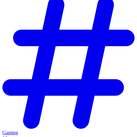
Gaming