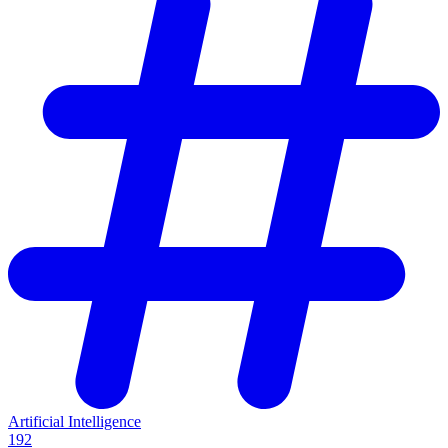
Artificial Intelligence
192