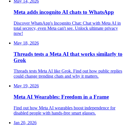
May 14, 2026
Meta adds incognito AI chats to WhatsApp
Discover WhatsApp's Incognito Chat: Chat with Meta AI in
total secrecy, even Meta can't see. Unlock ultimate privacy
now!
May 18, 2026
Threads tests a Meta AI that works similarly to
Grok
Threads tests Meta AI like Grok. Find out how public replies
could change trending chats and why it matters.
May 19, 2026
Meta AI Wearables: Freedom in a Frame
Find out how Meta AI wearables boost independence for
disabled people with hands-free smart glasses.
Jan 20, 2026