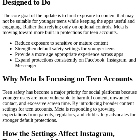
Designed to Do
The core goal of the update is to limit exposure to content that may
not be suitable for younger teens while keeping the apps useful and
engaging. Rather than relying only on optional controls, Meta is
moving toward more built-in protections for teen accounts.
Reduce exposure to sensitive or mature content
Strengthen default safety settings for younger teens
Provide a more age-appropriate experience across apps
Expand protections consistently on Facebook, Instagram, and
Messenger
Why Meta Is Focusing on Teen Accounts
Teen safety has become a major priority for social platforms because
younger users are more vulnerable to harmful content, unwanted
contact, and excessive screen time. By introducing broader content
settings for teen accounts, Meta is responding to growing
expectations from parents, regulators, and child safety advocates for
stronger default protections.
How the Settings Affect Instagram,