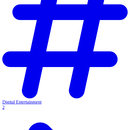
Digital Entertainment
2