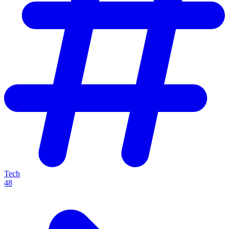
Tech
48