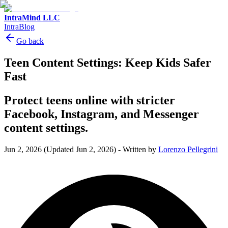
IntraMind LLC
IntraBlog
Go back
Teen Content Settings: Keep Kids Safer
Fast
Protect teens online with stricter
Facebook, Instagram, and Messenger
content settings.
Jun 2, 2026
(Updated Jun 2, 2026)
-
Written by
Lorenzo Pellegrini