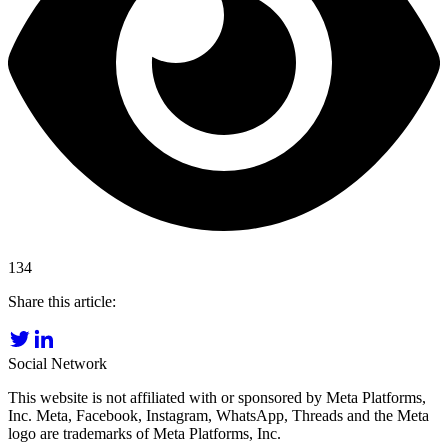
134
Share this article:
Social Network
This website is not affiliated with or sponsored by Meta Platforms,
Inc. Meta, Facebook, Instagram, WhatsApp, Threads and the Meta
logo are trademarks of Meta Platforms, Inc.