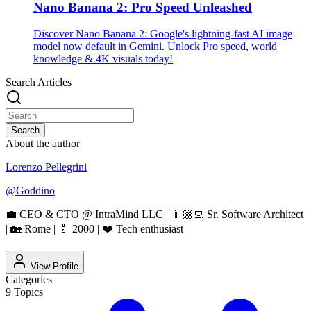
Nano Banana 2: Pro Speed Unleashed
Discover Nano Banana 2: Google's lightning-fast AI image
model now default in Gemini. Unlock Pro speed, world
knowledge & 4K visuals today!
Search Articles
Search
About the author
Lorenzo Pellegrini
@
Goddino
💼 CEO & CTO @ IntraMind LLC | 👨🏼‍💻 Sr. Software Architect
| 🏡 Rome | 🍼 2000 | ❤️ Tech enthusiast
View Profile
Categories
9
Topics