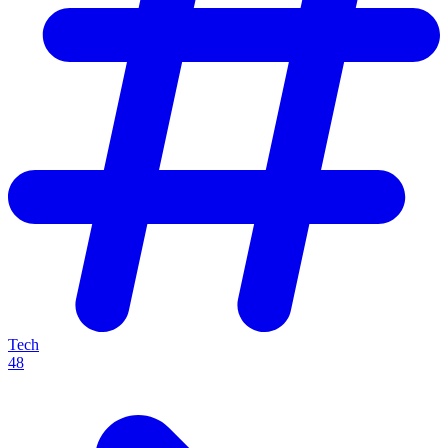
Tech
48