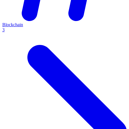
Blockchain
3