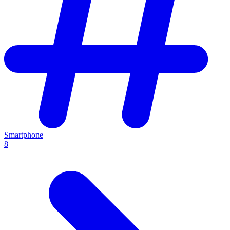
Smartphone
8