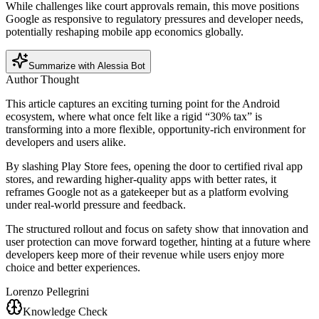
While challenges like court approvals remain, this move positions
Google as responsive to regulatory pressures and developer needs,
potentially reshaping mobile app economics globally.
Summarize with Alessia Bot
Author Thought
This article captures an exciting turning point for the Android
ecosystem, where what once felt like a rigid “30% tax” is
transforming into a more flexible, opportunity-rich environment for
developers and users alike.
By slashing Play Store fees, opening the door to certified rival app
stores, and rewarding higher-quality apps with better rates, it
reframes Google not as a gatekeeper but as a platform evolving
under real-world pressure and feedback.
The structured rollout and focus on safety show that innovation and
user protection can move forward together, hinting at a future where
developers keep more of their revenue while users enjoy more
choice and better experiences.
Lorenzo Pellegrini
Knowledge Check