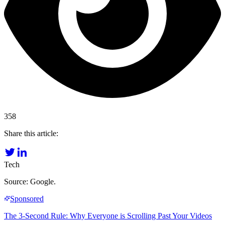
358
Share this article:
Tech
Source: Google.