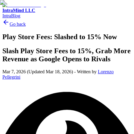
IntraMind LLC
IntraBlog
Go back
Play Store Fees: Slashed to 15% Now
Slash Play Store Fees to 15%, Grab More
Revenue as Google Opens to Rivals
Mar 7, 2026
(Updated Mar 18, 2026)
-
Written by
Lorenzo
Pellegrini