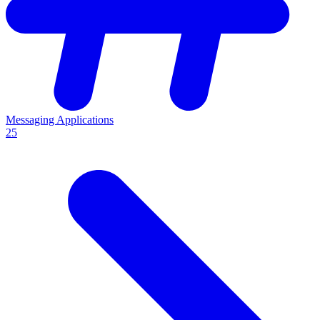
Messaging Applications
25