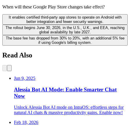
When will these Google Play Store changes take effect?
It enables certified third-party app stores to operate on Android with
better integration and fewer security warnings.
The rollout begins June 30, 2026, in the U.S., U.K., and EEA, reaching
global availability by late 2027.
The base fee has dropped from 30% to 20%, with an additional 5% fee
if using Google's billing system.
Read Also
Jun 9, 2025
Alessia Bot AI Mode: Enable Smarter Chat
Now
Unlock Alessia Bot AI mode on IntraOS: effortless steps for
natural AI chats & massive productivity gains. Enable now!
Feb 18, 2026