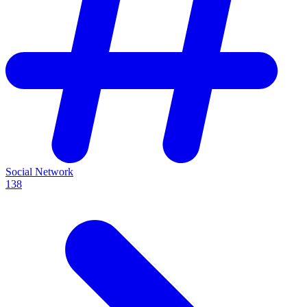
Social Network
138