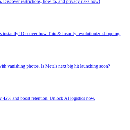
. Discover restrictions, how-to, and privacy risks now!
 instantly! Discover how Tuio & Insurify revolutionize shopping.
ith vanishing photos. Is Meta's next big hit launching soon?
 42% and boost retention. Unlock AI logistics now.