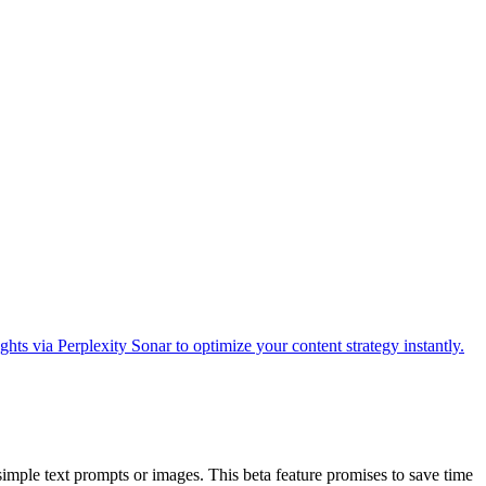
imple text prompts or images. This beta feature promises to save time