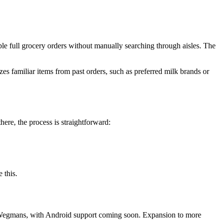
ble full grocery orders without manually searching through aisles. The
es familiar items from past orders, such as preferred milk brands or
here, the process is straightforward:
 this.
nd Wegmans, with Android support coming soon. Expansion to more