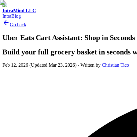
IntraMind LLC
IntraBlog
Go back
Uber Eats Cart Assistant: Shop in Seconds
Build your full grocery basket in seconds 
Feb 12, 2026
(Updated Mar 23, 2026)
-
Written by
Christian Tico