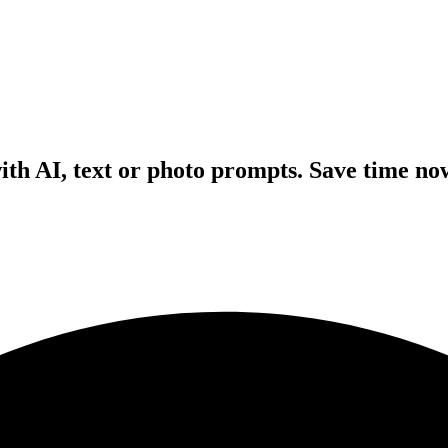
with AI, text or photo prompts. Save time no