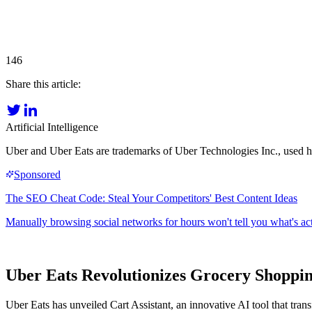
146
Share this article:
Artificial Intelligence
Uber and Uber Eats are trademarks of Uber Technologies Inc., used her
Uber Eats Revolutionizes Grocery Shoppin
Uber Eats has unveiled Cart Assistant, an innovative AI tool that tra