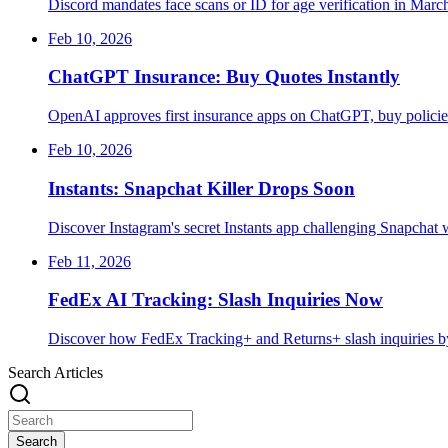
Discord mandates face scans or ID for age verification in March
Feb 10, 2026
ChatGPT Insurance: Buy Quotes Instantly
OpenAI approves first insurance apps on ChatGPT, buy policies
Feb 10, 2026
Instants: Snapchat Killer Drops Soon
Discover Instagram's secret Instants app challenging Snapchat w
Feb 11, 2026
FedEx AI Tracking: Slash Inquiries Now
Discover how FedEx Tracking+ and Returns+ slash inquiries by
Search Articles
Search