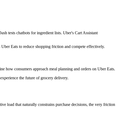
h tests chatbots for ingredient lists. Uber's Cart Assistant
s Uber Eats to reduce shopping friction and compete effectively.
edefine how consumers approach meal planning and orders on Uber Eats.
xperience the future of grocery delivery.
ve load that naturally constrains purchase decisions, the very friction