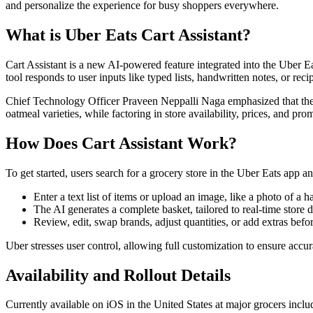
and personalize the experience for busy shoppers everywhere.
What is Uber Eats Cart Assistant?
Cart Assistant is a new AI-powered feature integrated into the Uber E
tool responds to user inputs like typed lists, handwritten notes, or reci
Chief Technology Officer Praveen Neppalli Naga emphasized that the fea
oatmeal varieties, while factoring in store availability, prices, and pro
How Does Cart Assistant Work?
To get started, users search for a grocery store in the Uber Eats app an
Enter a text list of items or upload an image, like a photo of a h
The AI generates a complete basket, tailored to real-time store d
Review, edit, swap brands, adjust quantities, or add extras befo
Uber stresses user control, allowing full customization to ensure accura
Availability and Rollout Details
Currently available on iOS in the United States at major grocers in