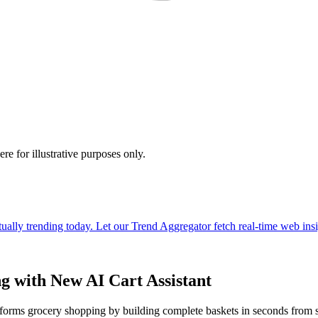
e for illustrative purposes only.
g with New AI Cart Assistant
nsforms grocery shopping by building complete baskets in seconds from s