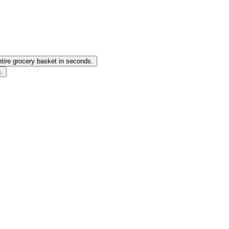
ntire grocery basket in seconds.
.