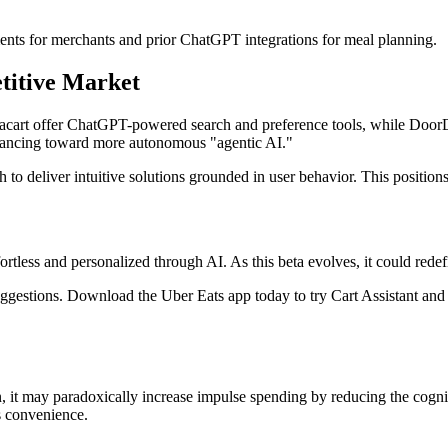
nts for merchants and prior ChatGPT integrations for meal planning.
titive Market
tacart offer ChatGPT-powered search and preference tools, while DoorDas
advancing toward more autonomous "agentic AI."
to deliver intuitive solutions grounded in user behavior. This position
fortless and personalized through AI. As this beta evolves, it could r
ggestions. Download the Uber Eats app today to try Cart Assistant and e
, it may paradoxically increase impulse spending by reducing the cogniti
s convenience.