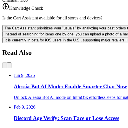
Christian Tico
Knowledge Check
Is the Cart Assistant available for all stores and devices?
The Cart Assistant prioritizes your "usuals" by analyzing your past orders t
Instead of searching for items one by one, you can upload a photo of a hand
It is currently in beta for iOS users in the U.S., supporting major retailers
Read Also
Jun 9, 2025
Alessia Bot AI Mode: Enable Smarter Chat Now
Unlock Alessia Bot AI mode on IntraOS: effortless steps for na
Feb 9, 2026
Discord Age Verify: Scan Face or Lose Access