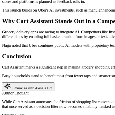
stores and platforms is planned as feedback rolls in.
This launch builds on Uber's AI investments, such as menu enhanceme
Why Cart Assistant Stands Out in a Compe
Grocery delivery apps are racing to integrate AI. Competitors like Ins
differentiates by enabling full basket creation from images or text, 
Naga noted that Uber combines public AI models with proprietary tech 
Conclusion
Cart Assistant marks a significant step in making grocery shopping ef
Busy households stand to benefit most from fewer taps and smarter su
Summarize with Alessia Bot
Author Thought
While Cart Assistant automates the friction of shopping list conversion
that once served as a decision filter now becomes a liability masked a