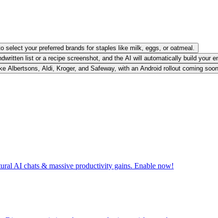
o select your preferred brands for staples like milk, eggs, or oatmeal.
written list or a recipe screenshot, and the AI will automatically build your e
 like Albertsons, Aldi, Kroger, and Safeway, with an Android rollout coming soon
tural AI chats & massive productivity gains. Enable now!