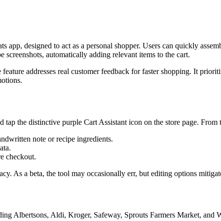
ats app, designed to act as a personal shopper. Users can quickly assem
pe screenshots, automatically adding relevant items to the cart.
ture addresses real customer feedback for faster shopping. It prioritiz
motions.
d tap the distinctive purple Cart Assistant icon on the store page. From t
andwritten note or recipe ingredients.
ata.
re checkout.
cy. As a beta, the tool may occasionally err, but editing options mitigate
cluding Albertsons, Aldi, Kroger, Safeway, Sprouts Farmers Market, a