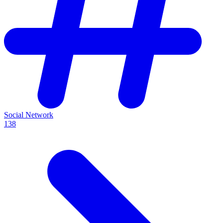
Social Network
138