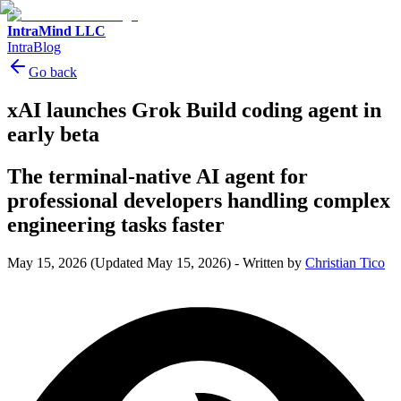
IntraMind LLC
IntraBlog
Go back
xAI launches Grok Build coding agent in
early beta
The terminal-native AI agent for
professional developers handling complex
engineering tasks faster
May 15, 2026
(Updated May 15, 2026)
-
Written by
Christian Tico