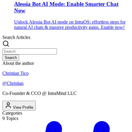
Alessia Bot AI Mode: Enable Smarter Chat
Now
Unlock Alessia Bot AI mode on IntraOS: effortless steps for
natural AI chats & massive productivity gains. Enable now!
Search Articles
Search
About the author
Christian Tico
@
Christian
Co-Founder & CCO @ IntraMind LLC
View Profile
Categories
9
Topics