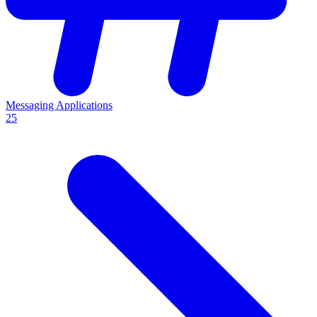
Messaging Applications
25