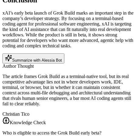
Conclusion
xAI’s early beta launch of Grok Build marks an important step in the
company’s developer strategy. By focusing on a terminal-based
coding agent for professional software engineering, xAI is targeting
the kind of AI assistance that can fit naturally into real development
workflows. While the product is still in beta, it shows strong
potential for developers who want more advanced, agentic help with
coding and complex technical tasks.
Summarize with Alessia Bot
Author Thought
The article frames Grok Build as a terminal-native tool, but its real
competitive advantage lies not in where developers work, IDE,
terminal, or browser, but in whether it can maintain consistent
context across multi-file debugging and architectural understanding
that rivals human senior engineers, a bar most AI coding agents still
fail to clear reliably.
Christian Tico
Knowledge Check
Who is eligible to access the Grok Build early beta?