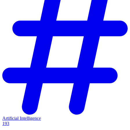
Artificial Intelligence
193