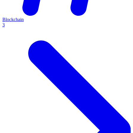
Blockchain
3