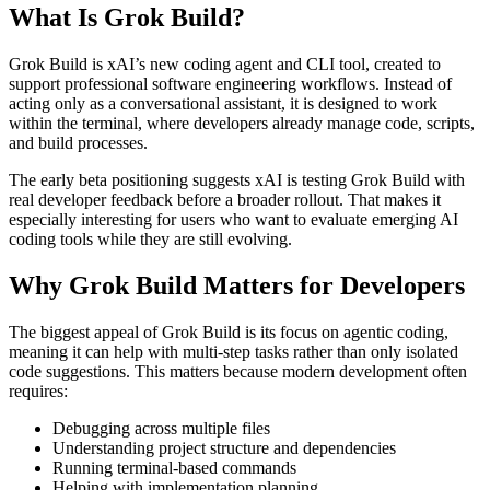
What Is Grok Build?
Grok Build is xAI’s new coding agent and CLI tool, created to
support professional software engineering workflows. Instead of
acting only as a conversational assistant, it is designed to work
within the terminal, where developers already manage code, scripts,
and build processes.
The early beta positioning suggests xAI is testing Grok Build with
real developer feedback before a broader rollout. That makes it
especially interesting for users who want to evaluate emerging AI
coding tools while they are still evolving.
Why Grok Build Matters for Developers
The biggest appeal of Grok Build is its focus on agentic coding,
meaning it can help with multi-step tasks rather than only isolated
code suggestions. This matters because modern development often
requires:
Debugging across multiple files
Understanding project structure and dependencies
Running terminal-based commands
Helping with implementation planning