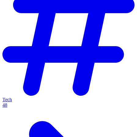
Tech
48