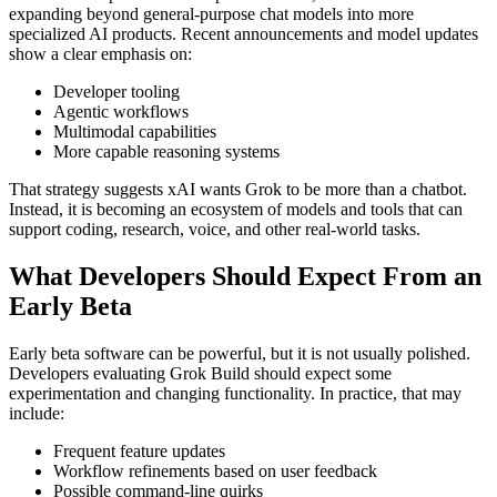
expanding beyond general-purpose chat models into more
specialized AI products. Recent announcements and model updates
show a clear emphasis on:
Developer tooling
Agentic workflows
Multimodal capabilities
More capable reasoning systems
That strategy suggests xAI wants Grok to be more than a chatbot.
Instead, it is becoming an ecosystem of models and tools that can
support coding, research, voice, and other real-world tasks.
What Developers Should Expect From an
Early Beta
Early beta software can be powerful, but it is not usually polished.
Developers evaluating Grok Build should expect some
experimentation and changing functionality. In practice, that may
include:
Frequent feature updates
Workflow refinements based on user feedback
Possible command-line quirks