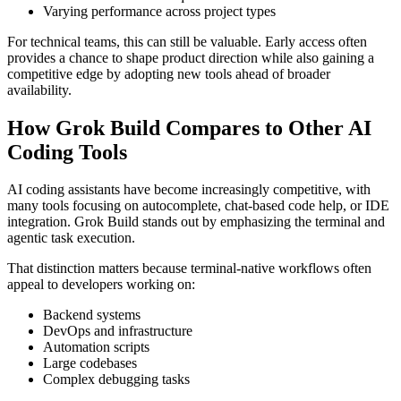
Varying performance across project types
For technical teams, this can still be valuable. Early access often
provides a chance to shape product direction while also gaining a
competitive edge by adopting new tools ahead of broader
availability.
How Grok Build Compares to Other AI
Coding Tools
AI coding assistants have become increasingly competitive, with
many tools focusing on autocomplete, chat-based code help, or IDE
integration. Grok Build stands out by emphasizing the terminal and
agentic task execution.
That distinction matters because terminal-native workflows often
appeal to developers working on:
Backend systems
DevOps and infrastructure
Automation scripts
Large codebases
Complex debugging tasks