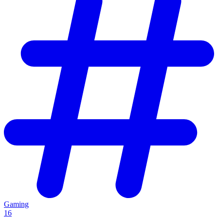
Gaming
16