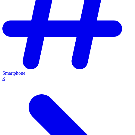
Smartphone
8