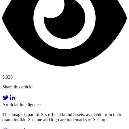
5,936
Share this article:
Artificial Intelligence
This image is part of X’s official brand assets, available from their
brand toolkit. X name and logo are trademarks of X Corp.