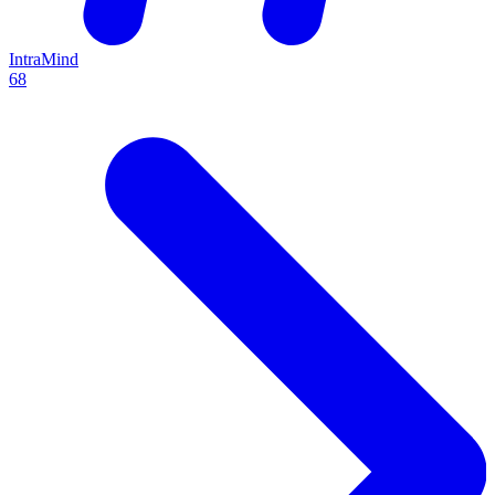
IntraMind
68