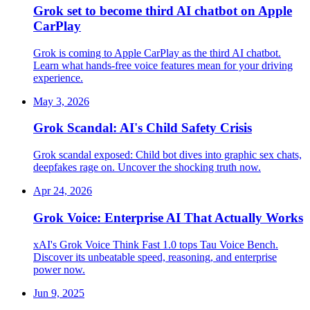
Grok set to become third AI chatbot on Apple
CarPlay
Grok is coming to Apple CarPlay as the third AI chatbot.
Learn what hands-free voice features mean for your driving
experience.
May 3, 2026
Grok Scandal: AI's Child Safety Crisis
Grok scandal exposed: Child bot dives into graphic sex chats,
deepfakes rage on. Uncover the shocking truth now.
Apr 24, 2026
Grok Voice: Enterprise AI That Actually Works
xAI's Grok Voice Think Fast 1.0 tops Tau Voice Bench.
Discover its unbeatable speed, reasoning, and enterprise
power now.
Jun 9, 2025