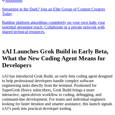
xAI Launches Grok Build in Early Beta,
What the New Coding Agent Means for
Developers
xAI has introduced Grok Build, an early beta coding agent designed
to help professional developers handle complex software
engineering tasks directly from the terminal. Positioned for
SuperGrok Heavy subscribers, Grok Build brings a more
interactive, agent-driven workflow to coding, debugging, and
command-line development. For teams and individual engineers
looking for faster iteration and smarter assistance, this launch signals
xAI’s push into practical developer tooling.