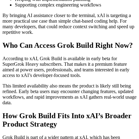
Supporting complex engineering workflows
By bringing AI assistance closer to the terminal, xAI is targeting a
more practical use case than simple chat-based coding help. For
many developers, that could reduce context switching and speed up
repetitive work.
Who Can Access Grok Build Right Now?
According to xAI, Grok Build is available in early beta for
SuperGrok Heavy subscribers. That makes it a premium feature
aimed at power users, professionals, and teams interested in early
access to xAI’s developer-focused tools.
This limited availability also means the product is likely still being
refined. Early beta users may encounter changing features, updated
workflows, and rapid improvements as xAI gathers real-world usage
data.
How Grok Build Fits Into xAI’s Broader
Product Strategy
Grok Build is part of a wider pattern at xAI, which has been