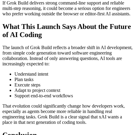
If Grok Build delivers strong command-line support and reliable
multi-step reasoning, it could become a serious option for engineers
who prefer working outside the browser or editor-first AI assistants.
What This Launch Says About the Future
of AI Coding
The launch of Grok Build reflects a broader shift in AI development,
from simple code generation toward software engineering
collaboration. Instead of only answering questions, AI tools are
increasingly expected to:
Understand intent
Plan tasks
Execute steps
Adapt to project context
Support end-to-end workflows
That evolution could significantly change how developers work,
especially as agents become more reliable in handling real
engineering tasks. Grok Build is a clear signal that xAI wants a
place in that next generation of coding tools.