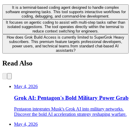
It is a terminal-based coding agent designed to handle complex
software engineering tasks. This tool supports interactive workflows for
coding, debugging, and command-line development.
It focuses on agentic coding to assist with multi-step tasks rather than
isolated suggestions. The tool operates directly within the terminal to
reduce context switching for engineers.
How does Grok Build Access is currently limited to SuperGrok Heavy
subscribers. This premium feature targets professional developers,
power users, and technical teams.from standard chat-based AI
assistants?
Read Also
May 4, 2026
Grok AI: Pentagon's Bold Military Power Grab
Pentagon integrates Musk's Grok AI into military networks.
Discover the bold AI acceleration strategy reshaping warfare.
May 4, 2026