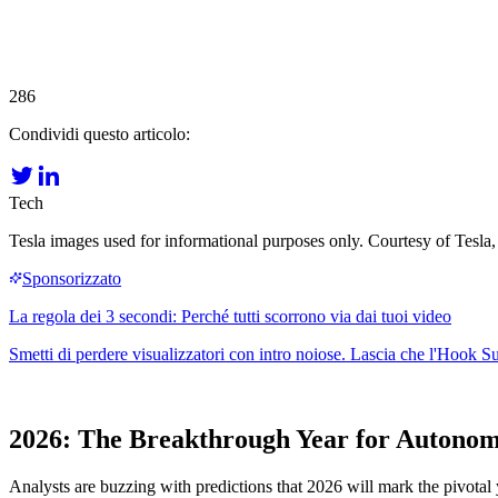
286
Condividi questo articolo:
Tech
Tesla images used for informational purposes only. Courtesy of Tesla,
2026: The Breakthrough Year for Autonom
Analysts are buzzing with predictions that 2026 will mark the pivotal