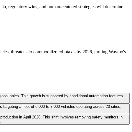
ta, regulatory wins, and human-centered strategies will determine
vehicles, threatens to commoditize robotaxis by 2026, turning Waymo's
 global sales. This growth is supported by conditional automation features
targeting a fleet of 6,000 to 7,000 vehicles operating across 20 cities,
production in April 2026. This shift involves removing safety monitors in
.