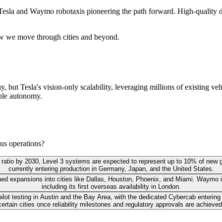
Tesla and Waymo robotaxis pioneering the path forward. High-quality da
ow we move through cities and beyond.
ay, but Tesla's vision-only scalability, leveraging millions of existing 
able autonomy.
us operations?
n-ten ratio by 2030, Level 3 systems are expected to represent up to 10% of new
currently entering production in Germany, Japan, and the United States.
ed expansions into cities like Dallas, Houston, Phoenix, and Miami. Waymo is 
including its first overseas availability in London.
lot testing in Austin and the Bay Area, with the dedicated Cybercab entering 
certain cities once reliability milestones and regulatory approvals are achieved