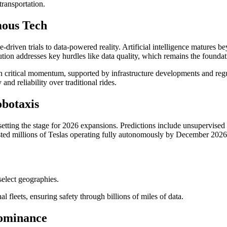
ransportation.
mous Tech
driven trials to data-powered reality. Artificial intelligence matures b
ution addresses key hurdles like data quality, which remains the founda
n critical momentum, supported by infrastructure developments and regu
d reliability over traditional rides.
botaxis
tting the stage for 2026 expansions. Predictions include unsupervised pilo
sted millions of Teslas operating fully autonomously by December 2026,
elect geographies.
l fleets, ensuring safety through billions of miles of data.
ominance