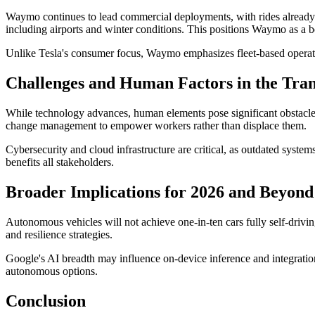
Waymo continues to lead commercial deployments, with rides already c
including airports and winter conditions. This positions Waymo as a 
Unlike Tesla's consumer focus, Waymo emphasizes fleet-based operation
Challenges and Human Factors in the Tran
While technology advances, human elements pose significant obstacles.
change management to empower workers rather than displace them.
Cybersecurity and cloud infrastructure are critical, as outdated syste
benefits all stakeholders.
Broader Implications for 2026 and Beyond
Autonomous vehicles will not achieve one-in-ten cars fully self-drivin
and resilience strategies.
Google's AI breadth may influence on-device inference and integration
autonomous options.
Conclusion