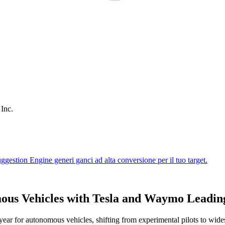
 Inc.
ous Vehicles with Tesla and Waymo Leadin
 year for autonomous vehicles, shifting from experimental pilots to wide