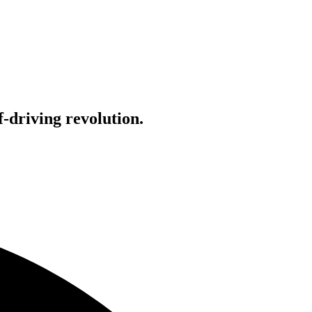
-driving revolution.