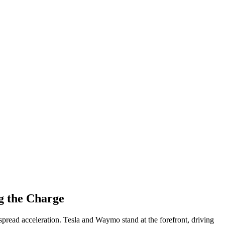
g the Charge
spread acceleration. Tesla and Waymo stand at the forefront, driving