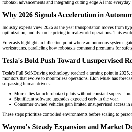
robotaxi advancements and integrating cutting-edge AI into everyday t
Why 2026 Signals Acceleration in Autono
Industry experts view 2026 as the year transportation moves from hype-
optimization, and dynamic pricing in real-world operations. This evol
Forecasts highlight an inflection point where autonomous systems gai
workstreams, paralleling how robotaxis command premiums for safety an
Tesla's Bold Push Toward Unsupervised Ro
Tesla's Full Self-Driving technology reached a turning point in 2025, se
monitors that evolve to monitorless operations. Elon Musk has foreca
surpassing human drivers.
More cities launch robotaxi pilots without constant supervision.
Significant software upgrades expected early in the year.
Consumer-owned vehicles gain limited unsupervised access in s
These steps prioritize controlled environments before scaling to persona
Waymo's Steady Expansion and Market D