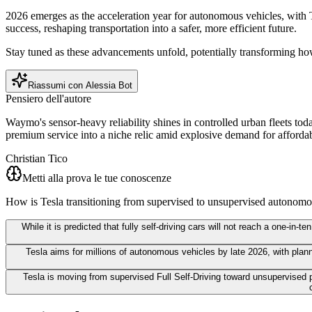
2026 emerges as the acceleration year for autonomous vehicles, with 
success, reshaping transportation into a safer, more efficient future.
Stay tuned as these advancements unfold, potentially transforming h
Riassumi con Alessia Bot
Pensiero dell'autore
Waymo's sensor-heavy reliability shines in controlled urban fleets tod
premium service into a niche relic amid explosive demand for afford
Christian Tico
Metti alla prova le tue conoscenze
How is Tesla transitioning from supervised to unsupervised autonomo
While it is predicted that fully self-driving cars will not reach a one-i
Tesla aims for millions of autonomous vehicles by late 2026, with plann
Tesla is moving from supervised Full Self-Driving toward unsupervised pi