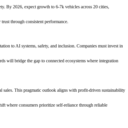
y. By 2026, expect growth to 6-7k vehicles across 20 cities,
 trust through consistent performance.
ation to AI systems, safety, and inclusion. Companies must invest in
dards will bridge the gap to connected ecosystems where integration
sales. This pragmatic outlook aligns with profit-driven sustainability
ft where consumers prioritize self-reliance through reliable