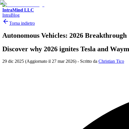
IntraMind LLC
IntraBlog
Torna indietro
Autonomous Vehicles: 2026 Breakthrough
Discover why 2026 ignites Tesla and Waymo 
29 dic 2025
(Aggiornato il 27 mar 2026)
-
Scritto da
Christian Tico