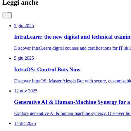
Leggi anche
5 giu 2025
IntraLearn: the new digital and technical traini
Discover IntraLearn digital courses and certifications for IT sk
5 giu 2025
IntraOS: Control Bots Now
Discover IntraOS: Master Alessia Bot with secure, customizab
12 nov 2025
Generative AI & Human-Machine Synergy for a
Explore generative AI & human-machine synergy. Discover how AI
14 dic 2025