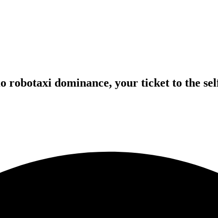
robotaxi dominance, your ticket to the self