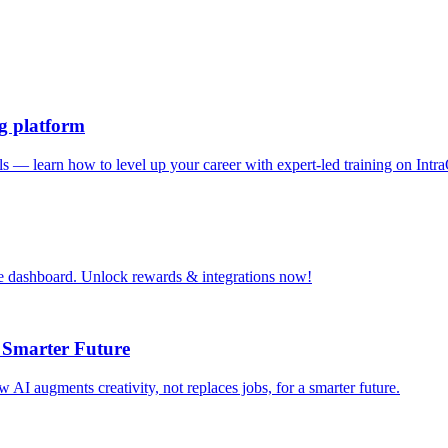
ng platform
ills — learn how to level up your career with expert-led training on Intr
le dashboard. Unlock rewards & integrations now!
 Smarter Future
 augments creativity, not replaces jobs, for a smarter future.