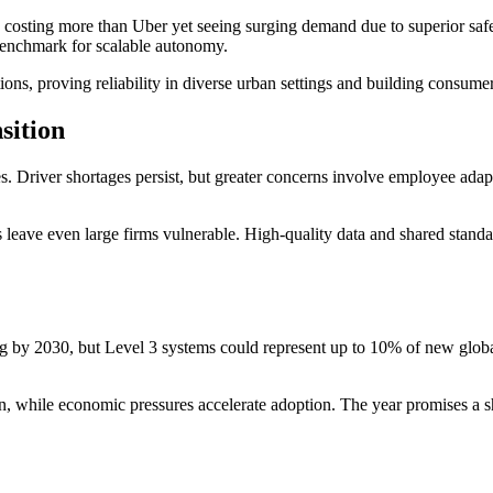
osting more than Uber yet seeing surging demand due to superior safet
benchmark for scalable autonomy.
s, proving reliability in diverse urban settings and building consumer
sition
 Driver shortages persist, but greater concerns involve employee adapt
ms leave even large firms vulnerable. High-quality data and shared stan
g by 2030, but Level 3 systems could represent up to 10% of new global 
, while economic pressures accelerate adoption. The year promises a shi