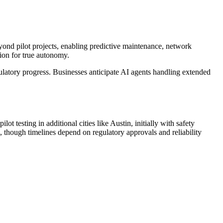
eyond pilot projects, enabling predictive maintenance, network
tion for true autonomy.
latory progress. Businesses anticipate AI agents handling extended
t testing in additional cities like Austin, initially with safety
 though timelines depend on regulatory approvals and reliability