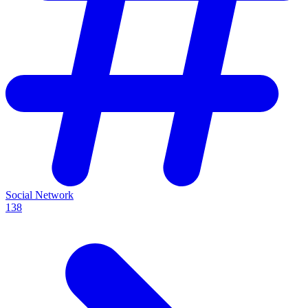
Social Network
138