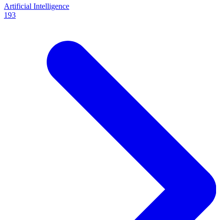
Artificial Intelligence
193