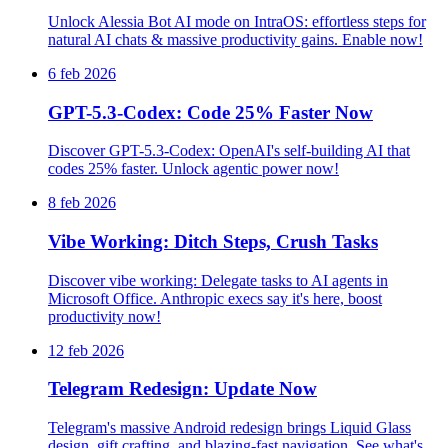
Unlock Alessia Bot AI mode on IntraOS: effortless steps for
natural AI chats & massive productivity gains. Enable now!
6 feb 2026
GPT-5.3-Codex: Code 25% Faster Now
Discover GPT-5.3-Codex: OpenAI's self-building AI that
codes 25% faster. Unlock agentic power now!
8 feb 2026
Vibe Working: Ditch Steps, Crush Tasks
Discover vibe working: Delegate tasks to AI agents in
Microsoft Office. Anthropic execs say it's here, boost
productivity now!
12 feb 2026
Telegram Redesign: Update Now
Telegram's massive Android redesign brings Liquid Glass
design, gift crafting, and blazing-fast navigation. See what's