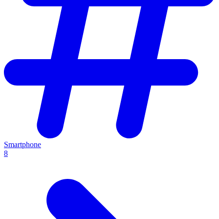
Smartphone
8