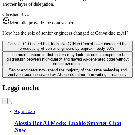
another layer of delegation.
Christian Tico
Metti alla prova le tue conoscenze
How has the role of senior engineers changed at Canva due to AI?
Canva’s CTO noted that tools like GitHub Copilot have increased the
productivity of senior engineers by approximately 30%.
The main concern is that juniors may lack the domain expertise to
distinguish between high-quality and flawed AI-generated code without
senior oversight.
Senior engineers now spend the majority of their time reviewing and
verifying code generated by AI agents rather than writing it manually.
Leggi anche
9 giu 2025
Alessia Bot AI Mode: Enable Smarter Chat
Now