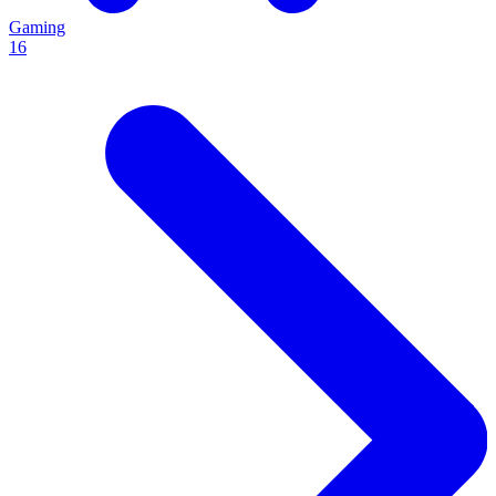
Gaming
16