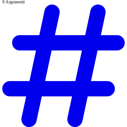
9
Argomenti