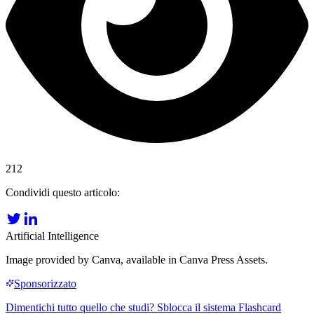
212
Condividi questo articolo:
Artificial Intelligence
Image provided by Canva, available in Canva Press Assets.