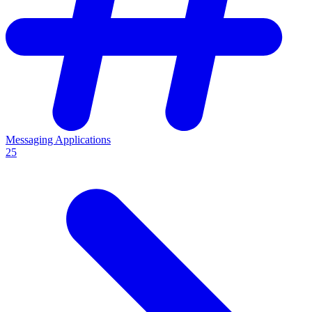
Messaging Applications
25