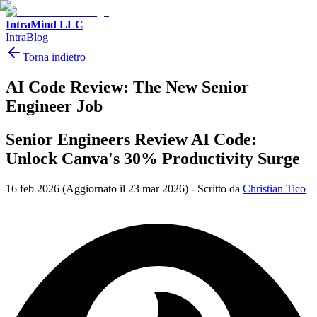
IntraMind LLC
IntraBlog
Torna indietro
AI Code Review: The New Senior
Engineer Job
Senior Engineers Review AI Code:
Unlock Canva's 30% Productivity Surge
16 feb 2026
(Aggiornato il 23 mar 2026)
-
Scritto da
Christian Tico