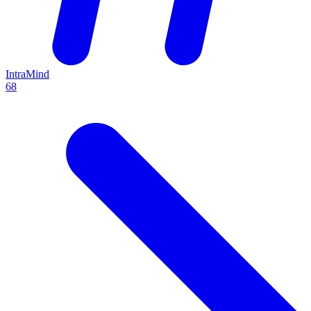
IntraMind
68