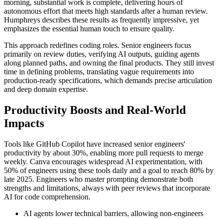
morning, substantial work is complete, delivering hours of
autonomous effort that meets high standards after a human review.
Humphreys describes these results as frequently impressive, yet
emphasizes the essential human touch to ensure quality.
This approach redefines coding roles. Senior engineers focus
primarily on review duties, verifying AI outputs, guiding agents
along planned paths, and owning the final products. They still invest
time in defining problems, translating vague requirements into
production-ready specifications, which demands precise articulation
and deep domain expertise.
Productivity Boosts and Real-World
Impacts
Tools like GitHub Copilot have increased senior engineers'
productivity by about 30%, enabling more pull requests to merge
weekly. Canva encourages widespread AI experimentation, with
50% of engineers using these tools daily and a goal to reach 80% by
late 2025. Engineers who master prompting demonstrate both
strengths and limitations, always with peer reviews that incorporate
AI for code comprehension.
AI agents lower technical barriers, allowing non-engineers