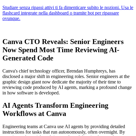
Canva CTO Reveals: Senior Engineers
Now Spend Most Time Reviewing AI-
Generated Code
Canva's chief technology officer, Brendan Humphreys, has
disclosed a major shift in engineering roles. Senior engineers at the
graphic design giant now dedicate the majority of their time to
reviewing code produced by AI agents, marking a profound change
in how software is developed.
AI Agents Transform Engineering
Workflows at Canva
Engineering teams at Canva use AI agents by providing detailed
instructions for tasks that run autonomously, often overnight. By