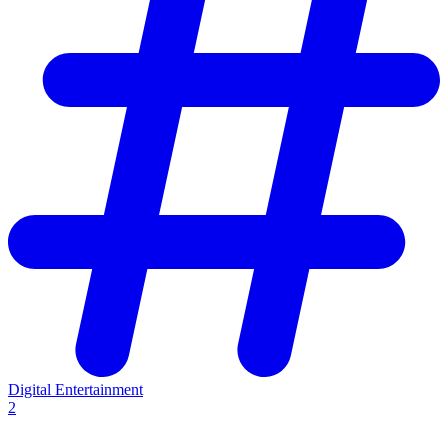
Digital Entertainment
2