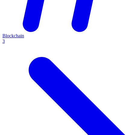
Blockchain
3