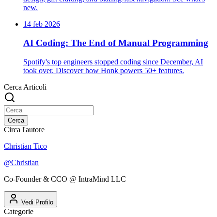
new.
14 feb 2026
AI Coding: The End of Manual Programming
Spotify's top engineers stopped coding since December, AI
took over. Discover how Honk powers 50+ features.
Cerca Articoli
Cerca
Circa l'autore
Christian Tico
@
Christian
Co-Founder & CCO @ IntraMind LLC
Vedi Profilo
Categorie