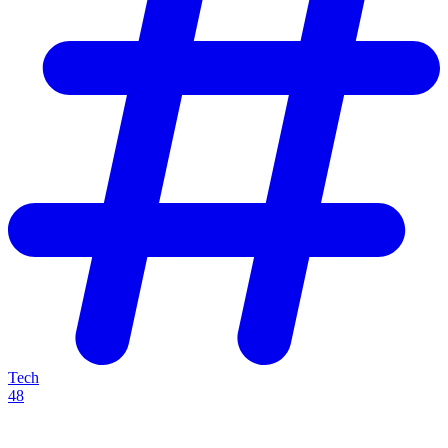
Tech
48