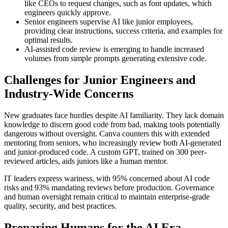
like CEOs to request changes, such as font updates, which
engineers quickly approve.
Senior engineers supervise AI like junior employees,
providing clear instructions, success criteria, and examples for
optimal results.
AI-assisted code review is emerging to handle increased
volumes from simple prompts generating extensive code.
Challenges for Junior Engineers and
Industry-Wide Concerns
New graduates face hurdles despite AI familiarity. They lack domain
knowledge to discern good code from bad, making tools potentially
dangerous without oversight. Canva counters this with extended
mentoring from seniors, who increasingly review both AI-generated
and junior-produced code. A custom GPT, trained on 300 peer-
reviewed articles, aids juniors like a human mentor.
IT leaders express wariness, with 95% concerned about AI code
risks and 93% mandating reviews before production. Governance
and human oversight remain critical to maintain enterprise-grade
quality, security, and best practices.
Preparing Humans for the AI Era