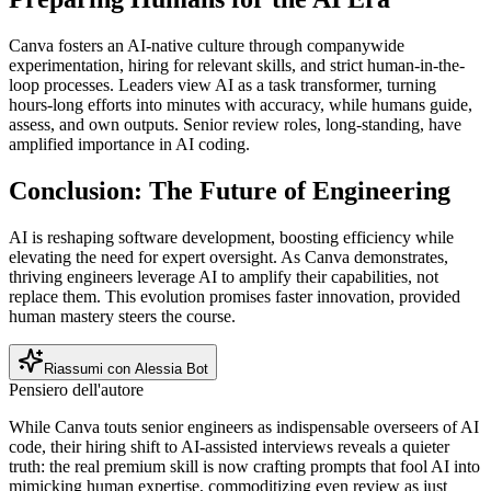
Canva fosters an AI-native culture through companywide
experimentation, hiring for relevant skills, and strict human-in-the-
loop processes. Leaders view AI as a task transformer, turning
hours-long efforts into minutes with accuracy, while humans guide,
assess, and own outputs. Senior review roles, long-standing, have
amplified importance in AI coding.
Conclusion: The Future of Engineering
AI is reshaping software development, boosting efficiency while
elevating the need for expert oversight. As Canva demonstrates,
thriving engineers leverage AI to amplify their capabilities, not
replace them. This evolution promises faster innovation, provided
human mastery steers the course.
Riassumi con Alessia Bot
Pensiero dell'autore
While Canva touts senior engineers as indispensable overseers of AI
code, their hiring shift to AI-assisted interviews reveals a quieter
truth: the real premium skill is now crafting prompts that fool AI into
mimicking human expertise, commoditizing even review as just