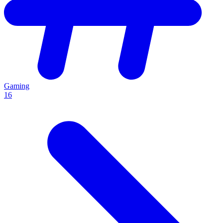
Gaming
16