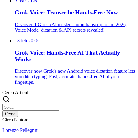
3 mar 2026
Grok Voice: Transcribe Hands-Free Now
Discover if Grok xAI masters audio transcription in 2026,
Voice Mode, dictation & API secrets revealed!
18 feb 2026
Grok Voice: Hands-Free AI That Actually
Works
Discover how Grok's new Android voice dictation feature lets
you ditch typing. Fast, accurate, hands-free AI at your
fingertips.
Cerca Articoli
Cerca
Circa l'autore
Lorenzo Pellegrini