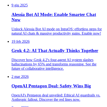
9 giu 2025
Alessia Bot AI Mode: Enable Smarter Chat
Now
Unlock Alessia Bot AI mode on IntraOS: effortless steps for
natural AI chats & massive productivity gains. Enable now!
19 feb 2026
Grok 4.2: AI That Actually Thinks Together
Discover how Grok 4.2's four-agent AI system slashes
hallucinations by 65% and transforms reasoning. See the
future of collaborative intelligence.
2 mar 2026
OpenAI Pentagon Deal: Safety Wins Big
OpenAI's Pentagon deal unveiled: Ethical AI guardrails vs.
Anthropic fallout. Discover the red lines now.