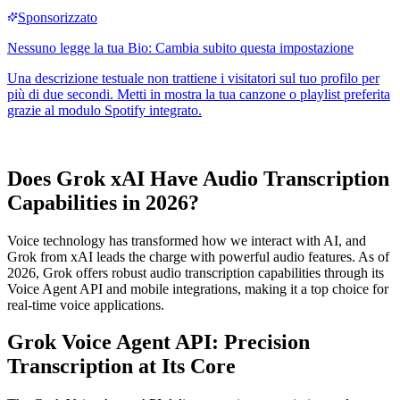
Does Grok xAI Have Audio Transcription
Capabilities in 2026?
Voice technology has transformed how we interact with AI, and
Grok from xAI leads the charge with powerful audio features. As of
2026, Grok offers robust audio transcription capabilities through its
Voice Agent API and mobile integrations, making it a top choice for
real-time voice applications.
Grok Voice Agent API: Precision
Transcription at Its Core