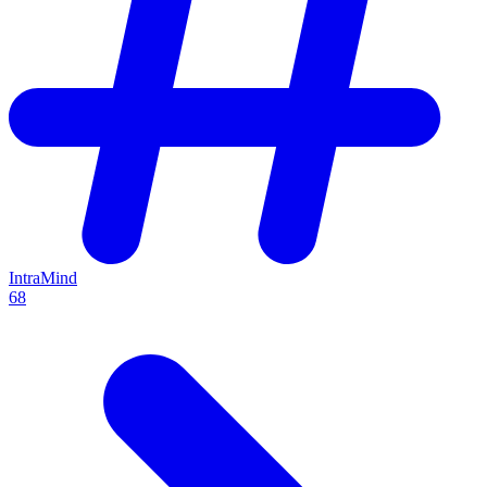
IntraMind
68