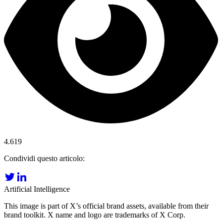
4.619
Condividi questo articolo:
Artificial Intelligence
This image is part of X’s official brand assets, available from their
brand toolkit. X name and logo are trademarks of X Corp.