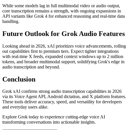
While some models lag in full multimodal video or audio output,
core transcription remains a strength, with ongoing expansions in
API variants like Grok 4 for enhanced reasoning and real-time data
handling.
Future Outlook for Grok Audio Features
Looking ahead in 2026, xAI prioritizes voice advancements, rolling
out capabilities first to premium tiers. Expect tighter integrations
with real-time X feeds, expanded context windows up to 2 million
tokens, and broader multimodal support, solidifying Grok's edge in
audio transcription and beyond.
Conclusion
Grok xAI confirms strong audio transcription capabilities in 2026
via its Voice Agent API, Android dictation, and X platform features.
These tools deliver accuracy, speed, and versatility for developers
and everyday users alike.
Explore Grok today to experience cutting-edge voice AI
transforming conversations into actionable insights.