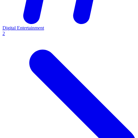
Digital Entertainment
2