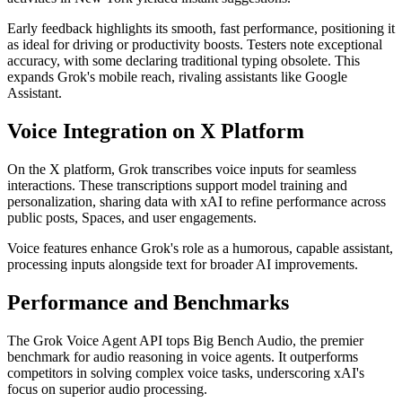
Early feedback highlights its smooth, fast performance, positioning it
as ideal for driving or productivity boosts. Testers note exceptional
accuracy, with some declaring traditional typing obsolete. This
expands Grok's mobile reach, rivaling assistants like Google
Assistant.
Voice Integration on X Platform
On the X platform, Grok transcribes voice inputs for seamless
interactions. These transcriptions support model training and
personalization, sharing data with xAI to refine performance across
public posts, Spaces, and user engagements.
Voice features enhance Grok's role as a humorous, capable assistant,
processing inputs alongside text for broader AI improvements.
Performance and Benchmarks
The Grok Voice Agent API tops Big Bench Audio, the premier
benchmark for audio reasoning in voice agents. It outperforms
competitors in solving complex voice tasks, underscoring xAI's
focus on superior audio processing.