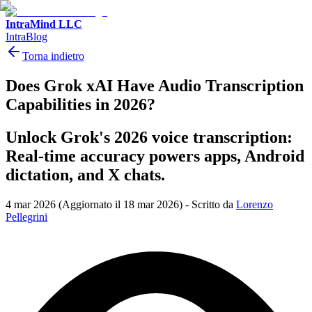
IntraMind LLC
IntraBlog
Torna indietro
Does Grok xAI Have Audio Transcription
Capabilities in 2026?
Unlock Grok's 2026 voice transcription:
Real-time accuracy powers apps, Android
dictation, and X chats.
4 mar 2026
(Aggiornato il 18 mar 2026)
-
Scritto da
Lorenzo
Pellegrini