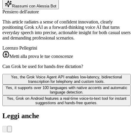
Riassumi con Alessia Bot
Pensiero dell'autore
This article radiates a sense of confident innovation, clearly
positioning Grok xAI as a forward‑thinking voice AI that turns
everyday speech into precise, actionable insight for both casual users
and demanding professional scenarios.
Lorenzo Pellegrini
Metti alla prova le tue conoscenze
Can Grok be used for hands-free dictation?
Yes, the Grok Voice Agent API enables low-latency, bidirectional
transcription for telephony and custom tools.
Yes, it supports over 100 languages with native accents and automatic
language detection.
Yes, Grok on Android features a real-time voice-to-text tool for instant
suggestions and hands-free queries.
Leggi anche