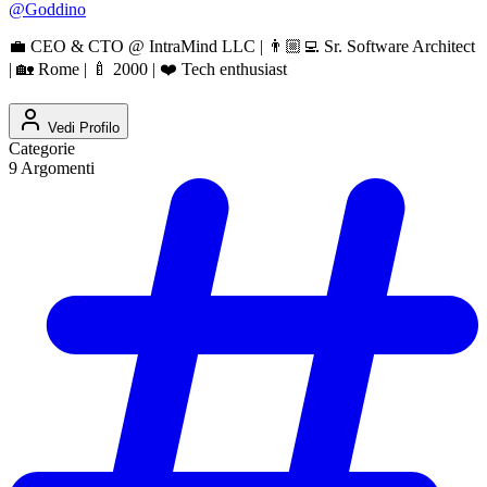
@
Goddino
💼 CEO & CTO @ IntraMind LLC | 👨🏼‍💻 Sr. Software Architect
| 🏡 Rome | 🍼 2000 | ❤️ Tech enthusiast
Vedi Profilo
Categorie
9
Argomenti