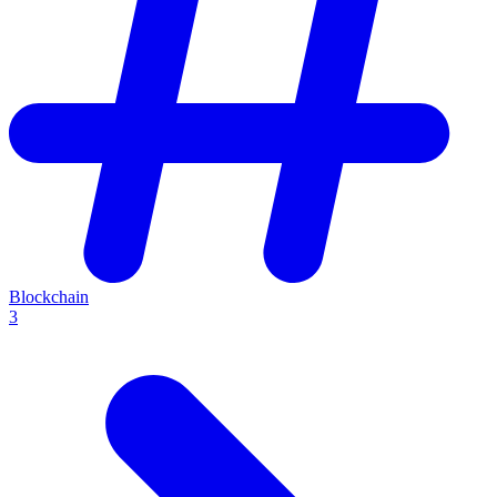
Blockchain
3