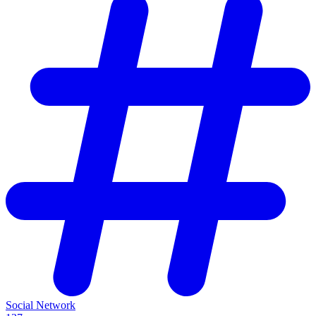
Social Network