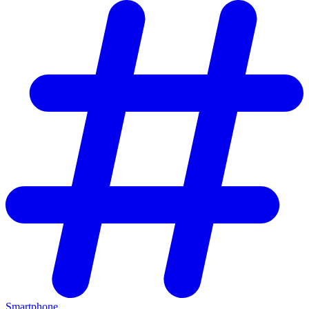
Smartphone