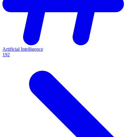
Artificial Intelligence
192