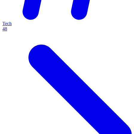
Tech
48