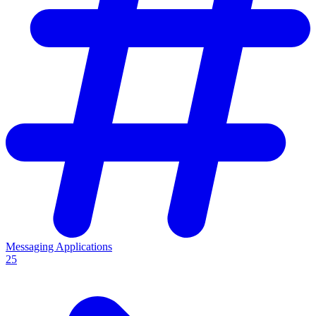
Messaging Applications
25