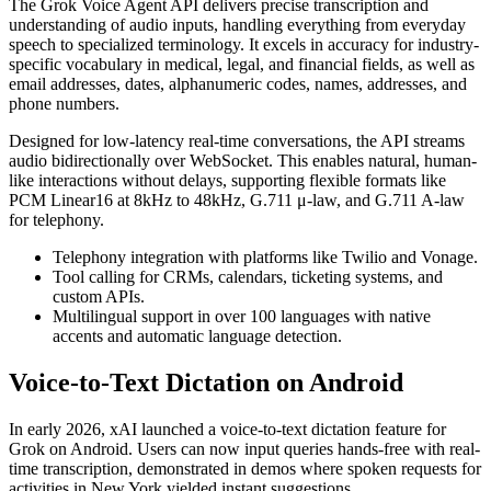
The Grok Voice Agent API delivers precise transcription and
understanding of audio inputs, handling everything from everyday
speech to specialized terminology. It excels in accuracy for industry-
specific vocabulary in medical, legal, and financial fields, as well as
email addresses, dates, alphanumeric codes, names, addresses, and
phone numbers.
Designed for low-latency real-time conversations, the API streams
audio bidirectionally over WebSocket. This enables natural, human-
like interactions without delays, supporting flexible formats like
PCM Linear16 at 8kHz to 48kHz, G.711 μ-law, and G.711 A-law
for telephony.
Telephony integration with platforms like Twilio and Vonage.
Tool calling for CRMs, calendars, ticketing systems, and
custom APIs.
Multilingual support in over 100 languages with native
accents and automatic language detection.
Voice-to-Text Dictation on Android
In early 2026, xAI launched a voice-to-text dictation feature for
Grok on Android. Users can now input queries hands-free with real-
time transcription, demonstrated in demos where spoken requests for
activities in New York yielded instant suggestions.