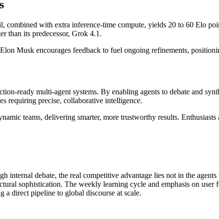
s
il, combined with extra inference-time compute, yields 20 to 60 Elo poi
r than its predecessor, Grok 4.1.
 Elon Musk encourages feedback to fuel ongoing refinements, positionin
tion-ready multi-agent systems. By enabling agents to debate and synt
es requiring precise, collaborative intelligence.
namic teams, delivering smarter, more trustworthy results. Enthusiasts a
h internal debate, the real competitive advantage lies not in the agents
ectural sophistication. The weekly learning cycle and emphasis on user f
 a direct pipeline to global discourse at scale.