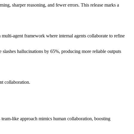
ning, sharper reasoning, and fewer errors. This release marks a
 multi-agent framework where internal agents collaborate to refine
re slashes hallucinations by 65%, producing more reliable outputs
t collaboration.
his team-like approach mimics human collaboration, boosting