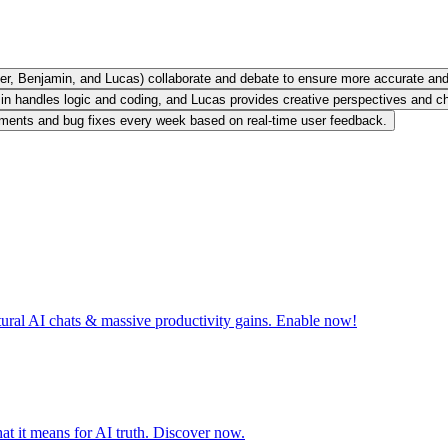
per, Benjamin, and Lucas) collaborate and debate to ensure more accurate and 
in handles logic and coding, and Lucas provides creative perspectives and 
nements and bug fixes every week based on real-time user feedback.
tural AI chats & massive productivity gains. Enable now!
t it means for AI truth. Discover now.