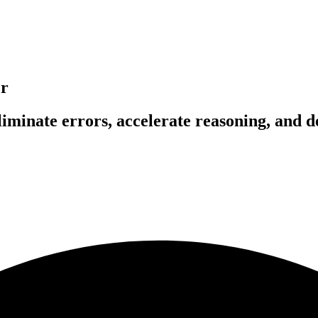
er
liminate errors, accelerate reasoning, and 