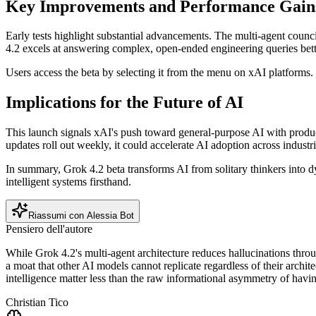
Key Improvements and Performance Gain
Early tests highlight substantial advancements. The multi-agent counc
4.2 excels at answering complex, open-ended engineering queries bette
Users access the beta by selecting it from the menu on xAI platforms.
Implications for the Future of AI
This launch signals xAI's push toward general-purpose AI with produc
updates roll out weekly, it could accelerate AI adoption across industri
In summary, Grok 4.2 beta transforms AI from solitary thinkers into dy
intelligent systems firsthand.
Riassumi con Alessia Bot
Pensiero dell'autore
While Grok 4.2's multi-agent architecture reduces hallucinations throug
a moat that other AI models cannot replicate regardless of their archit
intelligence matter less than the raw informational asymmetry of having
Christian Tico