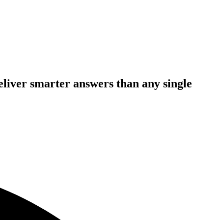
deliver smarter answers than any single