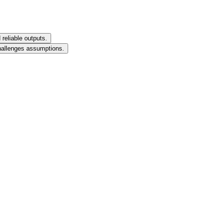
reliable outputs.
challenges assumptions.