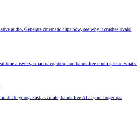
tive audio. Generate cinematic clips now, see why it crushes rivals!
l-time answers, smart navigation, and hands-free control, learn what's
s
 ditch typing. Fast, accurate, hands-free AI at your fingertips.