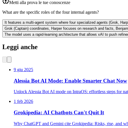
Metti alla prova le tue conoscenze
What are the specific roles of the four internal agents?
It features a multi-agent system where four specialized agents (Grok, Har
Grok (Captain) coordinates, Harper focuses on research and facts, Benjam
The model uses a rapid-learning architecture that allows xAI to push refi
Leggi anche
9 giu 2025
Alessia Bot AI Mode: Enable Smarter Chat Now
Unlock Alessia Bot AI mode on IntraOS: effortless steps for na
1 feb 2026
Grokipedia: AI Chatbots Can't Quit It
Why ChatGPT and Gemini cite Grokipedia: Risks, rise, and wha