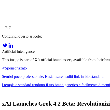
1.717
Condividi questo articolo:
Artificial Intelligence
This image is part of X’s official brand assets, available from their 
xAI Launches Grok 4.2 Beta: Revolutioniz