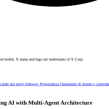
brand toolkit. X name and logo are trademarks of X Corp.
ing AI with Multi-Agent Architecture