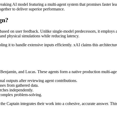
aking AI model featuring a multi-agent system that promises faster lear
ogether to deliver superior performance.
gn?
 based on user feedback. Unlike single-model predecessors, it employs a
 and physical simulations while reducing latency.
ng it to handle extensive inputs efficiently. xAI claims this architectu
, Benjamin, and Lucas. These agents form a native production multi-agen
inal outputs after reviewing agent contributions.
ses from gathered data.
arches independently.
n complex problem-solving.
 the Captain integrates their work into a cohesive, accurate answer. T