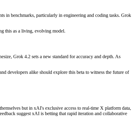
nts in benchmarks, particularly in engineering and coding tasks. Grok
g this as a living, evolving model.
hesize, Grok 4.2 sets a new standard for accuracy and depth. As
nd developers alike should explore this beta to witness the future of
 themselves but in xAI's exclusive access to real-time X platform data,
eedback suggest xAI is betting that rapid iteration and collaborative