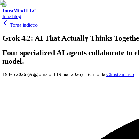
IntraMind LLC
IntraBlog
Torna indietro
Grok 4.2: AI That Actually Thinks Togeth
Four specialized AI agents collaborate to e
model.
19 feb 2026
(Aggiornato il 19 mar 2026)
-
Scritto da
Christian Tico