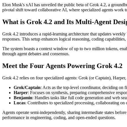
Elon Musk's xAI has unveiled the public beta of Grok 4.2, a groundbre
pivotal shift toward collaborative AI, where specialized agents work t
What is Grok 4.2 and Its Multi-Agent Desi
Grok 4.2 introduces a rapid-learning architecture that updates weekly
responses. This setup enhances logical reasoning, coding capabilities,
The system boasts a context window of up to two million tokens, enabli
through agent debates and consensus.
Meet the Four Agents Powering Grok 4.2
Grok 4.2 relies on four specialized agents: Grok (or Captain), Harper
Grok/Captain
: Acts as the top-level coordinator, deciding on f
Harper
: Focuses on synthesis, preparing comprehensive respon
Benjamin
: Handles tasks like full code generation and web se
Lucas
: Contributes to specialized processing, collaborating o
Agents operate semi-independently, sharing intermediate states before
performance in engineering, coding, and open-ended questions.