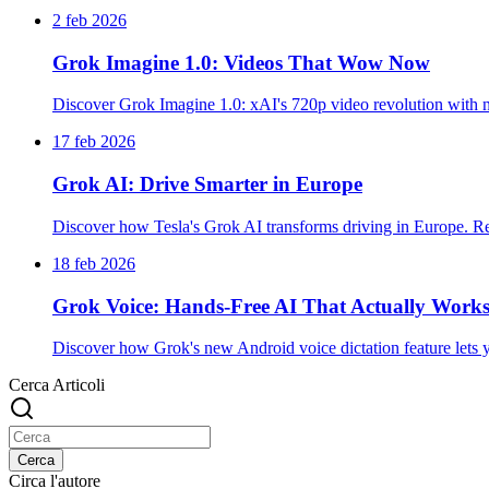
2 feb 2026
Grok Imagine 1.0: Videos That Wow Now
Discover Grok Imagine 1.0: xAI's 720p video revolution with na
17 feb 2026
Grok AI: Drive Smarter in Europe
Discover how Tesla's Grok AI transforms driving in Europe. Rea
18 feb 2026
Grok Voice: Hands-Free AI That Actually Work
Discover how Grok's new Android voice dictation feature lets you
Cerca Articoli
Cerca
Circa l'autore