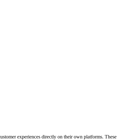
 customer experiences directly on their own platforms. These