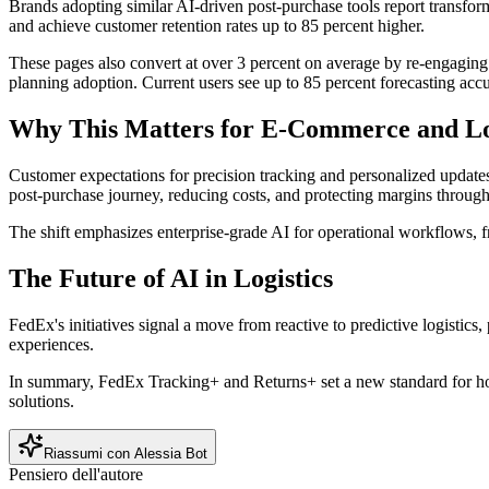
Brands adopting similar AI-driven post-purchase tools report transfor
and achieve customer retention rates up to 85 percent higher.
These pages also convert at over 3 percent on average by re-engaging
planning adoption. Current users see up to 85 percent forecasting accu
Why This Matters for E-Commerce and Lo
Customer expectations for precision tracking and personalized update
post-purchase journey, reducing costs, and protecting margins through 
The shift emphasizes enterprise-grade AI for operational workflows, fr
The Future of AI in Logistics
FedEx's initiatives signal a move from reactive to predictive logistic
experiences.
In summary, FedEx Tracking+ and Returns+ set a new standard for ho
solutions.
Riassumi con Alessia Bot
Pensiero dell'autore