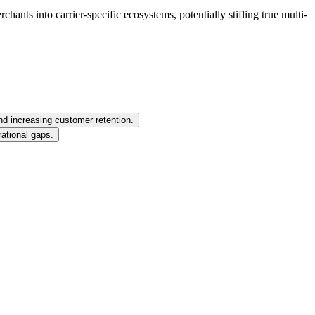
ants into carrier-specific ecosystems, potentially stifling true multi-
nd increasing customer retention.
ational gaps.