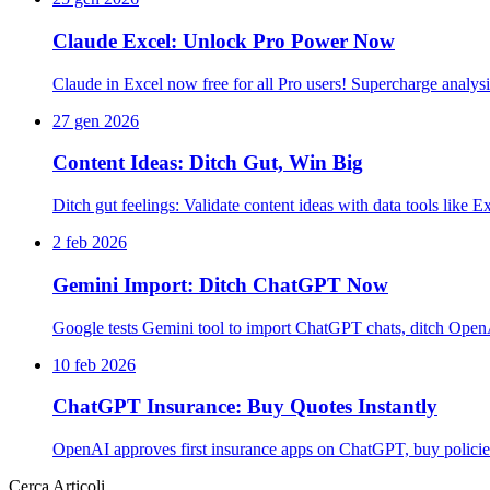
Claude Excel: Unlock Pro Power Now
Claude in Excel now free for all Pro users! Supercharge analys
27 gen 2026
Content Ideas: Ditch Gut, Win Big
Ditch gut feelings: Validate content ideas with data tools lik
2 feb 2026
Gemini Import: Ditch ChatGPT Now
Google tests Gemini tool to import ChatGPT chats, ditch Open
10 feb 2026
ChatGPT Insurance: Buy Quotes Instantly
OpenAI approves first insurance apps on ChatGPT, buy policies
Cerca Articoli