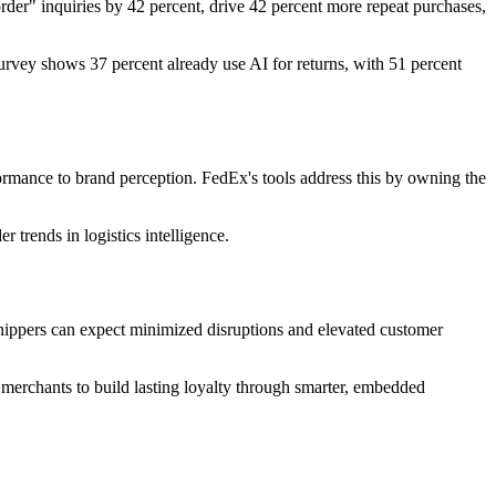
rder" inquiries by 42 percent, drive 42 percent more repeat purchases,
urvey shows 37 percent already use AI for returns, with 51 percent
ormance to brand perception. FedEx's tools address this by owning the
 trends in logistics intelligence.
 shippers can expect minimized disruptions and elevated customer
erchants to build lasting loyalty through smarter, embedded