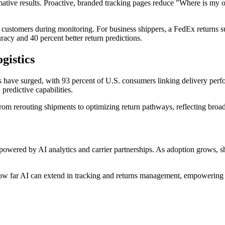
mative results. Proactive, branded tracking pages reduce "Where is my o
 customers during monitoring. For business shippers, a FedEx returns s
racy and 40 percent better return predictions.
gistics
s have surged, with 93 percent of U.S. consumers linking delivery perf
predictive capabilities.
om rerouting shipments to optimizing return pathways, reflecting broader
s, powered by AI analytics and carrier partnerships. As adoption grows,
w far AI can extend in tracking and returns management, empowering m