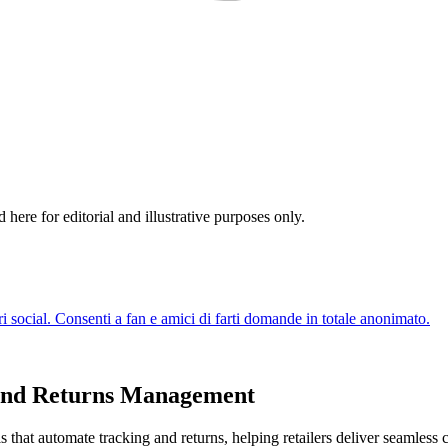
re for editorial and illustrative purposes only.
 and Returns Management
 that automate tracking and returns, helping retailers deliver seamless