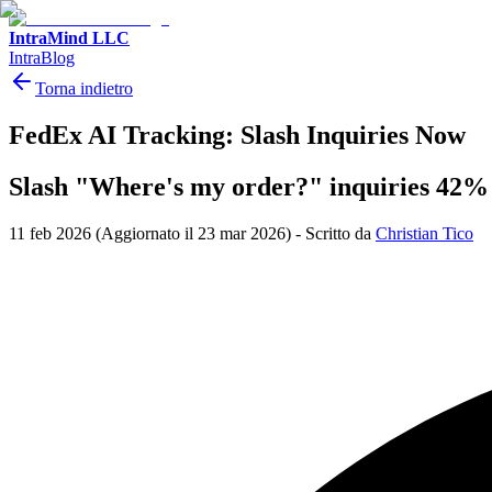
IntraMind LLC
IntraBlog
Torna indietro
FedEx AI Tracking: Slash Inquiries Now
Slash "Where's my order?" inquiries 42% 
11 feb 2026
(Aggiornato il 23 mar 2026)
-
Scritto da
Christian Tico