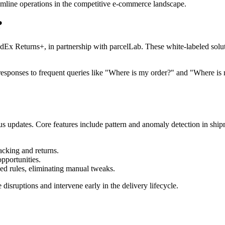
reamline operations in the competitive e-commerce landscape.
?
x Returns+, in partnership with parcelLab. These white-labeled solut
 responses to frequent queries like "Where is my order?" and "Where i
atus updates. Core features include pattern and anomaly detection in ship
acking and returns.
pportunities.
ed rules, eliminating manual tweaks.
disruptions and intervene early in the delivery lifecycle.