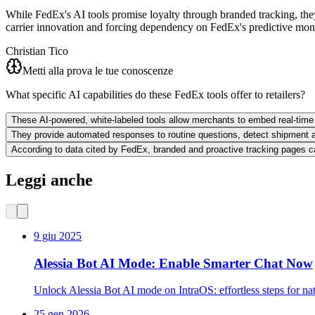
While FedEx's AI tools promise loyalty through branded tracking, they 
carrier innovation and forcing dependency on FedEx's predictive mon
Christian Tico
Metti alla prova le tue conoscenze
What specific AI capabilities do these FedEx tools offer to retailers?
These AI-powered, white-labeled tools allow merchants to embed real-time t
They provide automated responses to routine questions, detect shipment an
According to data cited by FedEx, branded and proactive tracking pages 
Leggi anche
9 giu 2025
Alessia Bot AI Mode: Enable Smarter Chat Now
Unlock Alessia Bot AI mode on IntraOS: effortless steps for na
25 gen 2026