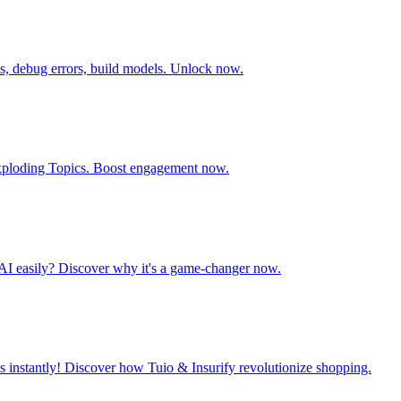
is, debug errors, build models. Unlock now.
e Exploding Topics. Boost engagement now.
AI easily? Discover why it's a game-changer now.
 instantly! Discover how Tuio & Insurify revolutionize shopping.