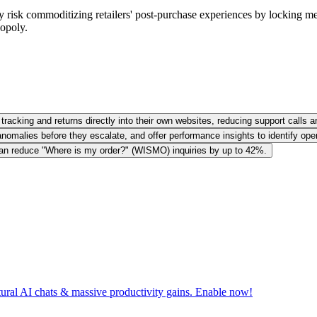
risk commoditizing retailers' post-purchase experiences by locking merch
opoly.
racking and returns directly into their own websites, reducing support calls a
omalies before they escalate, and offer performance insights to identify oper
can reduce "Where is my order?" (WISMO) inquiries by up to 42%.
tural AI chats & massive productivity gains. Enable now!