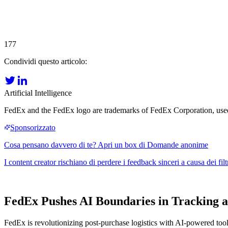
177
Condividi questo articolo:
Artificial Intelligence
FedEx and the FedEx logo are trademarks of FedEx Corporation, used he
FedEx Pushes AI Boundaries in Tracking
FedEx is revolutionizing post-purchase logistics with AI-powered tools