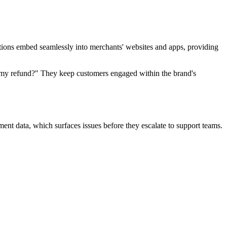
ions embed seamlessly into merchants' websites and apps, providing
s my refund?" They keep customers engaged within the brand's
ment data, which surfaces issues before they escalate to support teams.