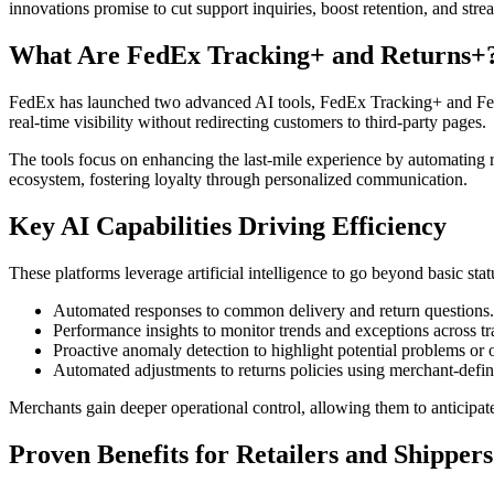
innovations promise to cut support inquiries, boost retention, and st
What Are FedEx Tracking+ and Returns+
FedEx has launched two advanced AI tools, FedEx Tracking+ and FedE
real-time visibility without redirecting customers to third-party pages.
The tools focus on enhancing the last-mile experience by automating
ecosystem, fostering loyalty through personalized communication.
Key AI Capabilities Driving Efficiency
These platforms leverage artificial intelligence to go beyond basic st
Automated responses to common delivery and return questions.
Performance insights to monitor trends and exceptions across tr
Proactive anomaly detection to highlight potential problems or o
Automated adjustments to returns policies using merchant-defin
Merchants gain deeper operational control, allowing them to anticipate 
Proven Benefits for Retailers and Shippers