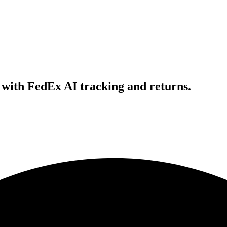
with FedEx AI tracking and returns.