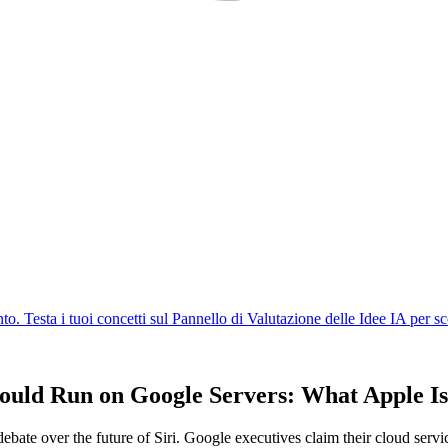
ould Run on Google Servers: What Apple Is
ate over the future of Siri. Google executives claim their cloud servic