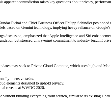
his apparent contradiction raises key questions about privacy, performa
ndar Pichai and Chief Business Officer Philipp Schindler positioned G
odels based on Gemini technology, implying heavy reliance on Google'
ngs discussion, emphasized that Apple Intelligence and Siri enhancem
undation but stressed unwavering commitment to industry-leading privac
ri updates may stick to Private Cloud Compute, which uses high-end Mac
.
nally intensive tasks.
loud elements designed to uphold privacy.
ential reveals at WWDC 2026.
e without building everything from scratch, similar to its existing Chat