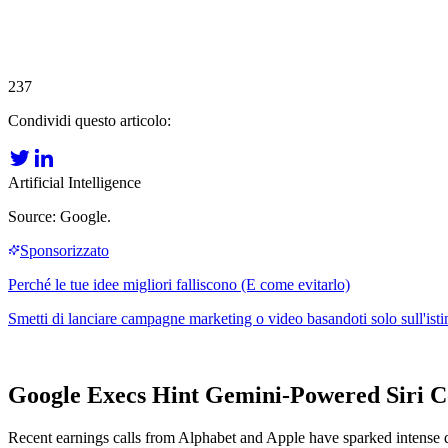
237
Condividi questo articolo:
Artificial Intelligence
Source: Google.
Google Execs Hint Gemini-Powered Siri C
Recent earnings calls from Alphabet and Apple have sparked intense deb