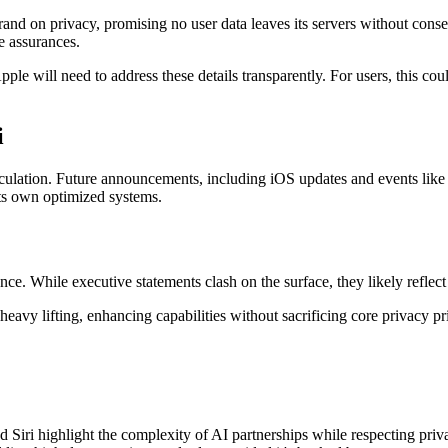
brand on privacy, promising no user data leaves its servers without co
e assurances.
e will need to address these details transparently. For users, this coul
i
speculation. Future announcements, including iOS updates and events lik
ts own optimized systems.
nce. While executive statements clash on the surface, they likely reflec
y lifting, enhancing capabilities without sacrificing core privacy prin
ri highlight the complexity of AI partnerships while respecting priva