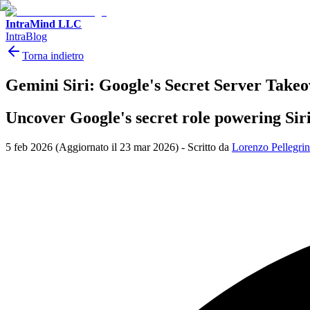
IntraMind LLC
IntraBlog
Torna indietro
Gemini Siri: Google's Secret Server Takeo
Uncover Google's secret role powering Siri
5 feb 2026
(Aggiornato il 23 mar 2026)
-
Scritto da
Lorenzo Pellegrin