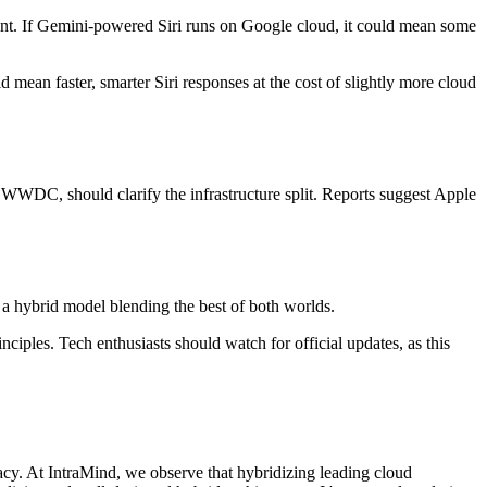
nsent. If Gemini-powered Siri runs on Google cloud, it could mean some
d mean faster, smarter Siri responses at the cost of slightly more cloud
e WWDC, should clarify the infrastructure split. Reports suggest Apple
t a hybrid model blending the best of both worlds.
ciples. Tech enthusiasts should watch for official updates, as this
cy. At IntraMind, we observe that hybridizing leading cloud