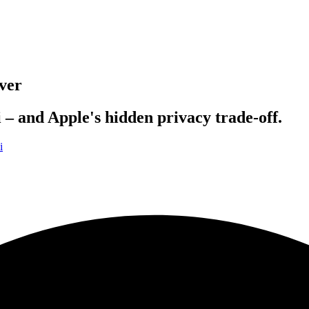
ver
 – and Apple's hidden privacy trade-off.
i