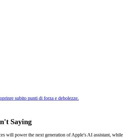
n't Saying
es will power the next generation of Apple's AI assistant, while