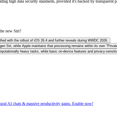
g high data security standards, provided it's backed by transparent poli
the new Siri?
arified with the rollout of iOS 26.4 and further reveals during WWDC 2026.
gen Siri, while Apple maintains that processing remains within its own "Priva
mputationally heavy tasks, while basic on-device features and privacy-sensit
tural AI chats & massive productivity gains. Enable now!