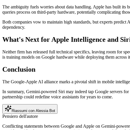
The ambiguity fuels worries about data handling. Apple has built its 
queries process on third-party hardware, potentially complicating thos
Both companies vow to maintain high standards, but experts predict Appl
dependency.
What's Next for Apple Intelligence and Sir
Neither firm has released full technical specifics, leaving room for 
is training models on Google hardware while deploying them across i
Conclusion
The Google-Apple AI alliance marks a pivotal shift in mobile intellige
In summary, Gemini-powered Siri may indeed tap Google servers for heav
partnership could redefine voice assistants for years to come.
Riassumi con Alessia Bot
Pensiero dell'autore
Conflicting statements between Google and Apple on Gemini-powered Si