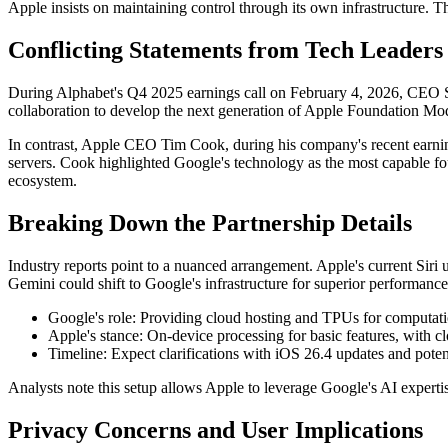
Apple insists on maintaining control through its own infrastructure. T
Conflicting Statements from Tech Leaders
During Alphabet's Q4 2025 earnings call on February 4, 2026, CEO Su
collaboration to develop the next generation of Apple Foundation M
In contrast, Apple CEO Tim Cook, during his company's recent earni
servers. Cook highlighted Google's technology as the most capable fo
ecosystem.
Breaking Down the Partnership Details
Industry reports point to a nuanced arrangement. Apple's current Si
Gemini could shift to Google's infrastructure for superior performance
Google's role: Providing cloud hosting and TPUs for computatio
Apple's stance: On-device processing for basic features, with c
Timeline: Expect clarifications with iOS 26.4 updates and pot
Analysts note this setup allows Apple to leverage Google's AI expertis
Privacy Concerns and User Implications