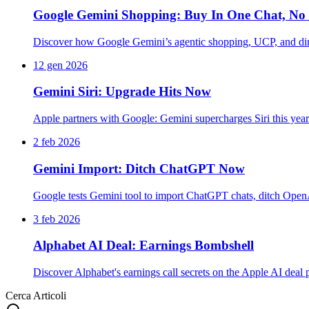
Google Gemini Shopping: Buy In One Chat, No 
Discover how Google Gemini’s agentic shopping, UCP, and dire
12 gen 2026
Gemini Siri: Upgrade Hits Now
Apple partners with Google: Gemini supercharges Siri this ye
2 feb 2026
Gemini Import: Ditch ChatGPT Now
Google tests Gemini tool to import ChatGPT chats, ditch Open
3 feb 2026
Alphabet AI Deal: Earnings Bombshell
Discover Alphabet's earnings call secrets on the Apple AI deal
Cerca Articoli