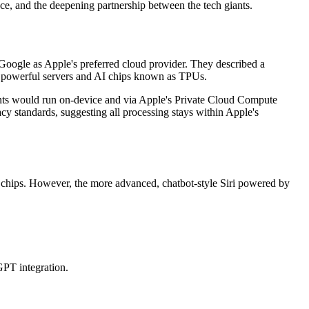
nce, and the deepening partnership between the tech giants.
oogle as Apple's preferred cloud provider. They described a
s powerful servers and AI chips known as TPUs.
ents would run on-device and via Apple's Private Cloud Compute
y standards, suggesting all processing stays within Apple's
 chips. However, the more advanced, chatbot-style Siri powered by
GPT integration.