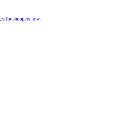
es for shoppers now.