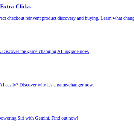
Extra Clicks
ct checkout reinvent product discovery and buying. Learn what chang
ar. Discover the game-changing AI upgrade now.
AI easily? Discover why it's a game-changer now.
 powering Siri with Gemini. Find out now!