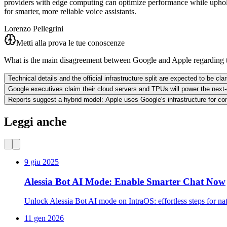
providers with edge computing can optimize performance while upholdin
for smarter, more reliable voice assistants.
Lorenzo Pellegrini
Metti alla prova le tue conoscenze
What is the main disagreement between Google and Apple regarding 
Technical details and the official infrastructure split are expected to be cl
Google executives claim their cloud servers and TPUs will power the next-
Reports suggest a hybrid model: Apple uses Google's infrastructure for co
Leggi anche
9 giu 2025
Alessia Bot AI Mode: Enable Smarter Chat Now
Unlock Alessia Bot AI mode on IntraOS: effortless steps for na
11 gen 2026