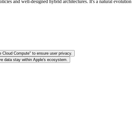
cies and well-designed hybrid architectures. It's a natural evolution
te Cloud Compute" to ensure user privacy.
ive data stay within Apple's ecosystem.