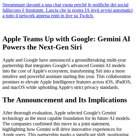
Apple Teams Up with Google: Gemini AI
Powers the Next-Gen Siri
Apple and Google have announced a groundbreaking multi-year
partnership that integrates Google's advanced Gemini AI models
into the core of Apple's ecosystem, transforming Siri into a more
intuitive and powerful assistant starting this year. This collaboration
promises to elevate Apple Intelligence features across iOS, iPadOS,
and macOS while upholding Apple's strict privacy standards.
The Announcement and Its Implications
After thorough evaluation, Apple selected Google's Gemini
technology as the most capable foundation for its future AI models.
The companies confirmed this move in a joint statement,
highlighting how Gemini will drive innovative experiences for
Apple users. This partnership marks a significant shift, positioning