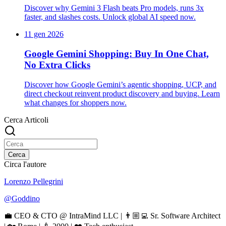
Discover why Gemini 3 Flash beats Pro models, runs 3x
faster, and slashes costs. Unlock global AI speed now.
11 gen 2026
Google Gemini Shopping: Buy In One Chat,
No Extra Clicks
Discover how Google Gemini’s agentic shopping, UCP, and
direct checkout reinvent product discovery and buying. Learn
what changes for shoppers now.
Cerca Articoli
Cerca
Circa l'autore
Lorenzo Pellegrini
@
Goddino
💼 CEO & CTO @ IntraMind LLC | 👨🏼‍💻 Sr. Software Architect