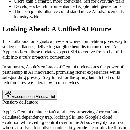
Users gain a smarter, more contextual Siri for everyday tasks.
Developers benefit from enhanced Apple Intelligence tools.
The tech giants' alliance could standardize AI advancements
industry-wide.
Looking Ahead: A Unified AI Future
This collaboration signals a new era where competition gives way to
strategic alliances, delivering tangible benefits to consumers. As
Apple rolls out these updates, expect Siri to evolve from a helpful
aide into a truly proactive companion.
In summary, Apple's embrace of Gemini underscores the power of
partnership in AI innovation, promising richer experiences while
safeguarding privacy. Stay tuned for the spring launch that could
redefine how we interact with our devices.
Riassumi con Alessia Bot
Pensiero dell'autore
Apple's Gemini embrace isn't a privacy-preserving shortcut but a
calculated dependency trap, locking Siri into Google's cloud
evolution while ceding control over future AI sovereignty to a rival
whose ad-driven incentives could subtly erode the on-device illusion