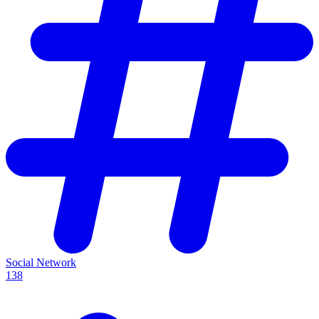
Social Network
138