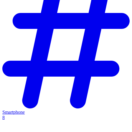
Smartphone
8