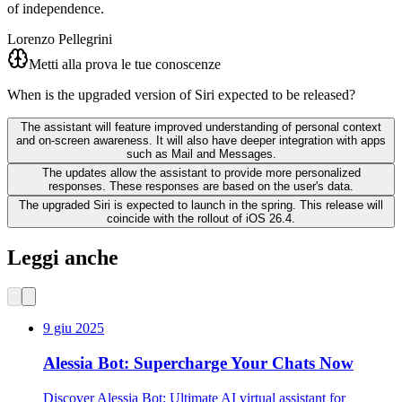
of independence.
Lorenzo Pellegrini
Metti alla prova le tue conoscenze
When is the upgraded version of Siri expected to be released?
The assistant will feature improved understanding of personal context
and on-screen awareness. It will also have deeper integration with apps
such as Mail and Messages.
The updates allow the assistant to provide more personalized
responses. These responses are based on the user's data.
The upgraded Siri is expected to launch in the spring. This release will
coincide with the rollout of iOS 26.4.
Leggi anche
9 giu 2025
Alessia Bot: Supercharge Your Chats Now
Discover Alessia Bot: Ultimate AI virtual assistant for