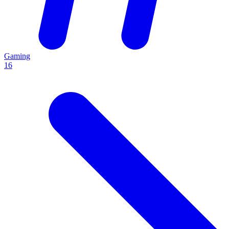
Gaming
16