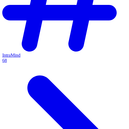
IntraMind
68