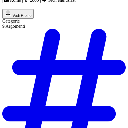
| 🏡 Rome | 🍼 2000 | ❤️ Tech enthusiast
Vedi Profilo
Categorie
9
Argomenti