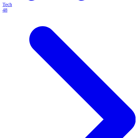
Tech
48