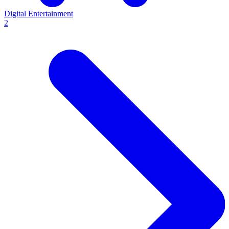
Digital Entertainment
2