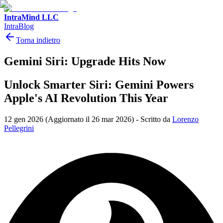
IntraMind LLC
IntraBlog
Torna indietro
Gemini Siri: Upgrade Hits Now
Unlock Smarter Siri: Gemini Powers
Apple's AI Revolution This Year
12 gen 2026
(Aggiornato il 26 mar 2026)
-
Scritto da
Lorenzo
Pellegrini