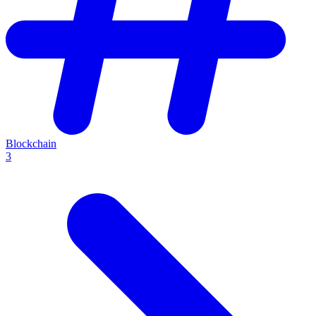
Blockchain
3