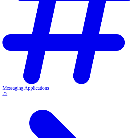
Messaging Applications
25