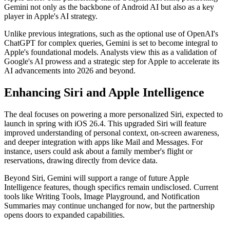
Gemini not only as the backbone of Android AI but also as a key
player in Apple's AI strategy.
Unlike previous integrations, such as the optional use of OpenAI's
ChatGPT for complex queries, Gemini is set to become integral to
Apple's foundational models. Analysts view this as a validation of
Google's AI prowess and a strategic step for Apple to accelerate its
AI advancements into 2026 and beyond.
Enhancing Siri and Apple Intelligence
The deal focuses on powering a more personalized Siri, expected to
launch in spring with iOS 26.4. This upgraded Siri will feature
improved understanding of personal context, on-screen awareness,
and deeper integration with apps like Mail and Messages. For
instance, users could ask about a family member's flight or
reservations, drawing directly from device data.
Beyond Siri, Gemini will support a range of future Apple
Intelligence features, though specifics remain undisclosed. Current
tools like Writing Tools, Image Playground, and Notification
Summaries may continue unchanged for now, but the partnership
opens doors to expanded capabilities.