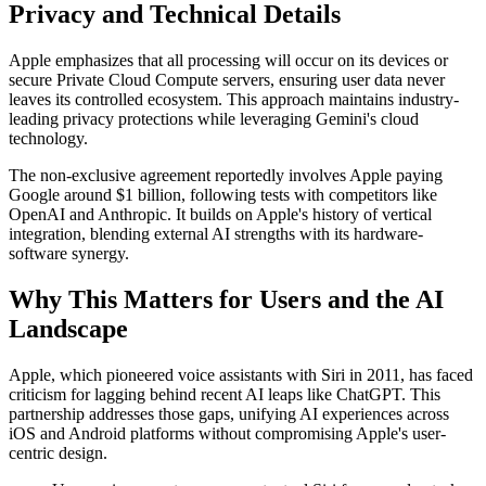
Privacy and Technical Details
Apple emphasizes that all processing will occur on its devices or
secure Private Cloud Compute servers, ensuring user data never
leaves its controlled ecosystem. This approach maintains industry-
leading privacy protections while leveraging Gemini's cloud
technology.
The non-exclusive agreement reportedly involves Apple paying
Google around $1 billion, following tests with competitors like
OpenAI and Anthropic. It builds on Apple's history of vertical
integration, blending external AI strengths with its hardware-
software synergy.
Why This Matters for Users and the AI
Landscape
Apple, which pioneered voice assistants with Siri in 2011, has faced
criticism for lagging behind recent AI leaps like ChatGPT. This
partnership addresses those gaps, unifying AI experiences across
iOS and Android platforms without compromising Apple's user-
centric design.