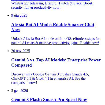
WhatsApp, Telegram, Discord, Twitch & Slack. Boost
security, fun & productivity now!
9 giu 2025
Alessia Bot AI Mode: Enable Smarter Chat
Now
Unlock Alessia Bot AI mode on IntraOS: effortless steps for
natural AI chats & massive productivity gains. Enable now!
20 nov 2025
Gemini 3 vs. Top AI Models: Enterprise Power
Compared
Discover why Google Gemini 3 crushes Claude 4.5,
ChatGPT 5.1 & Grok 4.1 in enterprise AI. See the
comparison now!
5 gen 2026
Gemini 3 Flash: Smash Pro Speed Now