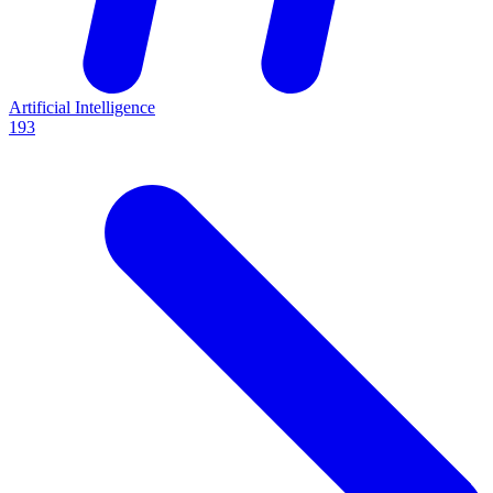
Artificial Intelligence
193