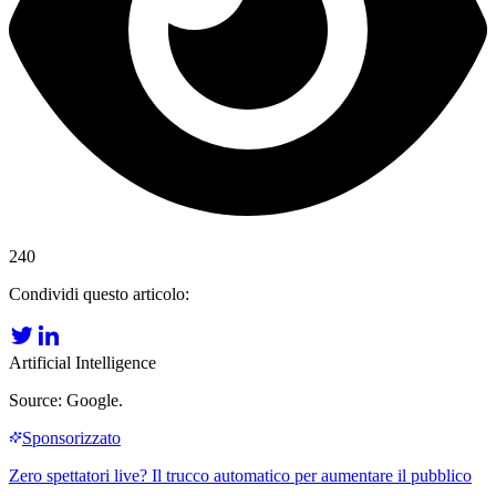
240
Condividi questo articolo:
Artificial Intelligence
Source: Google.