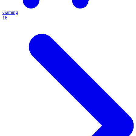
Gaming
16