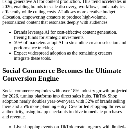
using generative AI for content production. This trend accelerates in
2026, enabling brands to scale discovery, workflows, and analytics
efficiently while cutting costs. AI allows more creative budget
allocation, empowering creators to produce high-volume,
personalized content that resonates deeply with audiences.
Brands leverage AI for cost-effective content generation,
freeing funds for strategic investments.
59% of marketers adopt AI to streamline creator selection and
performance tracking.
Expect widespread adoption as the remaining creators
integrate these tools.
Social Commerce Becomes the Ultimate
Conversion Engine
Social commerce explodes with over 18% industry growth projected
for 2026, turning platforms into direct sales hubs. TikTok Shop
adoption nearly doubles year-over-year, with 32% of brands selling
there and 25% more planning entry. Creator-led shopping thrives on
authenticity, using in-app checkouts to drive immediate purchases
and revenue.
Live shopping events on TikTok create urgency with limited-