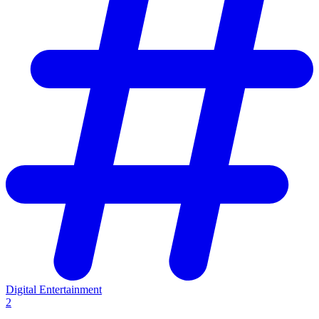
Digital Entertainment
2