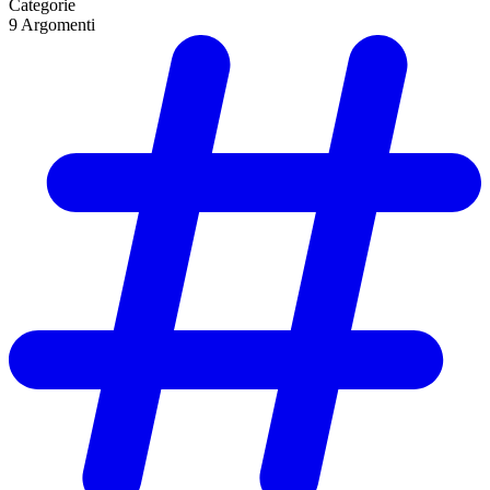
Categorie
9
Argomenti