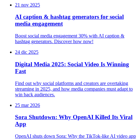
21 nov 2025
AI caption & hashtag generators for social
media engagement
Boost social media engagement 30% with AI caption &
hashtag generators. Discover how now!
24 dic 2025
Digital Media 2025: Social Video Is Winning
Fast
Find out why social platforms and creators are overtaking
streaming in 2025, and how media companies must adapt to
win back audiences.
25 mar 2026
Sora Shutdown: Why OpenAI Killed Its Viral
App
OpenAI shuts down Sora: Why the TikTok-like AI video app