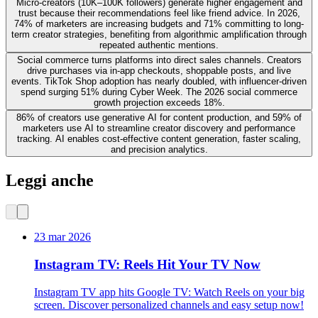
Micro-creators (10K–100K followers) generate higher engagement and
trust because their recommendations feel like friend advice. In 2026,
74% of marketers are increasing budgets and 71% committing to long-
term creator strategies, benefiting from algorithmic amplification through
repeated authentic mentions.
Social commerce turns platforms into direct sales channels. Creators
drive purchases via in-app checkouts, shoppable posts, and live
events. TikTok Shop adoption has nearly doubled, with influencer-driven
spend surging 51% during Cyber Week. The 2026 social commerce
growth projection exceeds 18%.
86% of creators use generative AI for content production, and 59% of
marketers use AI to streamline creator discovery and performance
tracking. AI enables cost-effective content generation, faster scaling,
and precision analytics.
Leggi anche
23 mar 2026
Instagram TV: Reels Hit Your TV Now
Instagram TV app hits Google TV: Watch Reels on your big
screen. Discover personalized channels and easy setup now!