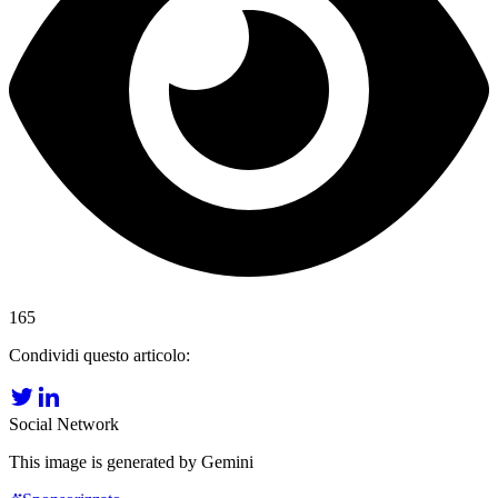
165
Condividi questo articolo:
Social Network
This image is generated by Gemini