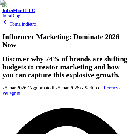
IntraMind LLC
IntraBlog
Torna indietro
Influencer Marketing: Dominate 2026
Now
Discover why 74% of brands are shifting
budgets to creator marketing and how
you can capture this explosive growth.
25 mar 2026
(Aggiornato il 25 mar 2026)
-
Scritto da
Lorenzo
Pellegrini