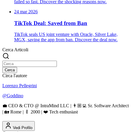
failed so fast. Discover the shocking reasons now.
24 mar 2026
TikTok Deal: Saved from Ban
TikTok seals US joint venture with Oracle, Silver Lake,
MGX, saving the app from ban. Discover the deal now.
Cerca Articoli
Cerca
Circa l'autore
Lorenzo Pellegrini
@
Goddino
💼 CEO & CTO @ IntraMind LLC | 👨🏼‍💻 Sr. Software Architect
| 🏡 Rome | 🍼 2000 | ❤️ Tech enthusiast
Vedi Profilo