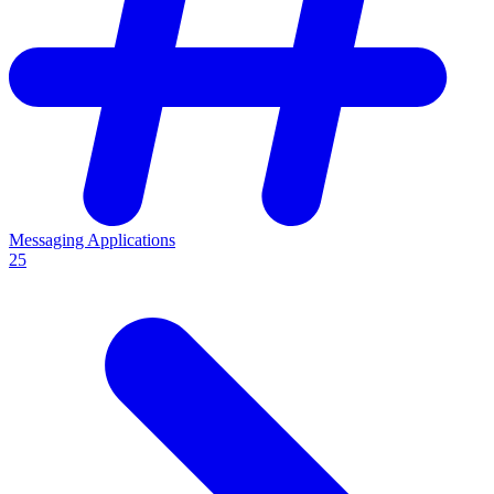
Messaging Applications
25