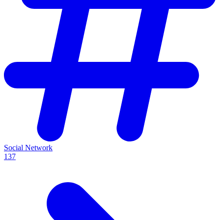
Social Network
137