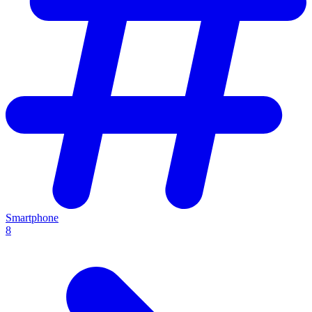
Smartphone
8