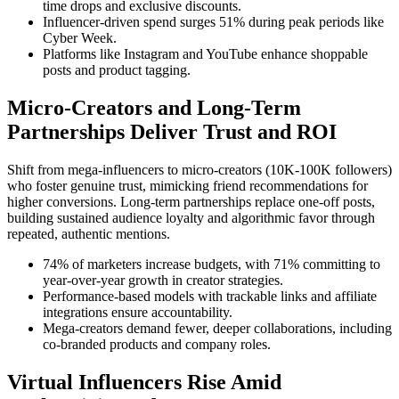
time drops and exclusive discounts.
Influencer-driven spend surges 51% during peak periods like
Cyber Week.
Platforms like Instagram and YouTube enhance shoppable
posts and product tagging.
Micro-Creators and Long-Term
Partnerships Deliver Trust and ROI
Shift from mega-influencers to micro-creators (10K-100K followers)
who foster genuine trust, mimicking friend recommendations for
higher conversions. Long-term partnerships replace one-off posts,
building sustained audience loyalty and algorithmic favor through
repeated, authentic mentions.
74% of marketers increase budgets, with 71% committing to
year-over-year growth in creator strategies.
Performance-based models with trackable links and affiliate
integrations ensure accountability.
Mega-creators demand fewer, deeper collaborations, including
co-branded products and company roles.
Virtual Influencers Rise Amid