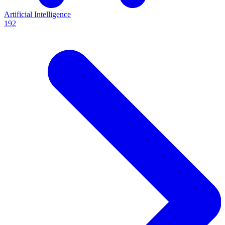
Artificial Intelligence
192