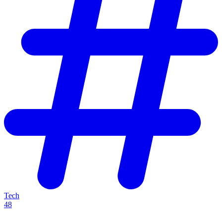
Tech
48