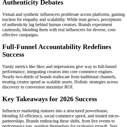
Authenticity Debates
Virtual and synthetic influencers proliferate across platforms, gaining
traction for empathy and scalability. While trust grows, perceptions
of authenticity lag behind human creators. Brands experiment
cautiously, blending them with real influencers for diverse, cost-
effective campaigns.
Full-Funnel Accountability Redefines
Success
Vanity metrics like likes and impressions give way to full-funnel
performance, integrating creators into core commerce engines.
Nearly two-thirds of brands reallocate from traditional channels,
treating creator spend as scalable assets. Holistic strategies across
discovery to conversion maximize ROI.
Key Takeaways for 2026 Success
Influencer marketing matures into a structured powerhouse,
blending AI efficiency, social commerce speed, and trusted micro-
partnerships. Brands embracing these shifts, from live events to
performance pay, position themselves for explosive growth. Stay