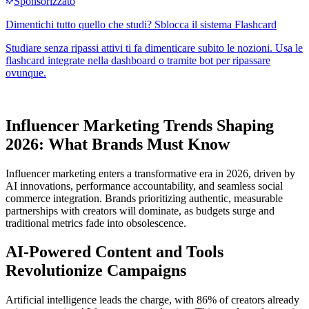
Influencer Marketing Trends Shaping
2026: What Brands Must Know
Influencer marketing enters a transformative era in 2026, driven by
AI innovations, performance accountability, and seamless social
commerce integration. Brands prioritizing authentic, measurable
partnerships with creators will dominate, as budgets surge and
traditional metrics fade into obsolescence.
AI-Powered Content and Tools
Revolutionize Campaigns
Artificial intelligence leads the charge, with 86% of creators already