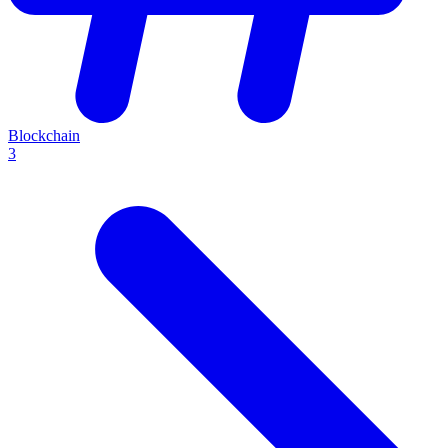
Blockchain
3