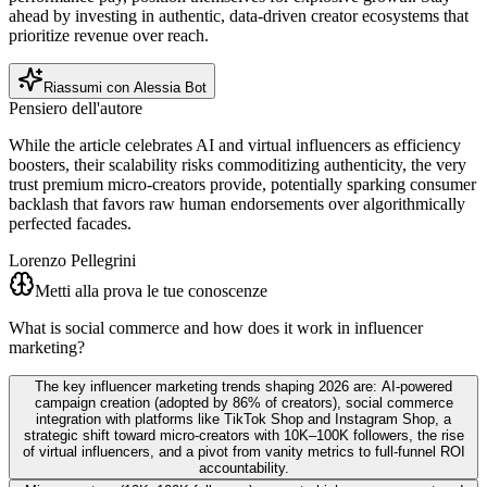
ahead by investing in authentic, data-driven creator ecosystems that
prioritize revenue over reach.
Riassumi con Alessia Bot
Pensiero dell'autore
While the article celebrates AI and virtual influencers as efficiency
boosters, their scalability risks commoditizing authenticity, the very
trust premium micro-creators provide, potentially sparking consumer
backlash that favors raw human endorsements over algorithmically
perfected facades.
Lorenzo Pellegrini
Metti alla prova le tue conoscenze
What is social commerce and how does it work in influencer
marketing?
The key influencer marketing trends shaping 2026 are: AI-powered
campaign creation (adopted by 86% of creators), social commerce
integration with platforms like TikTok Shop and Instagram Shop, a
strategic shift toward micro-creators with 10K–100K followers, the rise
of virtual influencers, and a pivot from vanity metrics to full-funnel ROI
accountability.