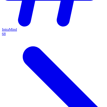
IntraMind
68