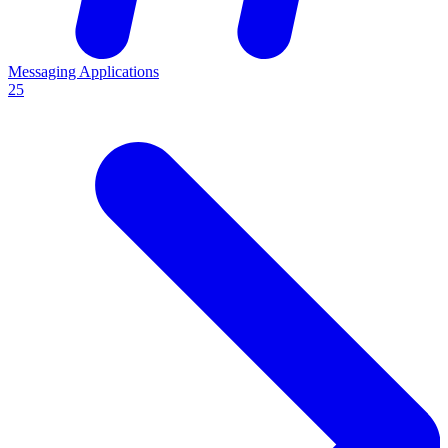
Messaging Applications
25