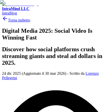
IntraMind LLC
IntraBlog
Torna indietro
Digital Media 2025: Social Video Is
Winning Fast
Discover how social platforms crush
streaming giants and steal ad dollars in
2025.
24 dic 2025
(Aggiornato il 30 mar 2026)
-
Scritto da
Lorenzo
Pellegrini