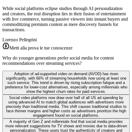
While social platforms eclipse studios through AI personalization
and creators, the real disruption lies in their fusion of entertainment
with live commerce, turning passive viewers into instant buyers and
commoditizing premium content as mere discovery funnels for
transactions.
Lorenzo Pellegrini
Metti alla prova le tue conoscenze
Why do younger generations prefer social media for content
recommendations over streaming services?
Adoption of ad-supported video on demand (AVOD) has risen
significantly, with 66% of streaming households now using at least one
such service. This trend is driven by rising subscription fatigue and a
preference for lower-cost alternatives, especially among millennials who
show the highest churn rates for paid services.
Social video platforms now draw over half of all US ad spending by
using advanced AI to match global audiences with advertisers more
precisely than traditional media. This shift causes traditional studios to
face thinner margins and higher costs as advertisers prioritize the high
engagement found on social platforms.
A majority of Gen Z and millennials find that social media provides
more relevant suggestions for TV shows and movies due to data-driven
personalization. These users trust the authenticity of creators and