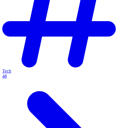
Tech
48