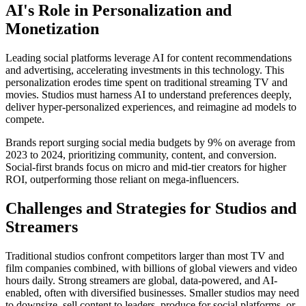
AI's Role in Personalization and
Monetization
Leading social platforms leverage AI for content recommendations
and advertising, accelerating investments in this technology. This
personalization erodes time spent on traditional streaming TV and
movies. Studios must harness AI to understand preferences deeply,
deliver hyper-personalized experiences, and reimagine ad models to
compete.
Brands report surging social media budgets by 9% on average from
2023 to 2024, prioritizing community, content, and conversion.
Social-first brands focus on micro and mid-tier creators for higher
ROI, outperforming those reliant on mega-influencers.
Challenges and Strategies for Studios and
Streamers
Traditional studios confront competitors larger than most TV and
film companies combined, with billions of global viewers and video
hours daily. Strong streamers are global, data-powered, and AI-
enabled, often with diversified businesses. Smaller studios may need
to downsize, sell content to leaders, produce for social platforms, or