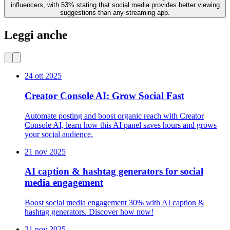
influencers, with 53% stating that social media provides better viewing
suggestions than any streaming app.
Leggi anche
24 ott 2025
Creator Console AI: Grow Social Fast
Automate posting and boost organic reach with Creator
Console AI, learn how this AI panel saves hours and grows
your social audience.
21 nov 2025
AI caption & hashtag generators for social
media engagement
Boost social media engagement 30% with AI caption &
hashtag generators. Discover how now!
21 nov 2025