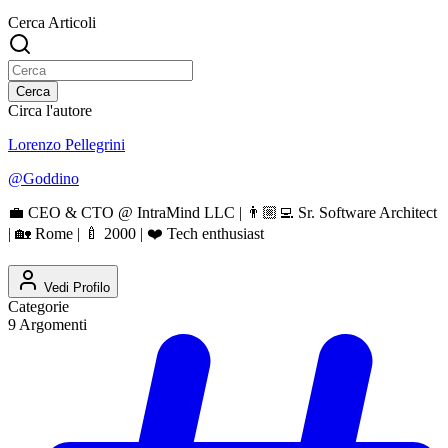
Cerca Articoli
Cerca
Circa l'autore
Lorenzo Pellegrini
@
Goddino
💼 CEO & CTO @ IntraMind LLC | 👨🏼‍💻 Sr. Software Architect
| 🏡 Rome | 🍼 2000 | ❤️ Tech enthusiast
Vedi Profilo
Categorie
9
Argomenti