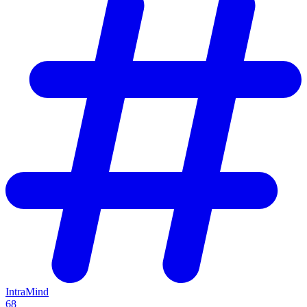
IntraMind
68