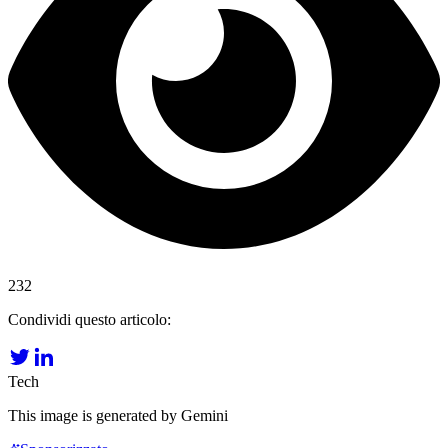
232
Condividi questo articolo:
Tech
This image is generated by Gemini