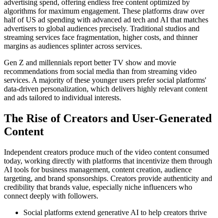
advertising spend, offering endless free content optimized by
algorithms for maximum engagement. These platforms draw over
half of US ad spending with advanced ad tech and AI that matches
advertisers to global audiences precisely. Traditional studios and
streaming services face fragmentation, higher costs, and thinner
margins as audiences splinter across services.
Gen Z and millennials report better TV show and movie
recommendations from social media than from streaming video
services. A majority of these younger users prefer social platforms'
data-driven personalization, which delivers highly relevant content
and ads tailored to individual interests.
The Rise of Creators and User-Generated
Content
Independent creators produce much of the video content consumed
today, working directly with platforms that incentivize them through
AI tools for business management, content creation, audience
targeting, and brand sponsorships. Creators provide authenticity and
credibility that brands value, especially niche influencers who
connect deeply with followers.
Social platforms extend generative AI to help creators thrive