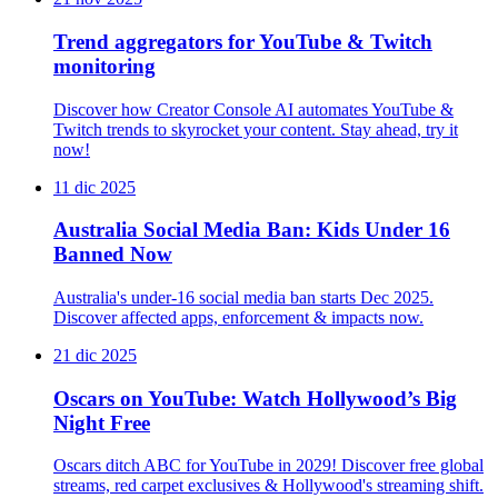
Trend aggregators for YouTube & Twitch
monitoring
Discover how Creator Console AI automates YouTube &
Twitch trends to skyrocket your content. Stay ahead, try it
now!
11 dic 2025
Australia Social Media Ban: Kids Under 16
Banned Now
Australia's under-16 social media ban starts Dec 2025.
Discover affected apps, enforcement & impacts now.
21 dic 2025
Oscars on YouTube: Watch Hollywood’s Big
Night Free
Oscars ditch ABC for YouTube in 2029! Discover free global
streams, red carpet exclusives & Hollywood's streaming shift.