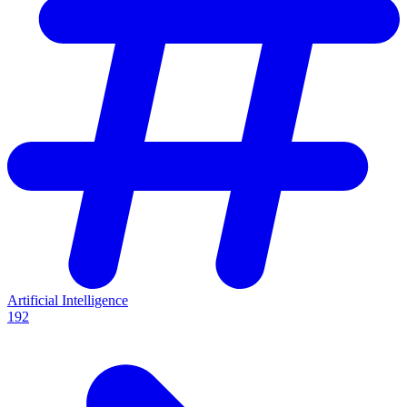
Artificial Intelligence
192