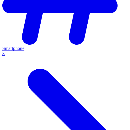
Smartphone
8