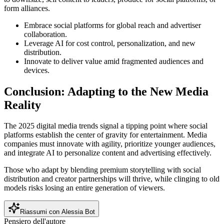
form alliances.
Embrace social platforms for global reach and advertiser
collaboration.
Leverage AI for cost control, personalization, and new
distribution.
Innovate to deliver value amid fragmented audiences and
devices.
Conclusion: Adapting to the New Media
Reality
The 2025 digital media trends signal a tipping point where social
platforms establish the center of gravity for entertainment. Media
companies must innovate with agility, prioritize younger audiences,
and integrate AI to personalize content and advertising effectively.
Those who adapt by blending premium storytelling with social
distribution and creator partnerships will thrive, while clinging to old
models risks losing an entire generation of viewers.
Riassumi con Alessia Bot
Pensiero dell'autore