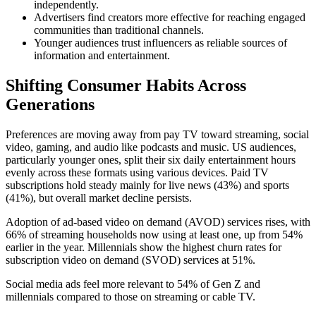
independently.
Advertisers find creators more effective for reaching engaged
communities than traditional channels.
Younger audiences trust influencers as reliable sources of
information and entertainment.
Shifting Consumer Habits Across
Generations
Preferences are moving away from pay TV toward streaming, social
video, gaming, and audio like podcasts and music. US audiences,
particularly younger ones, split their six daily entertainment hours
evenly across these formats using various devices. Paid TV
subscriptions hold steady mainly for live news (43%) and sports
(41%), but overall market decline persists.
Adoption of ad-based video on demand (AVOD) services rises, with
66% of streaming households now using at least one, up from 54%
earlier in the year. Millennials show the highest churn rates for
subscription video on demand (SVOD) services at 51%.
Social media ads feel more relevant to 54% of Gen Z and
millennials compared to those on streaming or cable TV.