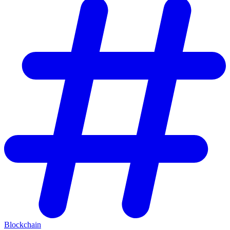
Blockchain