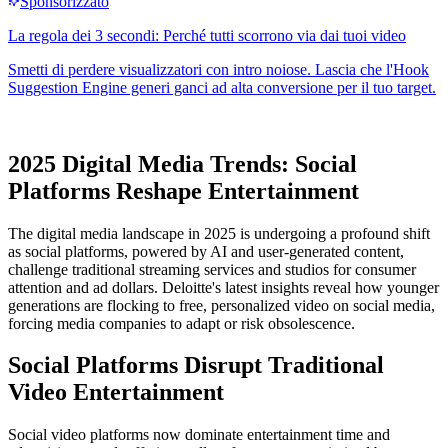
2025 Digital Media Trends: Social
Platforms Reshape Entertainment
The digital media landscape in 2025 is undergoing a profound shift
as social platforms, powered by AI and user-generated content,
challenge traditional streaming services and studios for consumer
attention and ad dollars. Deloitte's latest insights reveal how younger
generations are flocking to free, personalized video on social media,
forcing media companies to adapt or risk obsolescence.
Social Platforms Disrupt Traditional
Video Entertainment
Social video platforms now dominate entertainment time and