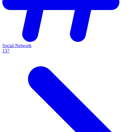
Social Network
137