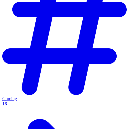
Gaming
16