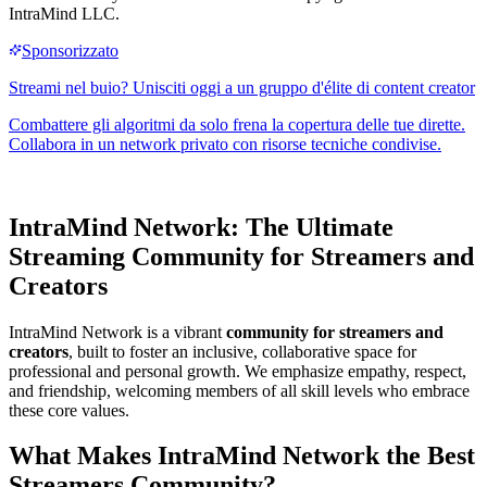
IntraMind LLC.
IntraMind Network: The Ultimate
Streaming Community
for Streamers and
Creators
IntraMind Network is a vibrant
community for streamers and
creators
, built to foster an inclusive, collaborative space for
professional and personal growth. We emphasize empathy, respect,
and friendship, welcoming members of all skill levels who embrace
these core values.
What Makes IntraMind Network the Best
Streamers Community
?