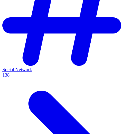
Social Network
138