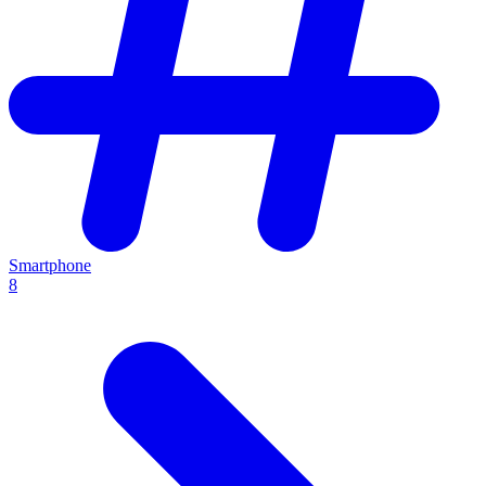
Smartphone
8