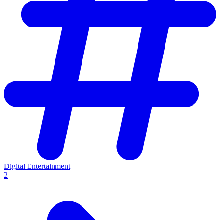
Digital Entertainment
2