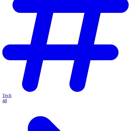
Tech
48