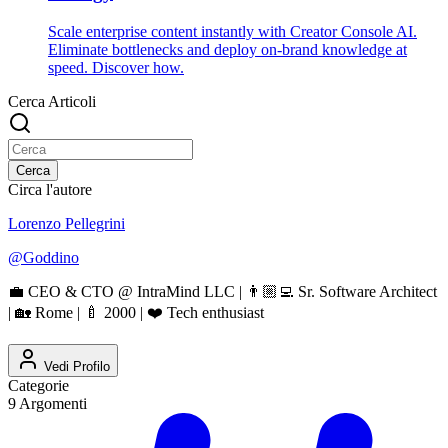
Scale enterprise content instantly with Creator Console AI.
Eliminate bottlenecks and deploy on-brand knowledge at
speed. Discover how.
Cerca Articoli
Cerca
Circa l'autore
Lorenzo Pellegrini
@
Goddino
💼 CEO & CTO @ IntraMind LLC | 👨🏼‍💻 Sr. Software Architect
| 🏡 Rome | 🍼 2000 | ❤️ Tech enthusiast
Vedi Profilo
Categorie
9
Argomenti