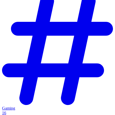
Gaming
16