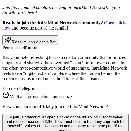
Join thousands of creators thriving in IntraMind Network—your
growth starts here!
Ready to join the IntraMind Network community?
Open a ticket
now
and become part of the family!
Riassumi con Alessia Bot
Pensiero dell'autore
It is genuinely refreshing to see a creator community that prioritizes
empathy and shared values over just "clout" or follower counts. In
the often hyper-competitive world of streaming, IntraMind Network
feels like a "digital exhale", a place where the human behind the
screen is just as important as the bitrate of the stream.
Lorenzo Pellegrini
Metti alla prova le tue conoscenze
How can a creator officially join the IntraMind Network?
To join, a creator must open a ticket on the IntraMind Discord server
and request access to IMN. They must confirm that they align with the
network's values of collaboration and empathy to become part of the
community.