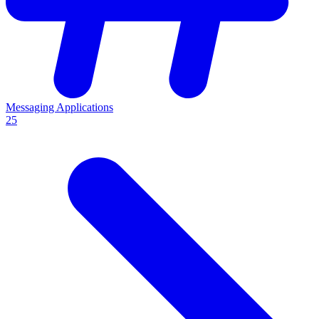
Messaging Applications
25