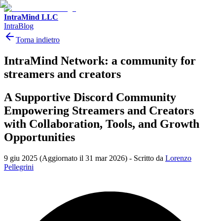
IntraMind LLC
IntraBlog
Torna indietro
IntraMind Network: a community for
streamers and creators
A Supportive Discord Community
Empowering Streamers and Creators
with Collaboration, Tools, and Growth
Opportunities
9 giu 2025
(Aggiornato il 31 mar 2026)
-
Scritto da
Lorenzo
Pellegrini