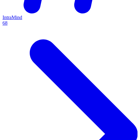
IntraMind
68