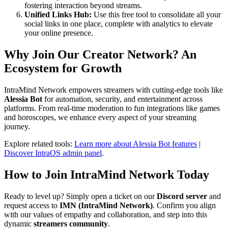
fostering interaction beyond streams.
Unified Links Hub:
Use this free tool to consolidate all your
social links in one place, complete with analytics to elevate
your online presence.
Why Join Our
Creator Network
? An
Ecosystem for Growth
IntraMind Network empowers streamers with cutting-edge tools like
Alessia Bot
for automation, security, and entertainment across
platforms. From real-time moderation to fun integrations like games
and horoscopes, we enhance every aspect of your streaming
journey.
Explore related tools:
Learn more about Alessia Bot features
|
Discover IntraOS admin panel
.
How to Join IntraMind Network Today
Ready to level up? Simply open a ticket on our
Discord server
and
request access to
IMN (IntraMind Network)
. Confirm you align
with our values of empathy and collaboration, and step into this
dynamic
streamers community
.