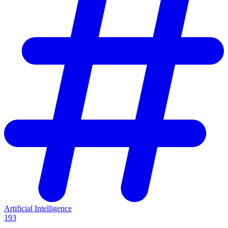
Artificial Intelligence
193