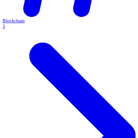
Blockchain
3