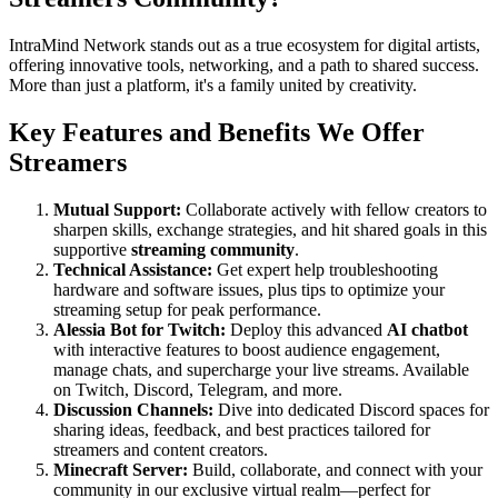
IntraMind Network stands out as a true ecosystem for digital artists,
offering innovative tools, networking, and a path to shared success.
More than just a platform, it's a family united by creativity.
Key Features and Benefits We Offer
Streamers
Mutual Support:
Collaborate actively with fellow creators to
sharpen skills, exchange strategies, and hit shared goals in this
supportive
streaming community
.
Technical Assistance:
Get expert help troubleshooting
hardware and software issues, plus tips to optimize your
streaming setup for peak performance.
Alessia Bot for Twitch:
Deploy this advanced
AI chatbot
with interactive features to boost audience engagement,
manage chats, and supercharge your live streams. Available
on Twitch, Discord, Telegram, and more.
Discussion Channels:
Dive into dedicated Discord spaces for
sharing ideas, feedback, and best practices tailored for
streamers and content creators.
Minecraft Server:
Build, collaborate, and connect with your
community in our exclusive virtual realm—perfect for