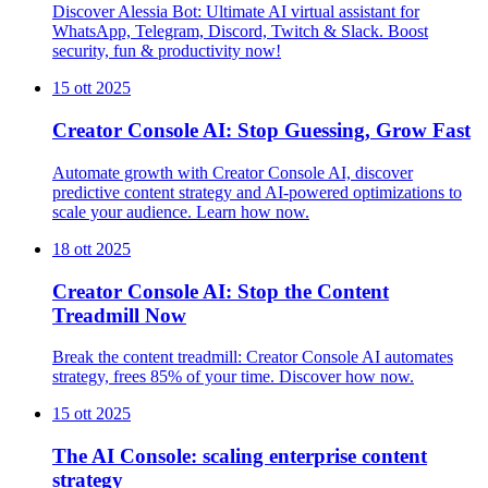
Discover Alessia Bot: Ultimate AI virtual assistant for
WhatsApp, Telegram, Discord, Twitch & Slack. Boost
security, fun & productivity now!
15 ott 2025
Creator Console AI: Stop Guessing, Grow Fast
Automate growth with Creator Console AI, discover
predictive content strategy and AI-powered optimizations to
scale your audience. Learn how now.
18 ott 2025
Creator Console AI: Stop the Content
Treadmill Now
Break the content treadmill: Creator Console AI automates
strategy, frees 85% of your time. Discover how now.
15 ott 2025
The AI Console: scaling enterprise content
strategy