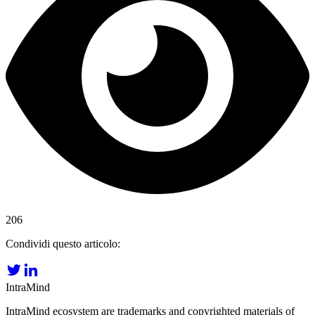
206
Condividi questo articolo:
IntraMind
IntraMind ecosystem are trademarks and copyrighted materials of