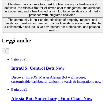
Members have access to expert troubleshooting for hardware and
software, the Alessia Bot for AI-driven chat management and audience
engagement, and a free Unified Links Hub to consolidate social media
presence with integrated analytics.
The community is built on the principles of empathy, respect, and
friendship. It welcomes creators of all skill levels who are committed to
a collaborative and inclusive environment for professional and personal
growth.
Leggi anche
5 giu 2025
IntraOS: Control Bots Now
Discover IntraOS: Master Alessia Bot with secure,
customizable dashboard. Unlock rewards & integrations now!
9 giu 2025
Alessia Bot: Supercharge Your Chats Now