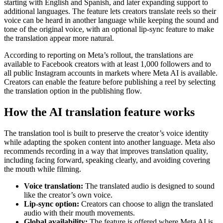
starting with English and Spanish, and later expanding support to
additional languages. The feature lets creators translate reels so their
voice can be heard in another language while keeping the sound and
tone of the original voice, with an optional lip-sync feature to make
the translation appear more natural.
According to reporting on Meta’s rollout, the translations are
available to Facebook creators with at least 1,000 followers and to
all public Instagram accounts in markets where Meta AI is available.
Creators can enable the feature before publishing a reel by selecting
the translation option in the publishing flow.
How the AI translation feature works
The translation tool is built to preserve the creator’s voice identity
while adapting the spoken content into another language. Meta also
recommends recording in a way that improves translation quality,
including facing forward, speaking clearly, and avoiding covering
the mouth while filming.
Voice translation:
The translated audio is designed to sound
like the creator’s own voice.
Lip-sync option:
Creators can choose to align the translated
audio with their mouth movements.
Global availability:
The feature is offered where Meta AI is