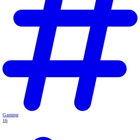
Gaming
16