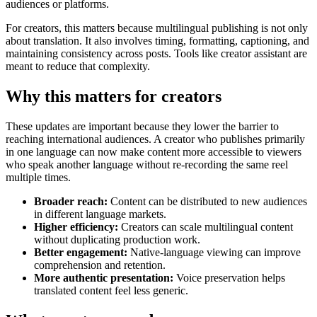
audiences or platforms.
For creators, this matters because multilingual publishing is not only
about translation. It also involves timing, formatting, captioning, and
maintaining consistency across posts. Tools like creator assistant are
meant to reduce that complexity.
Why this matters for creators
These updates are important because they lower the barrier to
reaching international audiences. A creator who publishes primarily
in one language can now make content more accessible to viewers
who speak another language without re-recording the same reel
multiple times.
Broader reach:
Content can be distributed to new audiences
in different language markets.
Higher efficiency:
Creators can scale multilingual content
without duplicating production work.
Better engagement:
Native-language viewing can improve
comprehension and retention.
More authentic presentation:
Voice preservation helps
translated content feel less generic.