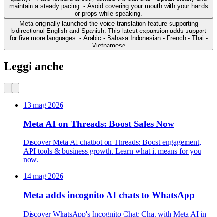
maintain a steady pacing. - Avoid covering your mouth with your hands
or props while speaking.
Meta originally launched the voice translation feature supporting
bidirectional English and Spanish. This latest expansion adds support
for five more languages: - Arabic - Bahasa Indonesian - French - Thai -
Vietnamese
Leggi anche
13 mag 2026
Meta AI on Threads: Boost Sales Now
Discover Meta AI chatbot on Threads: Boost engagement,
API tools & business growth. Learn what it means for you
now.
14 mag 2026
Meta adds incognito AI chats to WhatsApp
Discover WhatsApp's Incognito Chat: Chat with Meta AI in