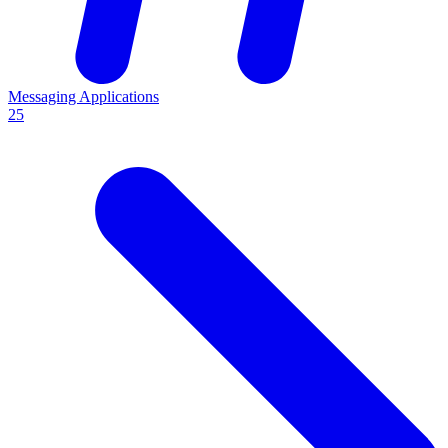
Messaging Applications
25