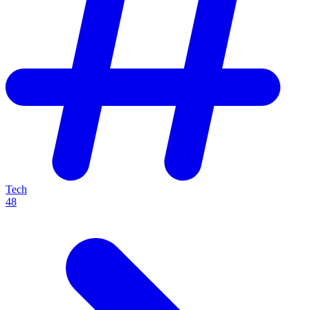
Tech
48