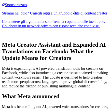
Meta Creator Assistant and Expanded AI
Translations on Facebook: What the
Update Means for Creators
Meta is expanding its AI-powered translation tools for creators on
Facebook, while also introducing a creator assistant aimed at making
content workflows easier. The update is designed to help creators
reach more people across languages, improve global discoverability,
and reduce the friction of publishing multilingual content.
What Meta announced
Meta has been rolling out AI-powered voice translations for creators,