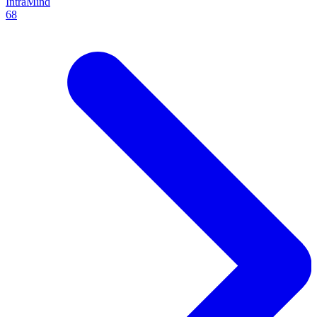
IntraMind
68