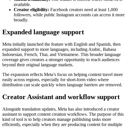
available.
Creator eligibility:
Facebook creators need at least 1,000
followers, while public Instagram accounts can access it more
broadly.
Expanded language support
Meta initially launched the feature with English and Spanish, then
expanded support to more languages, including Arabic, Bahasa
Indonesian, French, Thai, and Vietnamese. This broader language
coverage gives creators a stronger opportunity to reach audiences
beyond their original language markets.
The expansion reflects Meta’s focus on helping content travel more
easily across regions, especially for short-form video where
distribution can scale quickly when language barriers are removed.
Creator Assistant and workflow support
Alongside translation updates, Meta has also introduced a creator
assistant to support content creation workflows. The purpose of this
kind of tool is to help creators manage publishing tasks more
efficiently, especially when they are producing content for multiple