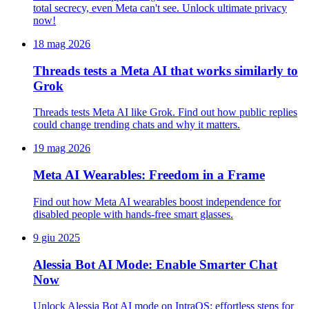
total secrecy, even Meta can't see. Unlock ultimate privacy
now!
18 mag 2026
Threads tests a Meta AI that works similarly to
Grok
Threads tests Meta AI like Grok. Find out how public replies
could change trending chats and why it matters.
19 mag 2026
Meta AI Wearables: Freedom in a Frame
Find out how Meta AI wearables boost independence for
disabled people with hands-free smart glasses.
9 giu 2025
Alessia Bot AI Mode: Enable Smarter Chat
Now
Unlock Alessia Bot AI mode on IntraOS: effortless steps for