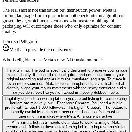
Pensiero dell'autore
The real shift is not translation but distribution power: Meta is
turning language from a production bottleneck into an algorithmic
growth lever, which means creators who master multilingual
packaging will outcompete those who only optimize for content
quality.
Lorenzo Pellegrini
Metti alla prova le tue conoscenze
Who is eligible to use Meta’s new AI translation tools?
Thankfully, no. The tool is specifically designed to preserve your unique
voice identity. It clones the sound, pitch, and emotional tone of your
original recording and applies it to the translated language. To make it
even more seamless, Meta includes an optional lip-sync feature that
digitally aligns your mouth movements with the newly translated audio
so you don't look like you're trapped in a poorly dubbed movie.
Eligibility depends on which platform you are publishing to, but the entry
barriers are relatively low: - Facebook Creators: You need a public
profile with at least 1,000 followers. - Instagram Creators: The feature is
broadly available to all public accounts. - Location: You must be
operating in a market where Meta AI is currently active.
AI is smart, but it still needs clean data to work its magic. Meta
recommends following these quick filming habits to improve translation
quality: - Face forward directly toward the camera. - Speak clearly and