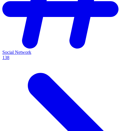
Social Network
138