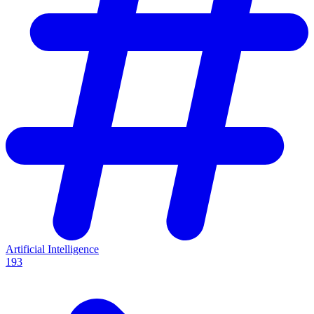
Artificial Intelligence
193