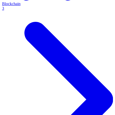
Blockchain
3