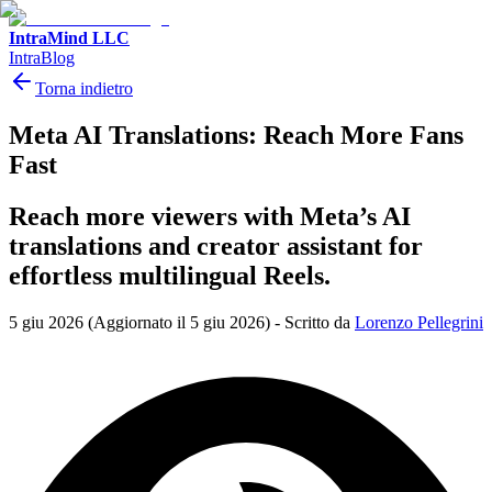
IntraMind LLC
IntraBlog
Torna indietro
Meta AI Translations: Reach More Fans
Fast
Reach more viewers with Meta’s AI
translations and creator assistant for
effortless multilingual Reels.
5 giu 2026
(Aggiornato il 5 giu 2026)
-
Scritto da
Lorenzo Pellegrini