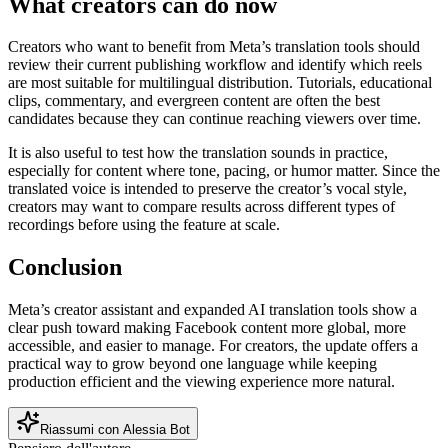
What creators can do now
Creators who want to benefit from Meta’s translation tools should
review their current publishing workflow and identify which reels
are most suitable for multilingual distribution. Tutorials, educational
clips, commentary, and evergreen content are often the best
candidates because they can continue reaching viewers over time.
It is also useful to test how the translation sounds in practice,
especially for content where tone, pacing, or humor matter. Since the
translated voice is intended to preserve the creator’s vocal style,
creators may want to compare results across different types of
recordings before using the feature at scale.
Conclusion
Meta’s creator assistant and expanded AI translation tools show a
clear push toward making Facebook content more global, more
accessible, and easier to manage. For creators, the update offers a
practical way to grow beyond one language while keeping
production efficient and the viewing experience more natural.
Riassumi con Alessia Bot