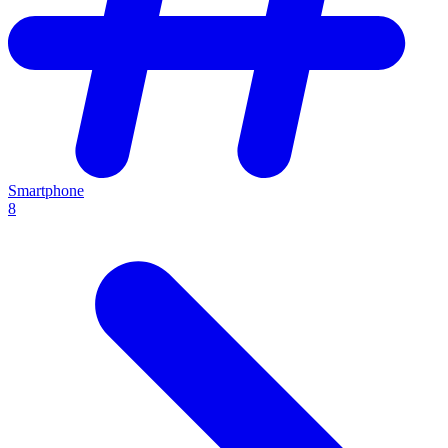
Smartphone
8