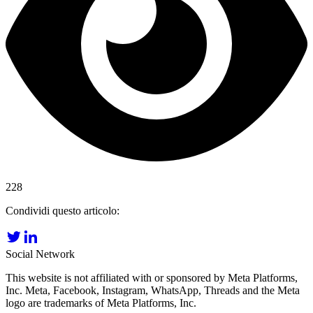
228
Condividi questo articolo:
Social Network
This website is not affiliated with or sponsored by Meta Platforms,
Inc. Meta, Facebook, Instagram, WhatsApp, Threads and the Meta
logo are trademarks of Meta Platforms, Inc.