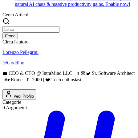
natural AI chats & massive productivity gains. Enable now!
Cerca Articoli
Cerca
Circa l'autore
Lorenzo Pellegrini
@
Goddino
💼 CEO & CTO @ IntraMind LLC | 👨🏼‍💻 Sr. Software Architect
| 🏡 Rome | 🍼 2000 | ❤️ Tech enthusiast
Vedi Profilo
Categorie
9
Argomenti