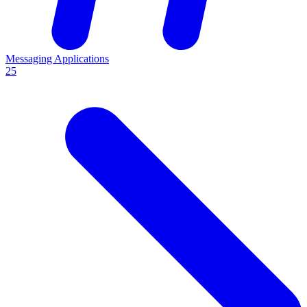
Messaging Applications
25