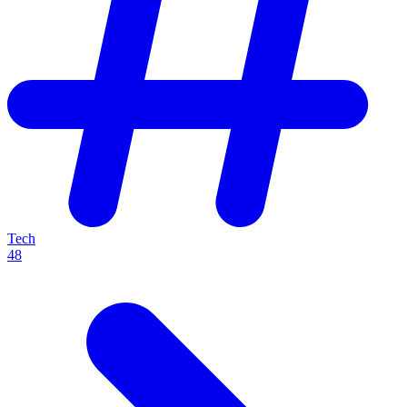
Tech
48