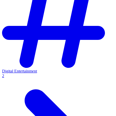
Digital Entertainment
2