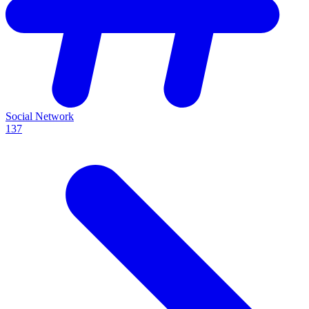
Social Network
137