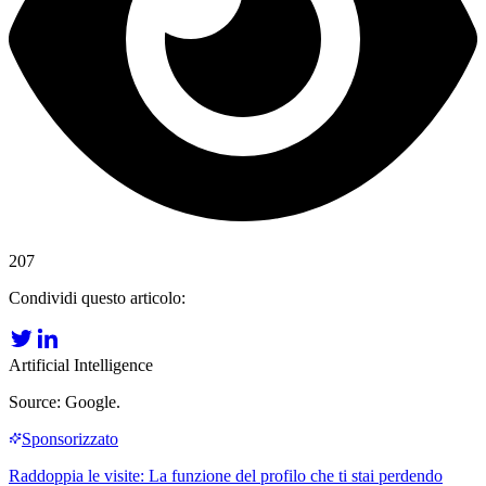
207
Condividi questo articolo:
Artificial Intelligence
Source: Google.