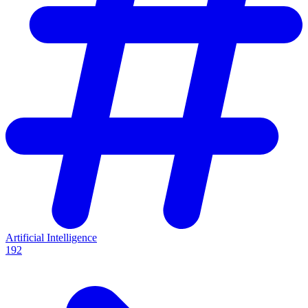
Artificial Intelligence
192