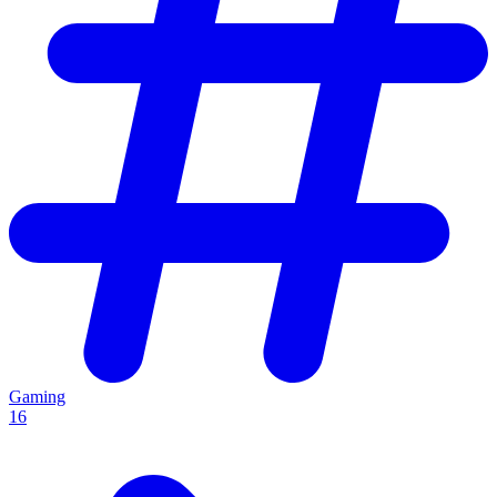
Gaming
16