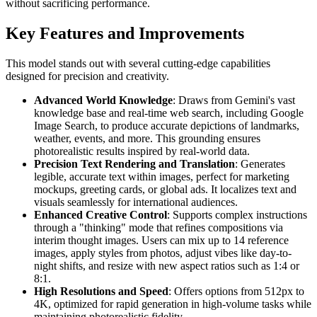
without sacrificing performance.
Key Features and Improvements
This model stands out with several cutting-edge capabilities
designed for precision and creativity.
Advanced World Knowledge
: Draws from Gemini's vast
knowledge base and real-time web search, including Google
Image Search, to produce accurate depictions of landmarks,
weather, events, and more. This grounding ensures
photorealistic results inspired by real-world data.
Precision Text Rendering and Translation
: Generates
legible, accurate text within images, perfect for marketing
mockups, greeting cards, or global ads. It localizes text and
visuals seamlessly for international audiences.
Enhanced Creative Control
: Supports complex instructions
through a "thinking" mode that refines compositions via
interim thought images. Users can mix up to 14 reference
images, apply styles from photos, adjust vibes like day-to-
night shifts, and resize with new aspect ratios such as 1:4 or
8:1.
High Resolutions and Speed
: Offers options from 512px to
4K, optimized for rapid generation in high-volume tasks while
maintaining photorealistic fidelity.