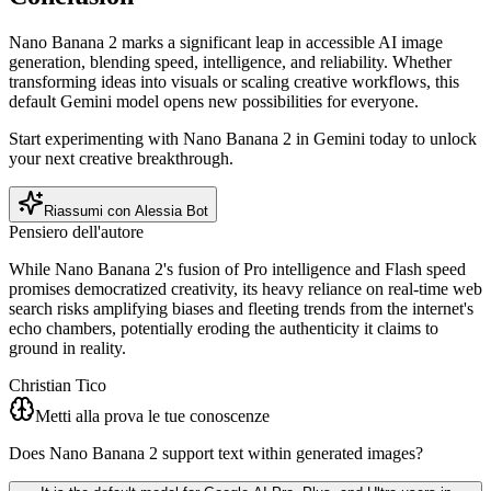
Nano Banana 2 marks a significant leap in accessible AI image
generation, blending speed, intelligence, and reliability. Whether
transforming ideas into visuals or scaling creative workflows, this
default Gemini model opens new possibilities for everyone.
Start experimenting with Nano Banana 2 in Gemini today to unlock
your next creative breakthrough.
Riassumi con Alessia Bot
Pensiero dell'autore
While Nano Banana 2's fusion of Pro intelligence and Flash speed
promises democratized creativity, its heavy reliance on real-time web
search risks amplifying biases and fleeting trends from the internet's
echo chambers, potentially eroding the authenticity it claims to
ground in reality.
Christian Tico
Metti alla prova le tue conoscenze
Does Nano Banana 2 support text within generated images?