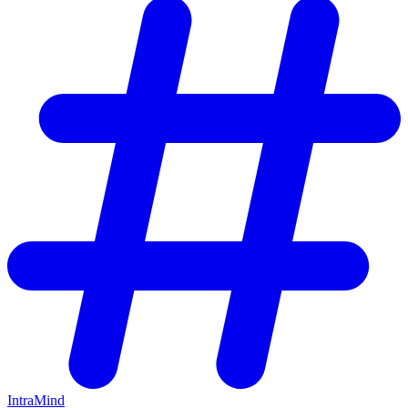
IntraMind