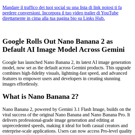
Google Rolls Out Nano Banana 2 as
Default AI Image Model Across Gemini
Google has launched Nano Banana 2, its latest AI image generation
model, now set as the default across Gemini products. This upgrade
combines high-fidelity visuals, lightning-fast speed, and advanced
features to empower users and developers in creating stunning
images effortlessly.
What is Nano Banana 2?
Nano Banana 2, powered by Gemini 3.1 Flash Image, builds on the
viral success of the original Nano Banana and Nano Banana Pro. It
delivers professional-grade image generation and editing at
unprecedented speeds, making it ideal for both casual creators and
enterprise-scale applications. Users can now access Pro-level quality