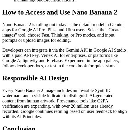
How to Access and Use Nano Banana 2
Nano Banana 2 is rolling out today as the default model in Gemini
apps for Google AI Pro, Plus, and Ultra users. Select the "Create
images" tool, choose Fast, Thinking, or Pro modes, and input
prompts or upload images for editing.
Developers can integrate it via the Gemini API in Google AI Studio
with a paid API key, Vertex AI for enterprises, or platforms like
Google Antigravity and Firebase. Experiment in the app gallery,
follow developer docs, or test in the cookbook for quick starts.
Responsible AI Design
Every Nano Banana 2 image includes an invisible SynthID
watermark and a visible indicator to distinguish AI-generated
content from human artwork. Provenance tools like C2PA
verification are expanding, with over 20 million uses already
recorded. Google continues refining based on user feedback to align
with its AI Principles.
Conclusion