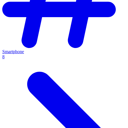
Smartphone
8