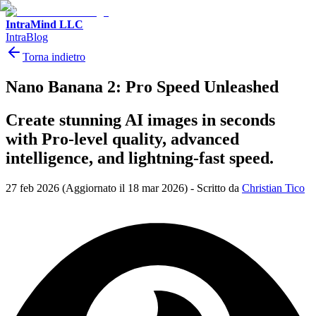
IntraMind LLC
IntraBlog
Torna indietro
Nano Banana 2: Pro Speed Unleashed
Create stunning AI images in seconds
with Pro-level quality, advanced
intelligence, and lightning-fast speed.
27 feb 2026
(Aggiornato il 18 mar 2026)
-
Scritto da
Christian Tico