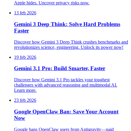
Apple hides. Uncover privacy risks now.
13 feb 2026
Gemini 3 Deep Think: Solve Hard Problems
Faster
Discover how Gemini 3 Deep Think crushes benchmarks and
revolutionizes science, engineering. Unlock its power now!
19 feb 2026
Gemini 3.1 Pro: Build Smarter, Faster
Discover how Gemini 3.1 Pro tackles your toughest
challenges with advanced reasoning and multimodal AI.
Learn more.
23 feb 2026
Google OpenClaw Ban: Save Your Account
Now
Google bans OpenClaw users from Antigravity—paid