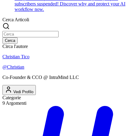
subscribers suspended! Discover why and protect your AI
workflow now.
Cerca Articoli
Cerca
Circa l'autore
Christian Tico
@
Christian
Co-Founder & CCO @ IntraMind LLC
Vedi Profilo
Categorie
9
Argomenti