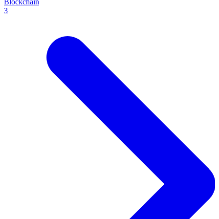
Blockchain
3