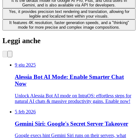
It is the default model for Google AI Pro, Plus, and Ultra users in
Gemini, and is also available via API for developers.
Yes, it provides precision text rendering and translation, allowing for
legible and localized text within your visuals.
It features 4K resolution, faster generation speeds, and a "thinking"
mode for more precise and complex image compositions.
Leggi anche
9 giu 2025
Alessia Bot AI Mode: Enable Smarter Chat
Now
Unlock Alessia Bot AI mode on IntraOS: effortless steps for
natural AI chats & massive productivity gains. Enable now!
5 feb 2026
Gemini Siri: Google's Secret Server Takeover
Google execs hint Gemini Siri runs on their servers, what