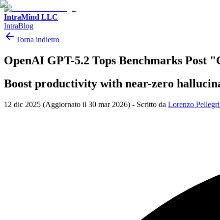
IntraMind LLC
IntraBlog
Torna indietro
OpenAI GPT-5.2 Tops Benchmarks Post "
Boost productivity with near-zero hallucin
12 dic 2025
(Aggiornato il 30 mar 2026)
-
Scritto da
Lorenzo Pellegri