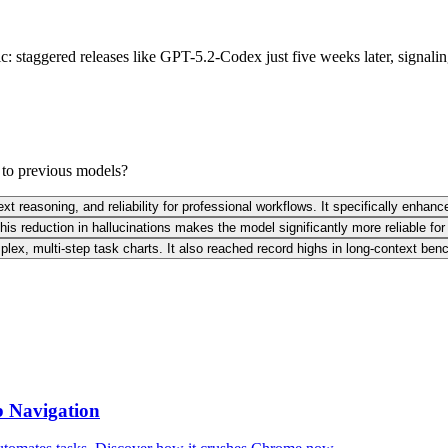
ic: staggered releases like GPT-5.2-Codex just five weeks later, signal
to previous models?
reasoning, and reliability for professional workflows. It specifically enhance
is reduction in hallucinations makes the model significantly more reliable for 
mplex, multi-step task charts. It also reached record highs in long-context b
b Navigation