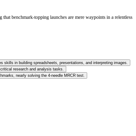
ing that benchmark-topping launches are mere waypoints in a relentless
s skills in building spreadsheets, presentations, and interpreting images.
critical research and analysis tasks.
enchmarks, nearly solving the 4-needle MRCR test.