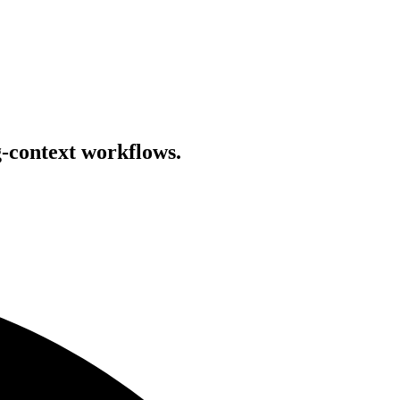
g-context workflows.