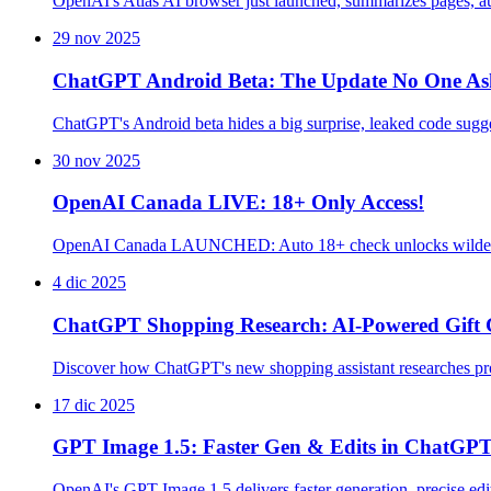
OpenAI's Atlas AI browser just launched, summarizes pages, a
29 nov 2025
ChatGPT Android Beta: The Update No One As
ChatGPT's Android beta hides a big surprise, leaked code sug
30 nov 2025
OpenAI Canada LIVE: 18+ Only Access!
OpenAI Canada LAUNCHED: Auto 18+ check unlocks wilder A
4 dic 2025
ChatGPT Shopping Research: AI-Powered Gift 
Discover how ChatGPT's new shopping assistant researches pro
17 dic 2025
GPT Image 1.5: Faster Gen & Edits in ChatGP
OpenAI's GPT Image 1.5 delivers faster generation, precise ed