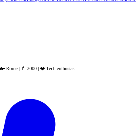
 Rome | 🍼 2000 | ❤️ Tech enthusiast