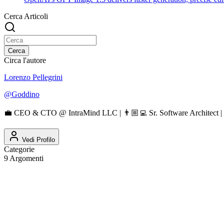
Cerca Articoli
Cerca
Circa l'autore
Lorenzo Pellegrini
@
Goddino
💼 CEO & CTO @ IntraMind LLC | 👨🏼‍💻 Sr. Software Architect | 
Vedi Profilo
Categorie
9
Argomenti