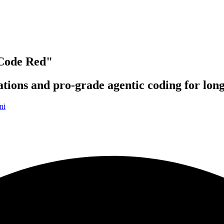
Code Red"
ations and pro-grade agentic coding for lon
ni