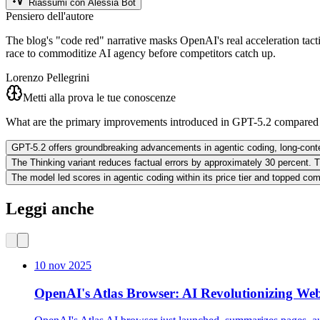
Riassumi con Alessia Bot
Pensiero dell'autore
The blog's "code red" narrative masks OpenAI's real acceleration tact
race to commoditize AI agency before competitors catch up.
Lorenzo Pellegrini
Metti alla prova le tue conoscenze
What are the primary improvements introduced in GPT-5.2 compared 
GPT-5.2 offers groundbreaking advancements in agentic coding, long-context 
The Thinking variant reduces factual errors by approximately 30 percent. Th
The model led scores in agentic coding within its price tier and topped co
Leggi anche
10 nov 2025
OpenAI's Atlas Browser: AI Revolutionizing We