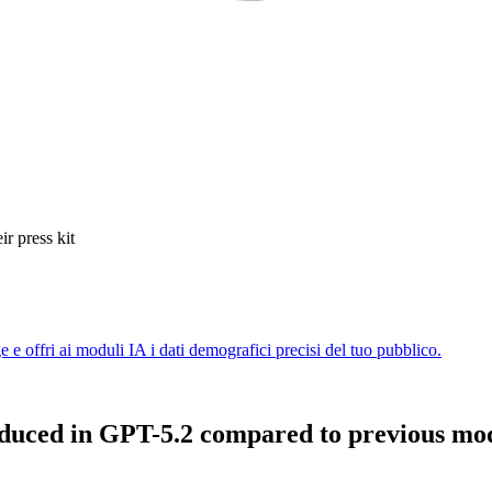
ir press kit
duced in GPT-5.2 compared to previous mo