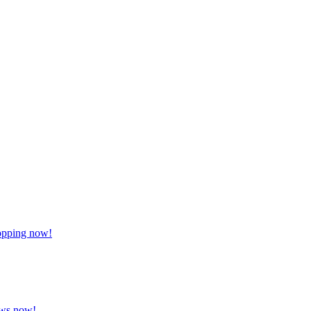
hopping now!
lows now!