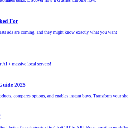
utomates tasks. Discover how it crushes Chrome now.
ked For
gests ads are coming, and they might know exactly what you want
I + massive local servers!
Guide 2025
ducts, compares options, and enables instant buys. Transform your s
T
iting, better faces/logos/text in ChatGPT & API. Boost creative workf