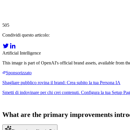
505
Condividi questo articolo:
Artificial Intelligence
This image is part of OpenAI's official brand assets, available from the
What are the primary improvements intro