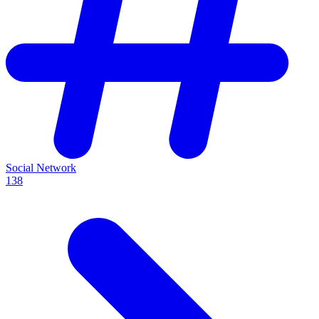
Social Network
138