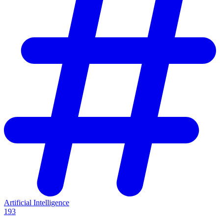
Artificial Intelligence
193