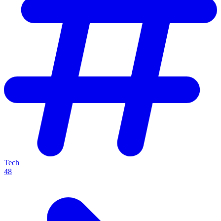
Tech
48