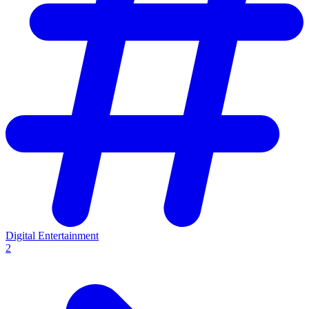
Digital Entertainment
2