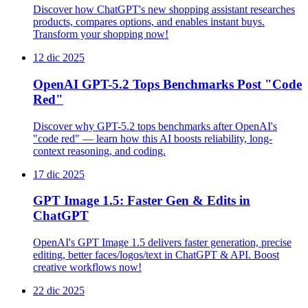
Discover how ChatGPT's new shopping assistant researches
products, compares options, and enables instant buys.
Transform your shopping now!
12 dic 2025
OpenAI GPT-5.2 Tops Benchmarks Post "Code
Red"
Discover why GPT-5.2 tops benchmarks after OpenAI's
"code red" — learn how this AI boosts reliability, long-
context reasoning, and coding.
17 dic 2025
GPT Image 1.5: Faster Gen & Edits in
ChatGPT
OpenAI's GPT Image 1.5 delivers faster generation, precise
editing, better faces/logos/text in ChatGPT & API. Boost
creative workflows now!
22 dic 2025