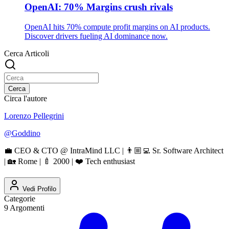
OpenAI: 70% Margins crush rivals
OpenAI hits 70% compute profit margins on AI products.
Discover drivers fueling AI dominance now.
Cerca Articoli
Cerca
Circa l'autore
Lorenzo Pellegrini
@
Goddino
💼 CEO & CTO @ IntraMind LLC | 👨🏼‍💻 Sr. Software Architect
| 🏡 Rome | 🍼 2000 | ❤️ Tech enthusiast
Vedi Profilo
Categorie
9
Argomenti