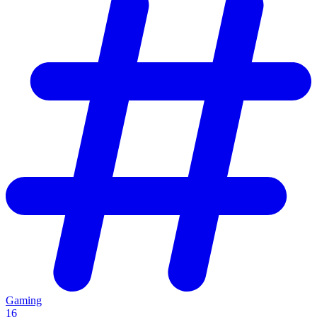
Gaming
16