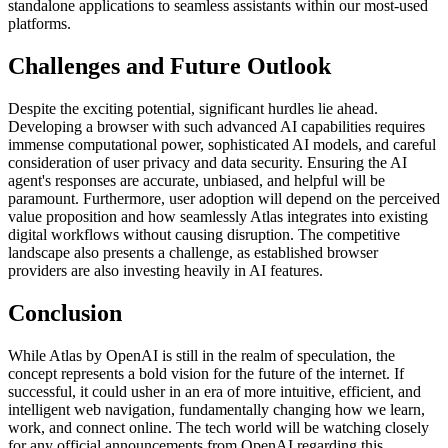
standalone applications to seamless assistants within our most-used
platforms.
Challenges and Future Outlook
Despite the exciting potential, significant hurdles lie ahead.
Developing a browser with such advanced AI capabilities requires
immense computational power, sophisticated AI models, and careful
consideration of user privacy and data security. Ensuring the AI
agent's responses are accurate, unbiased, and helpful will be
paramount. Furthermore, user adoption will depend on the perceived
value proposition and how seamlessly Atlas integrates into existing
digital workflows without causing disruption. The competitive
landscape also presents a challenge, as established browser
providers are also investing heavily in AI features.
Conclusion
While Atlas by OpenAI is still in the realm of speculation, the
concept represents a bold vision for the future of the internet. If
successful, it could usher in an era of more intuitive, efficient, and
intelligent web navigation, fundamentally changing how we learn,
work, and connect online. The tech world will be watching closely
for any official announcements from OpenAI regarding this