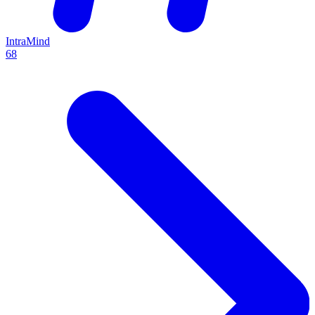
IntraMind
68