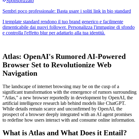
Atlas: OpenAI's Rumored AI-Powered
Browser Set to Revolutionize Web
Navigation
The landscape of internet browsing may be on the cusp of a
significant transformation with the emergence of rumors surrounding
"Atlas," a new browser reportedly in development by OpenAI, the
artificial intelligence research lab behind models like ChatGPT.
While details remain scarce and unconfirmed by OpenAI, the
prospect of a browser deeply integrated with an AI agent promises
to redefine how users interact with and consume online information.
What is Atlas and What Does it Entail?