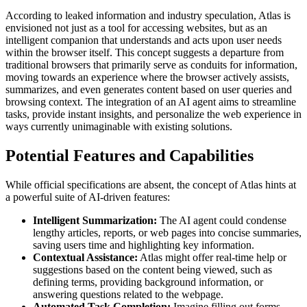
According to leaked information and industry speculation, Atlas is
envisioned not just as a tool for accessing websites, but as an
intelligent companion that understands and acts upon user needs
within the browser itself. This concept suggests a departure from
traditional browsers that primarily serve as conduits for information,
moving towards an experience where the browser actively assists,
summarizes, and even generates content based on user queries and
browsing context. The integration of an AI agent aims to streamline
tasks, provide instant insights, and personalize the web experience in
ways currently unimaginable with existing solutions.
Potential Features and Capabilities
While official specifications are absent, the concept of Atlas hints at
a powerful suite of AI-driven features:
Intelligent Summarization:
The AI agent could condense
lengthy articles, reports, or web pages into concise summaries,
saving users time and highlighting key information.
Contextual Assistance:
Atlas might offer real-time help or
suggestions based on the content being viewed, such as
defining terms, providing background information, or
answering questions related to the webpage.
Automated Task Completion:
Imagine filling out forms,