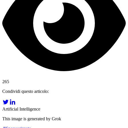
265
Condividi questo articolo:
Artificial Intelligence
This image is generated by Grok