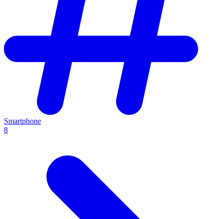
Smartphone
8