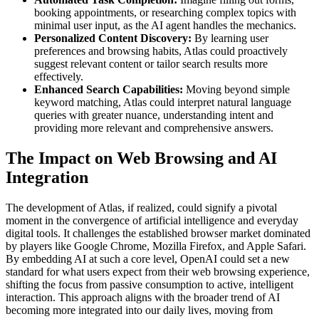
booking appointments, or researching complex topics with
minimal user input, as the AI agent handles the mechanics.
Personalized Content Discovery:
By learning user
preferences and browsing habits, Atlas could proactively
suggest relevant content or tailor search results more
effectively.
Enhanced Search Capabilities:
Moving beyond simple
keyword matching, Atlas could interpret natural language
queries with greater nuance, understanding intent and
providing more relevant and comprehensive answers.
The Impact on Web Browsing and AI
Integration
The development of Atlas, if realized, could signify a pivotal
moment in the convergence of artificial intelligence and everyday
digital tools. It challenges the established browser market dominated
by players like Google Chrome, Mozilla Firefox, and Apple Safari.
By embedding AI at such a core level, OpenAI could set a new
standard for what users expect from their web browsing experience,
shifting the focus from passive consumption to active, intelligent
interaction. This approach aligns with the broader trend of AI
becoming more integrated into our daily lives, moving from