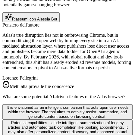
potentially game-changing browser.
Riassumi con Alessia Bot
Pensiero dell'autore
Atlas's true disruption lies not in outbrowsing Chrome, but in
commoditizing the open web by turning every site into an AI-
mediated abstraction layer, where publishers lose direct user access
and publishers become mere data fodder for OpenAI's agentic
monopoly. By February 2026, with global rollout and dev tools
entrenched, this shift has already eroded ad revenue models, forcing
content creators to pivot to Atlas-native formats or perish.
Lorenzo Pellegrini
Metti alla prova le tue conoscenze
What are some potential AI-driven features of the Atlas browser?
It is envisioned as an intelligent companion that acts upon user needs
within the browser. The tool aims to actively assist, summarize, and
generate content based on browsing context.
Potential capabilities include intelligent summarization of lengthy
articles and automated task completion like booking appointments. It
may also offer personalized content discovery and enhanced natural