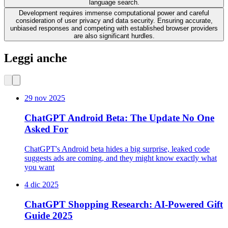
language search.
Development requires immense computational power and careful
consideration of user privacy and data security. Ensuring accurate,
unbiased responses and competing with established browser providers
are also significant hurdles.
Leggi anche
29 nov 2025
ChatGPT Android Beta: The Update No One
Asked For
ChatGPT's Android beta hides a big surprise, leaked code
suggests ads are coming, and they might know exactly what
you want
4 dic 2025
ChatGPT Shopping Research: AI-Powered Gift
Guide 2025