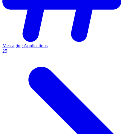
Messaging Applications
25