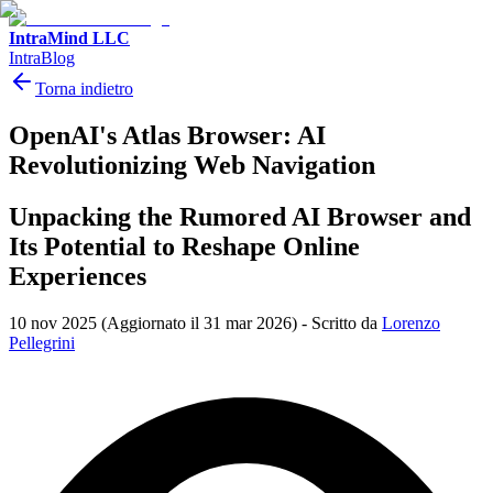
IntraMind LLC
IntraBlog
Torna indietro
OpenAI's Atlas Browser: AI
Revolutionizing Web Navigation
Unpacking the Rumored AI Browser and
Its Potential to Reshape Online
Experiences
10 nov 2025
(Aggiornato il 31 mar 2026)
-
Scritto da
Lorenzo
Pellegrini