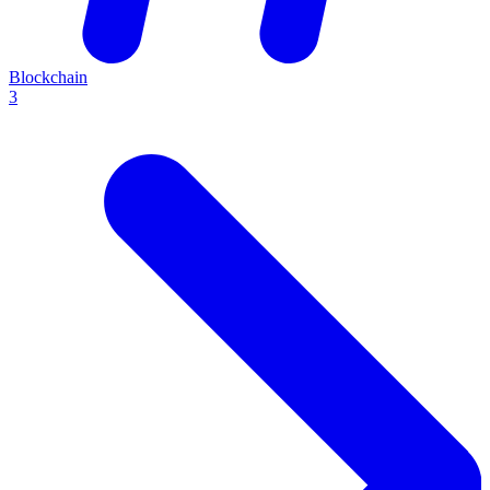
Blockchain
3