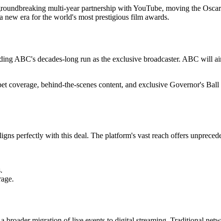
oundbreaking multi-year partnership with YouTube, moving the Oscars 
 a new era for the world's most prestigious film awards.
ding ABC's decades-long run as the exclusive broadcaster. ABC will ai
arpet coverage, behind-the-scenes content, and exclusive Governor's Ba
ns perfectly with this deal. The platform's vast reach offers unprecede
.
rage.
oader migration of live events to digital streaming. Traditional netw