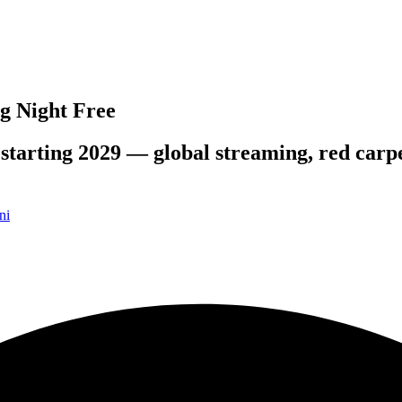
g Night Free
starting 2029 — global streaming, red carpet
ni