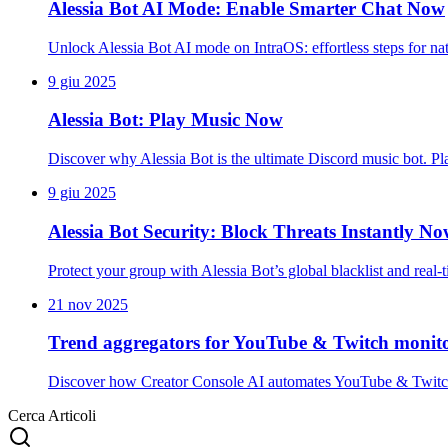
Alessia Bot AI Mode: Enable Smarter Chat Now
Unlock Alessia Bot AI mode on IntraOS: effortless steps for na
9 giu 2025
Alessia Bot: Play Music Now
Discover why Alessia Bot is the ultimate Discord music bot. 
9 giu 2025
Alessia Bot Security: Block Threats Instantly N
Protect your group with Alessia Bot’s global blacklist and real
21 nov 2025
Trend aggregators for YouTube & Twitch monit
Discover how Creator Console AI automates YouTube & Twitch t
Cerca Articoli