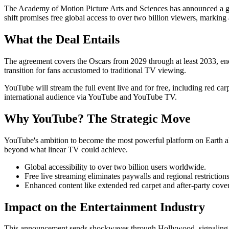
The Academy of Motion Picture Arts and Sciences has announced a gr
shift promises free global access to over two billion viewers, marking
What the Deal Entails
The agreement covers the Oscars from 2029 through at least 2033, en
transition for fans accustomed to traditional TV viewing.
YouTube will stream the full event live and for free, including red c
international audience via YouTube and YouTube TV.
Why YouTube? The Strategic Move
YouTube's ambition to become the most powerful platform on Earth alig
beyond what linear TV could achieve.
Global accessibility to over two billion users worldwide.
Free live streaming eliminates paywalls and regional restrictions
Enhanced content like extended red carpet and after-party cove
Impact on the Entertainment Industry
This announcement sends shockwaves through Hollywood, signaling a br