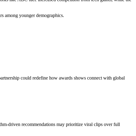
Oscars among younger demographics.
s partnership could redefine how awards shows connect with global
ithm-driven recommendations may prioritize viral clips over full