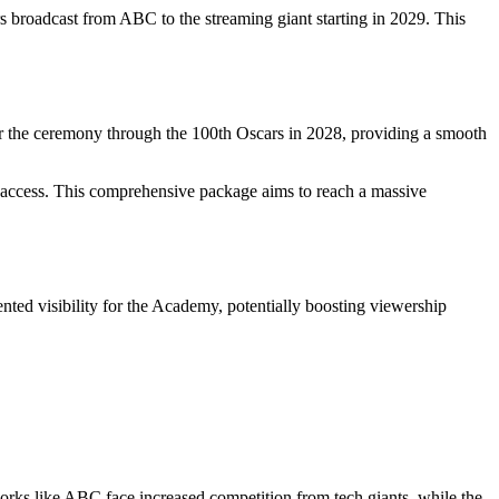
broadcast from ABC to the streaming giant starting in 2029. This
r the ceremony through the 100th Oscars in 2028, providing a smooth
ll access. This comprehensive package aims to reach a massive
nted visibility for the Academy, potentially boosting viewership
orks like ABC face increased competition from tech giants, while the