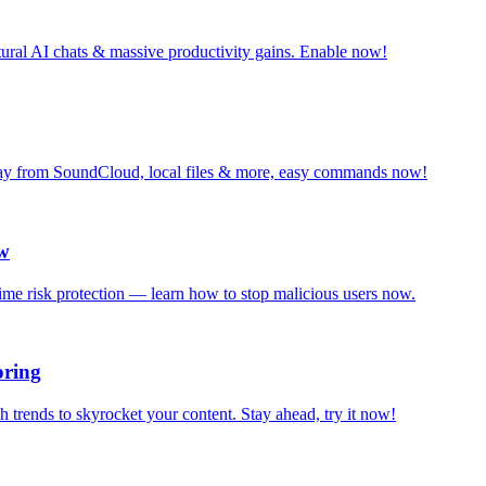
tural AI chats & massive productivity gains. Enable now!
Play from SoundCloud, local files & more, easy commands now!
ow
-time risk protection — learn how to stop malicious users now.
oring
rends to skyrocket your content. Stay ahead, try it now!