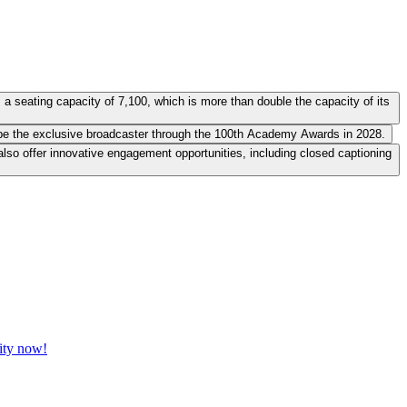
 seating capacity of 7,100, which is more than double the capacity of its
to be the exclusive broadcaster through the 100th Academy Awards in 2028.
 also offer innovative engagement opportunities, including closed captioning
vity now!