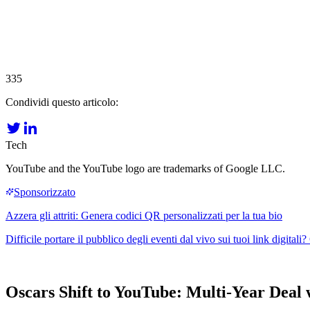
335
Condividi questo articolo:
Tech
YouTube and the YouTube logo are trademarks of Google LLC.
Oscars Shift to YouTube: Multi-Year Deal