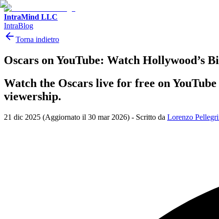
IntraMind LLC
IntraBlog
Torna indietro
Oscars on YouTube: Watch Hollywood’s Bi
Watch the Oscars live for free on YouTube 
viewership.
21 dic 2025
(Aggiornato il 30 mar 2026)
-
Scritto da
Lorenzo Pellegri