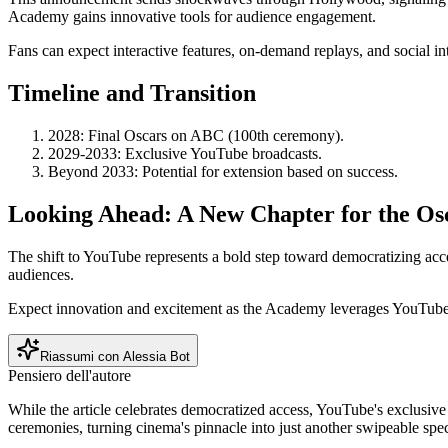
Academy gains innovative tools for audience engagement.
Fans can expect interactive features, on-demand replays, and social i
Timeline and Transition
2028: Final Oscars on ABC (100th ceremony).
2029-2033: Exclusive YouTube broadcasts.
Beyond 2033: Potential for extension based on success.
Looking Ahead: A New Chapter for the Os
The shift to YouTube represents a bold step toward democratizing acc
audiences.
Expect innovation and excitement as the Academy leverages YouTube's
Riassumi con Alessia Bot
Pensiero dell'autore
While the article celebrates democratized access, YouTube's exclusive 
ceremonies, turning cinema's pinnacle into just another swipeable spec