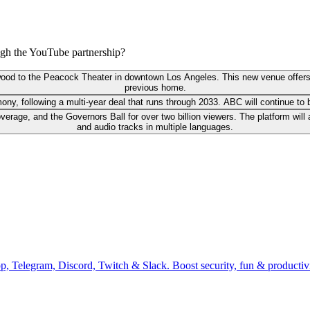
ough the YouTube partnership?
wood to the Peacock Theater in downtown Los Angeles. This new venue offers a
previous home.
emony, following a multi-year deal that runs through 2033. ABC will continue 
verage, and the Governors Ball for over two billion viewers. The platform will
and audio tracks in multiple languages.
pp, Telegram, Discord, Twitch & Slack. Boost security, fun & producti