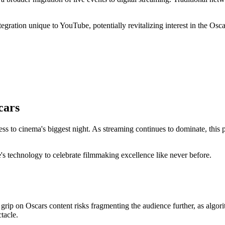
ntegration unique to YouTube, potentially revitalizing interest in the 
cars
ess to cinema's biggest night. As streaming continues to dominate, thi
 technology to celebrate filmmaking excellence like never before.
grip on Oscars content risks fragmenting the audience further, as algor
tacle.