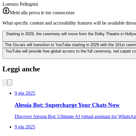
Lorenzo Pellegrini
Metti alla prova le tue conoscenze
What specific content and accessibility features will be available thr
Starting in 2029, the ceremony will move from the Dolby Theatre in Holly
The Oscars will transition to YouTube starting in 2029 with the 101st cer
YouTube will provide free global access to the full ceremony, red carpet co
Leggi anche
9 giu 2025
Alessia Bot: Supercharge Your Chats Now
Discover Alessia Bot: Ultimate AI virtual assistant for WhatsA
9 giu 2025