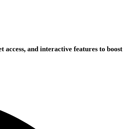
 access, and interactive features to boost