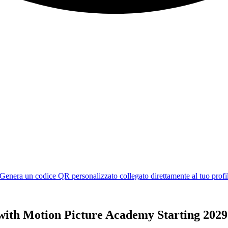
 with Motion Picture Academy Starting 2029