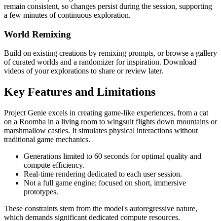
remain consistent, so changes persist during the session, supporting
a few minutes of continuous exploration.
World Remixing
Build on existing creations by remixing prompts, or browse a gallery
of curated worlds and a randomizer for inspiration. Download
videos of your explorations to share or review later.
Key Features and Limitations
Project Genie excels in creating game-like experiences, from a cat
on a Roomba in a living room to wingsuit flights down mountains or
marshmallow castles. It simulates physical interactions without
traditional game mechanics.
Generations limited to 60 seconds for optimal quality and
compute efficiency.
Real-time rendering dedicated to each user session.
Not a full game engine; focused on short, immersive
prototypes.
These constraints stem from the model's autoregressive nature,
which demands significant dedicated compute resources.