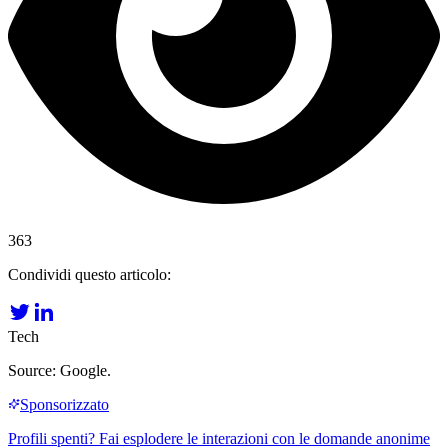
363
Condividi questo articolo:
Tech
Source: Google.