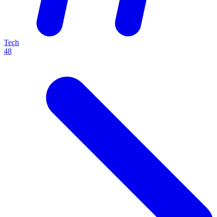
Tech
48