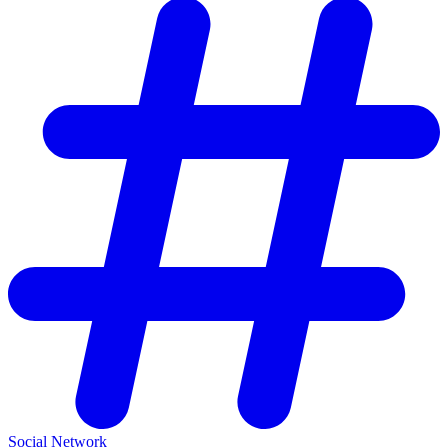
Social Network