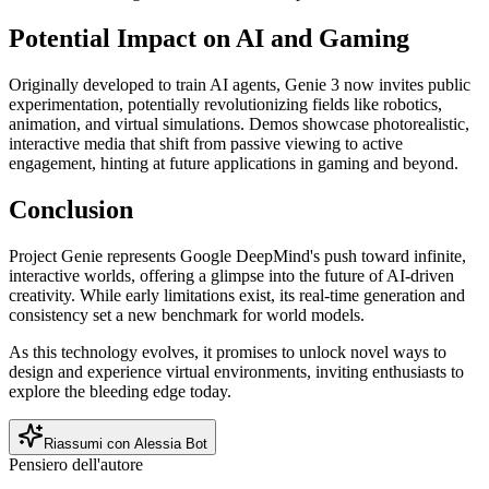
Potential Impact on AI and Gaming
Originally developed to train AI agents, Genie 3 now invites public
experimentation, potentially revolutionizing fields like robotics,
animation, and virtual simulations. Demos showcase photorealistic,
interactive media that shift from passive viewing to active
engagement, hinting at future applications in gaming and beyond.
Conclusion
Project Genie represents Google DeepMind's push toward infinite,
interactive worlds, offering a glimpse into the future of AI-driven
creativity. While early limitations exist, its real-time generation and
consistency set a new benchmark for world models.
As this technology evolves, it promises to unlock novel ways to
design and experience virtual environments, inviting enthusiasts to
explore the bleeding edge today.
Riassumi con Alessia Bot
Pensiero dell'autore