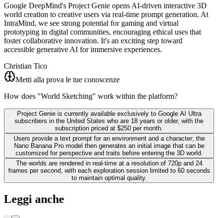
Google DeepMind's Project Genie opens AI-driven interactive 3D
world creation to creative users via real-time prompt generation. At
IntraMind, we see strong potential for gaming and virtual
prototyping in digital communities, encouraging ethical uses that
foster collaborative innovation. It's an exciting step toward
accessible generative AI for immersive experiences.
Christian Tico
Metti alla prova le tue conoscenze
How does "World Sketching" work within the platform?
Project Genie is currently available exclusively to Google AI Ultra
subscribers in the United States who are 18 years or older, with the
subscription priced at $250 per month.
Users provide a text prompt for an environment and a character; the
Nano Banana Pro model then generates an initial image that can be
customized for perspective and traits before entering the 3D world.
The worlds are rendered in real-time at a resolution of 720p and 24
frames per second, with each exploration session limited to 60 seconds
to maintain optimal quality.
Leggi anche