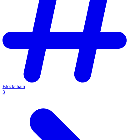
Blockchain
3