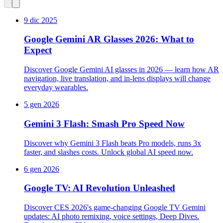
9 dic 2025
Google Gemini AR Glasses 2026: What to
Expect
Discover Google Gemini AI glasses in 2026 — learn how AR
navigation, live translation, and in‑lens displays will change
everyday wearables.
5 gen 2026
Gemini 3 Flash: Smash Pro Speed Now
Discover why Gemini 3 Flash beats Pro models, runs 3x
faster, and slashes costs. Unlock global AI speed now.
6 gen 2026
Google TV: AI Revolution Unleashed
Discover CES 2026's game-changing Google TV Gemini
updates: AI photo remixing, voice settings, Deep Dives.