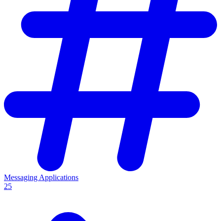
Messaging Applications
25