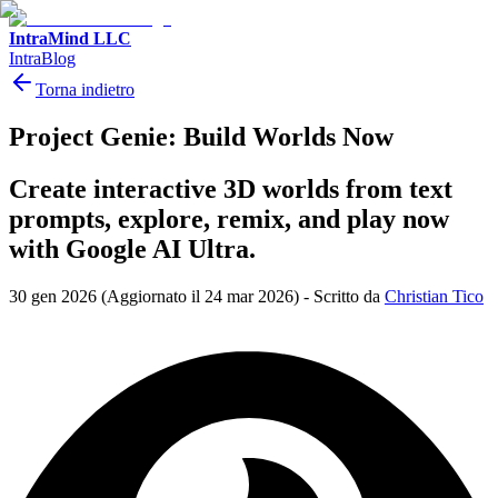
IntraMind LLC
IntraBlog
Torna indietro
Project Genie: Build Worlds Now
Create interactive 3D worlds from text
prompts, explore, remix, and play now
with Google AI Ultra.
30 gen 2026
(Aggiornato il 24 mar 2026)
-
Scritto da
Christian Tico