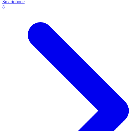
Smartphone
8