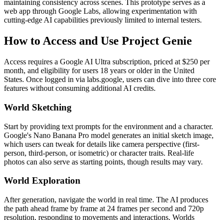
maintaining consistency across scenes. This prototype serves as a
web app through Google Labs, allowing experimentation with
cutting-edge AI capabilities previously limited to internal testers.
How to Access and Use Project Genie
Access requires a Google AI Ultra subscription, priced at $250 per
month, and eligibility for users 18 years or older in the United
States. Once logged in via labs.google, users can dive into three core
features without consuming additional AI credits.
World Sketching
Start by providing text prompts for the environment and a character.
Google's Nano Banana Pro model generates an initial sketch image,
which users can tweak for details like camera perspective (first-
person, third-person, or isometric) or character traits. Real-life
photos can also serve as starting points, though results may vary.
World Exploration
After generation, navigate the world in real time. The AI produces
the path ahead frame by frame at 24 frames per second and 720p
resolution, responding to movements and interactions. Worlds