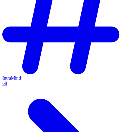
IntraMind
68