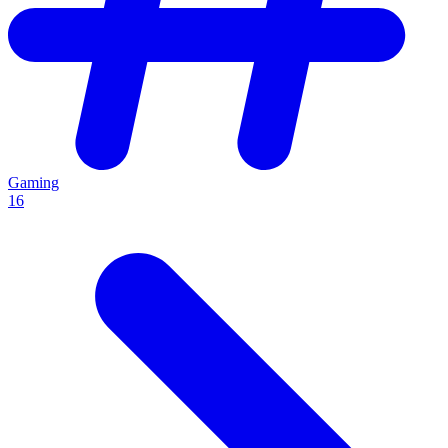
Gaming
16