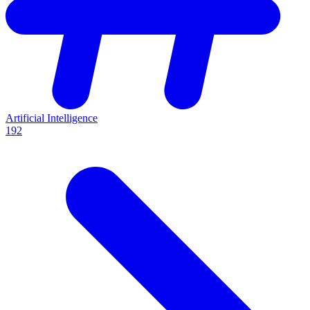
Artificial Intelligence
192