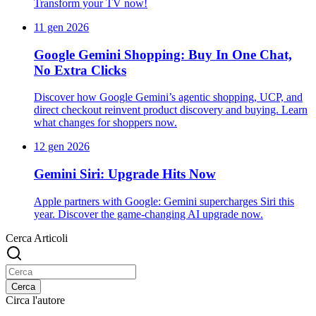
Transform your TV now!
11 gen 2026
Google Gemini Shopping: Buy In One Chat,
No Extra Clicks
Discover how Google Gemini’s agentic shopping, UCP, and
direct checkout reinvent product discovery and buying. Learn
what changes for shoppers now.
12 gen 2026
Gemini Siri: Upgrade Hits Now
Apple partners with Google: Gemini supercharges Siri this
year. Discover the game-changing AI upgrade now.
Cerca Articoli
Cerca
Circa l'autore