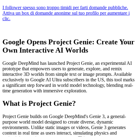
Google Opens Project Genie: Create Your
Own Interactive AI Worlds
Google DeepMind has launched Project Genie, an experimental AI
prototype that empowers users to generate, explore, and remix
interactive 3D worlds from simple text or image prompts. Available
exclusively to Google AI Ultra subscribers in the US, this tool marks
a significant step forward in world model technology, blending real-
time generation with immersive exploration.
What is Project Genie?
Project Genie builds on Google DeepMind's Genie 3, a general-
purpose world model designed to create diverse, dynamic
environments. Unlike static images or videos, Genie 3 generates
content in real time as users interact, simulating physics and