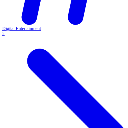
Digital Entertainment
2