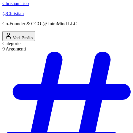
Christian Tico
@
Christian
Co-Founder & CCO @ IntraMind LLC
Vedi Profilo
Categorie
9
Argomenti