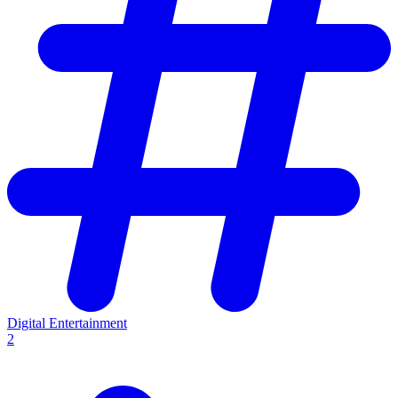
Digital Entertainment
2