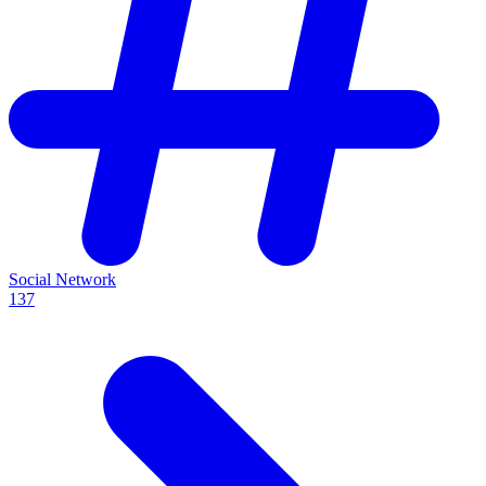
Social Network
137