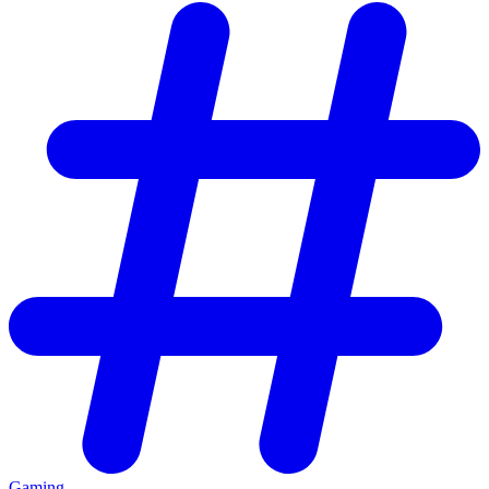
Gaming