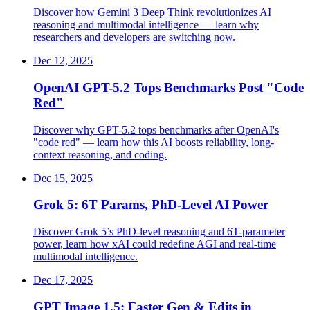
Discover how Gemini 3 Deep Think revolutionizes AI
reasoning and multimodal intelligence — learn why
researchers and developers are switching now.
Dec 12, 2025
OpenAI GPT-5.2 Tops Benchmarks Post "Code
Red"
Discover why GPT-5.2 tops benchmarks after OpenAI's
"code red" — learn how this AI boosts reliability, long-
context reasoning, and coding.
Dec 15, 2025
Grok 5: 6T Params, PhD-Level AI Power
Discover Grok 5’s PhD-level reasoning and 6T-parameter
power, learn how xAI could redefine AGI and real-time
multimodal intelligence.
Dec 17, 2025
GPT Image 1.5: Faster Gen & Edits in