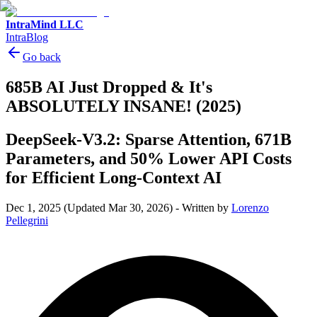
IntraMind LLC
IntraBlog
Go back
685B AI Just Dropped & It's
ABSOLUTELY INSANE! (2025)
DeepSeek-V3.2: Sparse Attention, 671B
Parameters, and 50% Lower API Costs
for Efficient Long-Context AI
Dec 1, 2025
(Updated Mar 30, 2026)
-
Written by
Lorenzo
Pellegrini