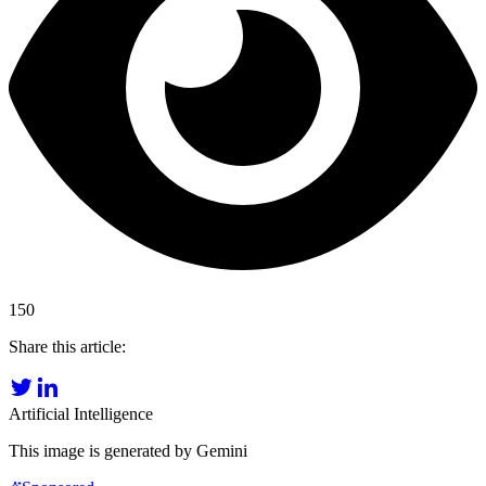
150
Share this article:
Artificial Intelligence
This image is generated by Gemini