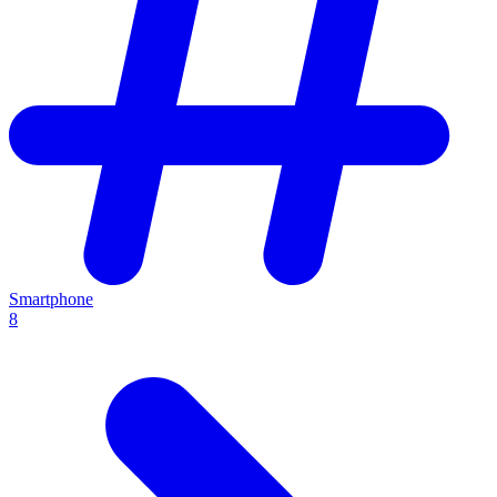
Smartphone
8