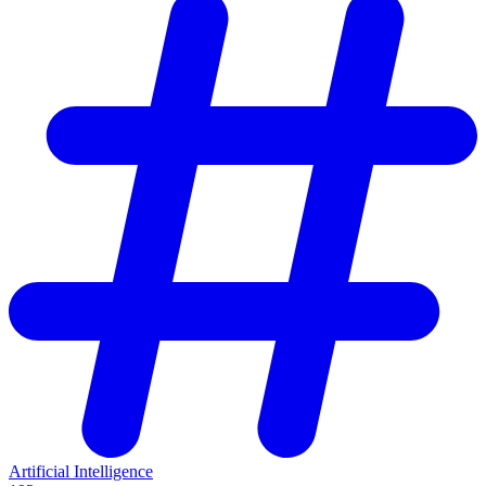
Artificial Intelligence