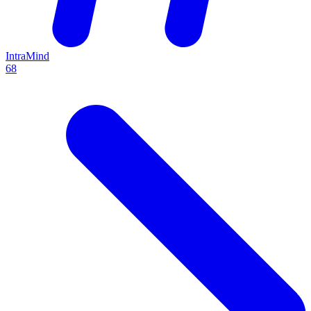
IntraMind
68