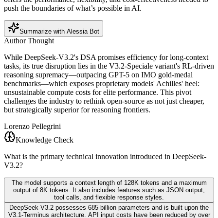
push the boundaries of what’s possible in AI.
Summarize with Alessia Bot
Author Thought
While DeepSeek-V3.2's DSA promises efficiency for long-context
tasks, its true disruption lies in the V3.2-Speciale variant's RL-driven
reasoning supremacy—outpacing GPT-5 on IMO gold-medal
benchmarks—which exposes proprietary models' Achilles' heel:
unsustainable compute costs for elite performance. This pivot
challenges the industry to rethink open-source as not just cheaper,
but strategically superior for reasoning frontiers.
Lorenzo Pellegrini
Knowledge Check
What is the primary technical innovation introduced in DeepSeek-
V3.2?
The model supports a context length of 128K tokens and a maximum
output of 8K tokens. It also includes features such as JSON output,
tool calls, and flexible response styles.
DeepSeek-V3.2 possesses 685 billion parameters and is built upon the
V3.1-Terminus architecture. API input costs have been reduced by over