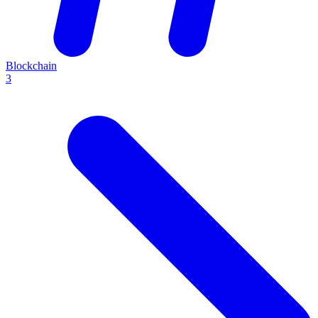
Blockchain
3