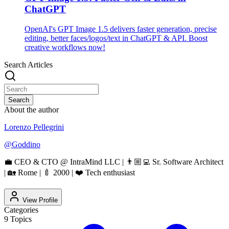
ChatGPT
OpenAI's GPT Image 1.5 delivers faster generation, precise
editing, better faces/logos/text in ChatGPT & API. Boost
creative workflows now!
Search Articles
Search
About the author
Lorenzo Pellegrini
@
Goddino
💼 CEO & CTO @ IntraMind LLC | 👨🏼‍💻 Sr. Software Architect
| 🏡 Rome | 🍼 2000 | ❤️ Tech enthusiast
View Profile
Categories
9
Topics