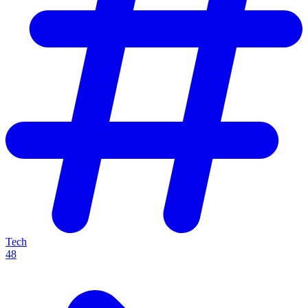
Tech
48