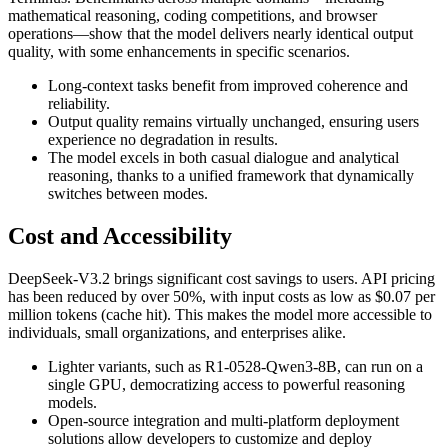
mathematical reasoning, coding competitions, and browser
operations—show that the model delivers nearly identical output
quality, with some enhancements in specific scenarios.
Long-context tasks benefit from improved coherence and
reliability.
Output quality remains virtually unchanged, ensuring users
experience no degradation in results.
The model excels in both casual dialogue and analytical
reasoning, thanks to a unified framework that dynamically
switches between modes.
Cost and Accessibility
DeepSeek-V3.2 brings significant cost savings to users. API pricing
has been reduced by over 50%, with input costs as low as $0.07 per
million tokens (cache hit). This makes the model more accessible to
individuals, small organizations, and enterprises alike.
Lighter variants, such as R1-0528-Qwen3-8B, can run on a
single GPU, democratizing access to powerful reasoning
models.
Open-source integration and multi-platform deployment
solutions allow developers to customize and deploy