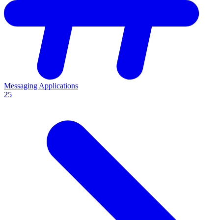
Messaging Applications
25