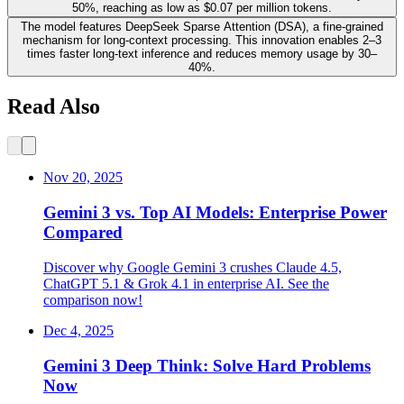
50%, reaching as low as $0.07 per million tokens.
The model features DeepSeek Sparse Attention (DSA), a fine-grained
mechanism for long-context processing. This innovation enables 2–3
times faster long-text inference and reduces memory usage by 30–
40%.
Read Also
Nov 20, 2025
Gemini 3 vs. Top AI Models: Enterprise Power
Compared
Discover why Google Gemini 3 crushes Claude 4.5,
ChatGPT 5.1 & Grok 4.1 in enterprise AI. See the
comparison now!
Dec 4, 2025
Gemini 3 Deep Think: Solve Hard Problems
Now