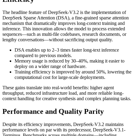
The headline feature of DeepSeek-V3.2 is the implementation of
DeepSeek Sparse Attention (DSA), a fine-grained sparse attention
mechanism that dramatically improves long-context training and
inference. This innovation allows the model to process extended
sequences—such as multi-file codebases, research documents, or
lengthy conversations—without sacrificing output quality.
DSA enables up to 2–3 times faster long-text inference
compared to previous models.
Memory usage is reduced by 30–40%, making it easier to
deploy on a wider range of hardware.
Training efficiency is improved by around 50%, lowering the
computational cost for large-scale deployments.
These gains translate into real-world benefits: higher agent
throughput, reduced infrastructure load, and more reliable long-
context handling for creative synthesis and complex planning tasks.
Performance and Quality Parity
Despite its efficiency improvements, DeepSeek-V3.2 maintains
performance levels on par with its predecessor, DeepSeek-V3.1-
Terminus. Benchmarks across multiple domains—including