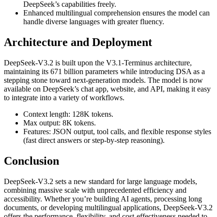
DeepSeek’s capabilities freely.
Enhanced multilingual comprehension ensures the model can
handle diverse languages with greater fluency.
Architecture and Deployment
DeepSeek-V3.2 is built upon the V3.1-Terminus architecture,
maintaining its 671 billion parameters while introducing DSA as a
stepping stone toward next-generation models. The model is now
available on DeepSeek’s chat app, website, and API, making it easy
to integrate into a variety of workflows.
Context length: 128K tokens.
Max output: 8K tokens.
Features: JSON output, tool calls, and flexible response styles
(fast direct answers or step-by-step reasoning).
Conclusion
DeepSeek-V3.2 sets a new standard for large language models,
combining massive scale with unprecedented efficiency and
accessibility. Whether you’re building AI agents, processing long
documents, or developing multilingual applications, DeepSeek-V3.2
offers the performance, flexibility, and cost-effectiveness needed to