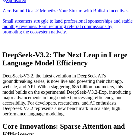
DeepSeek-V3.2: The Next Leap in Large
Language Model Efficiency
DeepSeek-V3.2, the latest evolution in DeepSeek AI’s
groundbreaking series, is now live and powering their chat app,
website, and API. With a staggering 685 billion parameters, this
model builds on the experimental DeepSeek-V3.2-Exp, introducing
major advancements in long-context processing, efficiency, and
accessibility. For developers, researchers, and AI enthusiasts,
DeepSeek-V3.2 represents a new benchmark in scalable, high-
performance language modeling.
Core Innovations: Sparse Attention and
Efficiency