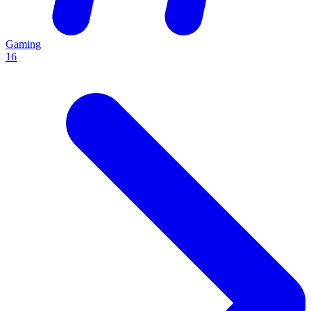
Gaming
16