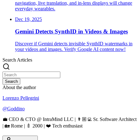
navigation, live translation, and in‑lens displays will change
everyday wearables.
Dec 19, 2025
Gemini Detects SynthID in Videos & Images
Discover if Gemini detects invisible SynthID watermarks in
your videos and images. Verify Google AI content now!
Search Articles
Search
About the author
Lorenzo Pellegrini
@
Goddino
💼 CEO & CTO @ IntraMind LLC | 👨🏼‍💻 Sr. Software Architect
| 🏡 Rome | 🍼 2000 | ❤️ Tech enthusiast