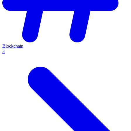
Blockchain
3