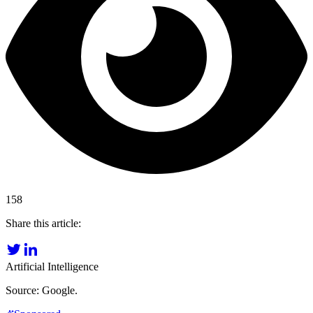
158
Share this article:
Artificial Intelligence
Source: Google.