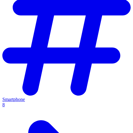
Smartphone
8