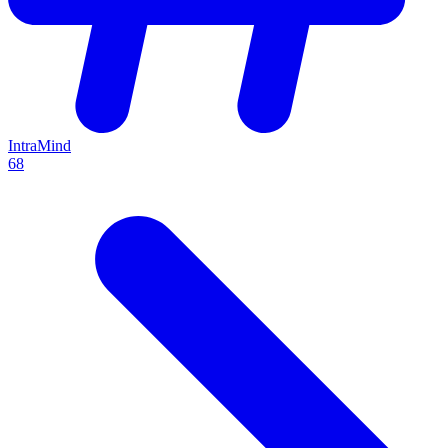
IntraMind
68