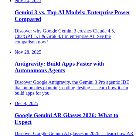
Nov 20, 2025
Gemini 3 vs. Top AI Models: Enterprise Power
Compared
Discover why Google Gemini 3 crushes Claude 4.5,
ChatGPT 5.1 & Grok 4.1 in enterprise AI. See the
comparison now!
Nov 28, 2025
Antigravity: Build Apps Faster with
Autonomous Agents
Discover Google Antigravity, the Gemini 3 Pro agentic IDE
that automates planning, coding, testing — learn how it can
build apps for you.
Dec 9, 2025
Google Gemini AR Glasses 2026: What to
Expect
Discover Google Gemini AI glasses in 2026 — learn how AR