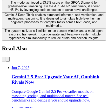
The model achieved a 93.8% score on the GPQA Diamond for
graduate-level reasoning. On the ARC-AGI-2 benchmark, it scored
45.1% by leveraging code execution to solve novel challenges.
Gemini 3 Deep Think enables extended inference, self-verification, and
multi-agent reasoning. It is designed to simulate high-level human
cognitive processes for complex tasks across text, code, and
multimedia.
The system utilizes a 1 million token context window and a multi-agent
reasoning framework. It can generate and iteratively verify multiple
hypotheses simultaneously to reduce errors and deepen insights.
Read Also
Jun 7, 2025
Gemini 2.5 Pro: Upgrade Your AI, Outthink
Rivals Now
Compare Google Gemini 2.5 Pro vs earlier models on
reasoning, coding, and multimodal power. See real
benchmarks and decide if you should upgrade now.