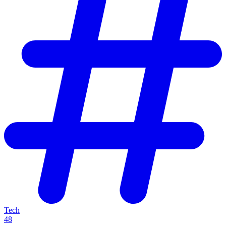
Tech
48