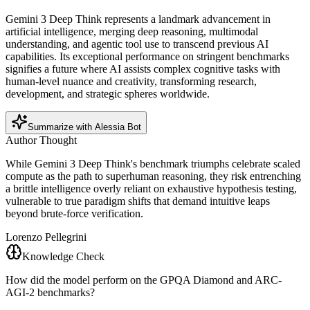
Gemini 3 Deep Think represents a landmark advancement in
artificial intelligence, merging deep reasoning, multimodal
understanding, and agentic tool use to transcend previous AI
capabilities. Its exceptional performance on stringent benchmarks
signifies a future where AI assists complex cognitive tasks with
human-level nuance and creativity, transforming research,
development, and strategic spheres worldwide.
Summarize with Alessia Bot
Author Thought
While Gemini 3 Deep Think's benchmark triumphs celebrate scaled
compute as the path to superhuman reasoning, they risk entrenching
a brittle intelligence overly reliant on exhaustive hypothesis testing,
vulnerable to true paradigm shifts that demand intuitive leaps
beyond brute-force verification.
Lorenzo Pellegrini
Knowledge Check
How did the model perform on the GPQA Diamond and ARC-
AGI-2 benchmarks?