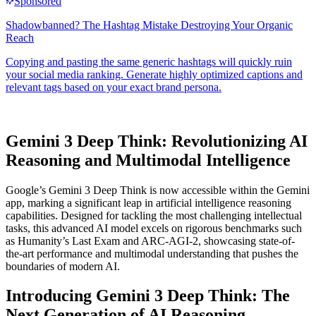
Gemini 3 Deep Think: Revolutionizing AI
Reasoning and Multimodal Intelligence
Google’s Gemini 3 Deep Think is now accessible within the Gemini
app, marking a significant leap in artificial intelligence reasoning
capabilities. Designed for tackling the most challenging intellectual
tasks, this advanced AI model excels on rigorous benchmarks such
as Humanity’s Last Exam and ARC-AGI-2, showcasing state-of-
the-art performance and multimodal understanding that pushes the
boundaries of modern AI.
Introducing Gemini 3 Deep Think: The
Next Generation of AI Reasoning