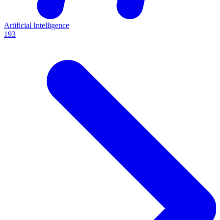
Artificial Intelligence
193