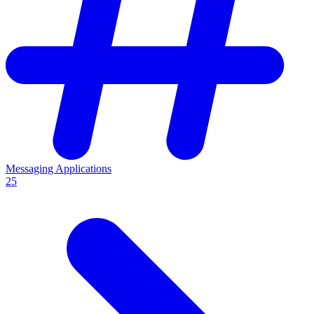
Messaging Applications
25