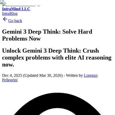
IntraMind LLC
IntraBlog
Go back
Gemini 3 Deep Think: Solve Hard
Problems Now
Unlock Gemini 3 Deep Think: Crush
complex problems with elite AI reasoning
now.
Dec 4, 2025
(Updated Mar 30, 2026)
-
Written by
Lorenzo
Pellegrini