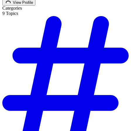
View Profile
Categories
9
Topics