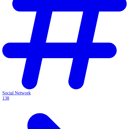
Social Network
138