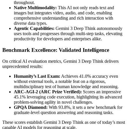
throughout.
Native Multimodality:
This AI not only reads text and
images but integrates video, audio, and code, enabling
comprehensive understanding and rich interaction with
diverse data types.
Agentic Capabilities:
Gemini 3 Deep Think autonomously
uses tools and progresses through multi-step tasks, elevating
productivity for developers and enterprises alike.
Benchmark Excellence: Validated Intelligence
On critical AI evaluation metrics, Gemini 3 Deep Think delivers
unprecedented results:
Humanity’s Last Exam:
Achieves 41.0% accuracy even
without external tools, a notable feat on a rigorous,
multidisciplinary test of human knowledge and reasoning.
ARC-AGI-2 (ARC Prize Verified):
Scores an impressive
45.1% leveraging code execution, highlighting its advanced
problem-solving agility in novel challenges.
GPQA Diamond:
With 93.8%, it sets a new benchmark for
graduate-level question answering and reasoning tasks.
These scores establish Gemini 3 Deep Think as one of today’s most
capable AI models for reasoning at scale.