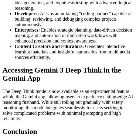
idea generation, and hypothesis testing with advanced logical
reasoning.
Developers:
Acts as an unfailing “coding partner” capable of
building, reviewing, and debugging complex projects
autonomously.
Enterprises:
Enables strategic planning, data-driven decision
making, and automation of multi-step workflows with
enhanced precision and context awareness.
Content Creators and Educators:
Generates interactive
learning materials and insightful summaries from multimedia
sources efficiently.
Accessing Gemini 3 Deep Think in the
Gemini App
The Deep Think mode is now available as an experimental feature
within the Gemini app, allowing users to experience cutting-edge AI
reasoning firsthand. While still rolling out gradually with safety
monitoring, this mode integrates seamlessly for users seeking to
solve complicated problems with minimal prompting and high
reliability.
Conclusion