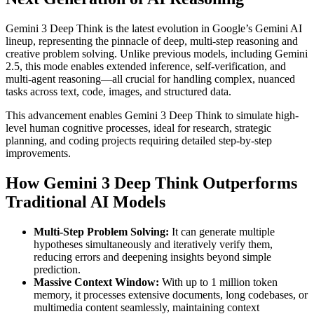
Gemini 3 Deep Think is the latest evolution in Google’s Gemini AI
lineup, representing the pinnacle of deep, multi-step reasoning and
creative problem solving. Unlike previous models, including Gemini
2.5, this mode enables extended inference, self-verification, and
multi-agent reasoning—all crucial for handling complex, nuanced
tasks across text, code, images, and structured data.
This advancement enables Gemini 3 Deep Think to simulate high-
level human cognitive processes, ideal for research, strategic
planning, and coding projects requiring detailed step-by-step
improvements.
How Gemini 3 Deep Think Outperforms
Traditional AI Models
Multi-Step Problem Solving:
It can generate multiple
hypotheses simultaneously and iteratively verify them,
reducing errors and deepening insights beyond simple
prediction.
Massive Context Window:
With up to 1 million token
memory, it processes extensive documents, long codebases, or
multimedia content seamlessly, maintaining context