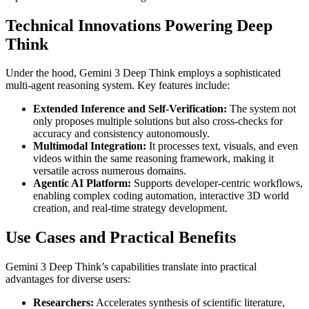
Technical Innovations Powering Deep
Think
Under the hood, Gemini 3 Deep Think employs a sophisticated
multi-agent reasoning system. Key features include:
Extended Inference and Self-Verification:
The system not
only proposes multiple solutions but also cross-checks for
accuracy and consistency autonomously.
Multimodal Integration:
It processes text, visuals, and even
videos within the same reasoning framework, making it
versatile across numerous domains.
Agentic AI Platform:
Supports developer-centric workflows,
enabling complex coding automation, interactive 3D world
creation, and real-time strategy development.
Use Cases and Practical Benefits
Gemini 3 Deep Think’s capabilities translate into practical
advantages for diverse users:
Researchers:
Accelerates synthesis of scientific literature,