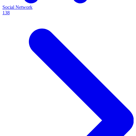
Social Network
138