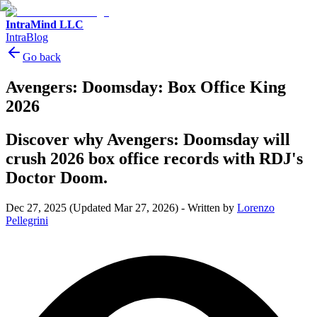
IntraMind LLC
IntraBlog
Go back
Avengers: Doomsday: Box Office King
2026
Discover why Avengers: Doomsday will
crush 2026 box office records with RDJ's
Doctor Doom.
Dec 27, 2025
(Updated Mar 27, 2026)
-
Written by
Lorenzo
Pellegrini