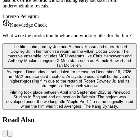
past box office records without risking early backlash from
underwhelming reveals.
Lorenzo Pellegrini
Knowledge Check
What were the production timeline and working titles for the film?
The film is directed by Joe and Anthony Russo and stars Robert
Downey Jr. in his franchise return as the villain Doctor Doom. The
massive ensemble includes MCU veterans like Chris Hemsworth and
Anthony Mackie alongside X-Men stars such as Patrick Stewart and
Ian McKellen.
Avengers: Doomsday is scheduled for release on December 18, 2026,
in IMAX and standard theaters. Analysts predict it will be the year's
highest-grossing film due to the return of Robert Downey Jr. and its
strategic holiday launch window.
Filming took place between April and September 2025 at Pinewood
Studios in England and on location in Bahrain. The project was
developed under the working title "Apple Pie 1," a name originally used
when the film was titled Avengers: The Kang Dynasty.
Read Also