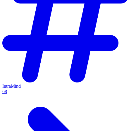
IntraMind
68