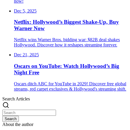
now!
Dec 5, 2025
Netflix: Hollywood’s Biggest Shake-Up, Buy
Warner Now
Netflix wins Warner Bros. bidding war: $82B deal shakes
Hollywood. Discover how it reshapes streaming forever.
Dec 21, 2025
Oscars on YouTube: Watch Hollywood’s Big
Night Free
Oscars ditch ABC for YouTube in 2029! Discover free global
streams, red carpet exclusives & Hollywood's streaming shift.
Search Articles
Search
About the author