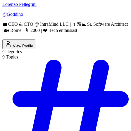
Lorenzo Pellegrini
@
Goddino
💼 CEO & CTO @ IntraMind LLC | 👨🏼‍💻 Sr. Software Architect
| 🏡 Rome | 🍼 2000 | ❤️ Tech enthusiast
View Profile
Categories
9
Topics