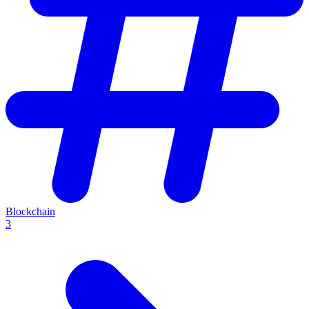
Blockchain
3