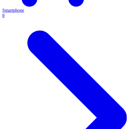
Smartphone
8