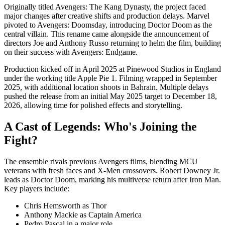
Originally titled Avengers: The Kang Dynasty, the project faced
major changes after creative shifts and production delays. Marvel
pivoted to Avengers: Doomsday, introducing Doctor Doom as the
central villain. This rename came alongside the announcement of
directors Joe and Anthony Russo returning to helm the film, building
on their success with Avengers: Endgame.
Production kicked off in April 2025 at Pinewood Studios in England
under the working title Apple Pie 1. Filming wrapped in September
2025, with additional location shoots in Bahrain. Multiple delays
pushed the release from an initial May 2025 target to December 18,
2026, allowing time for polished effects and storytelling.
A Cast of Legends: Who's Joining the
Fight?
The ensemble rivals previous Avengers films, blending MCU
veterans with fresh faces and X-Men crossovers. Robert Downey Jr.
leads as Doctor Doom, marking his multiverse return after Iron Man.
Key players include:
Chris Hemsworth as Thor
Anthony Mackie as Captain America
Pedro Pascal in a major role