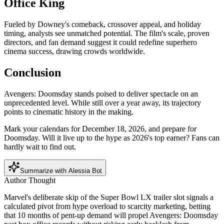
Office King
Fueled by Downey's comeback, crossover appeal, and holiday
timing, analysts see unmatched potential. The film's scale, proven
directors, and fan demand suggest it could redefine superhero
cinema success, drawing crowds worldwide.
Conclusion
Avengers: Doomsday stands poised to deliver spectacle on an
unprecedented level. While still over a year away, its trajectory
points to cinematic history in the making.
Mark your calendars for December 18, 2026, and prepare for
Doomsday. Will it live up to the hype as 2026's top earner? Fans can
hardly wait to find out.
Summarize with Alessia Bot
Author Thought
Marvel's deliberate skip of the Super Bowl LX trailer slot signals a
calculated pivot from hype overload to scarcity marketing, betting
that 10 months of pent-up demand will propel Avengers: Doomsday