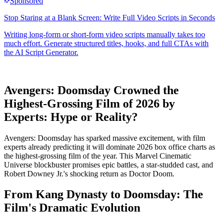
Avengers: Doomsday Crowned the
Highest-Grossing Film of 2026 by
Experts: Hype or Reality?
Avengers: Doomsday has sparked massive excitement, with film
experts already predicting it will dominate 2026 box office charts as
the highest-grossing film of the year. This Marvel Cinematic
Universe blockbuster promises epic battles, a star-studded cast, and
Robert Downey Jr.'s shocking return as Doctor Doom.
From Kang Dynasty to Doomsday: The
Film's Dramatic Evolution