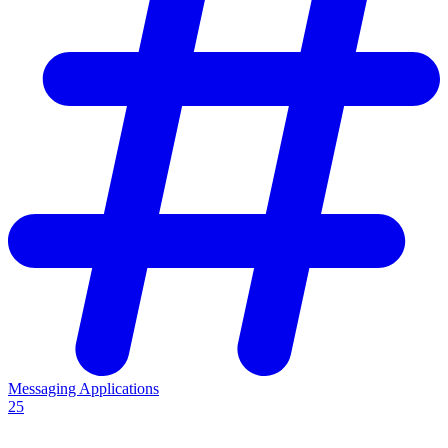
Messaging Applications
25