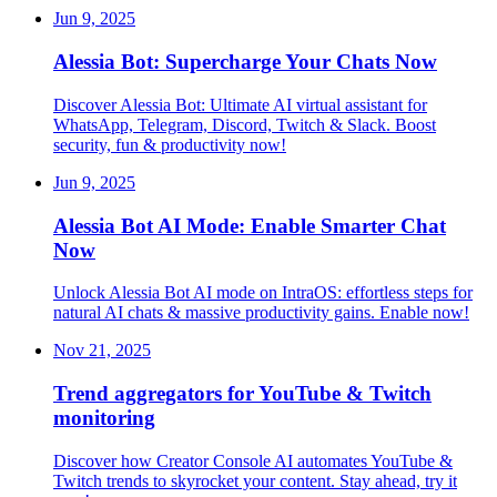
Jun 9, 2025
Alessia Bot: Supercharge Your Chats Now
Discover Alessia Bot: Ultimate AI virtual assistant for
WhatsApp, Telegram, Discord, Twitch & Slack. Boost
security, fun & productivity now!
Jun 9, 2025
Alessia Bot AI Mode: Enable Smarter Chat
Now
Unlock Alessia Bot AI mode on IntraOS: effortless steps for
natural AI chats & massive productivity gains. Enable now!
Nov 21, 2025
Trend aggregators for YouTube & Twitch
monitoring
Discover how Creator Console AI automates YouTube &
Twitch trends to skyrocket your content. Stay ahead, try it