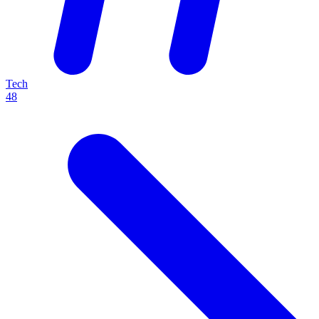
Tech
48