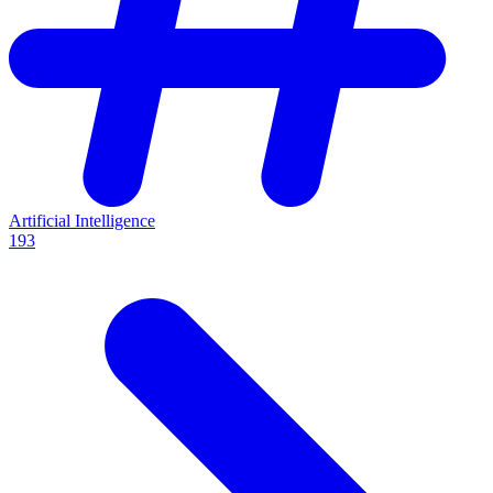
Artificial Intelligence
193