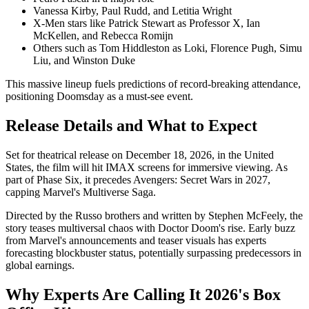
Vanessa Kirby, Paul Rudd, and Letitia Wright
X-Men stars like Patrick Stewart as Professor X, Ian
McKellen, and Rebecca Romijn
Others such as Tom Hiddleston as Loki, Florence Pugh, Simu
Liu, and Winston Duke
This massive lineup fuels predictions of record-breaking attendance,
positioning Doomsday as a must-see event.
Release Details and What to Expect
Set for theatrical release on December 18, 2026, in the United
States, the film will hit IMAX screens for immersive viewing. As
part of Phase Six, it precedes Avengers: Secret Wars in 2027,
capping Marvel's Multiverse Saga.
Directed by the Russo brothers and written by Stephen McFeely, the
story teases multiversal chaos with Doctor Doom's rise. Early buzz
from Marvel's announcements and teaser visuals has experts
forecasting blockbuster status, potentially surpassing predecessors in
global earnings.
Why Experts Are Calling It 2026's Box