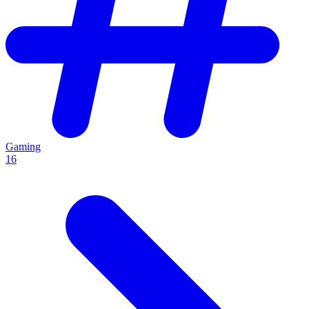
Gaming
16