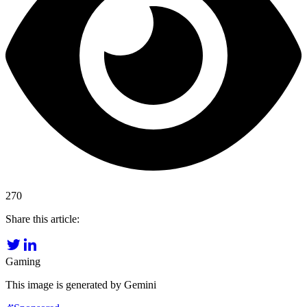
270
Share this article:
Gaming
This image is generated by Gemini