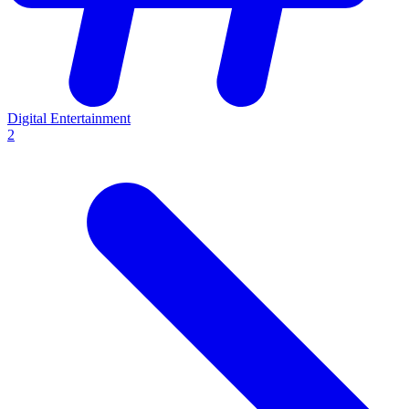
Digital Entertainment
2