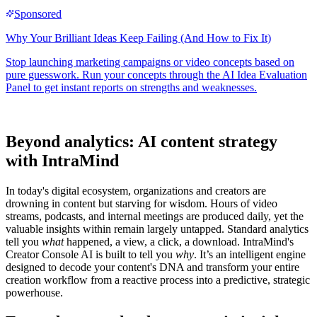
Beyond analytics: AI content strategy
with IntraMind
In today's digital ecosystem, organizations and creators are
drowning in content but starving for wisdom. Hours of video
streams, podcasts, and internal meetings are produced daily, yet the
valuable insights within remain largely untapped. Standard analytics
tell you
what
happened, a view, a click, a download. IntraMind's
Creator Console AI is built to tell you
why
. It’s an intelligent engine
designed to decode your content's DNA and transform your entire
creation workflow from a reactive process into a predictive, strategic
powerhouse.