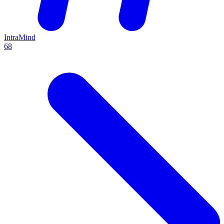
IntraMind
68