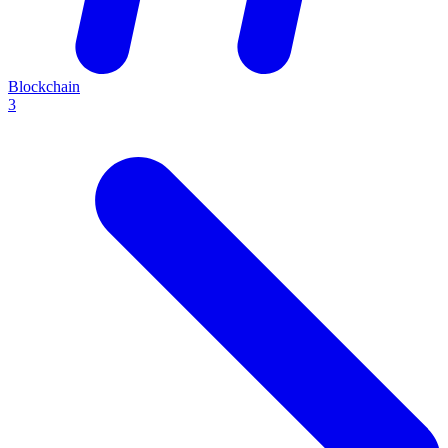
Blockchain
3