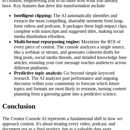
to creation, empowering you to do more with what you already
have. Key features that drive this transformation include:
Intelligent clipping:
The AI automatically identifies and
extracts the most compelling, shareable moments from long-
form videos and podcasts. It packages these high-impact clips,
complete with transcripts and suggested titles, making social
media distribution effortless.
Multi-format repurposing engine:
Maximize the ROI of
every piece of content. The console analyzes a single source,
like a webinar or stream, and generates coherent drafts for
blog posts, social media threads, and detailed knowledge base
articles, ensuring your core message reaches audiences across
different platforms.
Predictive topic analysis:
Go beyond simple keyword
research. The AI analyzes past performance and ongoing
discourse within your community to forecast which future
topics and formats are most likely to resonate, turning content
planning from a guessing game into a predictive science.
Conclusion
The Creator Console AI represents a fundamental shift in how we
approach content. It's about treating every video, podcast, and
document not as a final product, but as a valuable data asset