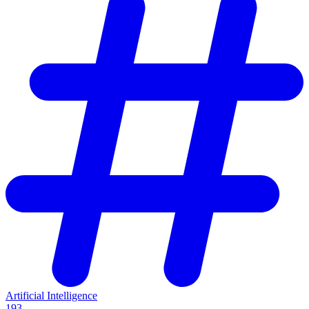
Artificial Intelligence
193