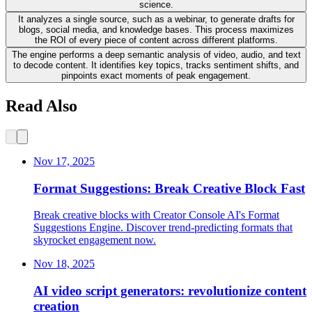
science.
It analyzes a single source, such as a webinar, to generate drafts for
blogs, social media, and knowledge bases. This process maximizes
the ROI of every piece of content across different platforms.
The engine performs a deep semantic analysis of video, audio, and text
to decode content. It identifies key topics, tracks sentiment shifts, and
pinpoints exact moments of peak engagement.
Read Also
Nov 17, 2025
Format Suggestions: Break Creative Block Fast
Break creative blocks with Creator Console AI's Format
Suggestions Engine. Discover trend-predicting formats that
skyrocket engagement now.
Nov 18, 2025
AI video script generators: revolutionize content
creation