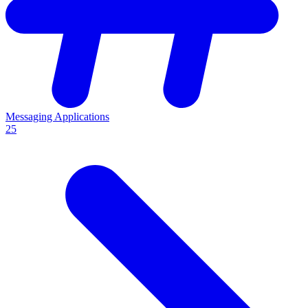
Messaging Applications
25