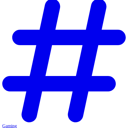
Gaming