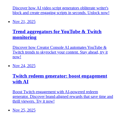
Discover how AI video script generators obliterate writer's
block and create engaging scripts in seconds. Unlock now!
Nov 21, 2025
Trend aggregators for YouTube & Twitch
monitoring
Discover how Creator Console AI automates YouTube &
Twitch trends to skyrocket your content. Stay ahead, try it
now!
Nov 24, 2025
Twitch redeem generator: boost engagement
with AI
Boost Twitch engagement with AI-powered redeem
generator. Discover brand-aligned rewards that save time and
thrill viewers. Try it now!
Nov 25, 2025