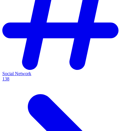
Social Network
138