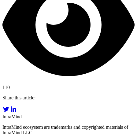
110
Share this article:
IntraMind
IntraMind ecosystem are trademarks and copyrighted materials of
IntraMind LLC.