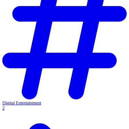
Digital Entertainment
2