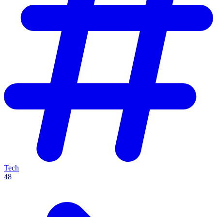
Tech
48