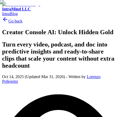
IntraMind LLC
IntraBlog
Go back
Creator Console AI: Unlock Hidden Gold
Turn every video, podcast, and doc into
predictive insights and ready-to-share
clips that scale your content without extra
headcount
Oct 14, 2025
(Updated Mar 31, 2026)
-
Written by
Lorenzo
Pellegrini