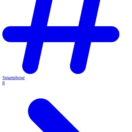
Smartphone
8