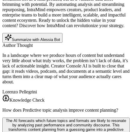
brimming with potential. By automating analysis and streamlining
repurposing, IntraMind empowers creators, product leaders, and
enterprise teams to build a more intelligent, scalable, and impactful
content ecosystem. Ready to unlock the hidden value in your
content? Discover how IntraMind can revolutionize your strategy.
Summarize with Alessia Bot
Author Thought
In a landscape where we produce hours of content but understand
very little about what truly works, the problem isn’t lack of data, it’s
lack of actionable insight. Creator Console AI is built to close that
gap: it reads videos, podcasts, and documents at a semantic level and
turns them into a clear map of what your audience actually cares
about.
Lorenzo Pellegrini
Knowledge Check
How does Predictive topic analysis improve content planning?
The AI forecasts which future topics and formats are likely to resonate
by analyzing past performance and community discourse. This
transforms content planning from a guessing game into a predictive