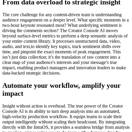
From data overload to strategic insight
The core challenge for any content-driven team is understanding
audience engagement on a deeper level. What specific moments in a
two-hour keynote resonated most? What underlying sentiment is
driving the comments section? The Creator Console AI moves
beyond surface-level metrics to perform a deep semantic analysis of
your entire content library. It processes unstructured data, video,
audio, and text,to identify key topics, track sentiment shifts over
time, and pinpoint the exact moments of peak engagement. This
isn’t just data collection; it’s the translation of raw content into a
clear map of your audience's interests and your message's true
impact, enabling product managers and innovation leaders to make
data-backed strategic decisions.
Automate your workflow, amplify your
impact
Insight without action is overhead. The true power of the Creator
Console AI is its ability to turn deep analysis into an automated,
high-velocity production workflow. It equips teams to scale their
output intelligently without scaling their headcount. By integrating
directly with the IntraOS, it provides a seamless bridge from analysis