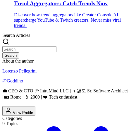
Trend Aggregators: Catch Trends Now
Discover how trend aggregators like Creator Console AI
supercharge YouTube & Twitch creators. Never miss viral
trends!
Search Articles
Search
About the author
Lorenzo Pellegrini
@
Goddino
💼 CEO & CTO @ IntraMind LLC | 👨🏼‍💻 Sr. Software Architect
| 🏡 Rome | 🍼 2000 | ❤️ Tech enthusiast
View Profile
Categories
9
Topics