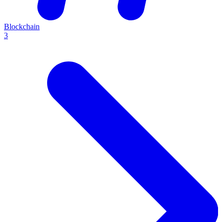
Blockchain
3