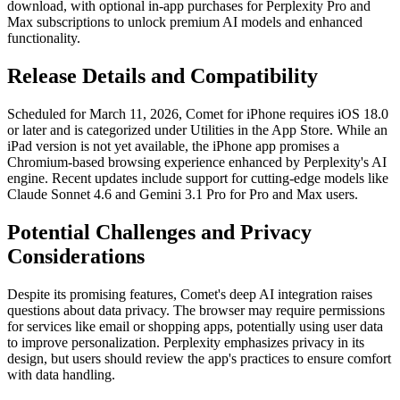
download, with optional in-app purchases for Perplexity Pro and
Max subscriptions to unlock premium AI models and enhanced
functionality.
Release Details and Compatibility
Scheduled for March 11, 2026, Comet for iPhone requires iOS 18.0
or later and is categorized under Utilities in the App Store. While an
iPad version is not yet available, the iPhone app promises a
Chromium-based browsing experience enhanced by Perplexity's AI
engine. Recent updates include support for cutting-edge models like
Claude Sonnet 4.6 and Gemini 3.1 Pro for Pro and Max users.
Potential Challenges and Privacy
Considerations
Despite its promising features, Comet's deep AI integration raises
questions about data privacy. The browser may require permissions
for services like email or shopping apps, potentially using user data
to improve personalization. Perplexity emphasizes privacy in its
design, but users should review the app's practices to ensure comfort
with data handling.