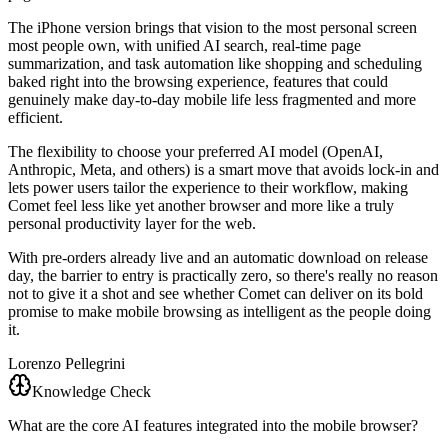
The iPhone version brings that vision to the most personal screen
most people own, with unified AI search, real-time page
summarization, and task automation like shopping and scheduling
baked right into the browsing experience, features that could
genuinely make day-to-day mobile life less fragmented and more
efficient.
The flexibility to choose your preferred AI model (OpenAI,
Anthropic, Meta, and others) is a smart move that avoids lock-in and
lets power users tailor the experience to their workflow, making
Comet feel less like yet another browser and more like a truly
personal productivity layer for the web.
With pre-orders already live and an automatic download on release
day, the barrier to entry is practically zero, so there's really no reason
not to give it a shot and see whether Comet can deliver on its bold
promise to make mobile browsing as intelligent as the people doing
it.
Lorenzo Pellegrini
Knowledge Check
What are the core AI features integrated into the mobile browser?