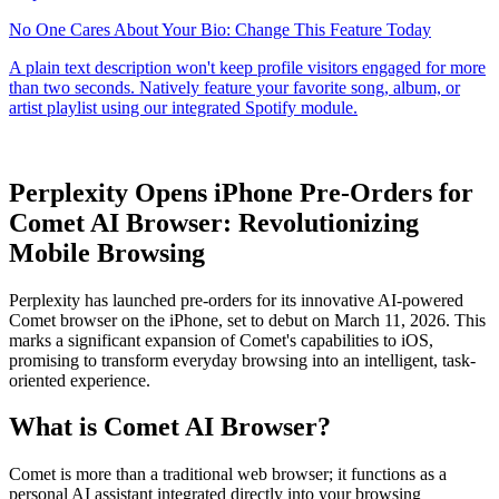
Perplexity Opens iPhone Pre-Orders for
Comet AI Browser: Revolutionizing
Mobile Browsing
Perplexity has launched pre-orders for its innovative AI-powered
Comet browser on the iPhone, set to debut on March 11, 2026. This
marks a significant expansion of Comet's capabilities to iOS,
promising to transform everyday browsing into an intelligent, task-
oriented experience.
What is Comet AI Browser?
Comet is more than a traditional web browser; it functions as a
personal AI assistant integrated directly into your browsing