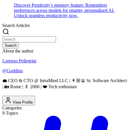
Discover Perplexity’s memory feature: Remembers
preferences across models for smarter, personalized AI.
Unlock seamless productivity now.
Search Articles
Search
About the author
Lorenzo Pellegrini
@
Goddino
💼 CEO & CTO @ IntraMind LLC | 👨🏼‍💻 Sr. Software Architect
| 🏡 Rome | 🍼 2000 | ❤️ Tech enthusiast
View Profile
Categories
9
Topics