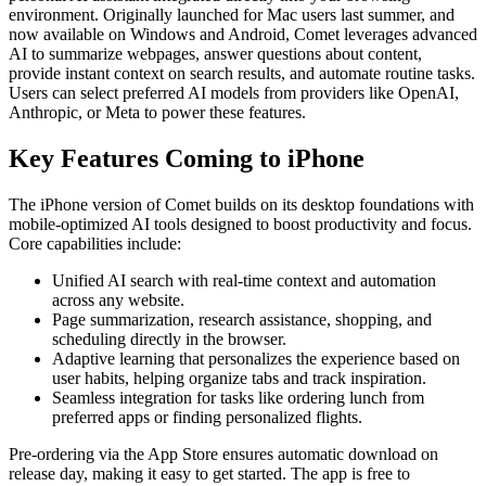
environment. Originally launched for Mac users last summer, and
now available on Windows and Android, Comet leverages advanced
AI to summarize webpages, answer questions about content,
provide instant context on search results, and automate routine tasks.
Users can select preferred AI models from providers like OpenAI,
Anthropic, or Meta to power these features.
Key Features Coming to iPhone
The iPhone version of Comet builds on its desktop foundations with
mobile-optimized AI tools designed to boost productivity and focus.
Core capabilities include:
Unified AI search with real-time context and automation
across any website.
Page summarization, research assistance, shopping, and
scheduling directly in the browser.
Adaptive learning that personalizes the experience based on
user habits, helping organize tabs and track inspiration.
Seamless integration for tasks like ordering lunch from
preferred apps or finding personalized flights.
Pre-ordering via the App Store ensures automatic download on
release day, making it easy to get started. The app is free to