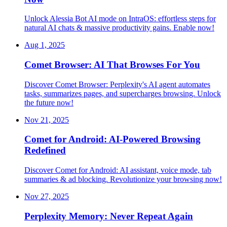
Unlock Alessia Bot AI mode on IntraOS: effortless steps for
natural AI chats & massive productivity gains. Enable now!
Aug 1, 2025
Comet Browser: AI That Browses For You
Discover Comet Browser: Perplexity's AI agent automates
tasks, summarizes pages, and supercharges browsing. Unlock
the future now!
Nov 21, 2025
Comet for Android: AI-Powered Browsing
Redefined
Discover Comet for Android: AI assistant, voice mode, tab
summaries & ad blocking. Revolutionize your browsing now!
Nov 27, 2025
Perplexity Memory: Never Repeat Again