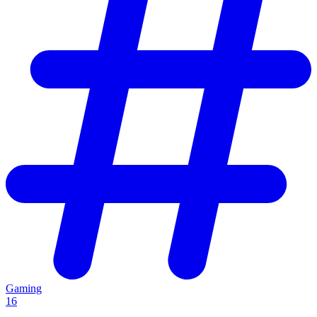
Gaming
16