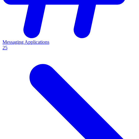
Messaging Applications
25