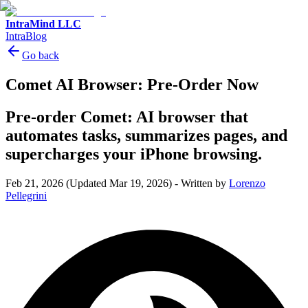
IntraMind LLC
IntraBlog
Go back
Comet AI Browser: Pre-Order Now
Pre-order Comet: AI browser that
automates tasks, summarizes pages, and
supercharges your iPhone browsing.
Feb 21, 2026
(Updated Mar 19, 2026)
-
Written by
Lorenzo
Pellegrini