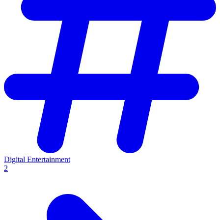
Digital Entertainment
2