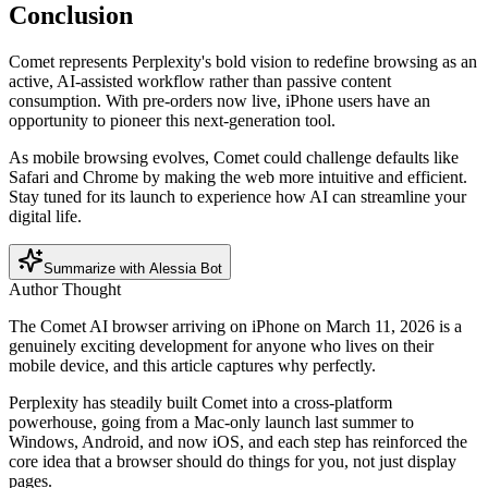
Conclusion
Comet represents Perplexity's bold vision to redefine browsing as an
active, AI-assisted workflow rather than passive content
consumption. With pre-orders now live, iPhone users have an
opportunity to pioneer this next-generation tool.
As mobile browsing evolves, Comet could challenge defaults like
Safari and Chrome by making the web more intuitive and efficient.
Stay tuned for its launch to experience how AI can streamline your
digital life.
Summarize with Alessia Bot
Author Thought
The Comet AI browser arriving on iPhone on March 11, 2026 is a
genuinely exciting development for anyone who lives on their
mobile device, and this article captures why perfectly.
Perplexity has steadily built Comet into a cross-platform
powerhouse, going from a Mac-only launch last summer to
Windows, Android, and now iOS, and each step has reinforced the
core idea that a browser should do things for you, not just display
pages.