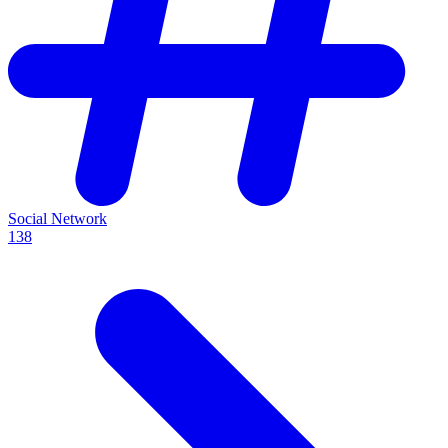
Social Network
138