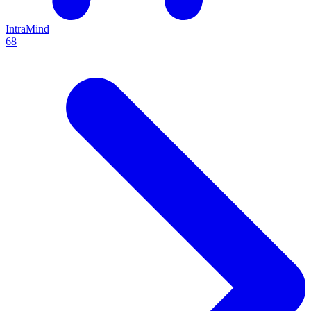
IntraMind
68