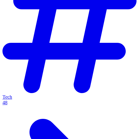
Tech
48