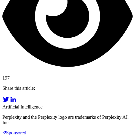
197
Share this article:
Artificial Intelligence
Perplexity and the Perplexity logo are trademarks of Perplexity AI,
Inc.