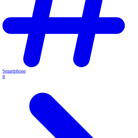
Smartphone
8