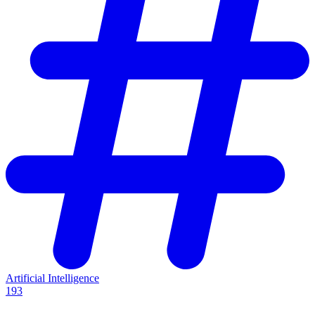
Artificial Intelligence
193