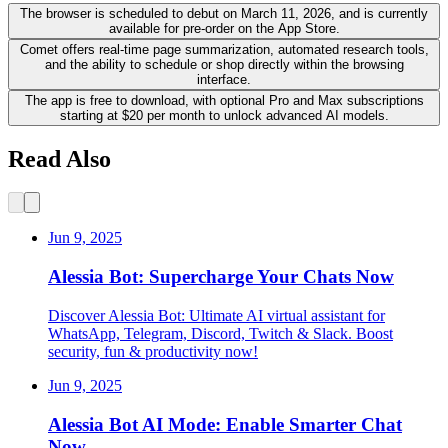
The browser is scheduled to debut on March 11, 2026, and is currently
available for pre-order on the App Store.
Comet offers real-time page summarization, automated research tools,
and the ability to schedule or shop directly within the browsing
interface.
The app is free to download, with optional Pro and Max subscriptions
starting at $20 per month to unlock advanced AI models.
Read Also
Jun 9, 2025
Alessia Bot: Supercharge Your Chats Now
Discover Alessia Bot: Ultimate AI virtual assistant for
WhatsApp, Telegram, Discord, Twitch & Slack. Boost
security, fun & productivity now!
Jun 9, 2025
Alessia Bot AI Mode: Enable Smarter Chat
Now