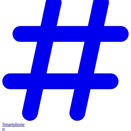
Smartphone
8