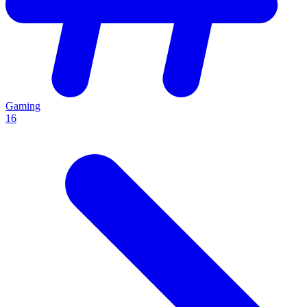
Gaming
16