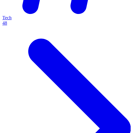
Tech
48