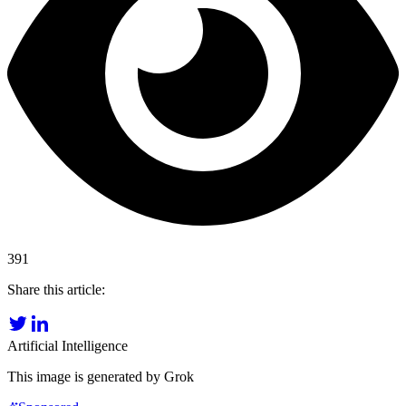
391
Share this article:
Artificial Intelligence
This image is generated by Grok