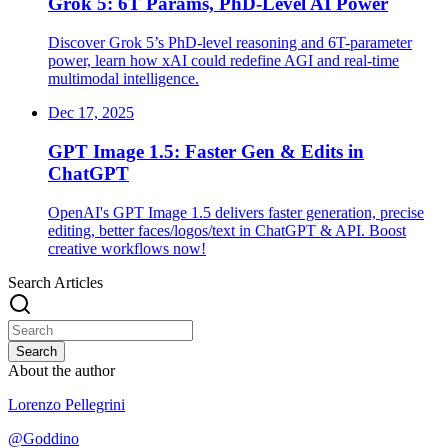
Grok 5: 6T Params, PhD-Level AI Power
Discover Grok 5’s PhD-level reasoning and 6T-parameter
power, learn how xAI could redefine AGI and real-time
multimodal intelligence.
Dec 17, 2025
GPT Image 1.5: Faster Gen & Edits in
ChatGPT
OpenAI's GPT Image 1.5 delivers faster generation, precise
editing, better faces/logos/text in ChatGPT & API. Boost
creative workflows now!
Search Articles
Search
About the author
Lorenzo Pellegrini
@
Goddino