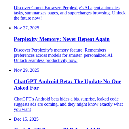
Discover Comet Browser: Perplexity's AI agent automates
tasks, summarizes pages, and supercharges browsing. Unlock
the future now!
Nov 27, 2025
Perplexity Memory: Never Repeat Again
Discover Perplexity’s memory feature: Remembers
preferences across models for smarter, personalized AI.
Unlock seamless productivity now.
Nov 29, 2025
ChatGPT Android Beta: The Update No One
Asked For
ChatGPT's Android beta hides a big surprise, leaked code
suggests ads are coming, and they might know exactly what
you want
Dec 15, 2025