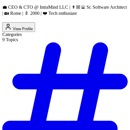
💼 CEO & CTO @ IntraMind LLC | 👨🏼‍💻 Sr. Software Architect
| 🏡 Rome | 🍼 2000 | ❤️ Tech enthusiast
View Profile
Categories
9
Topics