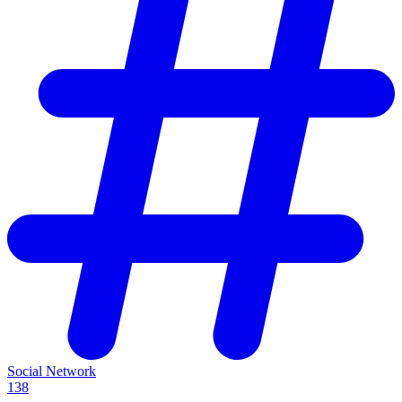
Social Network
138