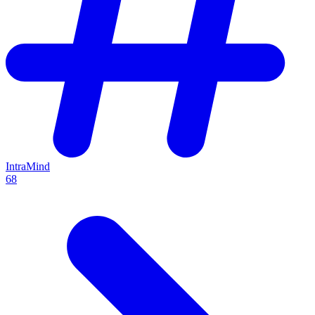
IntraMind
68