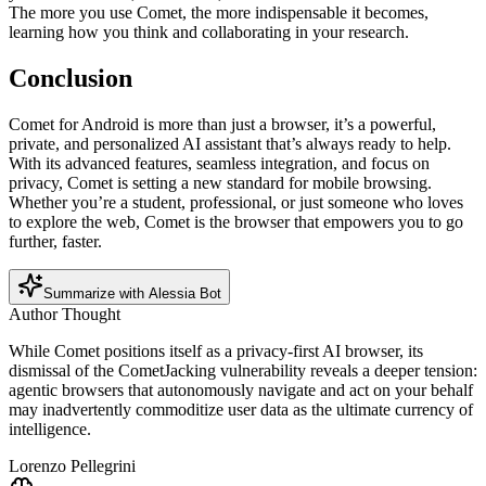
The more you use Comet, the more indispensable it becomes,
learning how you think and collaborating in your research.
Conclusion
Comet for Android is more than just a browser, it’s a powerful,
private, and personalized AI assistant that’s always ready to help.
With its advanced features, seamless integration, and focus on
privacy, Comet is setting a new standard for mobile browsing.
Whether you’re a student, professional, or just someone who loves
to explore the web, Comet is the browser that empowers you to go
further, faster.
Summarize with Alessia Bot
Author Thought
While Comet positions itself as a privacy-first AI browser, its
dismissal of the CometJacking vulnerability reveals a deeper tension:
agentic browsers that autonomously navigate and act on your behalf
may inadvertently commoditize user data as the ultimate currency of
intelligence.
Lorenzo Pellegrini