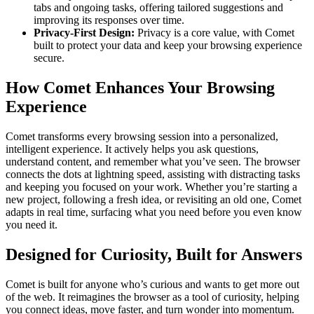
tabs and ongoing tasks, offering tailored suggestions and
improving its responses over time.
Privacy-First Design:
Privacy is a core value, with Comet
built to protect your data and keep your browsing experience
secure.
How Comet Enhances Your Browsing
Experience
Comet transforms every browsing session into a personalized,
intelligent experience. It actively helps you ask questions,
understand content, and remember what you’ve seen. The browser
connects the dots at lightning speed, assisting with distracting tasks
and keeping you focused on your work. Whether you’re starting a
new project, following a fresh idea, or revisiting an old one, Comet
adapts in real time, surfacing what you need before you even know
you need it.
Designed for Curiosity, Built for Answers
Comet is built for anyone who’s curious and wants to get more out
of the web. It reimagines the browser as a tool of curiosity, helping
you connect ideas, move faster, and turn wonder into momentum.