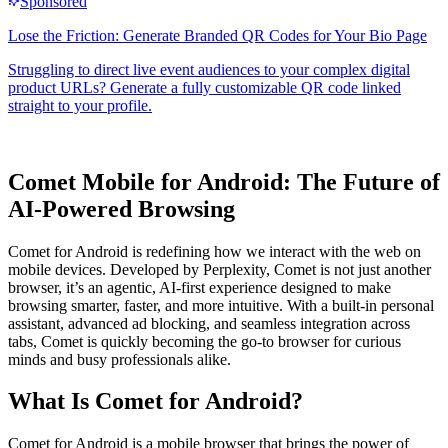
Comet Mobile for Android: The Future of
AI-Powered Browsing
Comet for Android is redefining how we interact with the web on
mobile devices. Developed by Perplexity, Comet is not just another
browser, it’s an agentic, AI-first experience designed to make
browsing smarter, faster, and more intuitive. With a built-in personal
assistant, advanced ad blocking, and seamless integration across
tabs, Comet is quickly becoming the go-to browser for curious
minds and busy professionals alike.
What Is Comet for Android?
Comet for Android is a mobile browser that brings the power of