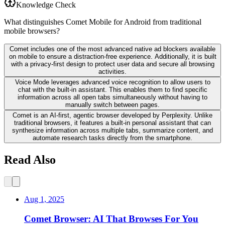
Knowledge Check
What distinguishes Comet Mobile for Android from traditional
mobile browsers?
Comet includes one of the most advanced native ad blockers available
on mobile to ensure a distraction-free experience. Additionally, it is built
with a privacy-first design to protect user data and secure all browsing
activities.
Voice Mode leverages advanced voice recognition to allow users to
chat with the built-in assistant. This enables them to find specific
information across all open tabs simultaneously without having to
manually switch between pages.
Comet is an AI-first, agentic browser developed by Perplexity. Unlike
traditional browsers, it features a built-in personal assistant that can
synthesize information across multiple tabs, summarize content, and
automate research tasks directly from the smartphone.
Read Also
Aug 1, 2025
Comet Browser: AI That Browses For You