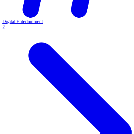
Digital Entertainment
2