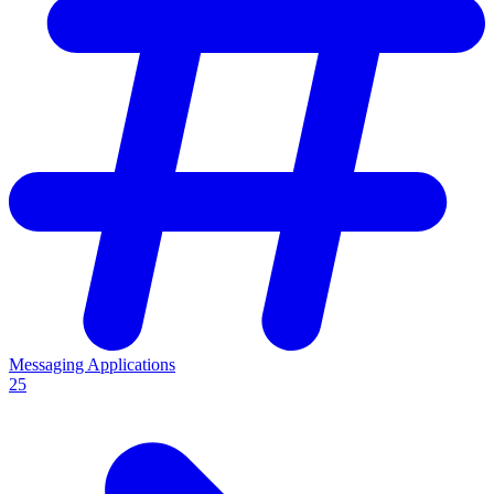
Messaging Applications
25