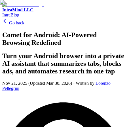
IntraMind LLC
IntraBlog
Go back
Comet for Android: AI-Powered
Browsing Redefined
Turn your Android browser into a private
AI assistant that summarizes tabs, blocks
ads, and automates research in one tap
Nov 21, 2025
(Updated Mar 30, 2026)
-
Written by
Lorenzo
Pellegrini