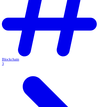
Blockchain
3