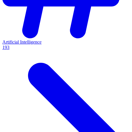
Artificial Intelligence
193