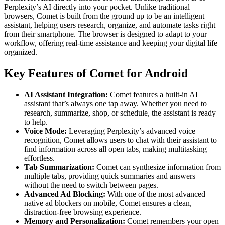
Perplexity’s AI directly into your pocket. Unlike traditional
browsers, Comet is built from the ground up to be an intelligent
assistant, helping users research, organize, and automate tasks right
from their smartphone. The browser is designed to adapt to your
workflow, offering real-time assistance and keeping your digital life
organized.
Key Features of Comet for Android
AI Assistant Integration:
Comet features a built-in AI
assistant that’s always one tap away. Whether you need to
research, summarize, shop, or schedule, the assistant is ready
to help.
Voice Mode:
Leveraging Perplexity’s advanced voice
recognition, Comet allows users to chat with their assistant to
find information across all open tabs, making multitasking
effortless.
Tab Summarization:
Comet can synthesize information from
multiple tabs, providing quick summaries and answers
without the need to switch between pages.
Advanced Ad Blocking:
With one of the most advanced
native ad blockers on mobile, Comet ensures a clean,
distraction-free browsing experience.
Memory and Personalization:
Comet remembers your open