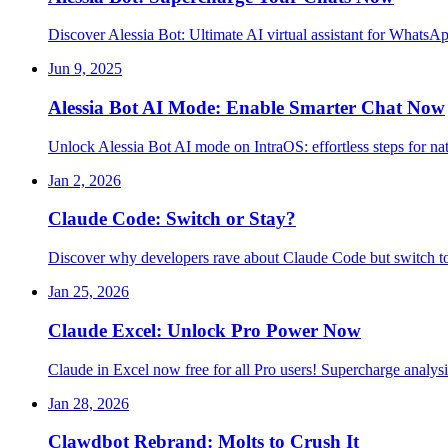
Discover Alessia Bot: Ultimate AI virtual assistant for WhatsA
Jun 9, 2025
Alessia Bot AI Mode: Enable Smarter Chat Now
Unlock Alessia Bot AI mode on IntraOS: effortless steps for na
Jan 2, 2026
Claude Code: Switch or Stay?
Discover why developers rave about Claude Code but switch t
Jan 25, 2026
Claude Excel: Unlock Pro Power Now
Claude in Excel now free for all Pro users! Supercharge analys
Jan 28, 2026
Clawdbot Rebrand: Molts to Crush It