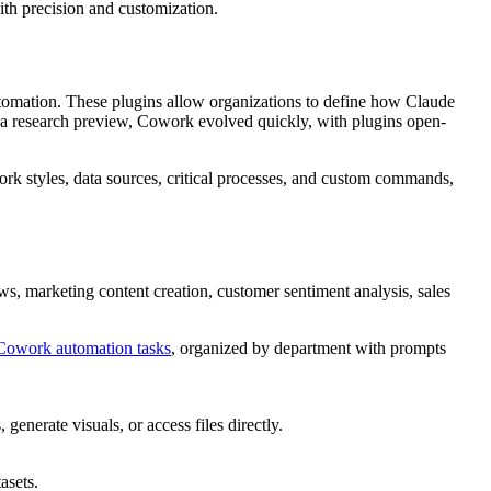
th precision and customization.
utomation. These plugins allow organizations to define how Claude
as a research preview, Cowork evolved quickly, with plugins open-
work styles, data sources, critical processes, and custom commands,
ews, marketing content creation, customer sentiment analysis, sales
Cowork automation tasks
, organized by department with prompts
nerate visuals, or access files directly.
asets.