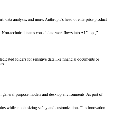
t, data analysis, and more. Anthropic's head of enterprise product
ks. Non-technical teams consolidate workflows into AI "apps,"
dicated folders for sensitive data like financial documents or
eas.
 with general-purpose models and desktop environments. As part of
 gains while emphasizing safety and customization. This innovation