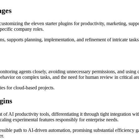
ages
tomizing the eleven starter plugins for productivity, marketing, suppor
specific company roles.
ons, supports planning, implementation, and refinement of intricate tas
nitoring agents closely, avoiding unnecessary permissions, and using de
e behavior on complex tasks, and the need for human review in critical ar
es for cloud-based projects.
gins
t of AI productivity tools, differentiating it through tight integration
scaling experimental features responsibly for enterprise needs.
cessible path to AI-driven automation, promising substantial efficiency
er.