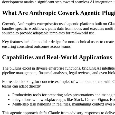
development marks a significant step toward seamless AI integration 
What Are Anthropic Cowork Agentic Plug
Cowork, Anthropic's enterprise-focused agentic platform built on Cla
handles specific workflows, pulls data from tools, and executes multi
sourced to provide adaptable templates for real-world use.
Key features include modular design for non-technical users to create,
ensuring consistent outcomes across teams.
Capabilities and Real-World Applications
The plugins excel in diverse enterprise functions, bridging AI intelli
pipeline management, financial analyses, legal reviews, and even biol
For readers looking for concrete examples of what to automate with
teams can adapt directly
Productivity tools for preparing sales presentations and managin
Integrations with workplace apps like Slack, Canva, Figma, Box
Multi-step task handling in real files, maintaining context over 
This agentic approach shifts Claude from advisory responses to delive