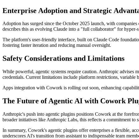
Enterprise Adoption and Strategic Advant
Adoption has surged since the October 2025 launch, with companies cus
describes this as evolving Claude into a "full collaborator" for hyper-
The platform's user-friendly interface, built on Claude Code foundati
fostering faster iteration and reducing manual oversight.
Safety Considerations and Limitations
While powerful, agentic systems require caution. Anthropic advises mo
credentials. Current limitations include platform restrictions, variabl
Apps integration with Cowork is rolling out soon, enhancing capabiliti
The Future of Agentic AI with Cowork Plu
Anthropic's push into agentic plugins positions Cowork at the forefron
broader initiatives like Anthropic Labs, this reflects a commitment to 
In summary, Cowork's agentic plugins offer enterprises a flexible, ac
underscores AI's transition from assistant to indispensable team memb