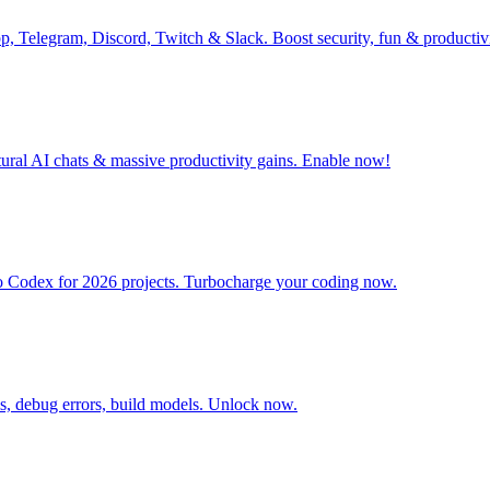
pp, Telegram, Discord, Twitch & Slack. Boost security, fun & producti
tural AI chats & massive productivity gains. Enable now!
o Codex for 2026 projects. Turbocharge your coding now.
is, debug errors, build models. Unlock now.