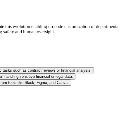
ate this evolution enabling no-code customization of departmental
ng safety and human oversight.
c tasks such as contract reviews or financial analysis.
 handling sensitive financial or legal data.
 from tools like Slack, Figma, and Canva.