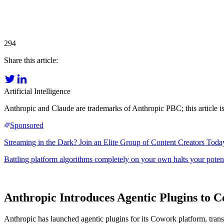
294
Share this article:
Artificial Intelligence
Anthropic and Claude are trademarks of Anthropic PBC; this article is
Anthropic Introduces Agentic Plugins to C
Anthropic has launched agentic plugins for its Cowork platform, trans