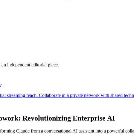
 an independent editorial piece.
owork: Revolutionizing Enterprise AI
forming Claude from a conversational AI assistant into a powerful coll