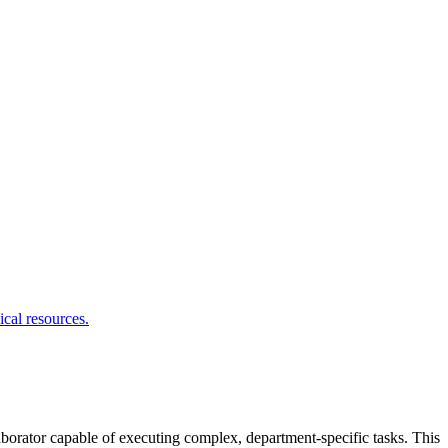
aborator capable of executing complex, department-specific tasks. This