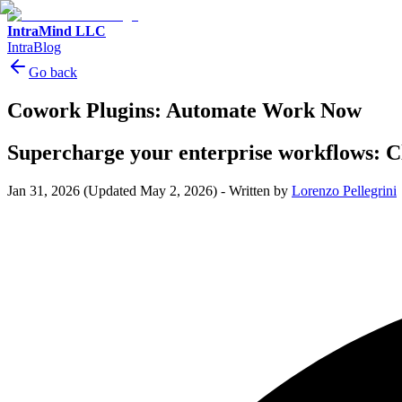
IntraMind LLC
IntraBlog
Go back
Cowork Plugins: Automate Work Now
Supercharge your enterprise workflows: Cl
Jan 31, 2026
(Updated May 2, 2026)
-
Written by
Lorenzo Pellegrini