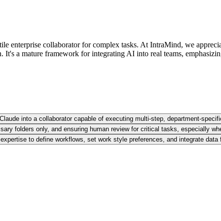
ile enterprise collaborator for complex tasks. At IntraMind, we appreci
It's a mature framework for integrating AI into real teams, emphasizi
Claude into a collaborator capable of executing multi-step, department-specifi
ary folders only, and ensuring human review for critical tasks, especially when
 expertise to define workflows, set work style preferences, and integrate data