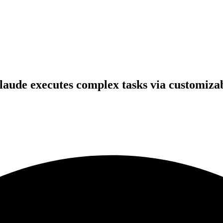
aude executes complex tasks via customizab