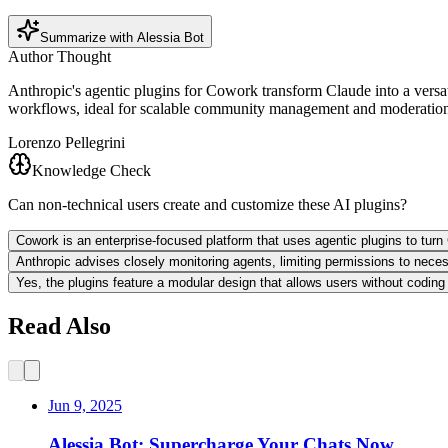
Summarize with Alessia Bot
Author Thought
Anthropic's agentic plugins for Cowork transform Claude into a versat
workflows, ideal for scalable community management and moderation. 
Lorenzo Pellegrini
Knowledge Check
Can non-technical users create and customize these AI plugins?
Cowork is an enterprise-focused platform that uses agentic plugins to turn 
Anthropic advises closely monitoring agents, limiting permissions to necess
Yes, the plugins feature a modular design that allows users without coding
Read Also
Jun 9, 2025
Alessia Bot: Supercharge Your Chats Now