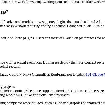
in enterprise workflows, empowering teams to automate routine work wi
ins?
ude's advanced models, now supports plugins that enable tailored AI a
-step tasks without requiring coding expertise. Launched in late 2025 
 edit, and share plugins. Users can instruct Claude on preferences for 
gence with practical execution. Businesses deploy them for contract revi
ogical research.
 Claude Cowork, Mike Giannulis at RunFrame put together
101 Claude 
g projects.
, and upcoming Salesforce support, allowing Claude to send messages, ge
long workflows unlike traditional chat interfaces.
ring completed work artifacts, such as updated graphics or analyzed dat