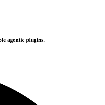
le agentic plugins.