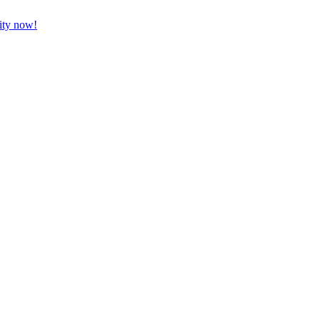
vity now!