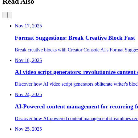
Read Also
Nov 17, 2025
Format Suggestions: Break Creative Block Fast
Break creative blocks with Creator Console AI's Format Sugges
Nov 18, 2025
AI video script generators: revolutionize content 
Discover how AI video script generators obliterate writer's blo
Nov 24, 2025
AI-Powered content management for recurring f
Discover how AI-powered content management streamlines recurri
Nov 25, 2025