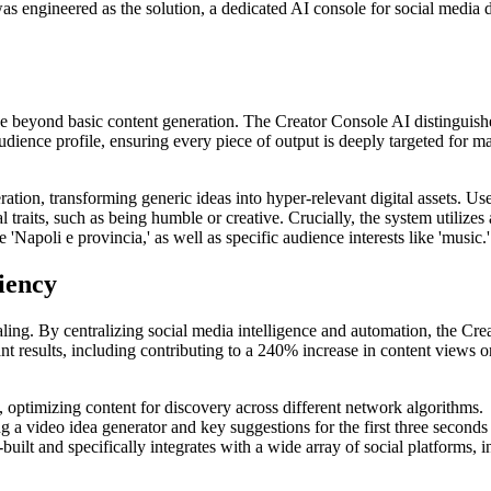
s engineered as the solution, a dedicated AI console for social media de
 beyond basic content generation. The Creator Console AI distinguishe
audience profile, ensuring every piece of output is deeply targeted for 
ation, transforming generic ideas into hyper-relevant digital assets. Use
al traits, such as being humble or creative. Crucially, the system utili
'Napoli e provincia,' as well as specific audience interests like 'music.'
iency
aling. By centralizing social media intelligence and automation, the Crea
cant results, including contributing to a 240% increase in content views
 optimizing content for discovery across different network algorithms.
ng a video idea generator and key suggestions for the first three seconds
built and specifically integrates with a wide array of social platform