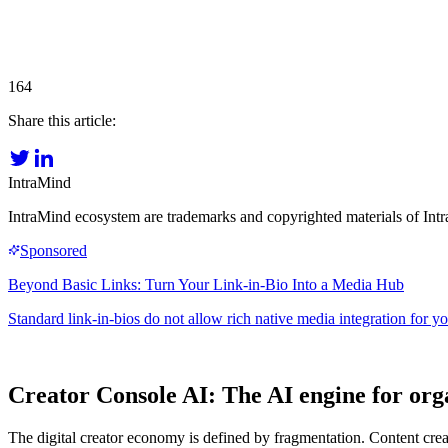
164
Share this article:
IntraMind
IntraMind ecosystem are trademarks and copyrighted materials of In
Creator Console AI: The AI engine for org
The digital creator economy is defined by fragmentation. Content creat