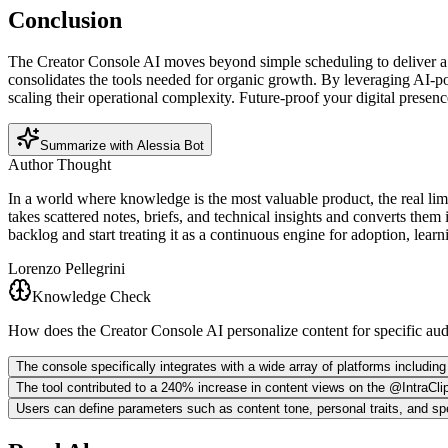
Conclusion
The Creator Console AI moves beyond simple scheduling to deliver a sea
consolidates the tools needed for organic growth. By leveraging AI-p
scaling their operational complexity. Future-proof your digital presen
Summarize with Alessia Bot
Author Thought
In a world where knowledge is the most valuable product, the real limit
takes scattered notes, briefs, and technical insights and converts them
backlog and start treating it as a continuous engine for adoption, lear
Lorenzo Pellegrini
Knowledge Check
How does the Creator Console AI personalize content for specific au
The console specifically integrates with a wide array of platforms includi
The tool contributed to a 240% increase in content views on the @IntraClip
Users can define parameters such as content tone, personal traits, and spe