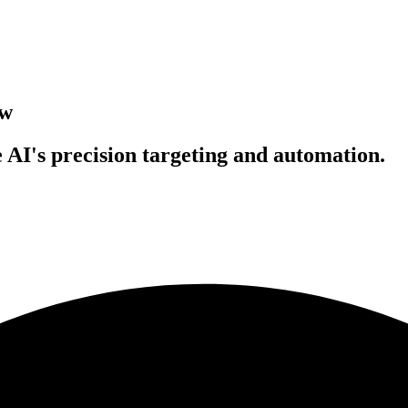
ow
 AI's precision targeting and automation.