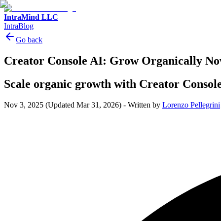
IntraMind LLC
IntraBlog
Go back
Creator Console AI: Grow Organically N
Scale organic growth with Creator Console
Nov 3, 2025
(Updated Mar 31, 2026)
-
Written by
Lorenzo Pellegrini