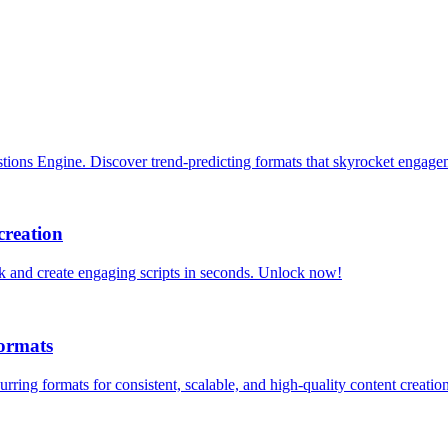
tions Engine. Discover trend-predicting formats that skyrocket engag
creation
ck and create engaging scripts in seconds. Unlock now!
ormats
ng formats for consistent, scalable, and high-quality content creation