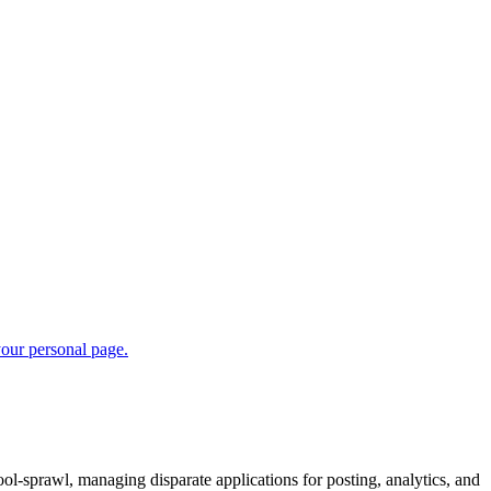
ool-sprawl, managing disparate applications for posting, analytics, and