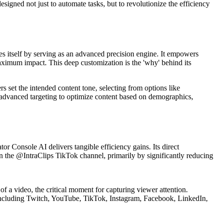
signed not just to automate tasks, but to revolutionize the efficiency
s itself by serving as an advanced precision engine. It empowers
maximum impact. This deep customization is the 'why' behind its
rs set the intended content tone, selecting from options like
zes advanced targeting to optimize content based on demographics,
tor Console AI delivers tangible efficiency gains. Its direct
 on the @IntraClips TikTok channel, primarily by significantly reducing
 of a video, the critical moment for capturing viewer attention.
s, including Twitch, YouTube, TikTok, Instagram, Facebook, LinkedIn,