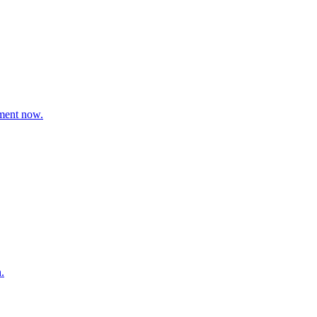
ement now.
.