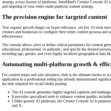
strategy across dozens of platforms. IntraMind's Creator Console AI wa
and targeting of your entire multi-platform content strategy.
The precision engine for targeted content
True organic growth hinges on hyper-relevance, yet few AI tools move
creators and businesses to configure their entire content persona and 
effectiveness.
The console allows users to define critical parameters for content gener
educational, professional, or authentic, and specify the desired person
including age, gender, and even highly localized geographical data like 
Automating multi-platform growth & effic
For content teams and solo streamers, time is the ultimate barrier to sc
application in a professional setting has already demonstrated signifi
the time required for social media posting.
The AI console generates highly targeted captions and hashtags,
It provides specialized tools to enhance content quality, includi
Unlike generic AI platforms, the Creator Console AI is purpose-
and X.