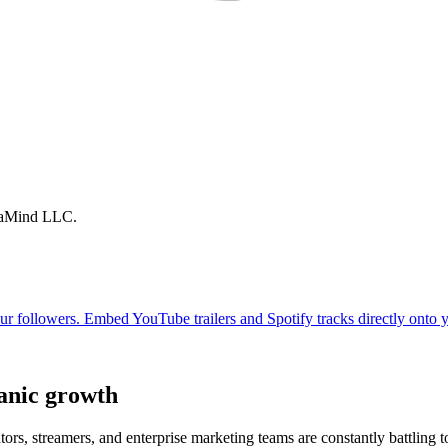
traMind LLC.
anic growth
ors, streamers, and enterprise marketing teams are constantly battling t