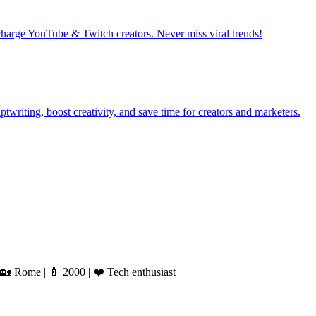
harge YouTube & Twitch creators. Never miss viral trends!
writing, boost creativity, and save time for creators and marketers.
 Rome | 🍼 2000 | ❤️ Tech enthusiast