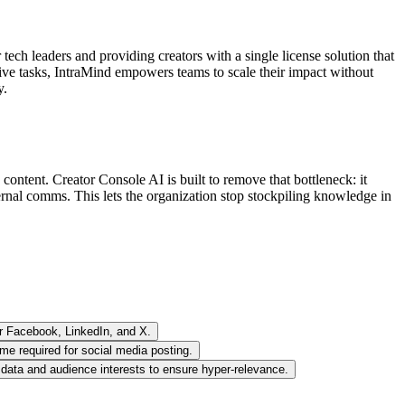
ech leaders and providing creators with a single license solution that
ive tasks, IntraMind empowers teams to scale their impact without
y.
content. Creator Console AI is built to remove that bottleneck: it
xternal comms. This lets the organization stop stockpiling knowledge in
or Facebook, LinkedIn, and X.
me required for social media posting.
l data and audience interests to ensure hyper-relevance.