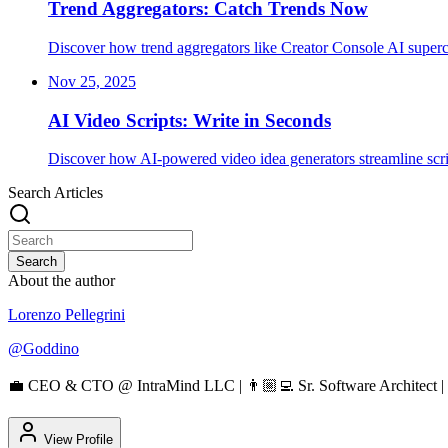
Trend Aggregators: Catch Trends Now
Discover how trend aggregators like Creator Console AI superc
Nov 25, 2025
AI Video Scripts: Write in Seconds
Discover how AI-powered video idea generators streamline script
Search Articles
Search
About the author
Lorenzo Pellegrini
@
Goddino
💼 CEO & CTO @ IntraMind LLC | 👨🏼‍💻 Sr. Software Architect | 
View Profile