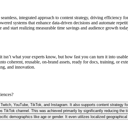
mless, integrated approach to content strategy, driving efficiency for t
owered systems that enhance data-driven decisions and automate repetit
ce and start realizing measurable time savings and audience growth toda
 isn’t what your experts know, but how fast you can turn it into usable 
 into coherent, reusable, on-brand assets, ready for docs, training, or e
ning, and innovation.
diences?
ng Twitch, YouTube, TikTok, and Instagram. It also supports content strategy f
s TikTok channel. This was achieved primarily by significantly reducing the ti
cific demographics like age or gender. It even utilizes localized geographica