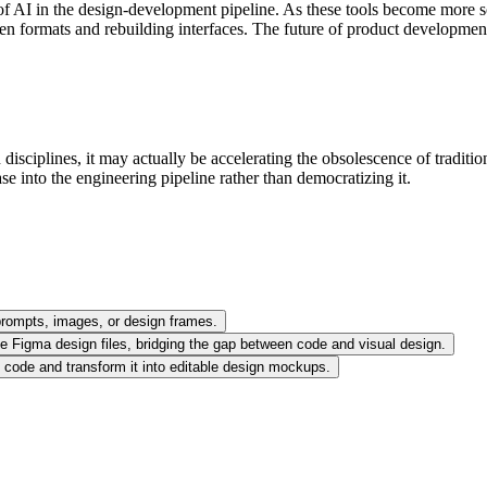
of AI in the design-development pipeline. As these tools become more so
een formats and rebuilding interfaces. The future of product development
isciplines, it may actually be accelerating the obsolescence of traditi
se into the engineering pipeline rather than democratizing it.
t prompts, images, or design frames.
ble Figma design files, bridging the gap between code and visual design.
et code and transform it into editable design mockups.