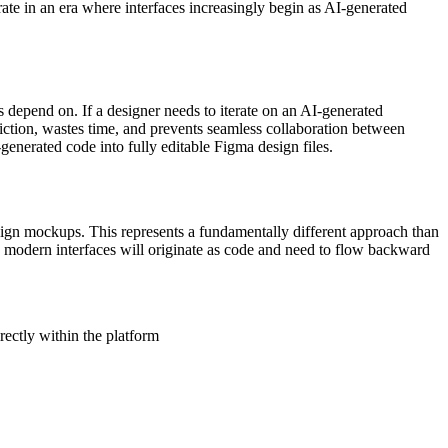
rate in an era where interfaces increasingly begin as AI-generated
 depend on. If a designer needs to iterate on an AI-generated
friction, wastes time, and prevents seamless collaboration between
enerated code into fully editable Figma design files.
esign mockups. This represents a fundamentally different approach than
y modern interfaces will originate as code and need to flow backward
rectly within the platform