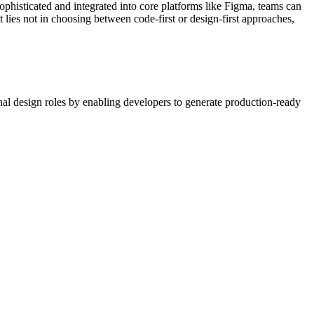
phisticated and integrated into core platforms like Figma, teams can
 lies not in choosing between code-first or design-first approaches,
onal design roles by enabling developers to generate production-ready