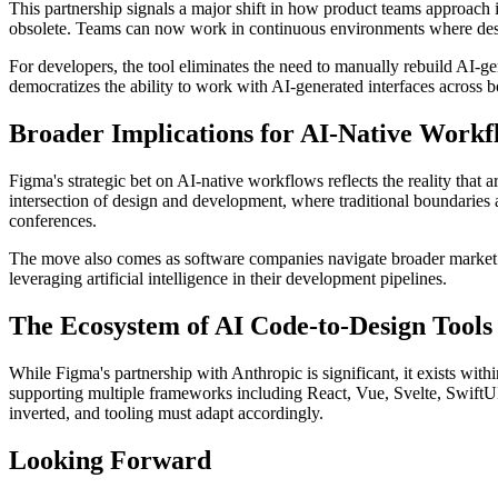
This partnership signals a major shift in how product teams approach 
obsolete. Teams can now work in continuous environments where desig
For developers, the tool eliminates the need to manually rebuild AI-ge
democratizes the ability to work with AI-generated interfaces across bo
Broader Implications for AI-Native Workf
Figma's strategic bet on AI-native workflows reflects the reality that 
intersection of design and development, where traditional boundaries a
conferences.
The move also comes as software companies navigate broader market tur
leveraging artificial intelligence in their development pipelines.
The Ecosystem of AI Code-to-Design Tools
While Figma's partnership with Anthropic is significant, it exists wit
supporting multiple frameworks including React, Vue, Svelte, SwiftUI, 
inverted, and tooling must adapt accordingly.
Looking Forward