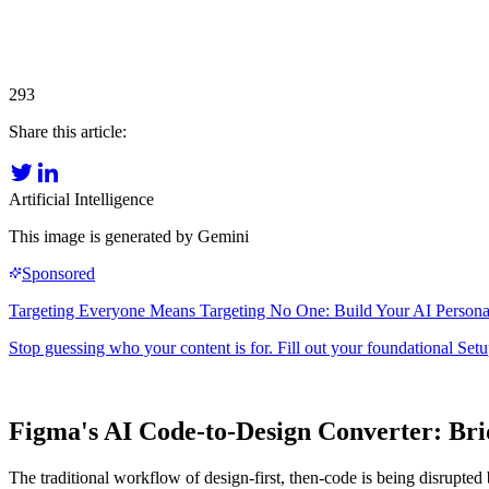
293
Share this article:
Artificial Intelligence
This image is generated by Gemini
Figma's AI Code-to-Design Converter: Br
The traditional workflow of design-first, then-code is being disrupted 