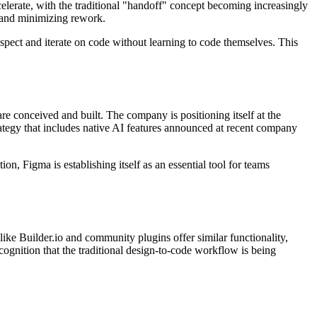
elerate, with the traditional "handoff" concept becoming increasingly
 and minimizing rework.
nspect and iterate on code without learning to code themselves. This
are conceived and built. The company is positioning itself at the
trategy that includes native AI features announced at recent company
, Figma is establishing itself as an essential tool for teams
like Builder.io and community plugins offer similar functionality,
cognition that the traditional design-to-code workflow is being