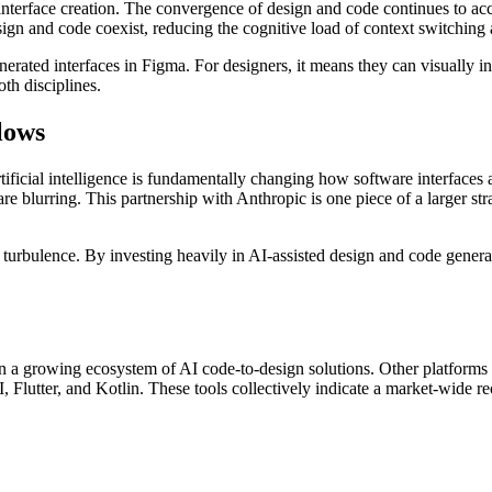
interface creation. The convergence of design and code continues to acc
n and code coexist, reducing the cognitive load of context switching
nerated interfaces in Figma. For designers, it means they can visually i
th disciplines.
lows
artificial intelligence is fundamentally changing how software interfaces 
re blurring. This partnership with Anthropic is one piece of a larger s
bulence. By investing heavily in AI-assisted design and code generation
hin a growing ecosystem of AI code-to-design solutions. Other platforms 
Flutter, and Kotlin. These tools collectively indicate a market-wide re