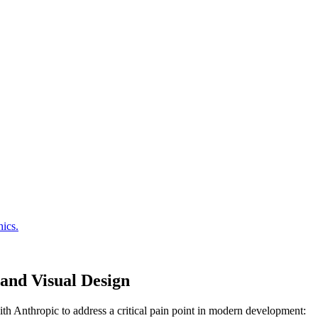
and Visual Design
with Anthropic to address a critical pain point in modern development: