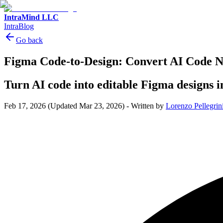
IntraMind LLC
IntraBlog
Go back
Figma Code-to-Design: Convert AI Code 
Turn AI code into editable Figma designs 
Feb 17, 2026
(Updated Mar 23, 2026)
-
Written by
Lorenzo Pellegrin