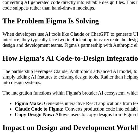
converting AI-generated code directly into editable design files. This
code snippets rather than hand-drawn mockups.
The Problem Figma Is Solving
When developers use AI tools like Claude or ChatGPT to generate UI co
interface, they typically face two inefficient options: recreate the d
design and development teams. Figma's partnership with Anthropic elim
How Figma's AI Code-to-Design Integrati
The partnership leverages Claude, Anthropic's advanced AI model, to i
simply adding AI features to existing design tools. Rather than help
into design systems.
The integration functions within Figma's broader AI ecosystem, whic
Figma Make:
Generates interactive React applications from tex
Claude Code to Figma:
Converts production code into editable
Copy Design Now:
Allows users to copy designs from Figma Ma
Impact on Design and Development Workf