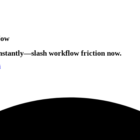
Now
instantly—slash workflow friction now.
i