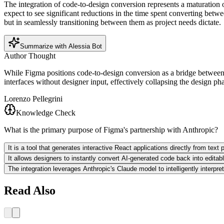
The integration of code-to-design conversion represents a maturation 
expect to see significant reductions in the time spent converting betw
but in seamlessly transitioning between them as project needs dictate.
Summarize with Alessia Bot
Author Thought
While Figma positions code-to-design conversion as a bridge between d
interfaces without designer input, effectively collapsing the design pha
Lorenzo Pellegrini
Knowledge Check
What is the primary purpose of Figma's partnership with Anthropic?
It is a tool that generates interactive React applications directly from tex
It allows designers to instantly convert AI-generated code back into edita
The integration leverages Anthropic's Claude model to intelligently interpr
Read Also