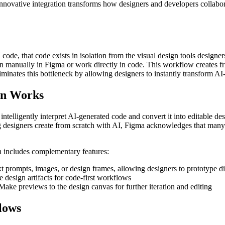
 innovative integration transforms how designers and developers collabo
de, that code exists in isolation from the visual design tools designers
esign manually in Figma or work directly in code. This workflow creates 
inates this bottleneck by allowing designers to instantly transform AI-g
on Works
ntelligently interpret AI-generated code and convert it into editable d
ing designers create from scratch with AI, Figma acknowledges that man
h includes complementary features:
t prompts, images, or design frames, allowing designers to prototype di
 design artifacts for code-first workflows
ke previews to the design canvas for further iteration and editing
lows