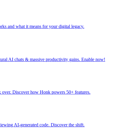
rks and what it means for your digital legacy.
tural AI chats & massive productivity gains. Enable now!
ok over. Discover how Honk powers 50+ features.
ewing AI-generated code. Discover the shift.