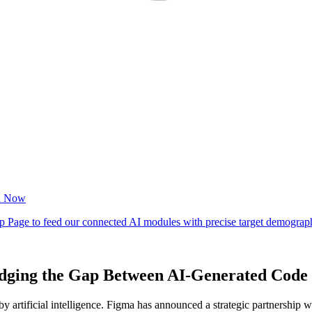
idging the Gap Between AI-Generated Code 
by artificial intelligence. Figma has announced a strategic partnership 