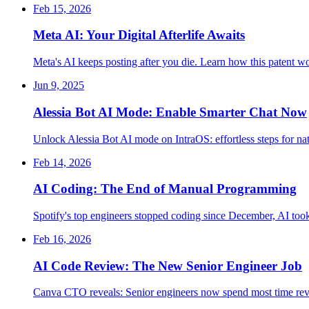
Feb 15, 2026
Meta AI: Your Digital Afterlife Awaits
Meta's AI keeps posting after you die. Learn how this patent wo
Jun 9, 2025
Alessia Bot AI Mode: Enable Smarter Chat Now
Unlock Alessia Bot AI mode on IntraOS: effortless steps for na
Feb 14, 2026
AI Coding: The End of Manual Programming
Spotify's top engineers stopped coding since December, AI to
Feb 16, 2026
AI Code Review: The New Senior Engineer Job
Canva CTO reveals: Senior engineers now spend most time revi