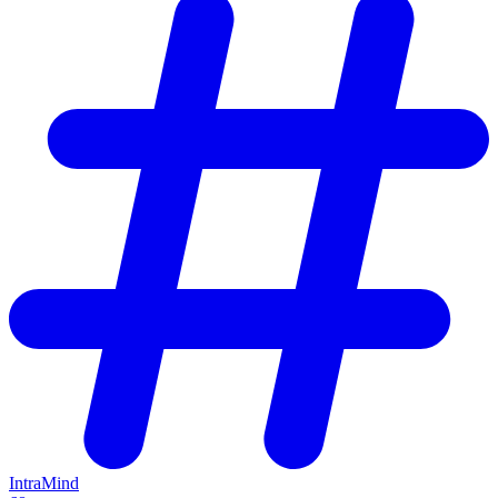
IntraMind