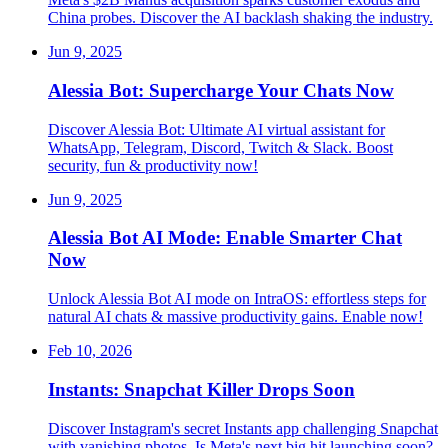
China probes. Discover the AI backlash shaking the industry.
Jun 9, 2025
Alessia Bot: Supercharge Your Chats Now
Discover Alessia Bot: Ultimate AI virtual assistant for
WhatsApp, Telegram, Discord, Twitch & Slack. Boost
security, fun & productivity now!
Jun 9, 2025
Alessia Bot AI Mode: Enable Smarter Chat
Now
Unlock Alessia Bot AI mode on IntraOS: effortless steps for
natural AI chats & massive productivity gains. Enable now!
Feb 10, 2026
Instants: Snapchat Killer Drops Soon
Discover Instagram's secret Instants app challenging Snapchat
with vanishing photos. Is Meta's next big hit launching soon?