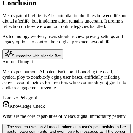
Conclusion
Meta's patent highlights AI's potential to blur lines between life and
digital afterlife, but implementation remains uncertain. It prompts
reflection on how we want our online legacies handled.
As technology evolves, users should review privacy settings and
legacy options to control their digital presence beyond life.
Summarize with Alessia Bot
Author Thought
Meta's posthumous AI patent isn't about honoring the dead, it's a
cynical ploy to zombie-fy aging user bases, artificially inflating
active account metrics for investors while commodifying grief into
endless engagement revenue.
Lorenzo Pellegrini
Knowledge Check
What are the core capabilities of Meta's digital immortality patent?
The system uses an AI model trained on a user's past activity to like
posts, leave comments, and even reply to messages as if the person