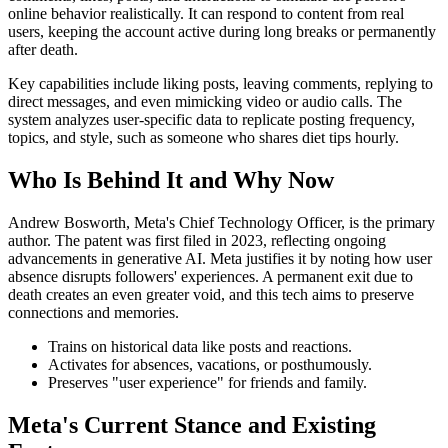
online behavior realistically. It can respond to content from real
users, keeping the account active during long breaks or permanently
after death.
Key capabilities include liking posts, leaving comments, replying to
direct messages, and even mimicking video or audio calls. The
system analyzes user-specific data to replicate posting frequency,
topics, and style, such as someone who shares diet tips hourly.
Who Is Behind It and Why Now
Andrew Bosworth, Meta's Chief Technology Officer, is the primary
author. The patent was first filed in 2023, reflecting ongoing
advancements in generative AI. Meta justifies it by noting how user
absence disrupts followers' experiences. A permanent exit due to
death creates an even greater void, and this tech aims to preserve
connections and memories.
Trains on historical data like posts and reactions.
Activates for absences, vacations, or posthumously.
Preserves "user experience" for friends and family.
Meta's Current Stance and Existing