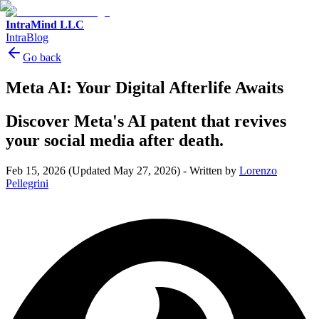
IntraMind LLC
IntraBlog
Go back
Meta AI: Your Digital Afterlife Awaits
Discover Meta's AI patent that revives
your social media after death.
Feb 15, 2026
(Updated May 27, 2026)
-
Written by
Lorenzo
Pellegrini