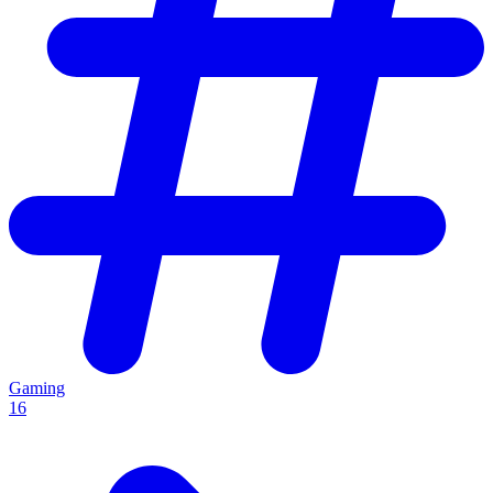
Gaming
16