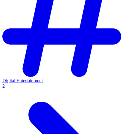
Digital Entertainment
2