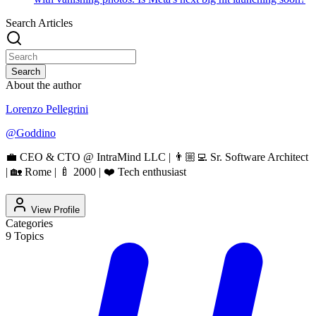
Search Articles
Search
About the author
Lorenzo Pellegrini
@
Goddino
💼 CEO & CTO @ IntraMind LLC | 👨🏼‍💻 Sr. Software Architect
| 🏡 Rome | 🍼 2000 | ❤️ Tech enthusiast
View Profile
Categories
9
Topics