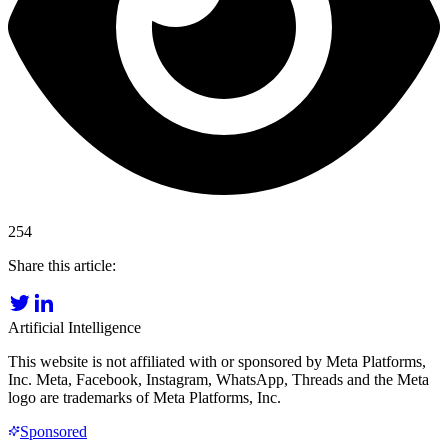
254
Share this article:
Artificial Intelligence
This website is not affiliated with or sponsored by Meta Platforms,
Inc. Meta, Facebook, Instagram, WhatsApp, Threads and the Meta
logo are trademarks of Meta Platforms, Inc.