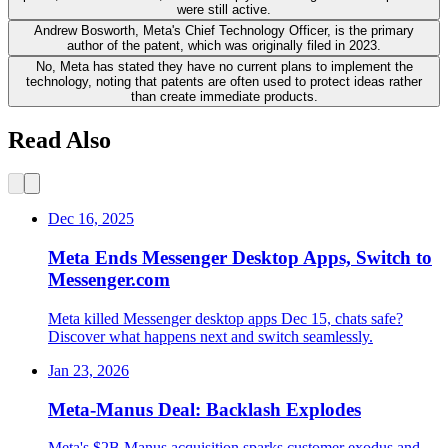
were still active.
Andrew Bosworth, Meta's Chief Technology Officer, is the primary
author of the patent, which was originally filed in 2023.
No, Meta has stated they have no current plans to implement the
technology, noting that patents are often used to protect ideas rather
than create immediate products.
Read Also
Dec 16, 2025
Meta Ends Messenger Desktop Apps, Switch to
Messenger.com
Meta killed Messenger desktop apps Dec 15, chats safe?
Discover what happens next and switch seamlessly.
Jan 23, 2026
Meta-Manus Deal: Backlash Explodes
Meta's $2B Manus acquisition sparks customer exodus and