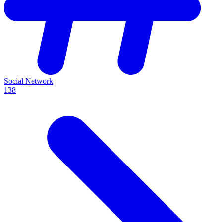
Social Network
138