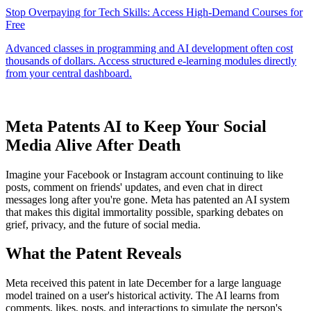
Meta Patents AI to Keep Your Social
Media Alive After Death
Imagine your Facebook or Instagram account continuing to like
posts, comment on friends' updates, and even chat in direct
messages long after you're gone. Meta has patented an AI system
that makes this digital immortality possible, sparking debates on
grief, privacy, and the future of social media.
What the Patent Reveals
Meta received this patent in late December for a large language
model trained on a user's historical activity. The AI learns from
comments, likes, posts, and interactions to simulate the person's