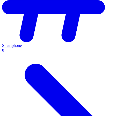
Smartphone
8