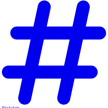
Blockchain