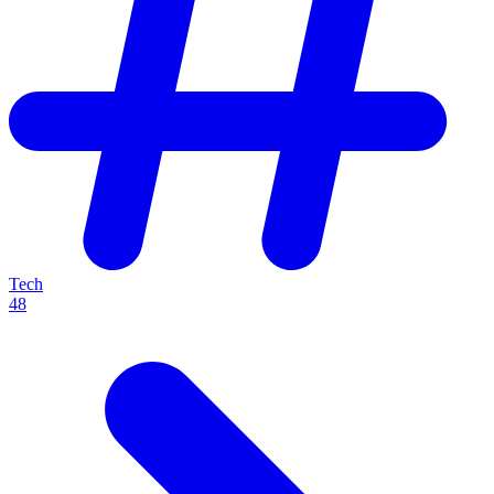
Tech
48