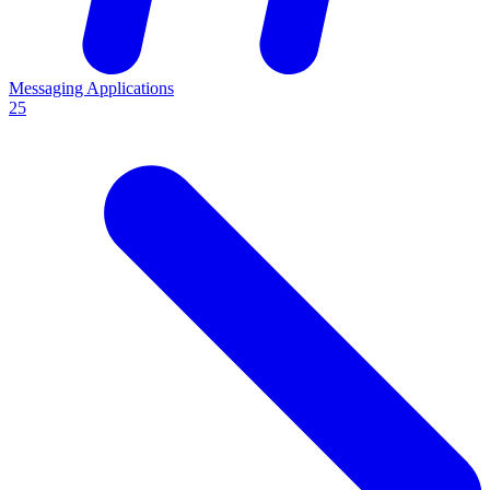
Messaging Applications
25