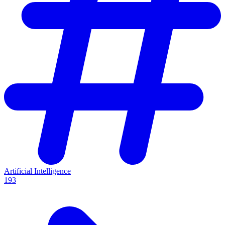
Artificial Intelligence
193