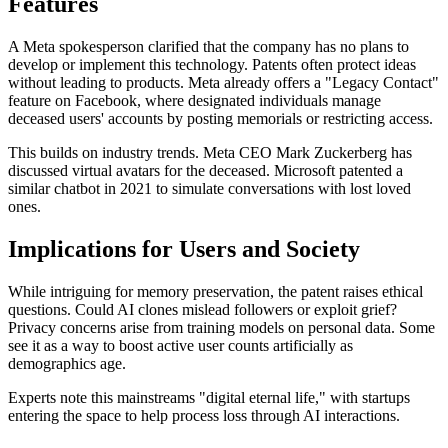
Features
A Meta spokesperson clarified that the company has no plans to
develop or implement this technology. Patents often protect ideas
without leading to products. Meta already offers a "Legacy Contact"
feature on Facebook, where designated individuals manage
deceased users' accounts by posting memorials or restricting access.
This builds on industry trends. Meta CEO Mark Zuckerberg has
discussed virtual avatars for the deceased. Microsoft patented a
similar chatbot in 2021 to simulate conversations with lost loved
ones.
Implications for Users and Society
While intriguing for memory preservation, the patent raises ethical
questions. Could AI clones mislead followers or exploit grief?
Privacy concerns arise from training models on personal data. Some
see it as a way to boost active user counts artificially as
demographics age.
Experts note this mainstreams "digital eternal life," with startups
entering the space to help process loss through AI interactions.