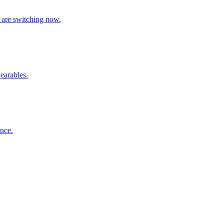
 are switching now.
earables.
nce.