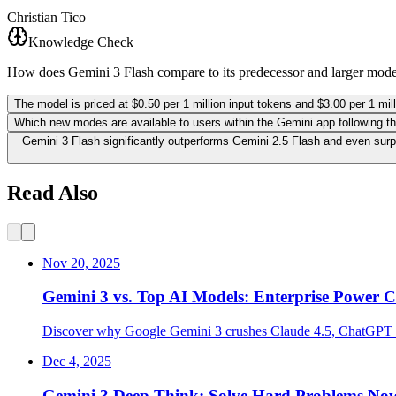
Christian Tico
Knowledge Check
How does Gemini 3 Flash compare to its predecessor and larger mod
The model is priced at $0.50 per 1 million input tokens and $3.00 per 1 mil
Which new modes are available to users within the Gemini app following thi
Gemini 3 Flash significantly outperforms Gemini 2.5 Flash and even su
Read Also
Nov 20, 2025
Gemini 3 vs. Top AI Models: Enterprise Power
Discover why Google Gemini 3 crushes Claude 4.5, ChatGPT 5.
Dec 4, 2025
Gemini 3 Deep Think: Solve Hard Problems No