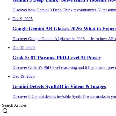
Discover how Gemini 3 Deep Think revolutionizes AI reasoning
Dec 9, 2025
Google Gemini AR Glasses 2026: What to Expec
Discover Google Gemini AI glasses in 2026 — learn how AR navi
Dec 15, 2025
Grok 5: 6T Params, PhD-Level AI Power
Discover Grok 5’s PhD-level reasoning and 6T-parameter power
Dec 19, 2025
Gemini Detects SynthID in Videos & Images
Discover if Gemini detects invisible SynthID watermarks in yo
Search Articles