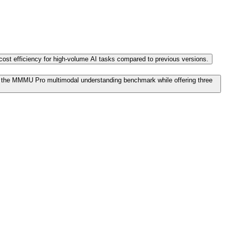
d cost efficiency for high-volume AI tasks compared to previous versions.
n the MMMU Pro multimodal understanding benchmark while offering three