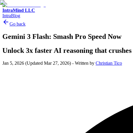
IntraMind LLC
IntraBlog
Go back
Gemini 3 Flash: Smash Pro Speed Now
Unlock 3x faster AI reasoning that crushes 
Jan 5, 2026
(Updated Mar 27, 2026)
-
Written by
Christian Tico