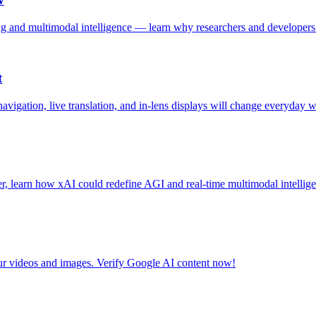
 and multimodal intelligence — learn why researchers and developers
t
gation, live translation, and in‑lens displays will change everyday w
, learn how xAI could redefine AGI and real-time multimodal intellige
ur videos and images. Verify Google AI content now!