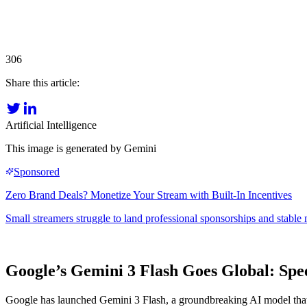
306
Share this article:
Artificial Intelligence
This image is generated by Gemini
Google’s Gemini 3 Flash Goes Global: Spe
Google has launched Gemini 3 Flash, a groundbreaking AI model that co