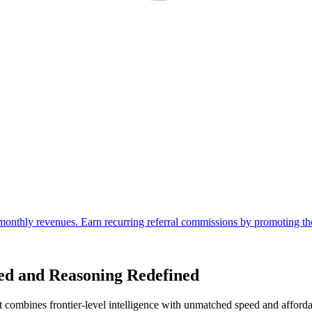
ed and Reasoning Redefined
mbines frontier-level intelligence with unmatched speed and affordabil