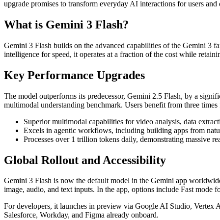
upgrade promises to transform everyday AI interactions for users and 
What is Gemini 3 Flash?
Gemini 3 Flash builds on the advanced capabilities of the Gemini 3 f
intelligence for speed, it operates at a fraction of the cost while ret
Key Performance Upgrades
The model outperforms its predecessor, Gemini 2.5 Flash, by a signi
multimodal understanding benchmark. Users benefit from three times 
Superior multimodal capabilities for video analysis, data extra
Excels in agentic workflows, including building apps from nat
Processes over 1 trillion tokens daily, demonstrating massive re
Global Rollout and Accessibility
Gemini 3 Flash is now the default model in the Gemini app worldwide,
image, audio, and text inputs. In the app, options include Fast mod
For developers, it launches in preview via Google AI Studio, Vertex A
Salesforce, Workday, and Figma already onboard.