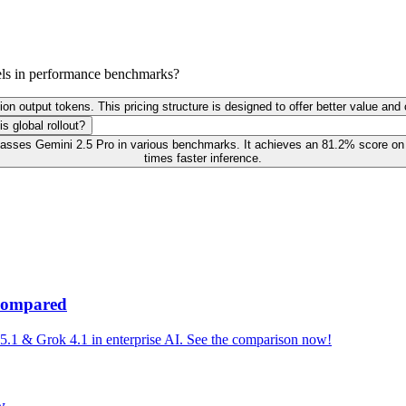
els in performance benchmarks?
lion output tokens. This pricing structure is designed to offer better value an
s global rollout?
rpasses Gemini 2.5 Pro in various benchmarks. It achieves an 81.2% score o
times faster inference.
 Compared
1 & Grok 4.1 in enterprise AI. See the comparison now!
w