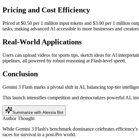
Pricing and Cost Efficiency
Priced at $0.50 per 1 million input tokens and $3.00 per 1 million ou
tasks, making advanced AI accessible to more businesses and creators
Real-World Applications
Users can upload videos for sports tips, sketch ideas for AI interpreta
pipelines, all powered by robust reasoning at Flash-level speed.
Conclusion
Gemini 3 Flash marks a pivotal shift in AI, balancing top-tier intelligen
This launch intensifies competition and democratizes powerful AI, invi
Summarize with Alessia Bot
Author Thought
While Gemini 3 Flash's benchmark dominance celebrates efficiency's t
races for survival in a post-Pro world.