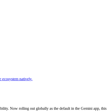
ity. Now rolling out globally as the default in the Gemini app, this