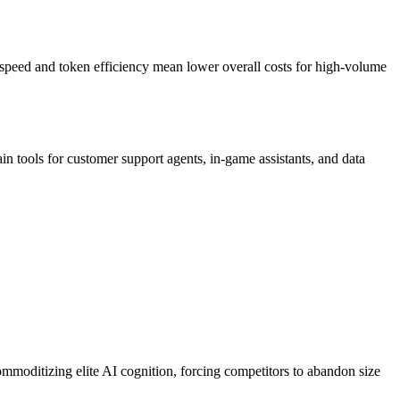
s speed and token efficiency mean lower overall costs for high-volume
ain tools for customer support agents, in-game assistants, and data
mmoditizing elite AI cognition, forcing competitors to abandon size