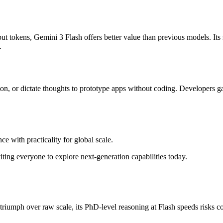
tput tokens, Gemini 3 Flash offers better value than previous models. It
.
tion, or dictate thoughts to prototype apps without coding. Developers g
ce with practicality for global scale.
ting everyone to explore next-generation capabilities today.
riumph over raw scale, its PhD-level reasoning at Flash speeds risks co