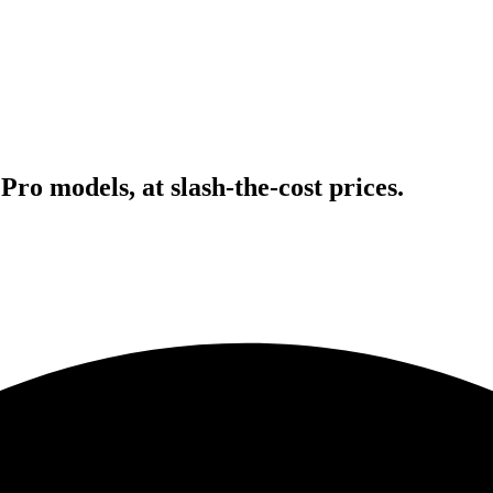
Pro models, at slash-the-cost prices.