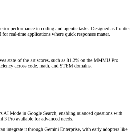
erior performance in coding and agentic tasks. Designed as frontier
al for real-time applications where quick responses matter.
ieves state-of-the-art scores, such as 81.2% on the MMMU Pro
fficiency across code, math, and STEM domains.
wers AI Mode in Google Search, enabling nuanced questions with
i 3 Pro available for advanced needs.
n integrate it through Gemini Enterprise, with early adopters like