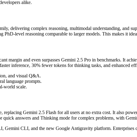
developers alike.
amily, delivering complex reasoning, multimodal understanding, and sup
aining PhD-level reasoning comparable to larger models. This makes it ide
ficant margin and even surpasses Gemini 2.5 Pro in benchmarks. It ach
faster inference, 30% fewer tokens for thinking tasks, and enhanced e
ction, and visual Q&A.
ural language prompts.
al-world scale.
 replacing Gemini 2.5 Flash for all users at no extra cost. It also po
e for quick answers and Thinking mode for complex problems, with Gemin
I, Gemini CLI, and the new Google Antigravity platform. Enterprises ca