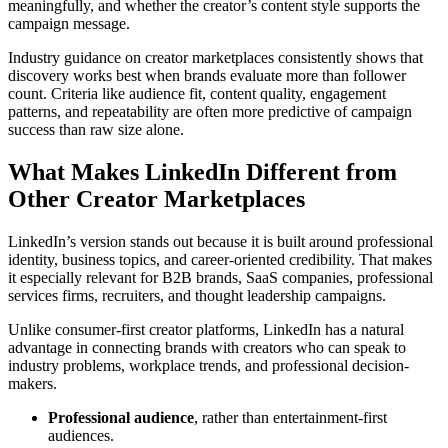
meaningfully, and whether the creator’s content style supports the
campaign message.
Industry guidance on creator marketplaces consistently shows that
discovery works best when brands evaluate more than follower
count. Criteria like audience fit, content quality, engagement
patterns, and repeatability are often more predictive of campaign
success than raw size alone.
What Makes LinkedIn Different from
Other Creator Marketplaces
LinkedIn’s version stands out because it is built around professional
identity, business topics, and career-oriented credibility. That makes
it especially relevant for B2B brands, SaaS companies, professional
services firms, recruiters, and thought leadership campaigns.
Unlike consumer-first creator platforms, LinkedIn has a natural
advantage in connecting brands with creators who can speak to
industry problems, workplace trends, and professional decision-
makers.
Professional audience
, rather than entertainment-first
audiences.