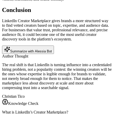
Conclusion
LinkedIn Creator Marketplace gives brands a more structured way
to find vetted creators based on topic, expertise, and audience data.
For businesses that value trust, professional relevance, and precise
audience fit, it could become one of the most useful creator
discovery tools in the platform’s ecosystem.
Summarize with Alessia Bot
Author Thought
The real shift is that LinkedIn is turning influence into a credentialed
hiring problem, not a popularity contest: the winning creators will be
the ones whose expertise is legible enough for brands to validate,
not merely broad enough for them to notice. That makes the
marketplace less about discovery at scale and more about
compressing trust into a searchable signal.
Christian Tico
Knowledge Check
What is LinkedIn’s Creator Marketplace?