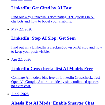
LinkedIn: Get Cited by AI Fast
Find out why LinkedIn is dominating B2B queries in AI
chatbots and how to boost your visibility.
May 22, 2026
LinkedIn: Stop AI Slop, Get Seen
Find out why LinkedIn is cracking down on AI slop and how
to keep your posts visible.
Apr 22, 2026
LinkedIn Crosscheck: Test AI Models Free
Compare AI models bias-free on LinkedIn Crosscheck. Test
OpenAI, Google, Anthropic side by side, unlimited queries,
no extra cost.
Jun 9, 2025
Alessia Bot AI Mode: Enable Smarter Chat