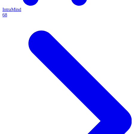
IntraMind
68