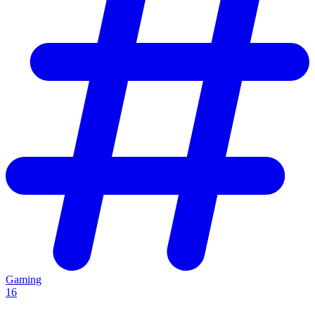
Gaming
16