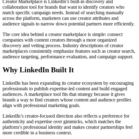
Creator Marketplace is LinkedIn’s built-in discovery and
collaboration tool for brands that want to identify creators who
match specific campaign needs. Instead of searching manually
across the platform, marketers can use creator attributes and
audience signals to narrow down potential partners more efficiently.
The core idea behind a creator marketplace is simple: connect
companies with content creators through a more organized
discovery and vetting process. Industry descriptions of creator
marketplaces consistently emphasize features such as creator search,
audience targeting, performance evaluation, and campaign support.
Why LinkedIn Built It
LinkedIn has been expanding its creator ecosystem by encouraging
professionals to publish expertise-led content and build engaged
audiences. A marketplace tool fits that strategy because it gives
brands a way to find creators whose content and audience profiles
align with professional marketing goals.
LinkedIn’s creator-focused direction also reflects a preference for
authenticity and expertise over gimmicks, which matches the
platform’s professional identity and makes creator partnerships feel
more credible in a business context.