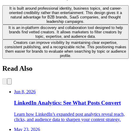
It is built around professional identity, business topics, and career-
oriented credibility rather than entertainment. This design gives it a
natural advantage for B2B brands, SaaS companies, and thought
leadership campaigns.
It is an in-platform discovery and collaboration tool designed to help
brands find vetted creators. It allows marketers to filter creators by
topic, expertise, and audience data.
Creators can improve visibility by maintaining clear expertise,
consistent publishing, and a recognizable niche. This positioning makes
them easier for brands to evaluate when searching by topic or audience
profile.
Read Also
Jun 8, 2026
LinkedIn Analytics: See What Posts Convert
Learn how LinkedIn’s expanded post analytics reveal reach,
clicks, and audience data to sharpen your content strategy.
May 23, 2026