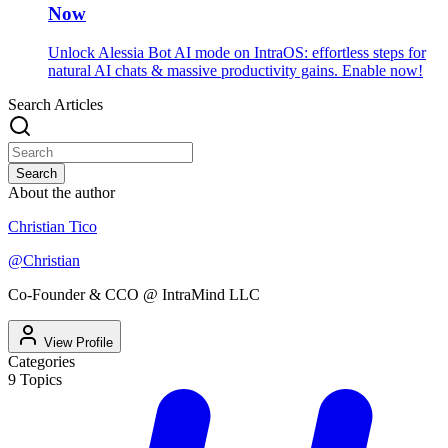
Now
Unlock Alessia Bot AI mode on IntraOS: effortless steps for
natural AI chats & massive productivity gains. Enable now!
Search Articles
Search
About the author
Christian Tico
@
Christian
Co-Founder & CCO @ IntraMind LLC
View Profile
Categories
9
Topics