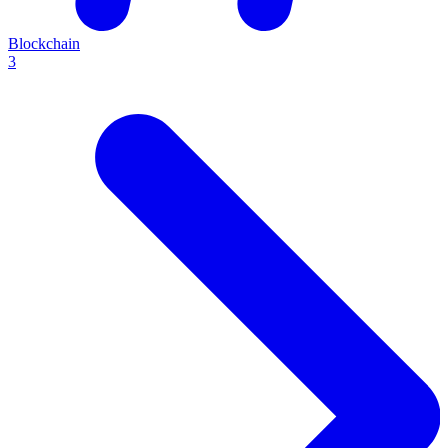
Blockchain
3