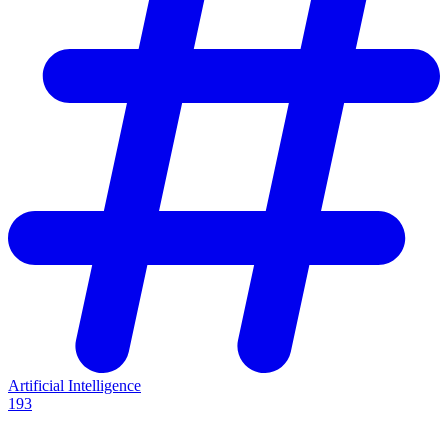
Artificial Intelligence
193