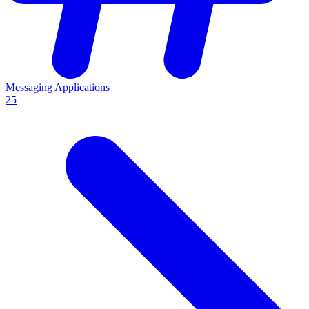
Messaging Applications
25