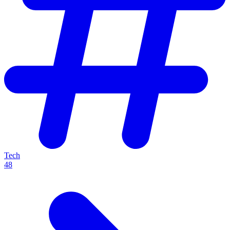
Tech
48