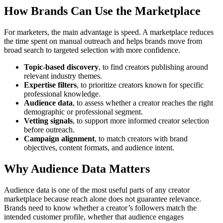
How Brands Can Use the Marketplace
For marketers, the main advantage is speed. A marketplace reduces
the time spent on manual outreach and helps brands move from
broad search to targeted selection with more confidence.
Topic-based discovery
, to find creators publishing around
relevant industry themes.
Expertise filters
, to prioritize creators known for specific
professional knowledge.
Audience data
, to assess whether a creator reaches the right
demographic or professional segment.
Vetting signals
, to support more informed creator selection
before outreach.
Campaign alignment
, to match creators with brand
objectives, content formats, and audience intent.
Why Audience Data Matters
Audience data is one of the most useful parts of any creator
marketplace because reach alone does not guarantee relevance.
Brands need to know whether a creator’s followers match the
intended customer profile, whether that audience engages