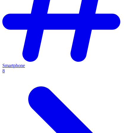
Smartphone
8