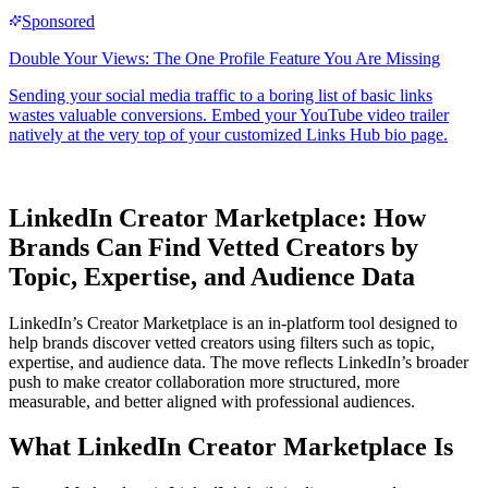
LinkedIn Creator Marketplace: How
Brands Can Find Vetted Creators by
Topic, Expertise, and Audience Data
LinkedIn’s Creator Marketplace is an in-platform tool designed to
help brands discover vetted creators using filters such as topic,
expertise, and audience data. The move reflects LinkedIn’s broader
push to make creator collaboration more structured, more
measurable, and better aligned with professional audiences.
What LinkedIn Creator Marketplace Is