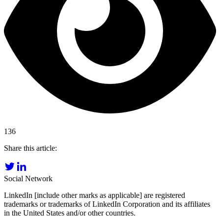
136
Share this article:
Social Network
LinkedIn [include other marks as applicable] are registered
trademarks or trademarks of LinkedIn Corporation and its affiliates
in the United States and/or other countries.