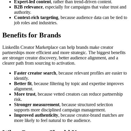
Expert-led content
, rather than trend-driven content.
B2B relevance
, especially for campaigns that value trust and
authority.
Context-rich targeting
, because audience data can be tied to
job roles and industries.
Benefits for Brands
LinkedIn Creator Marketplace can help brands make creator
partnerships more efficient and more strategic. The biggest benefits
are stronger creator discovery, better audience alignment, and a
clearer path from sourcing to activation.
Faster creator search
, because relevant profiles are easier to
identify.
Better fit
, because filtering by topic and expertise improves
alignment.
More trust
, because vetted creators can reduce partnership
risk.
Stronger measurement
, because structured selection
supports more disciplined campaign management.
Improved authenticity
, because creator-brand matches are
more likely to feel natural to the audience.