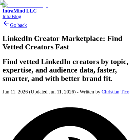
IntraMind LLC
IntraBlog
Go back
LinkedIn Creator Marketplace: Find
Vetted Creators Fast
Find vetted LinkedIn creators by topic,
expertise, and audience data, faster,
smarter, and with better brand fit.
Jun 11, 2026
(Updated Jun 11, 2026)
-
Written by
Christian Tico