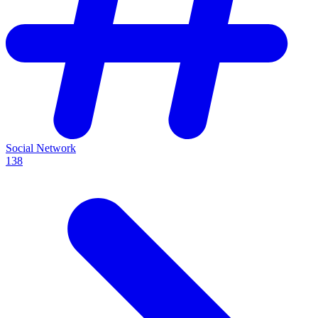
Social Network
138