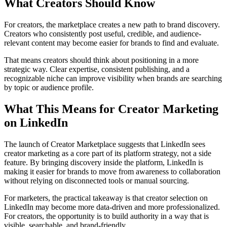
What Creators Should Know
For creators, the marketplace creates a new path to brand discovery.
Creators who consistently post useful, credible, and audience-
relevant content may become easier for brands to find and evaluate.
That means creators should think about positioning in a more
strategic way. Clear expertise, consistent publishing, and a
recognizable niche can improve visibility when brands are searching
by topic or audience profile.
What This Means for Creator Marketing
on LinkedIn
The launch of Creator Marketplace suggests that LinkedIn sees
creator marketing as a core part of its platform strategy, not a side
feature. By bringing discovery inside the platform, LinkedIn is
making it easier for brands to move from awareness to collaboration
without relying on disconnected tools or manual sourcing.
For marketers, the practical takeaway is that creator selection on
LinkedIn may become more data-driven and more professionalized.
For creators, the opportunity is to build authority in a way that is
visible, searchable, and brand-friendly.