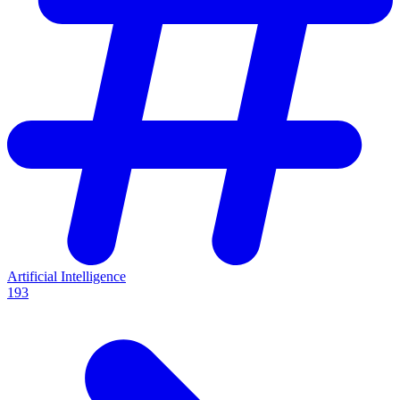
Artificial Intelligence
193