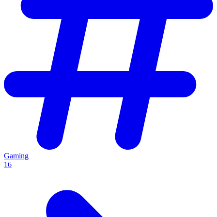
Gaming
16