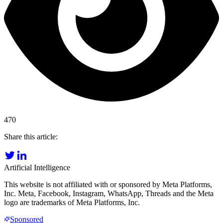
470
Share this article:
Artificial Intelligence
This website is not affiliated with or sponsored by Meta Platforms,
Inc. Meta, Facebook, Instagram, WhatsApp, Threads and the Meta
logo are trademarks of Meta Platforms, Inc.