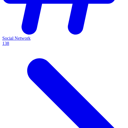
Social Network
138