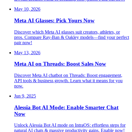
May 10, 2026
Meta AI Glasses: Pick Yours Now
Discover which Meta AI glasses suit creators, athletes, or
pros. Compare Ray-Ban & Oakley models—find your perfect
pair now!
May 13, 2026
Meta AI on Threads: Boost Sales Now
Discover Meta AI chatbot on Threads: Boost engagement,
API tools & business growth. Learn what it means for you
now.
Jun 9, 2025
Alessia Bot AI Mode: Enable Smarter Chat
Now
Unlock Alessia Bot AI mode on IntraOS: effortless steps for
natural AI chats & massive productivity gains. Enable now!