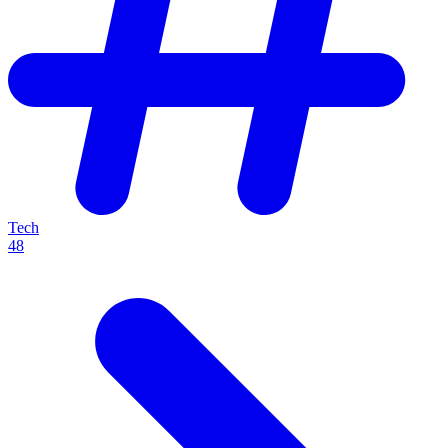
Tech
48