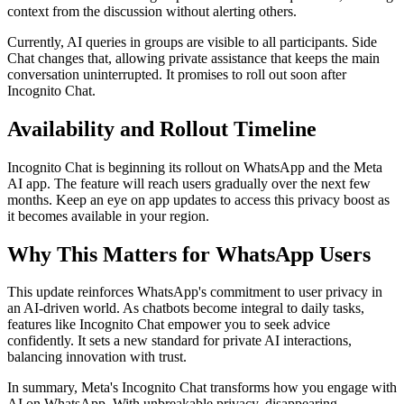
context from the discussion without alerting others.
Currently, AI queries in groups are visible to all participants. Side
Chat changes that, allowing private assistance that keeps the main
conversation uninterrupted. It promises to roll out soon after
Incognito Chat.
Availability and Rollout Timeline
Incognito Chat is beginning its rollout on WhatsApp and the Meta
AI app. The feature will reach users gradually over the next few
months. Keep an eye on app updates to access this privacy boost as
it becomes available in your region.
Why This Matters for WhatsApp Users
This update reinforces WhatsApp's commitment to user privacy in
an AI-driven world. As chatbots become integral to daily tasks,
features like Incognito Chat empower you to seek advice
confidently. It sets a new standard for private AI interactions,
balancing innovation with trust.
In summary, Meta's Incognito Chat transforms how you engage with
AI on WhatsApp. With unbreakable privacy, disappearing