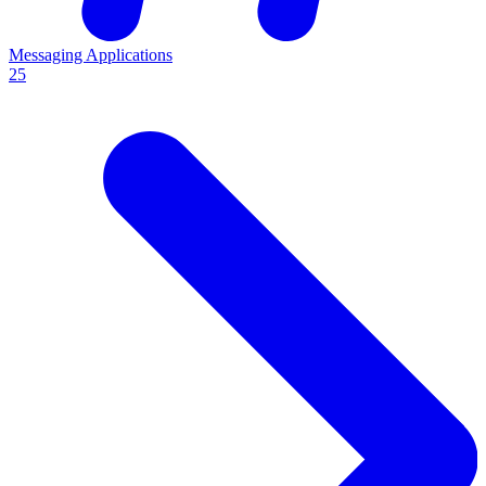
Messaging Applications
25