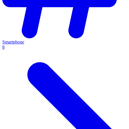
Smartphone
8