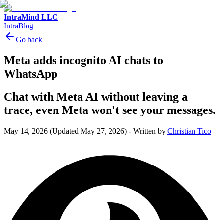
IntraMind LLC
IntraBlog
Go back
Meta adds incognito AI chats to
WhatsApp
Chat with Meta AI without leaving a
trace, even Meta won't see your messages.
May 14, 2026
(Updated May 27, 2026)
-
Written by
Christian Tico