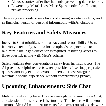
AI loses context after the chat ends, preventing data retention.
Powered by Meta's latest Muse Spark model for efficient,
private processing.
This design responds to user habits of sharing sensitive details, such
as financial, health, or personal information, with AI chatbots.
Key Features and Safety Measures
Incognito Chat prioritizes both privacy and responsibility. Users
interact via text only, with no image uploads or generation to
minimize risks. Age verification is required, restricting access to
those over 13, in line with Meta's policies.
Safety features steer conversations away from harmful topics. The
AI provides helpful redirects when possible, refuses inappropriate
queries, and may end the session if needed. These safeguards
maintain a secure experience without compromising privacy.
Upcoming Enhancements: Side Chat
Meta is not stopping here. The company plans to launch Side Chat,
an extension of this private infrastructure. This feature will let you
summon Meta AI within group chats for discreet questions, drawing