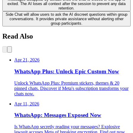
exited. The AI loses all context after the session to prevent any data
retention.
Side Chat will allow users to ask the AI discreet questions within group
conversations. It provides private assistance without alerting other
group participants.
Read Also
Apr 21, 2026
WhatsApp Plus: Unlock Epic Custom Now
Unlock WhatsApp Plus: Premium stickers, themes & 20
pinned chats. Discover if Meta's subscription transforms your
chats now.
Apr 11, 2026
WhatsApp: Messages Exposed Now
Is WhatsApp secretly reading your messages? Explosive
lawsuit accuses Meta of breaking encryption. Find out now.