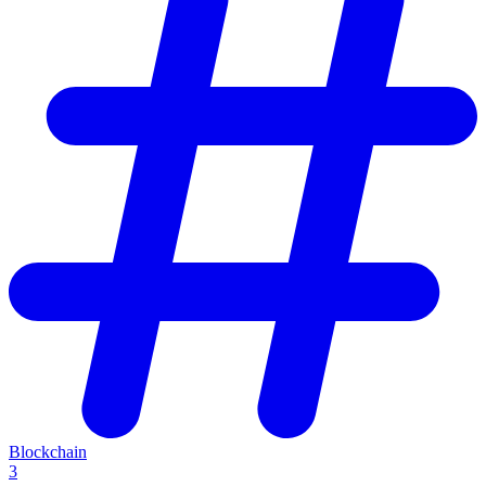
Blockchain
3