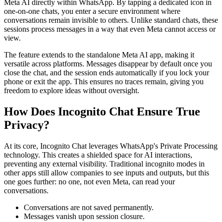
Meta AI directly within WhatsApp. By tapping a dedicated icon in
one-on-one chats, you enter a secure environment where
conversations remain invisible to others. Unlike standard chats, these
sessions process messages in a way that even Meta cannot access or
view.
The feature extends to the standalone Meta AI app, making it
versatile across platforms. Messages disappear by default once you
close the chat, and the session ends automatically if you lock your
phone or exit the app. This ensures no traces remain, giving you
freedom to explore ideas without oversight.
How Does Incognito Chat Ensure True
Privacy?
At its core, Incognito Chat leverages WhatsApp's Private Processing
technology. This creates a shielded space for AI interactions,
preventing any external visibility. Traditional incognito modes in
other apps still allow companies to see inputs and outputs, but this
one goes further: no one, not even Meta, can read your
conversations.
Conversations are not saved permanently.
Messages vanish upon session closure.