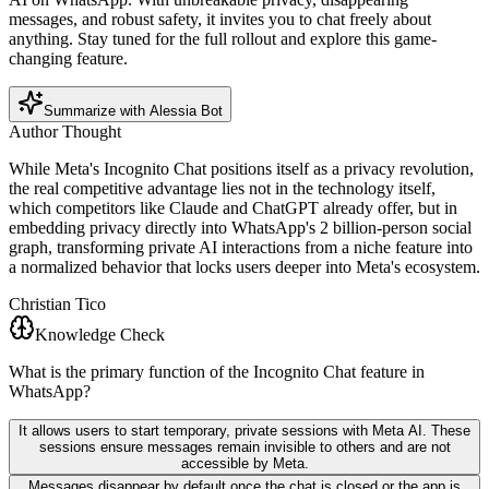
messages, and robust safety, it invites you to chat freely about
anything. Stay tuned for the full rollout and explore this game-
changing feature.
Summarize with Alessia Bot
Author Thought
While Meta's Incognito Chat positions itself as a privacy revolution,
the real competitive advantage lies not in the technology itself,
which competitors like Claude and ChatGPT already offer, but in
embedding privacy directly into WhatsApp's 2 billion-person social
graph, transforming private AI interactions from a niche feature into
a normalized behavior that locks users deeper into Meta's ecosystem.
Christian Tico
Knowledge Check
What is the primary function of the Incognito Chat feature in
WhatsApp?
It allows users to start temporary, private sessions with Meta AI. These
sessions ensure messages remain invisible to others and are not
accessible by Meta.
Messages disappear by default once the chat is closed or the app is