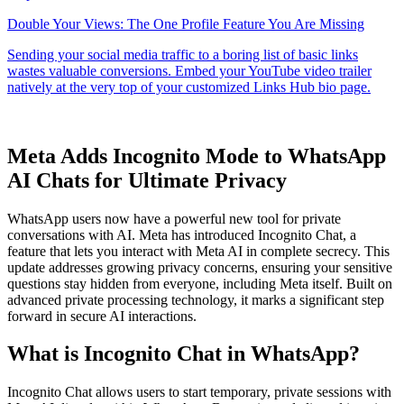
Meta Adds Incognito Mode to WhatsApp
AI Chats for Ultimate Privacy
WhatsApp users now have a powerful new tool for private
conversations with AI. Meta has introduced Incognito Chat, a
feature that lets you interact with Meta AI in complete secrecy. This
update addresses growing privacy concerns, ensuring your sensitive
questions stay hidden from everyone, including Meta itself. Built on
advanced private processing technology, it marks a significant step
forward in secure AI interactions.
What is Incognito Chat in WhatsApp?
Incognito Chat allows users to start temporary, private sessions with