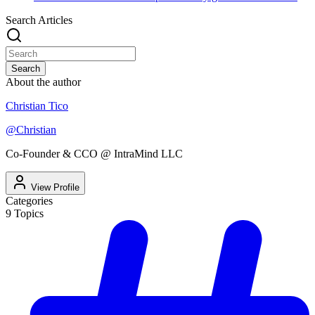
Search Articles
Search
About the author
Christian Tico
@
Christian
Co-Founder & CCO @ IntraMind LLC
View Profile
Categories
9
Topics