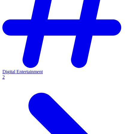
Digital Entertainment
2