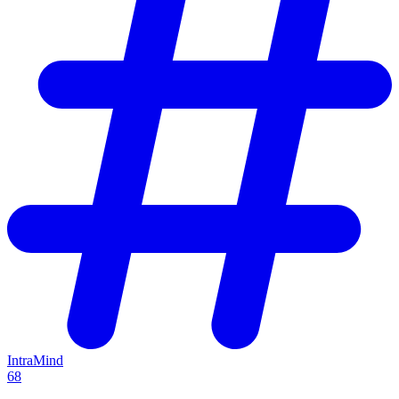
IntraMind
68