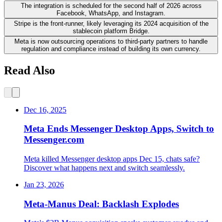
The integration is scheduled for the second half of 2026 across
Facebook, WhatsApp, and Instagram.
Stripe is the front-runner, likely leveraging its 2024 acquisition of the
stablecoin platform Bridge.
Meta is now outsourcing operations to third-party partners to handle
regulation and compliance instead of building its own currency.
Read Also
Dec 16, 2025
Meta Ends Messenger Desktop Apps, Switch to
Messenger.com
Meta killed Messenger desktop apps Dec 15, chats safe?
Discover what happens next and switch seamlessly.
Jan 23, 2026
Meta-Manus Deal: Backlash Explodes