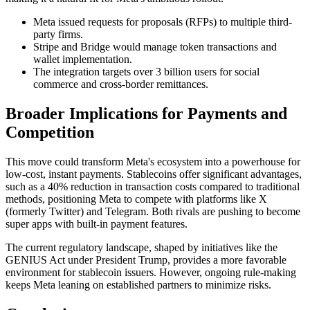
Meta issued requests for proposals (RFPs) to multiple third-
party firms.
Stripe and Bridge would manage token transactions and
wallet implementation.
The integration targets over 3 billion users for social
commerce and cross-border remittances.
Broader Implications for Payments and
Competition
This move could transform Meta's ecosystem into a powerhouse for
low-cost, instant payments. Stablecoins offer significant advantages,
such as a 40% reduction in transaction costs compared to traditional
methods, positioning Meta to compete with platforms like X
(formerly Twitter) and Telegram. Both rivals are pushing to become
super apps with built-in payment features.
The current regulatory landscape, shaped by initiatives like the
GENIUS Act under President Trump, provides a more favorable
environment for stablecoin issuers. However, ongoing rule-making
keeps Meta leaning on established partners to minimize risks.