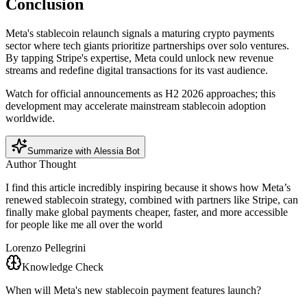
Conclusion
Meta's stablecoin relaunch signals a maturing crypto payments
sector where tech giants prioritize partnerships over solo ventures.
By tapping Stripe's expertise, Meta could unlock new revenue
streams and redefine digital transactions for its vast audience.
Watch for official announcements as H2 2026 approaches; this
development may accelerate mainstream stablecoin adoption
worldwide.
Summarize with Alessia Bot
Author Thought
I find this article incredibly inspiring because it shows how Meta’s
renewed stablecoin strategy, combined with partners like Stripe, can
finally make global payments cheaper, faster, and more accessible
for people like me all over the world
Lorenzo Pellegrini
Knowledge Check
When will Meta's new stablecoin payment features launch?