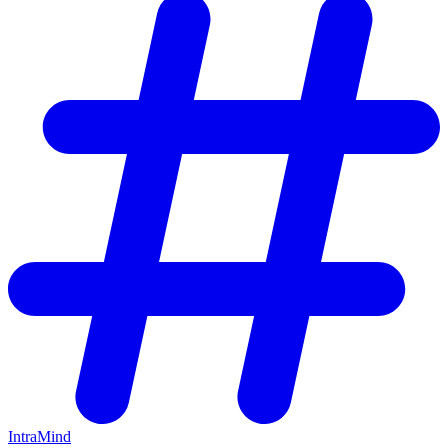
IntraMind