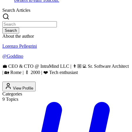
owners to earn Toncoin.
Search Articles
Search
About the author
Lorenzo Pellegrini
@
Goddino
💼 CEO & CTO @ IntraMind LLC | 👨🏼‍💻 Sr. Software Architect
| 🏡 Rome | 🍼 2000 | ❤️ Tech enthusiast
View Profile
Categories
9
Topics