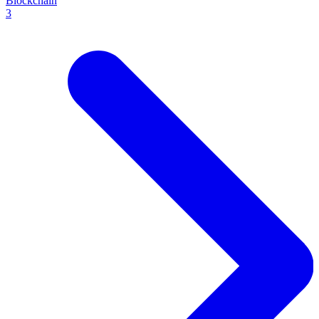
Blockchain
3