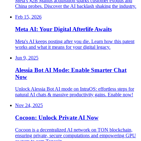
Meta's $2B Manus acquisition sparks customer exodus and
China probes. Discover the AI backlash shaking the industry.
Feb 15, 2026
Meta AI: Your Digital Afterlife Awaits
Meta's AI keeps posting after you die. Learn how this patent
works and what it means for your digital legacy.
Jun 9, 2025
Alessia Bot AI Mode: Enable Smarter Chat
Now
Unlock Alessia Bot AI mode on IntraOS: effortless steps for
natural AI chats & massive productivity gains. Enable now!
Nov 24, 2025
Cocoon: Unlock Private AI Now
Cocoon is a decentralized AI network on TON blockchain,
ensuring private, secure computations and empowering GPU