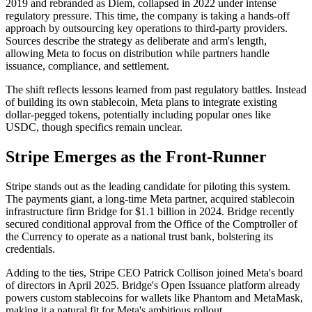
2019 and rebranded as Diem, collapsed in 2022 under intense
regulatory pressure. This time, the company is taking a hands-off
approach by outsourcing key operations to third-party providers.
Sources describe the strategy as deliberate and arm's length,
allowing Meta to focus on distribution while partners handle
issuance, compliance, and settlement.
The shift reflects lessons learned from past regulatory battles. Instead
of building its own stablecoin, Meta plans to integrate existing
dollar-pegged tokens, potentially including popular ones like
USDC, though specifics remain unclear.
Stripe Emerges as the Front-Runner
Stripe stands out as the leading candidate for piloting this system.
The payments giant, a long-time Meta partner, acquired stablecoin
infrastructure firm Bridge for $1.1 billion in 2024. Bridge recently
secured conditional approval from the Office of the Comptroller of
the Currency to operate as a national trust bank, bolstering its
credentials.
Adding to the ties, Stripe CEO Patrick Collison joined Meta's board
of directors in April 2025. Bridge's Open Issuance platform already
powers custom stablecoins for wallets like Phantom and MetaMask,
making it a natural fit for Meta's ambitious rollout.