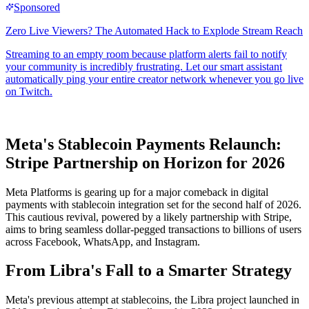
Meta's Stablecoin Payments Relaunch:
Stripe Partnership on Horizon for 2026
Meta Platforms is gearing up for a major comeback in digital
payments with stablecoin integration set for the second half of 2026.
This cautious revival, powered by a likely partnership with Stripe,
aims to bring seamless dollar-pegged transactions to billions of users
across Facebook, WhatsApp, and Instagram.
From Libra's Fall to a Smarter Strategy
Meta's previous attempt at stablecoins, the Libra project launched in