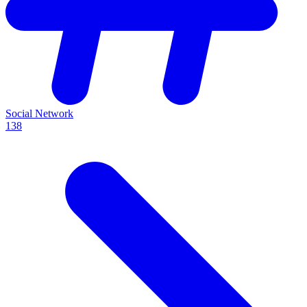
Social Network
138