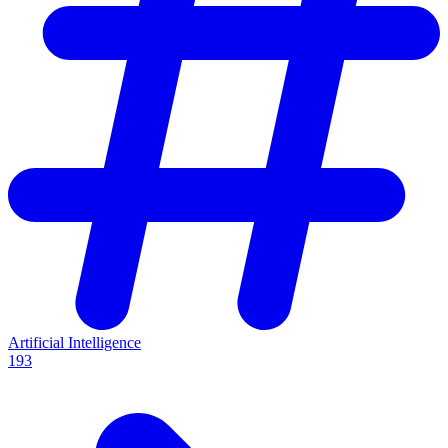
Artificial Intelligence
193