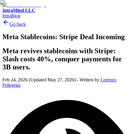
IntraMind LLC
IntraBlog
Go back
Meta Stablecoins: Stripe Deal Incoming
Meta revives stablecoins with Stripe:
Slash costs 40%, conquer payments for
3B users.
Feb 24, 2026
(Updated May 27, 2026)
-
Written by
Lorenzo
Pellegrini