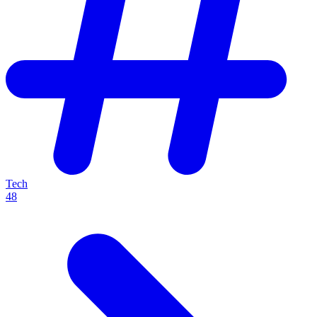
Tech
48