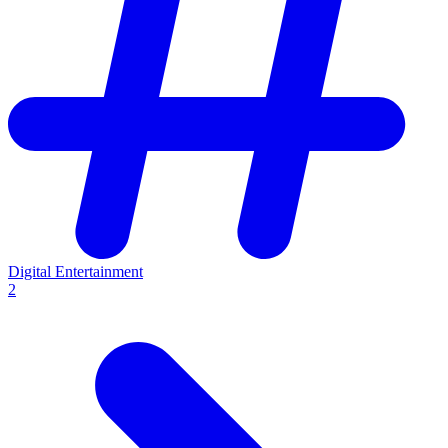
Digital Entertainment
2