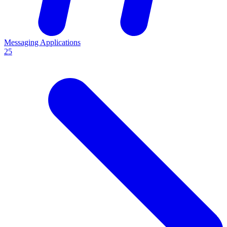
Messaging Applications
25