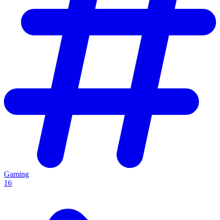
Gaming
16