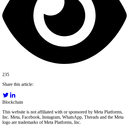
235
Share this article:
Blockchain
This website is not affiliated with or sponsored by Meta Platforms,
Inc. Meta, Facebook, Instagram, WhatsApp, Threads and the Meta
logo are trademarks of Meta Platforms, Inc.