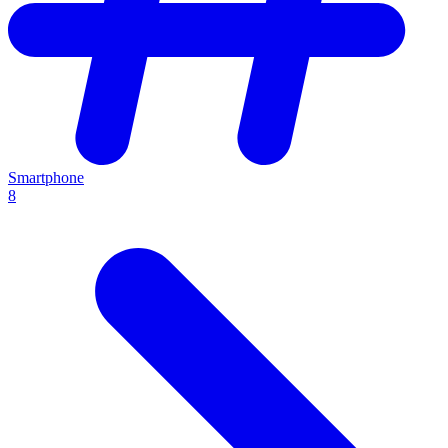
Smartphone
8