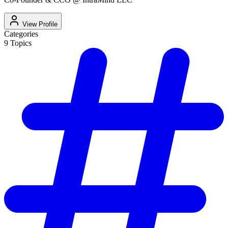
View Profile
Categories
9
Topics