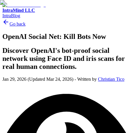
IntraMind LLC
IntraBlog
Go back
OpenAI Social Net: Kill Bots Now
Discover OpenAI's bot-proof social
network using Face ID and iris scans for
real human connections.
Jan 29, 2026
(Updated Mar 24, 2026)
-
Written by
Christian Tico