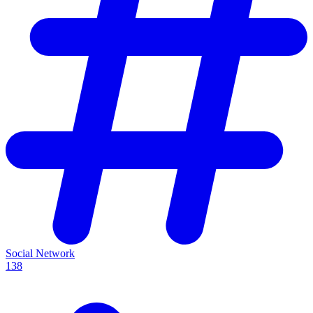
Social Network
138