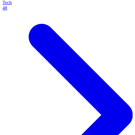
Tech
48