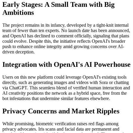
Early Stages: A Small Team with Big
Ambitions
The project remains in its infancy, developed by a tight-knit internal
team of fewer than ten experts. No launch date has been announced,
and OpenAI has declined to comment officially, signaling that plans
could evolve. Despite this, the initiative reflects OpenAI's broader
push to enhance online integrity amid growing concerns over AI-
driven deception.
Integration with OpenAI's AI Powerhouse
Users on this new platform could leverage OpenAI's existing tools
directly, such as generating images and videos with Sora or chatting
via ChatGPT. This seamless blend of verified human interaction and
AI creativity positions the network as a hybrid space, free from the
bot infestations that undermine similar features elsewhere.
Privacy Concerns and Market Ripples
While promising, biometric verification raises red flags among
privacy advocates. Iris scans and facial data are permanent and