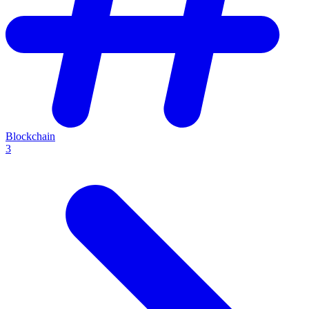
Blockchain
3