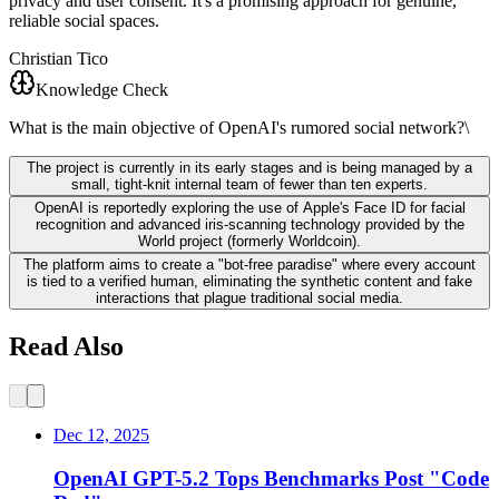
privacy and user consent. It's a promising approach for genuine,
reliable social spaces.
Christian Tico
Knowledge Check
What is the main objective of OpenAI's rumored social network?\
The project is currently in its early stages and is being managed by a
small, tight-knit internal team of fewer than ten experts.
OpenAI is reportedly exploring the use of Apple's Face ID for facial
recognition and advanced iris-scanning technology provided by the
World project (formerly Worldcoin).
The platform aims to create a "bot-free paradise" where every account
is tied to a verified human, eliminating the synthetic content and fake
interactions that plague traditional social media.
Read Also
Dec 12, 2025
OpenAI GPT-5.2 Tops Benchmarks Post "Code