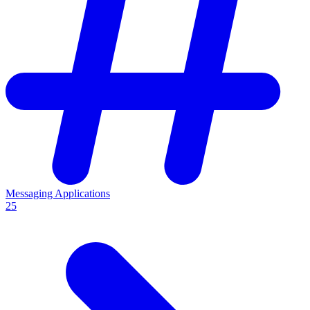
Messaging Applications
25