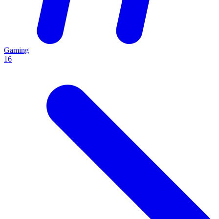
Gaming
16