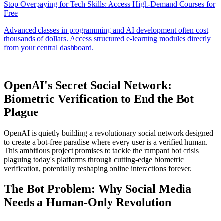
OpenAI's Secret Social Network:
Biometric Verification to End the Bot
Plague
OpenAI is quietly building a revolutionary social network designed
to create a bot-free paradise where every user is a verified human.
This ambitious project promises to tackle the rampant bot crisis
plaguing today's platforms through cutting-edge biometric
verification, potentially reshaping online interactions forever.
The Bot Problem: Why Social Media
Needs a Human-Only Revolution