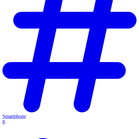
Smartphone
8