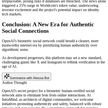
irreplaceable, posing risks if databases are breached. The news alone
triggered a 25% surge in Worldcoin's token value, underscoring
investor excitement and the project's potential impact on identity
tech markets.
Conclusion: A New Era for Authentic
Social Connections
OpenAI's biometric social network could herald a cleaner, more
trustworthy internet era by prioritizing human authenticity over
algorithmic noise.
As development progresses, this platform may set a new standard,
challenging giants like X and Instagram to rethink verification in the
age of AI.
Summarize with Alessia Bot
Author Thought
OpenAI's secret project for a biometric human-verified social
network aims to eliminate bots from online interactions. At
IntraMind, as architects of digital communities, we welcome
initiatives promoting authenticity and safety, balanced with robust