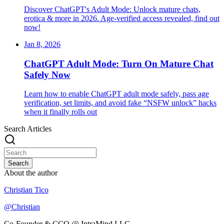
Discover ChatGPT's Adult Mode: Unlock mature chats,
erotica & more in 2026. Age-verified access revealed, find out
now!
Jan 8, 2026
ChatGPT Adult Mode: Turn On Mature Chat
Safely Now
Learn how to enable ChatGPT adult mode safely, pass age
verification, set limits, and avoid fake “NSFW unlock” hacks
when it finally rolls out
Search Articles
Search
About the author
Christian Tico
@
Christian
Co-Founder & CCO @ IntraMind LLC