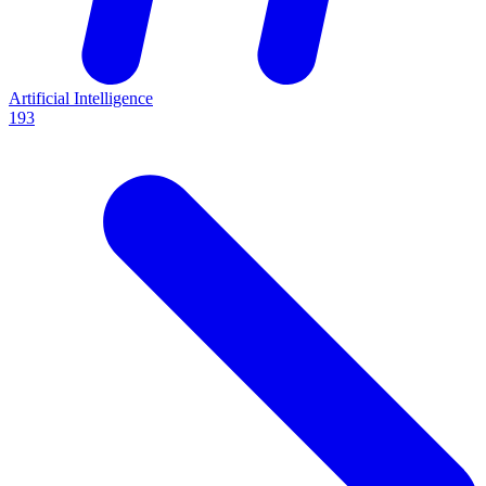
Artificial Intelligence
193