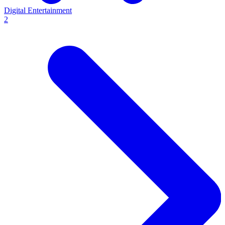
Digital Entertainment
2