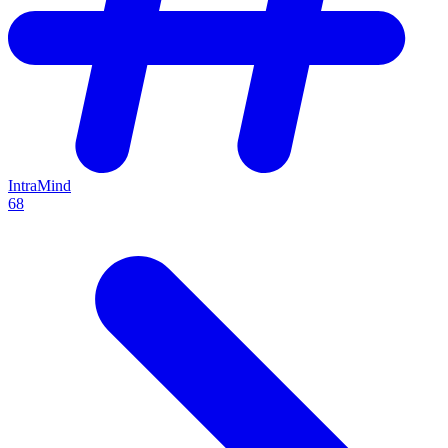
IntraMind
68