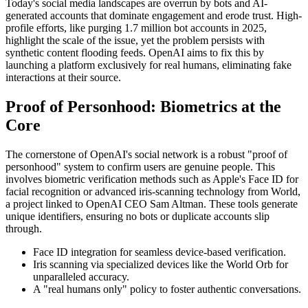
Today's social media landscapes are overrun by bots and AI-
generated accounts that dominate engagement and erode trust. High-
profile efforts, like purging 1.7 million bot accounts in 2025,
highlight the scale of the issue, yet the problem persists with
synthetic content flooding feeds. OpenAI aims to fix this by
launching a platform exclusively for real humans, eliminating fake
interactions at their source.
Proof of Personhood: Biometrics at the
Core
The cornerstone of OpenAI's social network is a robust "proof of
personhood" system to confirm users are genuine people. This
involves biometric verification methods such as Apple's Face ID for
facial recognition or advanced iris-scanning technology from World,
a project linked to OpenAI CEO Sam Altman. These tools generate
unique identifiers, ensuring no bots or duplicate accounts slip
through.
Face ID integration for seamless device-based verification.
Iris scanning via specialized devices like the World Orb for
unparalleled accuracy.
A "real humans only" policy to foster authentic conversations.