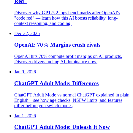
Red"
Discover why GPT-5.2 tops benchmarks after OpenAI's
"code red" — learn how this AI boosts reliability, long-
context reasoning, and coding.
Dec 22, 2025
OpenAI: 70% Margins crush rivals
OpenAI hits 70% compute profit margins on AI products.
Discover drivers fueling AI dominance now.
Jan 9, 2026
ChatGPT Adult Mode: Differences
ChatGPT Adult Mode vs normal ChatGPT explained in plain
English—see how age checks, NSFW limits, and features
differ before you switch modes
Jan 1, 2026
ChatGPT Adult Mode: Unleash It Now