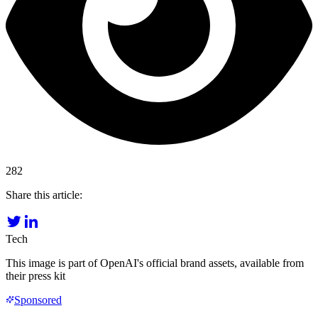
282
Share this article:
Tech
This image is part of OpenAI's official brand assets, available from
their press kit