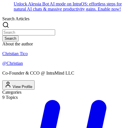
Unlock Alessia Bot AI mode on IntraOS: effortless steps for
natural AI chats & massive productivity gains. Enable now!
Search Articles
Search
About the author
Christian Tico
@
Christian
Co-Founder & CCO @ IntraMind LLC
View Profile
Categories
9
Topics