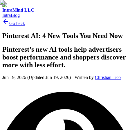
IntraMind LLC
IntraBlog
Go back
Pinterest AI: 4 New Tools You Need Now
Pinterest’s new AI tools help advertisers
boost performance and shoppers discover
more with less effort.
Jun 19, 2026
(Updated Jun 19, 2026)
-
Written by
Christian Tico