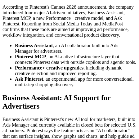
According to Pinterest’s Cannes 2026 announcement, the company
introduced four major AI-driven initiatives, Business Assistant,
Pinterest MCP, a new Performance+ creative model, and Ask
Pinterest. Reporting from Social Media Today and MediaPost
confirms that these tools are aimed at improving ad performance,
workflow integration, and conversational product discovery.
Business Assistant
, an AI collaborator built into Ads
Manager for advertisers.
Pinterest MCP
, an AI-native infrastructure layer that
connects Pinterest data with outside copilots and agentic tools.
Performance+ creative upgrades
, including dynamic
creative selection and improved reporting.
Ask Pinterest
, an experimental app for more conversational,
multi-step shopping discovery.
Business Assistant: AI Support for
Advertisers
Business Assistant is Pinterest’s new AI tool for marketers, built into
Ads Manager and currently available in closed beta for selected U.S.
ad partners. Pinterest says the feature acts as an “AI collaborator”
that can surface insights, show graphs and charts, and help guide ad