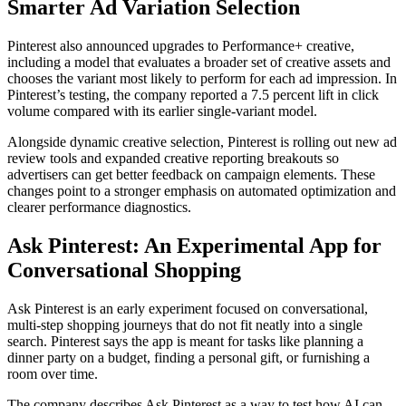
Smarter Ad Variation Selection
Pinterest also announced upgrades to Performance+ creative,
including a model that evaluates a broader set of creative assets and
chooses the variant most likely to perform for each ad impression. In
Pinterest’s testing, the company reported a 7.5 percent lift in click
volume compared with its earlier single-variant model.
Alongside dynamic creative selection, Pinterest is rolling out new ad
review tools and expanded creative reporting breakouts so
advertisers can get better feedback on campaign elements. These
changes point to a stronger emphasis on automated optimization and
clearer performance diagnostics.
Ask Pinterest: An Experimental App for
Conversational Shopping
Ask Pinterest is an early experiment focused on conversational,
multi-step shopping journeys that do not fit neatly into a single
search. Pinterest says the app is meant for tasks like planning a
dinner party on a budget, finding a personal gift, or furnishing a
room over time.
The company describes Ask Pinterest as a way to test how AI can