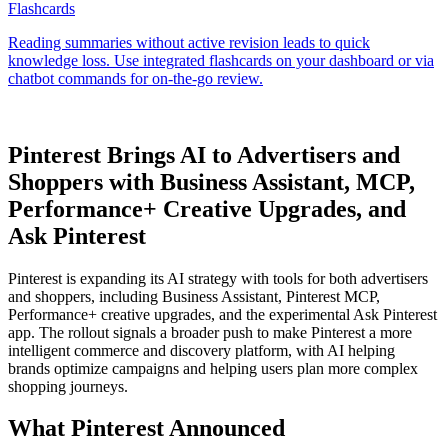
Pinterest Brings AI to Advertisers and
Shoppers with Business Assistant, MCP,
Performance+ Creative Upgrades, and
Ask Pinterest
Pinterest is expanding its AI strategy with tools for both advertisers
and shoppers, including Business Assistant, Pinterest MCP,
Performance+ creative upgrades, and the experimental Ask Pinterest
app. The rollout signals a broader push to make Pinterest a more
intelligent commerce and discovery platform, with AI helping
brands optimize campaigns and helping users plan more complex
shopping journeys.
What Pinterest Announced