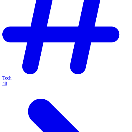
Tech
48