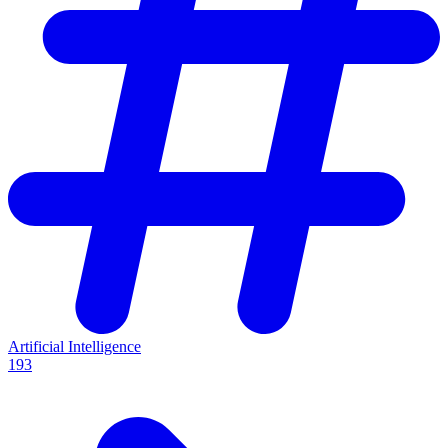
Artificial Intelligence
193