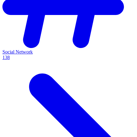
Social Network
138