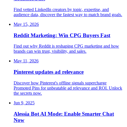
Find vetted LinkedIn creators by topic, expertise, and
audience data, discover the fastest way to match brand goals.
May 15, 2026
Reddit Marketing: Win CPG Buyers Fast
Find out why Reddit is reshaping CPG marketing and how
brands can win trust, visibility, and sales.
May 11, 2026
Pinterest updates ad relevance
Discover how Pinterest's offline signals supercharge
Promoted Pins for unbeatable ad relevance and ROI. Unlock
the secrets now.
Jun 9, 2025
Alessia Bot AI Mode: Enable Smarter Chat
Now