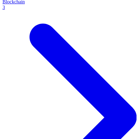
Blockchain
3