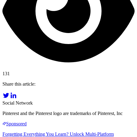
131
Share this article:
Social Network
Pinterest and the Pinterest logo are trademarks of Pinterest, Inc