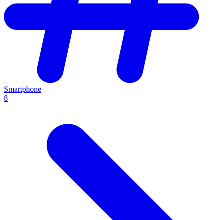
Smartphone
8