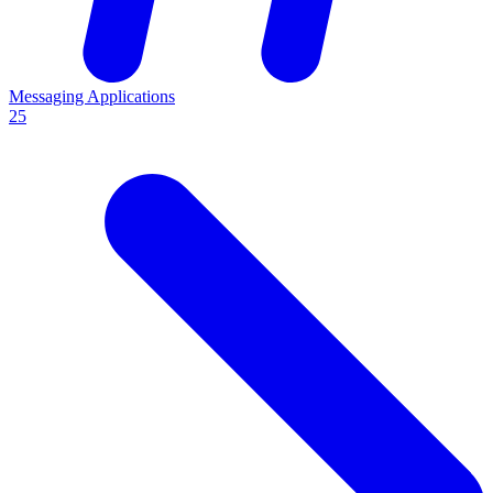
Messaging Applications
25