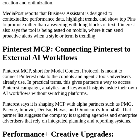
creation and optimization.
MediaPost reports that Business Assistant is designed to
contextualize performance data, highlight trends, and show top Pins
to promote rather than answering with long blocks of text. Pinterest
also says the tool is being tested on mobile, where it can send
proactive alerts when a style or term is trending.
Pinterest MCP: Connecting Pinterest to
External AI Workflows
Pinterest MCP, short for Model Context Protocol, is meant to
connect Pinterest data to the copilots and agentic tools advertisers
already use. In practical terms, this gives partners a way to access
Pinterest campaign, analytics, and keyword insights inside their own
AI workflows without switching platforms.
Pinterest says it is shaping MCP with alpha partners such as PMG,
Pacvue, Innovid, Dentsu, Havas, and Omnicom’s Jump450. That
partner list suggests the company is targeting agencies and enterprise
advertisers that rely on integrated planning and reporting systems.
Performance+ Creative Upgrades: