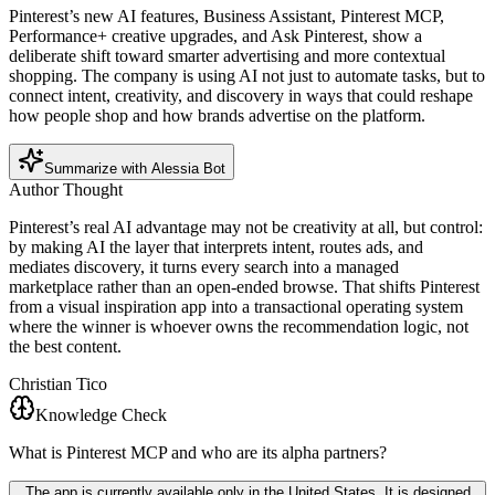
Pinterest’s new AI features, Business Assistant, Pinterest MCP,
Performance+ creative upgrades, and Ask Pinterest, show a
deliberate shift toward smarter advertising and more contextual
shopping. The company is using AI not just to automate tasks, but to
connect intent, creativity, and discovery in ways that could reshape
how people shop and how brands advertise on the platform.
Summarize with Alessia Bot
Author Thought
Pinterest’s real AI advantage may not be creativity at all, but control:
by making AI the layer that interprets intent, routes ads, and
mediates discovery, it turns every search into a managed
marketplace rather than an open-ended browse. That shifts Pinterest
from a visual inspiration app into a transactional operating system
where the winner is whoever owns the recommendation logic, not
the best content.
Christian Tico
Knowledge Check
What is Pinterest MCP and who are its alpha partners?
The app is currently available only in the United States. It is designed