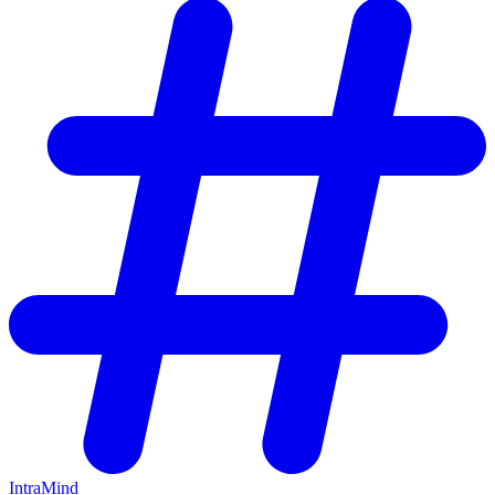
IntraMind