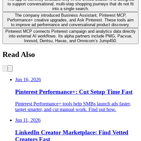
to support conversational, multi-step shopping journeys that do not fit
into a single search.
The company introduced Business Assistant, Pinterest MCP,
Performance+ creative upgrades, and Ask Pinterest. These tools aim
to improve ad performance and conversational product discovery.
Pinterest MCP connects Pinterest campaign and analytics data directly
into external AI workflows. Its alpha partners include PMG, Pacvue,
Innovid, Dentsu, Havas, and Omnicom’s Jump450.
Read Also
Jun 16, 2026
Pinterest Performance+: Cut Setup Time Fast
Pinterest Performance+ tools help SMBs launch ads faster,
target smarter, and cut manual work. Find out how.
Jun 11, 2026
LinkedIn Creator Marketplace: Find Vetted
Creators Fast