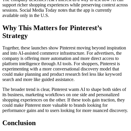
support richer shopping experiences while preserving context across
sessions. Social Media Today notes that the app is currently
available only in the U.S.
Why This Matters for Pinterest’s
Strategy
Together, these launches show Pinterest moving beyond inspiration
and into AI-assisted commerce infrastructure. For advertisers, the
company is offering more automation and more direct access to
platform intelligence through AI tools. For shoppers, Pinterest is
experimenting with a more conversational discovery model that
could make planning and product research feel less like keyword
search and more like guided assistance.
The broader trend is clear, Pinterest wants AI to shape both sides of
its business, marketing workflows on one side and personalized
shopping experiences on the other. If these tools gain traction, they
could make Pinterest more valuable to brands looking for
performance gains and to users looking for more nuanced discovery.
Conclusion