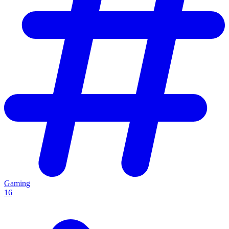
Gaming
16