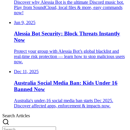
Discover why Alessia Bot is the ultimate Discord music bot.
Play from SoundCloud, local files & more, easy commands
now!
Jun 9, 2025
Alessia Bot Security: Block Threats Instantly
Now
Protect your group with Alessia Bot’s global blacklist and
real-time risk protection — learn how to stop malicious users
now.
Dec 11, 2025
Australia Social Media Ban: Kids Under 16
Banned Now
Australia's under-16 social media ban starts Dec 2025.
Discover affected apps, enforcement & impacts now.
Search Articles