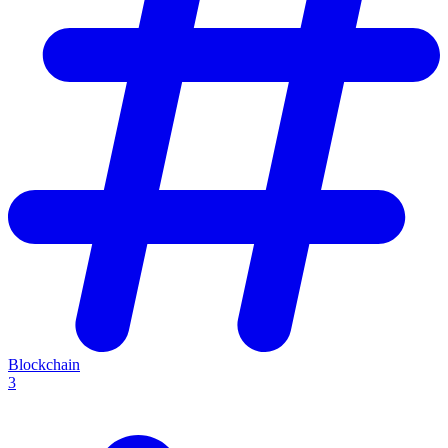
Blockchain
3