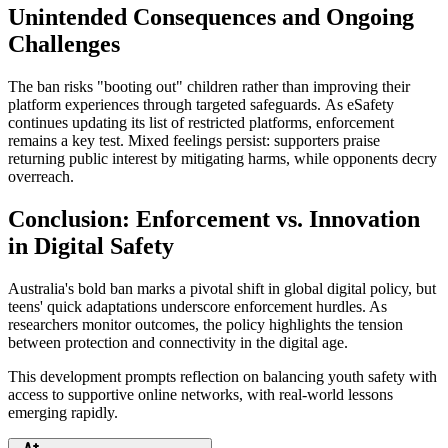
Unintended Consequences and Ongoing
Challenges
The ban risks "booting out" children rather than improving their
platform experiences through targeted safeguards. As eSafety
continues updating its list of restricted platforms, enforcement
remains a key test. Mixed feelings persist: supporters praise
returning public interest by mitigating harms, while opponents decry
overreach.
Conclusion: Enforcement vs. Innovation
in Digital Safety
Australia's bold ban marks a pivotal shift in global digital policy, but
teens' quick adaptations underscore enforcement hurdles. As
researchers monitor outcomes, the policy highlights the tension
between protection and connectivity in the digital age.
This development prompts reflection on balancing youth safety with
access to supportive online networks, with real-world lessons
emerging rapidly.