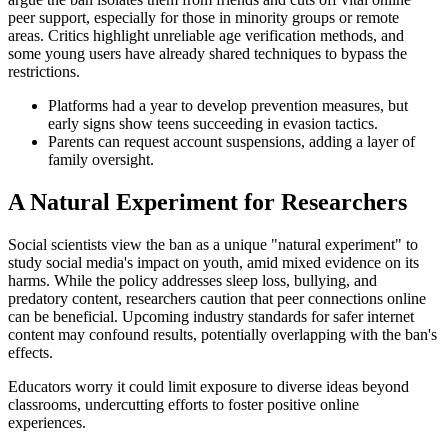
peer support, especially for those in minority groups or remote
areas. Critics highlight unreliable age verification methods, and
some young users have already shared techniques to bypass the
restrictions.
Platforms had a year to develop prevention measures, but
early signs show teens succeeding in evasion tactics.
Parents can request account suspensions, adding a layer of
family oversight.
A Natural Experiment for Researchers
Social scientists view the ban as a unique "natural experiment" to
study social media's impact on youth, amid mixed evidence on its
harms. While the policy addresses sleep loss, bullying, and
predatory content, researchers caution that peer connections online
can be beneficial. Upcoming industry standards for safer internet
content may confound results, potentially overlapping with the ban's
effects.
Educators worry it could limit exposure to diverse ideas beyond
classrooms, undercutting efforts to foster positive online
experiences.