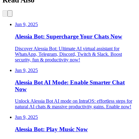
Jun 9, 2025
Alessia Bot: Supercharge Your Chats Now
Discover Alessia Bot: Ultimate AI virtual assistant for
WhatsApp, Telegram, Discord, Twitch & Slack. Boost
security, fun & productivity now!
Jun 9, 2025
Alessia Bot AI Mode: Enable Smarter Chat
Now
Unlock Alessia Bot AI mode on IntraOS: effortless steps for
natural AI chats & massive productivity gains. Enable now!
Jun 9, 2025
Alessia Bot: Play Music Now