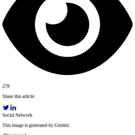
278
Share this article:
Social Network
This image is generated by Gemini