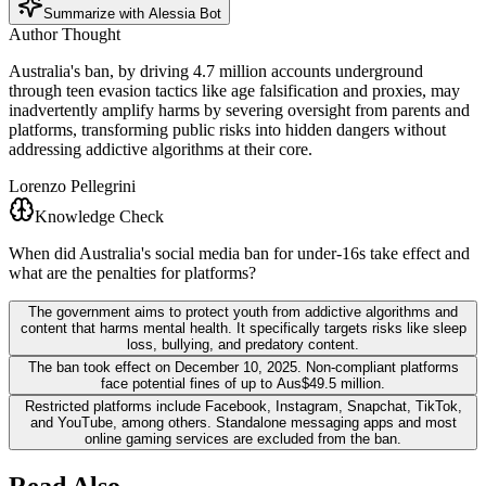
Summarize with Alessia Bot
Author Thought
Australia's ban, by driving 4.7 million accounts underground
through teen evasion tactics like age falsification and proxies, may
inadvertently amplify harms by severing oversight from parents and
platforms, transforming public risks into hidden dangers without
addressing addictive algorithms at their core.
Lorenzo Pellegrini
Knowledge Check
When did Australia's social media ban for under-16s take effect and
what are the penalties for platforms?
The government aims to protect youth from addictive algorithms and
content that harms mental health. It specifically targets risks like sleep
loss, bullying, and predatory content.
The ban took effect on December 10, 2025. Non-compliant platforms
face potential fines of up to Aus$49.5 million.
Restricted platforms include Facebook, Instagram, Snapchat, TikTok,
and YouTube, among others. Standalone messaging apps and most
online gaming services are excluded from the ban.
Read Also