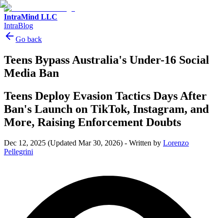
IntraMind LLC
IntraBlog
Go back
Teens Bypass Australia's Under-16 Social
Media Ban
Teens Deploy Evasion Tactics Days After
Ban's Launch on TikTok, Instagram, and
More, Raising Enforcement Doubts
Dec 12, 2025
(Updated Mar 30, 2026)
-
Written by
Lorenzo
Pellegrini