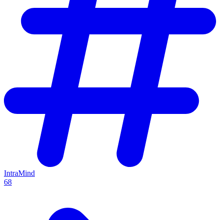
IntraMind
68