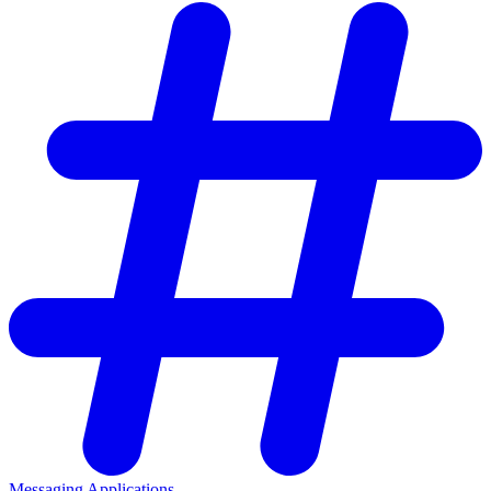
Messaging Applications