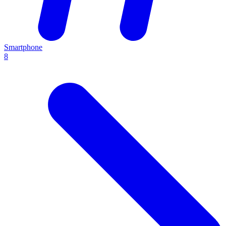
Smartphone
8