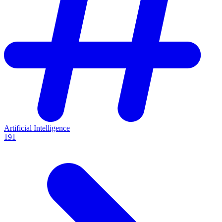
Artificial Intelligence
191