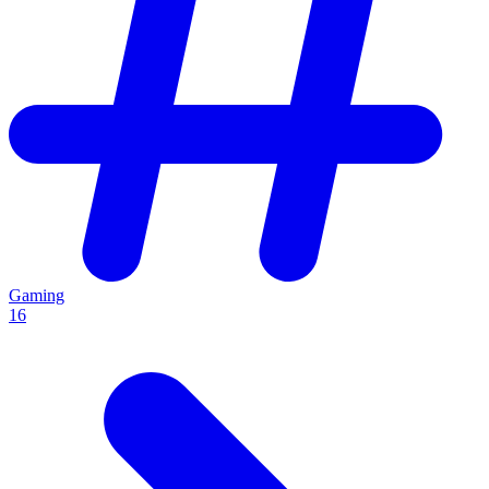
Gaming
16