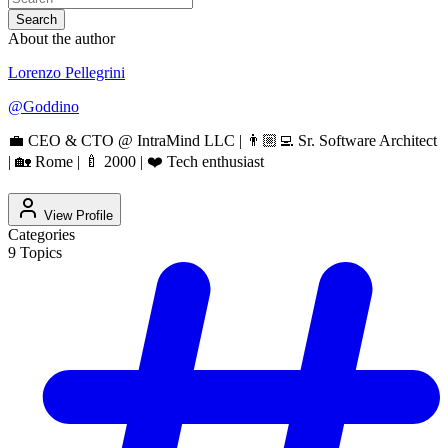
Search
About the author
Lorenzo Pellegrini
@
Goddino
💼 CEO & CTO @ IntraMind LLC | 👨🏼‍💻 Sr. Software Architect
| 🏡 Rome | 🍼 2000 | ❤️ Tech enthusiast
View Profile
Categories
9
Topics