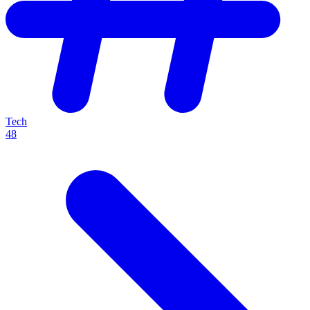
Tech
48