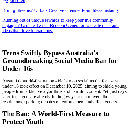
Teens Swiftly Bypass Australia's
Groundbreaking Social Media Ban for
Under-16s
Australia's world-first nationwide ban on social media for users
under 16 took effect on December 10, 2025, aiming to shield young
people from addictive algorithms and harmful content. Yet, just days
later, teenagers are already finding ways to circumvent the
restrictions, sparking debates on enforcement and effectiveness.
The Ban: A World-First Measure to
Protect Youth