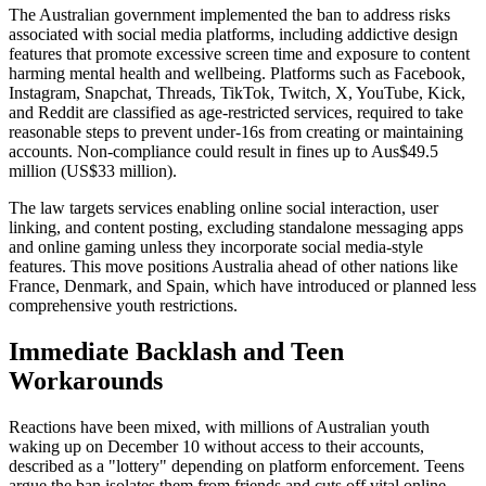
The Australian government implemented the ban to address risks
associated with social media platforms, including addictive design
features that promote excessive screen time and exposure to content
harming mental health and wellbeing. Platforms such as Facebook,
Instagram, Snapchat, Threads, TikTok, Twitch, X, YouTube, Kick,
and Reddit are classified as age-restricted services, required to take
reasonable steps to prevent under-16s from creating or maintaining
accounts. Non-compliance could result in fines up to Aus$49.5
million (US$33 million).
The law targets services enabling online social interaction, user
linking, and content posting, excluding standalone messaging apps
and online gaming unless they incorporate social media-style
features. This move positions Australia ahead of other nations like
France, Denmark, and Spain, which have introduced or planned less
comprehensive youth restrictions.
Immediate Backlash and Teen
Workarounds
Reactions have been mixed, with millions of Australian youth
waking up on December 10 without access to their accounts,
described as a "lottery" depending on platform enforcement. Teens
argue the ban isolates them from friends and cuts off vital online