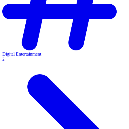
Digital Entertainment
2