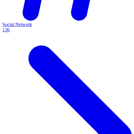
Social Network
136