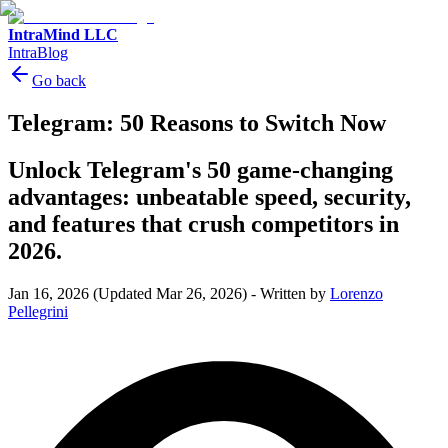
IntraMind LLC
IntraBlog
Go back
Telegram: 50 Reasons to Switch Now
Unlock Telegram's 50 game-changing
advantages: unbeatable speed, security,
and features that crush competitors in
2026.
Jan 16, 2026
(Updated Mar 26, 2026)
-
Written by
Lorenzo
Pellegrini