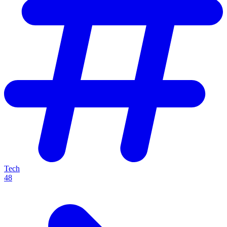
Tech
48