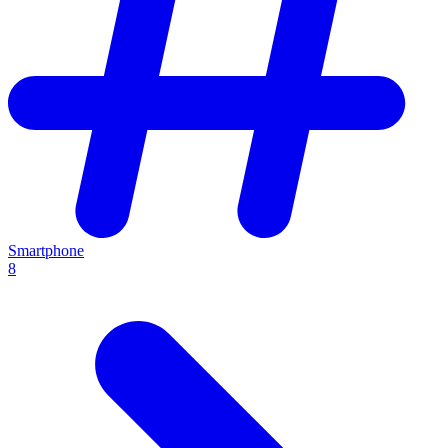
Smartphone
8