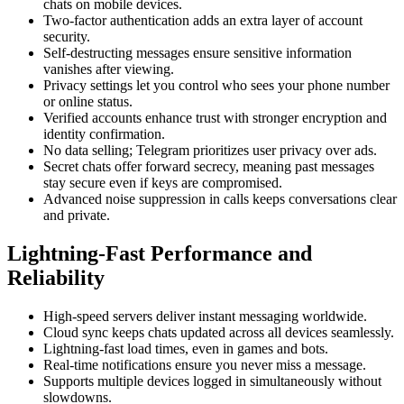
chats on mobile devices.
Two-factor authentication adds an extra layer of account
security.
Self-destructing messages ensure sensitive information
vanishes after viewing.
Privacy settings let you control who sees your phone number
or online status.
Verified accounts enhance trust with stronger encryption and
identity confirmation.
No data selling; Telegram prioritizes user privacy over ads.
Secret chats offer forward secrecy, meaning past messages
stay secure even if keys are compromised.
Advanced noise suppression in calls keeps conversations clear
and private.
Lightning-Fast Performance and
Reliability
High-speed servers deliver instant messaging worldwide.
Cloud sync keeps chats updated across all devices seamlessly.
Lightning-fast load times, even in games and bots.
Real-time notifications ensure you never miss a message.
Supports multiple devices logged in simultaneously without
slowdowns.