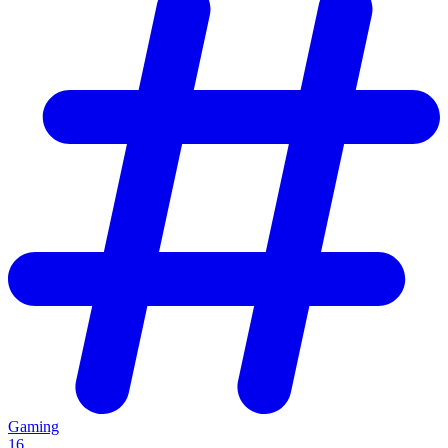
Gaming
16