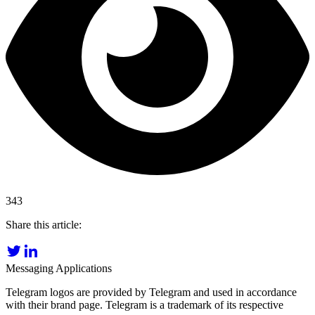
343
Share this article:
Messaging Applications
Telegram logos are provided by Telegram and used in accordance
with their brand page. Telegram is a trademark of its respective