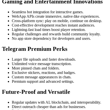
Gaming and Entertainment Innovations
Seamless bot integration for interactive games.
WebApp APIs create immersive, native-like experiences.
Cross-platform sync: play on mobile, continue on desktop.
Cost-effective development reaches instant audiences.
Lightning-fast load times boost player retention.
Regular challenges and rewards build community loyalty.
No app store dependency for developers and users.
Telegram Premium Perks
Larger file uploads and faster downloads.
Unlimited voice message transcription.
More pinned chats and folders.
Exclusive stickers, reactions, and badges.
Custom message appearances in chats.
Premium support and advanced settings.
Future-Proof and Versatile
Regular updates with AI, blockchain, and interoperability.
Direct outreach cheaper than ads for businesses.