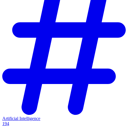
Artificial Intelligence
194