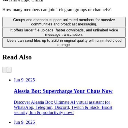
How many members can join Telegram groups or channels?
Groups and channels support unlimited members for massive
communities and broadcast messaging.
It offers larger file uploads, faster downloads, and unlimited voice
message transcription.
Users can send files up to 2GB in original quality with unlimited cloud
storage.
Read Also
Jun 9, 2025
Alessia Bot: Supercharge Your Chats Now
Discover Alessia Bot: Ultimate AI virtual assistant for
WhatsApp, Telegram, Discord, Twitch & Slack. Boost
security, fun & productivity now!
Jun 9, 2025