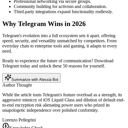
Professional networking via secure groups.
Community building for activism and collaboration.
Third-party integrations expand functionality endlessly.
Why Telegram Wins in 2026
Telegram's evolution into a full ecosystem sets it apart, offering
speed, security, and versatility unmatched by competitors. From
everyday chats to enterprise tools and gaming, it adapts to every
need.
Ready to experience the future of communication? Download
Telegram today and unlock these 50 reasons for yourself.
Summarize with Alessia Bot
Author Thought
While the article touts Telegram's feature overload as a strength, its
aggressive mimicry of iOS Liquid Glass and dilution of default end-
to-end encryption risk alienating power users who prized its
unapologetic independence over polished conformity.
Lorenzo Pellegrini
Knowledge Check