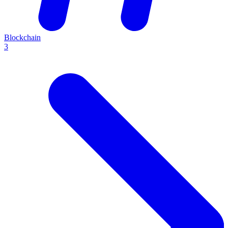
Blockchain
3