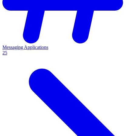
Messaging Applications
25