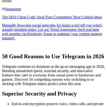
owner.
50 Good Reasons to Use Telegram in 2026
Telegram continues to dominate as the go-to messaging app in 2026,
blending unmatched speed, ironclad security, and innovative
features that cater to everyone from casual users to businesses and
gamers. Discover 50 compelling reasons why switching to or
sticking with Telegram makes perfect sense this year.
Superior Security and Privacy
End-to-end encryption protects voice, video calls, and private