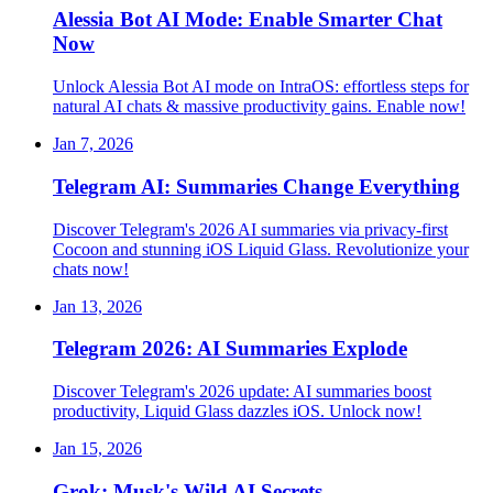
Alessia Bot AI Mode: Enable Smarter Chat
Now
Unlock Alessia Bot AI mode on IntraOS: effortless steps for
natural AI chats & massive productivity gains. Enable now!
Jan 7, 2026
Telegram AI: Summaries Change Everything
Discover Telegram's 2026 AI summaries via privacy-first
Cocoon and stunning iOS Liquid Glass. Revolutionize your
chats now!
Jan 13, 2026
Telegram 2026: AI Summaries Explode
Discover Telegram's 2026 update: AI summaries boost
productivity, Liquid Glass dazzles iOS. Unlock now!
Jan 15, 2026
Grok: Musk's Wild AI Secrets