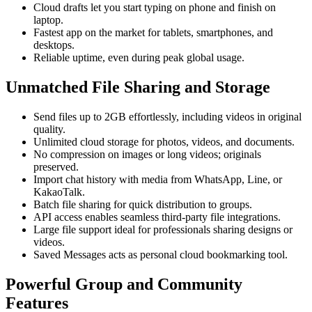
Cloud drafts let you start typing on phone and finish on
laptop.
Fastest app on the market for tablets, smartphones, and
desktops.
Reliable uptime, even during peak global usage.
Unmatched File Sharing and Storage
Send files up to 2GB effortlessly, including videos in original
quality.
Unlimited cloud storage for photos, videos, and documents.
No compression on images or long videos; originals
preserved.
Import chat history with media from WhatsApp, Line, or
KakaoTalk.
Batch file sharing for quick distribution to groups.
API access enables seamless third-party file integrations.
Large file support ideal for professionals sharing designs or
videos.
Saved Messages acts as personal cloud bookmarking tool.
Powerful Group and Community
Features