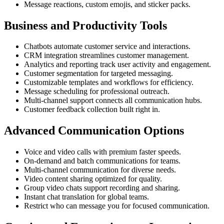
Message reactions, custom emojis, and sticker packs.
Business and Productivity Tools
Chatbots automate customer service and interactions.
CRM integration streamlines customer management.
Analytics and reporting track user activity and engagement.
Customer segmentation for targeted messaging.
Customizable templates and workflows for efficiency.
Message scheduling for professional outreach.
Multi-channel support connects all communication hubs.
Customer feedback collection built right in.
Advanced Communication Options
Voice and video calls with premium faster speeds.
On-demand and batch communications for teams.
Multi-channel communication for diverse needs.
Video content sharing optimized for quality.
Group video chats support recording and sharing.
Instant chat translation for global teams.
Restrict who can message you for focused communication.