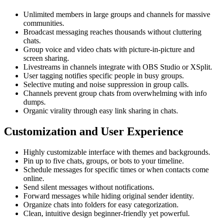
Unlimited members in large groups and channels for massive
communities.
Broadcast messaging reaches thousands without cluttering
chats.
Group voice and video chats with picture-in-picture and
screen sharing.
Livestreams in channels integrate with OBS Studio or XSplit.
User tagging notifies specific people in busy groups.
Selective muting and noise suppression in group calls.
Channels prevent group chats from overwhelming with info
dumps.
Organic virality through easy link sharing in chats.
Customization and User Experience
Highly customizable interface with themes and backgrounds.
Pin up to five chats, groups, or bots to your timeline.
Schedule messages for specific times or when contacts come
online.
Send silent messages without notifications.
Forward messages while hiding original sender identity.
Organize chats into folders for easy categorization.
Clean, intuitive design beginner-friendly yet powerful.