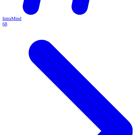
IntraMind
68