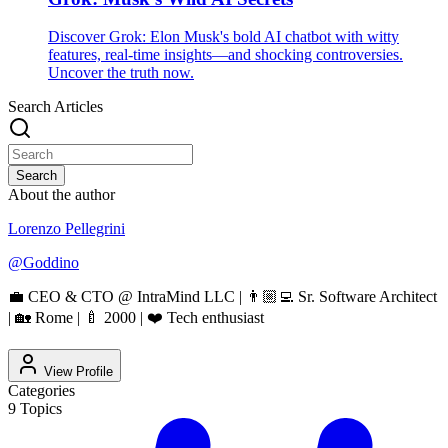
Discover Grok: Elon Musk's bold AI chatbot with witty
features, real-time insights—and shocking controversies.
Uncover the truth now.
Search Articles
Search
About the author
Lorenzo Pellegrini
@
Goddino
💼 CEO & CTO @ IntraMind LLC | 👨🏼‍💻 Sr. Software Architect
| 🏡 Rome | 🍼 2000 | ❤️ Tech enthusiast
View Profile
Categories
9
Topics