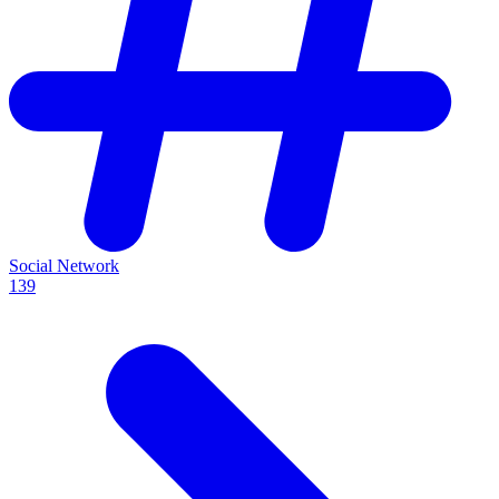
Social Network
139