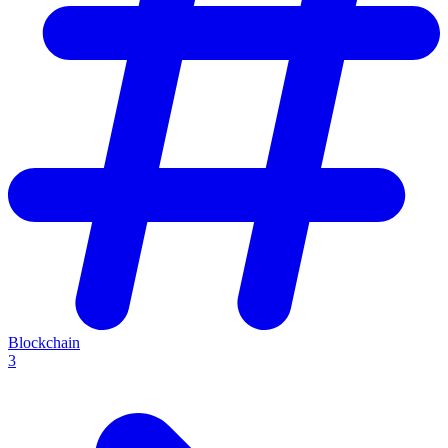
Blockchain
3