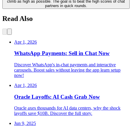
climb as high as possible. The goal is to beat the high scores of chat
partners in quick rounds.
Read Also
Apr 1, 2026
WhatsApp Payments: Sell in Chat Now
Discover WhatsApp's in-chat payments and interactive
carousels. Boost sales without leaving the app learn setup
now!
Apr 1, 2026
Oracle Layoffs: AI Cash Grab Now
Oracle axes thousands for AI data centers, why the shock
layoffs save $10B. Discover the full story.
Jun 9, 2025