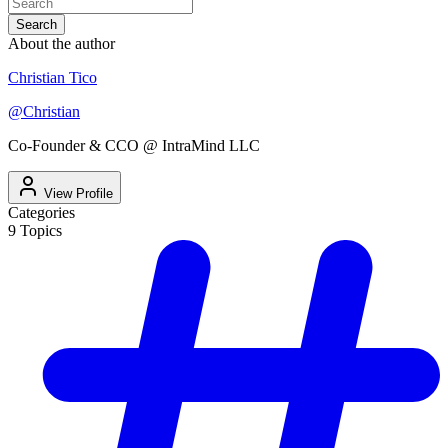
Search
About the author
Christian Tico
@
Christian
Co-Founder & CCO @ IntraMind LLC
View Profile
Categories
9
Topics