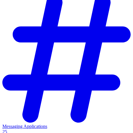
Messaging Applications
25