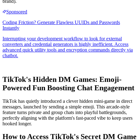
brand).
TikTok's Hidden DM Games: Emoji-
Powered Fun Boosting Chat Engagement
TikTok has quietly introduced a clever hidden mini-game in direct
messages, launched by sending a simple emoji. This arcade-style
feature turns private and group chats into playful battlegrounds,
perfectly aligning with the platform's fast-paced vibe to keep users
hooked longer.
How to Access TikTok's Secret DM Game