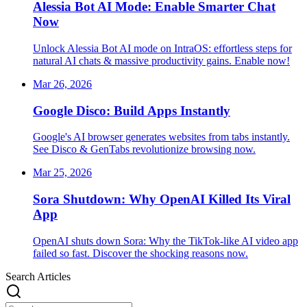
Alessia Bot AI Mode: Enable Smarter Chat
Now
Unlock Alessia Bot AI mode on IntraOS: effortless steps for
natural AI chats & massive productivity gains. Enable now!
Mar 26, 2026
Google Disco: Build Apps Instantly
Google's AI browser generates websites from tabs instantly.
See Disco & GenTabs revolutionize browsing now.
Mar 25, 2026
Sora Shutdown: Why OpenAI Killed Its Viral
App
OpenAI shuts down Sora: Why the TikTok-like AI video app
failed so fast. Discover the shocking reasons now.
Search Articles