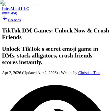
IntraMind LLC
IntraBlog
Go back
TikTok DM Games: Unlock Now & Crush
Friends
Unlock TikTok's secret emoji game in
DMs, stack alligators, crush friends'
scores instantly.
Apr 2, 2026
(Updated Apr 2, 2026)
-
Written by
Christian Tico