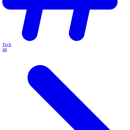
Tech
48