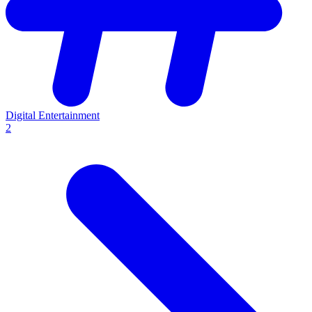
Digital Entertainment
2