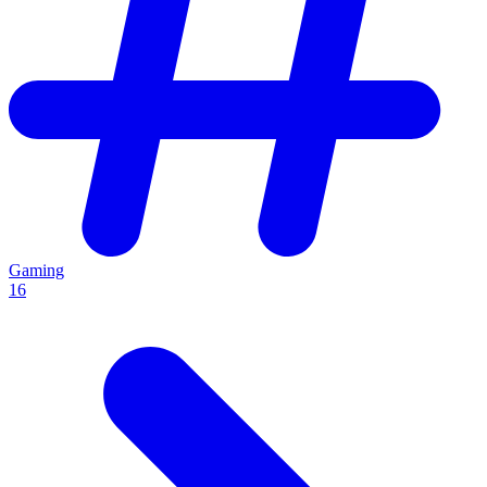
Gaming
16