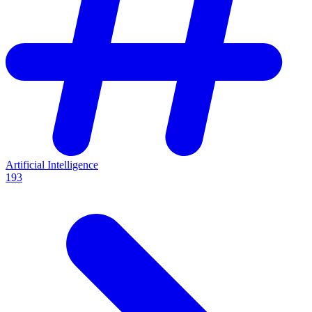
Artificial Intelligence
193