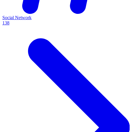
Social Network
138