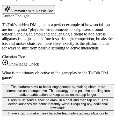
Summarize with Alessia Bot
Author Thought
TikTok’s hidden DM game is a perfect example of how social apps
are turning into “playable” environments to keep users around
longer. Sending an emoji and challenging a friend to hop across
alligators is not just quick fun: it sparks light competition, breaks the
ice, and makes chats feel more alive, exactly as the platform hunts
for ways to shift from passive scrolling to active interaction.
Christian Tico
Knowledge Check
What is the primary objective of the gameplay in the TikTok DM
game?
The platform aims to boost engagement by making chats more
interactive and competitive. This strategy turns passive scrolling into
active participation to keep users on the app longer.
Users must send a specific emoji in a chat and then tap on it. This
action launches the game instantly without requiring any additional
downloads.
Players tap to make their character leap onto stacking alligators to