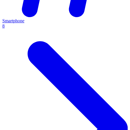
Smartphone
8