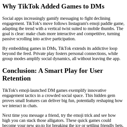
Why TikTok Added Games to DMs
Social apps increasingly gamify messaging to fight declining
engagement. TikTok's move follows Instagram's emoji paddle game,
adapting the trend with a vertical twist suited to mobile thumbs. The
goal is clear: make chats more interactive and competitive, turning
passive scrolling into active participation.
By embedding games in DMs, TikTok extends its addictive loop
beyond the feed. Private play fosters personal connections, while
group modes amplify social dynamics, all without leaving the app.
Conclusion: A Smart Play for User
Retention
TikTok's emoji-launched DM games exemplify innovative
engagement tactics in a crowded social space. This hidden gem
proves small features can deliver big fun, potentially reshaping how
we interact in chats.
Next time you message a friend, try the emoji trick and see how
high you can stack those alligators. These quick games could
become your new go-to for breaking the ice or settling friendly bets.