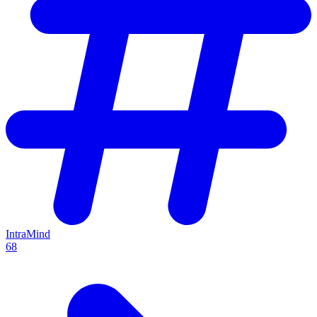
IntraMind
68