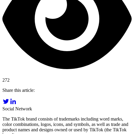
272
Share this article:
Social Network
The TikTok brand consists of trademarks including word marks,
color combinations, logos, icons, and symbols, as well as trade and
product names and designs owned or used by TikTok (the TikTok