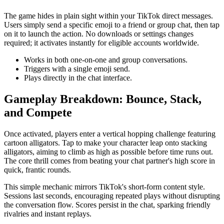
The game hides in plain sight within your TikTok direct messages.
Users simply send a specific emoji to a friend or group chat, then tap
on it to launch the action. No downloads or settings changes
required; it activates instantly for eligible accounts worldwide.
Works in both one-on-one and group conversations.
Triggers with a single emoji send.
Plays directly in the chat interface.
Gameplay Breakdown: Bounce, Stack,
and Compete
Once activated, players enter a vertical hopping challenge featuring
cartoon alligators. Tap to make your character leap onto stacking
alligators, aiming to climb as high as possible before time runs out.
The core thrill comes from beating your chat partner's high score in
quick, frantic rounds.
This simple mechanic mirrors TikTok's short-form content style.
Sessions last seconds, encouraging repeated plays without disrupting
the conversation flow. Scores persist in the chat, sparking friendly
rivalries and instant replays.