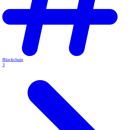
Blockchain
3