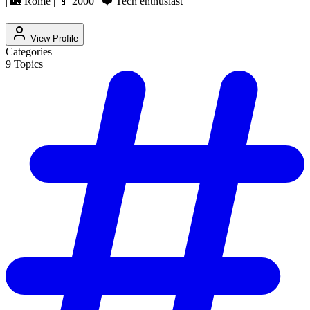
| 🏡 Rome | 🍼 2000 | ❤️ Tech enthusiast
View Profile
Categories
9
Topics