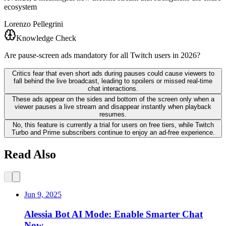
ecosystem
Lorenzo Pellegrini
Knowledge Check
Are pause-screen ads mandatory for all Twitch users in 2026?
Critics fear that even short ads during pauses could cause viewers to
fall behind the live broadcast, leading to spoilers or missed real-time
chat interactions.
These ads appear on the sides and bottom of the screen only when a
viewer pauses a live stream and disappear instantly when playback
resumes.
No, this feature is currently a trial for users on free tiers, while Twitch
Turbo and Prime subscribers continue to enjoy an ad-free experience.
Read Also
Jun 9, 2025
Alessia Bot AI Mode: Enable Smarter Chat
Now