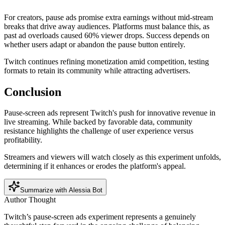
For creators, pause ads promise extra earnings without mid-stream
breaks that drive away audiences. Platforms must balance this, as
past ad overloads caused 60% viewer drops. Success depends on
whether users adapt or abandon the pause button entirely.
Twitch continues refining monetization amid competition, testing
formats to retain its community while attracting advertisers.
Conclusion
Pause-screen ads represent Twitch's push for innovative revenue in
live streaming. While backed by favorable data, community
resistance highlights the challenge of user experience versus
profitability.
Streamers and viewers will watch closely as this experiment unfolds,
determining if it enhances or erodes the platform's appeal.
Summarize with Alessia Bot
Author Thought
Twitch’s pause-screen ads experiment represents a genuinely