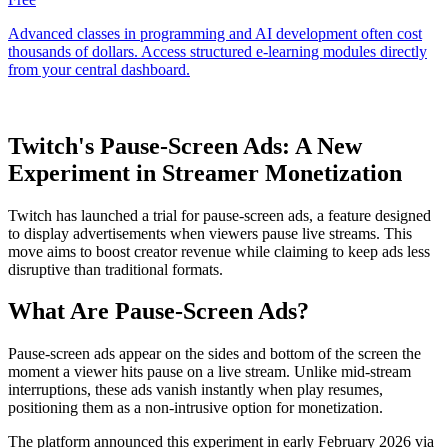
Twitch's Pause-Screen Ads: A New
Experiment in Streamer Monetization
Twitch has launched a trial for pause-screen ads, a feature designed
to display advertisements when viewers pause live streams. This
move aims to boost creator revenue while claiming to keep ads less
disruptive than traditional formats.
What Are Pause-Screen Ads?
Pause-screen ads appear on the sides and bottom of the screen the
moment a viewer hits pause on a live stream. Unlike mid-stream
interruptions, these ads vanish instantly when play resumes,
positioning them as a non-intrusive option for monetization.
The platform announced this experiment in early February 2026 via