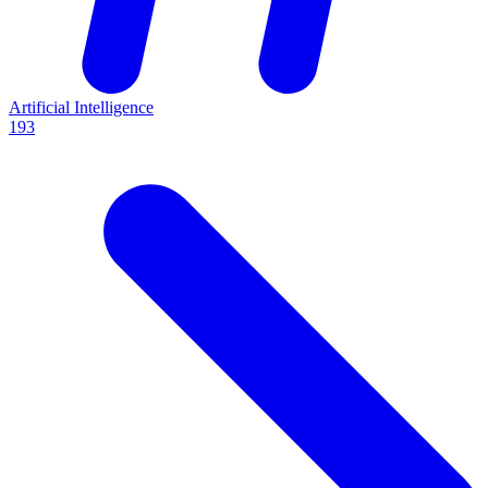
Artificial Intelligence
193