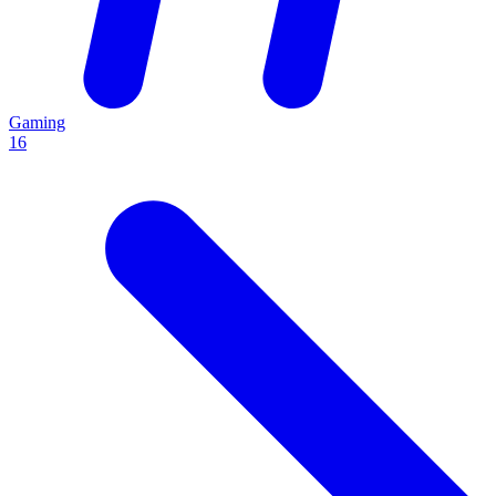
Gaming
16