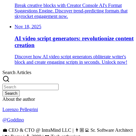
Break creative blocks with Creator Console AI's Format
Suggestions Engine. Discover trend-predicting formats that
skyrocket engagement now.
Nov 18, 2025
AI video script generators: revolutionize content
creation
Discover how AI video script generators obliterate writer's
block and create engaging scripts in seconds. Unlock now!
Search Articles
Search
About the author
Lorenzo Pellegrini
@
Goddino
💼 CEO & CTO @ IntraMind LLC | 👨🏼‍💻 Sr. Software Architect