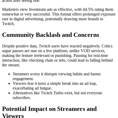
action after seeing one.
Marketers view livestream ads as effective, with 44.5% rating them
somewhat or very successful. This format offers prolonged exposure
rare in digital advertising, potentially drawing more brands to
Twitch.
Community Backlash and Concerns
Despite positive data, Twitch users have reacted negatively. Critics
argue pauses are rare on a live platform, unlike VOD services,
making the feature irrelevant or punishing. Pausing for real-time
interaction, like checking chats or info, could lead to falling behind
the stream.
Streamers worry it disrupts viewing habits and harms
engagement.
Viewers fear it turns a simple break into an ad trap,
exacerbating ad fatigue.
Alternatives like Twitch Turbo exist, but not everyone
subscribes.
Potential Impact on Streamers and
Viewers