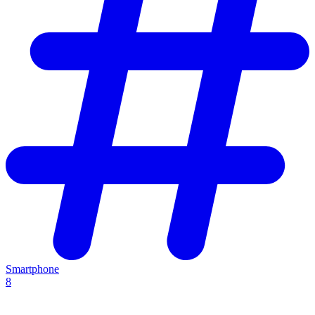
Smartphone
8