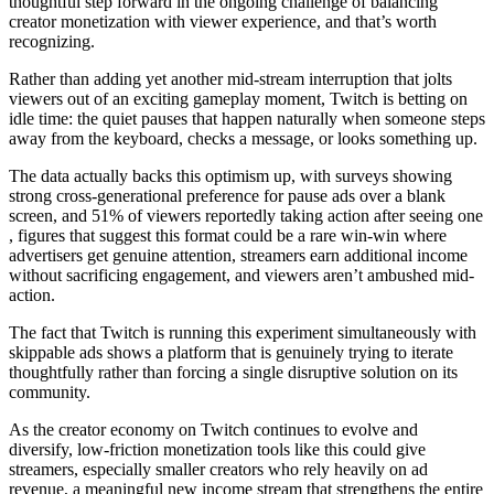
thoughtful step forward in the ongoing challenge of balancing
creator monetization with viewer experience, and that’s worth
recognizing.
Rather than adding yet another mid-stream interruption that jolts
viewers out of an exciting gameplay moment, Twitch is betting on
idle time: the quiet pauses that happen naturally when someone steps
away from the keyboard, checks a message, or looks something up.
The data actually backs this optimism up, with surveys showing
strong cross-generational preference for pause ads over a blank
screen, and 51% of viewers reportedly taking action after seeing one
, figures that suggest this format could be a rare win-win where
advertisers get genuine attention, streamers earn additional income
without sacrificing engagement, and viewers aren’t ambushed mid-
action.
The fact that Twitch is running this experiment simultaneously with
skippable ads shows a platform that is genuinely trying to iterate
thoughtfully rather than forcing a single disruptive solution on its
community.
As the creator economy on Twitch continues to evolve and
diversify, low-friction monetization tools like this could give
streamers, especially smaller creators who rely heavily on ad
revenue, a meaningful new income stream that strengthens the entire