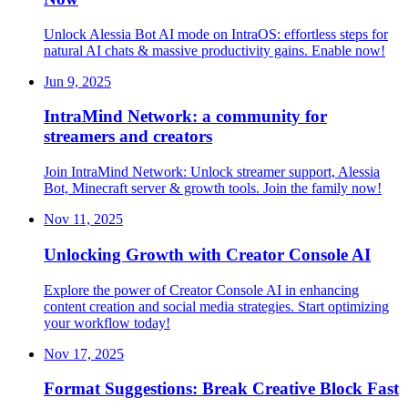
Unlock Alessia Bot AI mode on IntraOS: effortless steps for
natural AI chats & massive productivity gains. Enable now!
Jun 9, 2025
IntraMind Network: a community for
streamers and creators
Join IntraMind Network: Unlock streamer support, Alessia
Bot, Minecraft server & growth tools. Join the family now!
Nov 11, 2025
Unlocking Growth with Creator Console AI
Explore the power of Creator Console AI in enhancing
content creation and social media strategies. Start optimizing
your workflow today!
Nov 17, 2025
Format Suggestions: Break Creative Block Fast