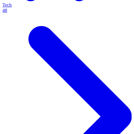
Tech
48