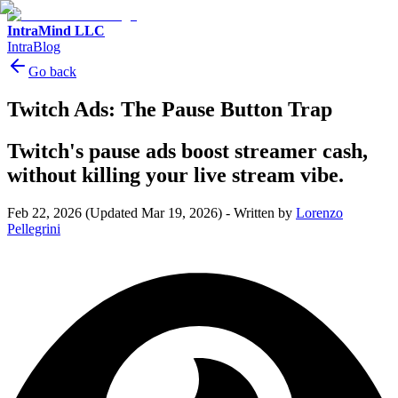
IntraMind LLC
IntraBlog
Go back
Twitch Ads: The Pause Button Trap
Twitch's pause ads boost streamer cash,
without killing your live stream vibe.
Feb 22, 2026
(Updated Mar 19, 2026)
-
Written by
Lorenzo
Pellegrini