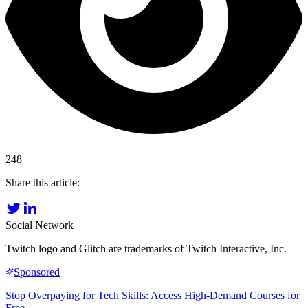
248
Share this article:
Social Network
Twitch logo and Glitch are trademarks of Twitch Interactive, Inc.