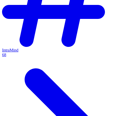
IntraMind
68