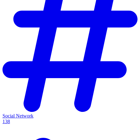
Social Network
138