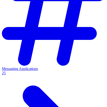
Messaging Applications
25