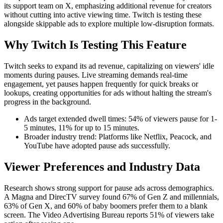
its support team on X, emphasizing additional revenue for creators
without cutting into active viewing time. Twitch is testing these
alongside skippable ads to explore multiple low-disruption formats.
Why Twitch Is Testing This Feature
Twitch seeks to expand its ad revenue, capitalizing on viewers' idle
moments during pauses. Live streaming demands real-time
engagement, yet pauses happen frequently for quick breaks or
lookups, creating opportunities for ads without halting the stream's
progress in the background.
Ads target extended dwell times: 54% of viewers pause for 1-
5 minutes, 11% for up to 15 minutes.
Broader industry trend: Platforms like Netflix, Peacock, and
YouTube have adopted pause ads successfully.
Viewer Preferences and Industry Data
Research shows strong support for pause ads across demographics.
A Magna and DirecTV survey found 67% of Gen Z and millennials,
63% of Gen X, and 60% of baby boomers prefer them to a blank
screen. The Video Advertising Bureau reports 51% of viewers take