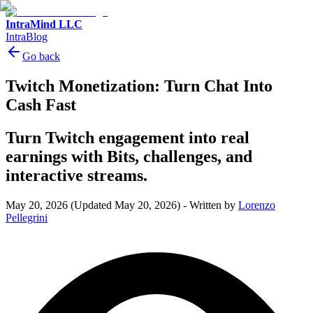
IntraMind LLC
IntraBlog
Go back
Twitch Monetization: Turn Chat Into
Cash Fast
Turn Twitch engagement into real
earnings with Bits, challenges, and
interactive streams.
May 20, 2026
(Updated May 20, 2026)
-
Written by
Lorenzo
Pellegrini