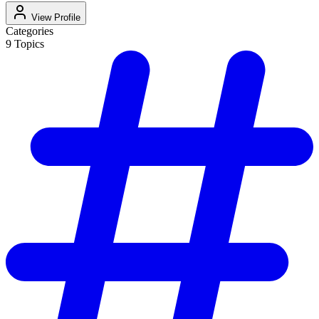
View Profile
Categories
9
Topics