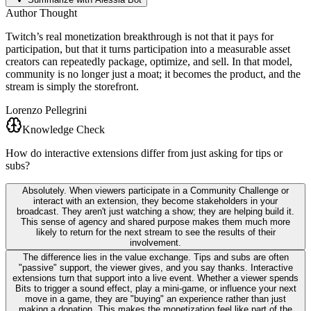
Author Thought
Twitch’s real monetization breakthrough is not that it pays for
participation, but that it turns participation into a measurable asset
creators can repeatedly package, optimize, and sell. In that model,
community is no longer just a moat; it becomes the product, and the
stream is simply the storefront.
Lorenzo Pellegrini
Knowledge Check
How do interactive extensions differ from just asking for tips or
subs?
Absolutely. When viewers participate in a Community Challenge or
interact with an extension, they become stakeholders in your
broadcast. They aren't just watching a show; they are helping build it.
This sense of agency and shared purpose makes them much more
likely to return for the next stream to see the results of their
involvement.
The difference lies in the value exchange. Tips and subs are often
"passive" support, the viewer gives, and you say thanks. Interactive
extensions turn that support into a live event. Whether a viewer spends
Bits to trigger a sound effect, play a mini-game, or influence your next
move in a game, they are "buying" an experience rather than just
making a donation. This makes the monetization feel like part of the