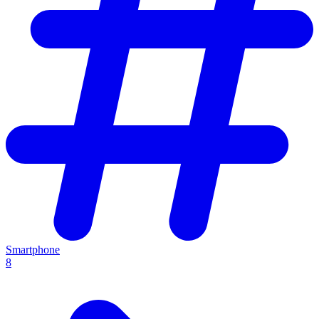
Smartphone
8