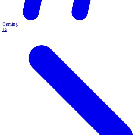
Gaming
16