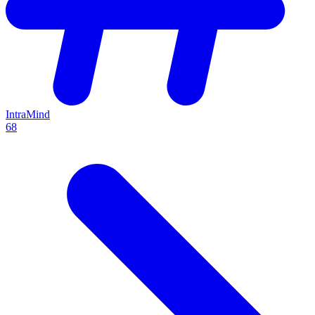
IntraMind
68