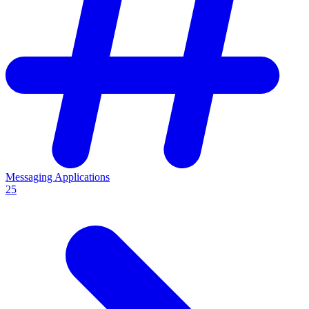
Messaging Applications
25