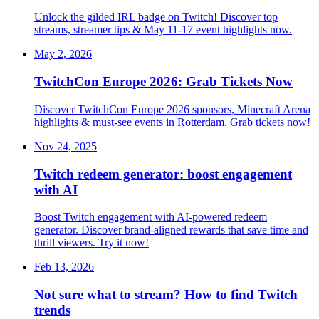
Unlock the gilded IRL badge on Twitch! Discover top
streams, streamer tips & May 11-17 event highlights now.
May 2, 2026
TwitchCon Europe 2026: Grab Tickets Now
Discover TwitchCon Europe 2026 sponsors, Minecraft Arena
highlights & must-see events in Rotterdam. Grab tickets now!
Nov 24, 2025
Twitch redeem generator: boost engagement
with AI
Boost Twitch engagement with AI-powered redeem
generator. Discover brand-aligned rewards that save time and
thrill viewers. Try it now!
Feb 13, 2026
Not sure what to stream? How to find Twitch
trends