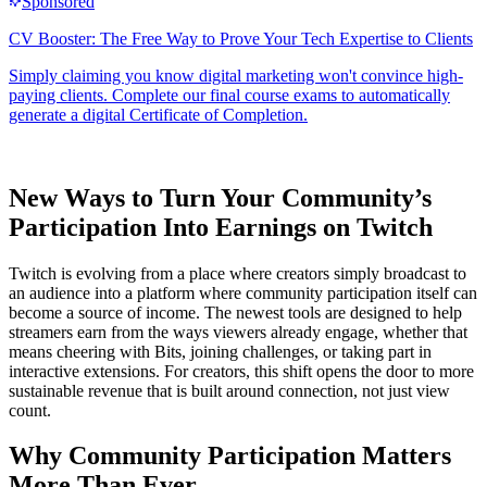
New Ways to Turn Your Community’s
Participation Into Earnings on Twitch
Twitch is evolving from a place where creators simply broadcast to
an audience into a platform where community participation itself can
become a source of income. The newest tools are designed to help
streamers earn from the ways viewers already engage, whether that
means cheering with Bits, joining challenges, or taking part in
interactive extensions. For creators, this shift opens the door to more
sustainable revenue that is built around connection, not just view
count.
Why Community Participation Matters
More Than Ever