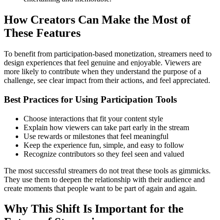
How Creators Can Make the Most of
These Features
To benefit from participation-based monetization, streamers need to
design experiences that feel genuine and enjoyable. Viewers are
more likely to contribute when they understand the purpose of a
challenge, see clear impact from their actions, and feel appreciated.
Best Practices for Using Participation Tools
Choose interactions that fit your content style
Explain how viewers can take part early in the stream
Use rewards or milestones that feel meaningful
Keep the experience fun, simple, and easy to follow
Recognize contributors so they feel seen and valued
The most successful streamers do not treat these tools as gimmicks.
They use them to deepen the relationship with their audience and
create moments that people want to be part of again and again.
Why This Shift Is Important for the