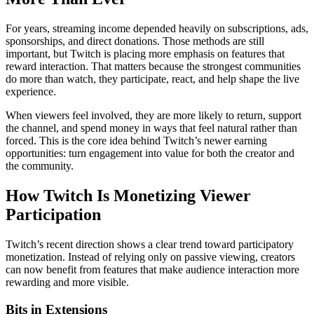
For years, streaming income depended heavily on subscriptions, ads,
sponsorships, and direct donations. Those methods are still
important, but Twitch is placing more emphasis on features that
reward interaction. That matters because the strongest communities
do more than watch, they participate, react, and help shape the live
experience.
When viewers feel involved, they are more likely to return, support
the channel, and spend money in ways that feel natural rather than
forced. This is the core idea behind Twitch’s newer earning
opportunities: turn engagement into value for both the creator and
the community.
How Twitch Is Monetizing Viewer
Participation
Twitch’s recent direction shows a clear trend toward participatory
monetization. Instead of relying only on passive viewing, creators
can now benefit from features that make audience interaction more
rewarding and more visible.
Bits in Extensions