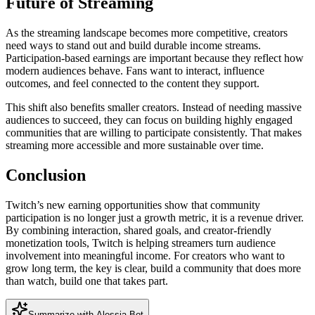
Future of Streaming
As the streaming landscape becomes more competitive, creators
need ways to stand out and build durable income streams.
Participation-based earnings are important because they reflect how
modern audiences behave. Fans want to interact, influence
outcomes, and feel connected to the content they support.
This shift also benefits smaller creators. Instead of needing massive
audiences to succeed, they can focus on building highly engaged
communities that are willing to participate consistently. That makes
streaming more accessible and more sustainable over time.
Conclusion
Twitch’s new earning opportunities show that community
participation is no longer just a growth metric, it is a revenue driver.
By combining interaction, shared goals, and creator-friendly
monetization tools, Twitch is helping streamers turn audience
involvement into meaningful income. For creators who want to
grow long term, the key is clear, build a community that does more
than watch, build one that takes part.
Summarize with Alessia Bot