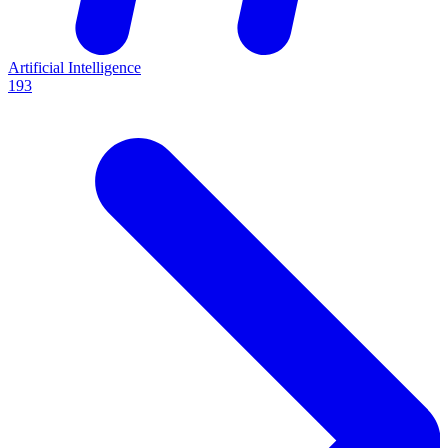
Artificial Intelligence
193