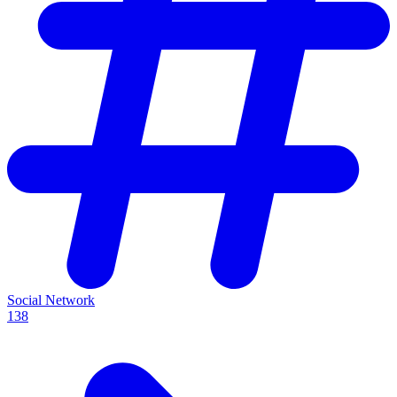
Social Network
138