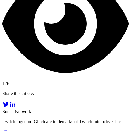
176
Share this article:
Social Network
Twitch logo and Glitch are trademarks of Twitch Interactive, Inc.