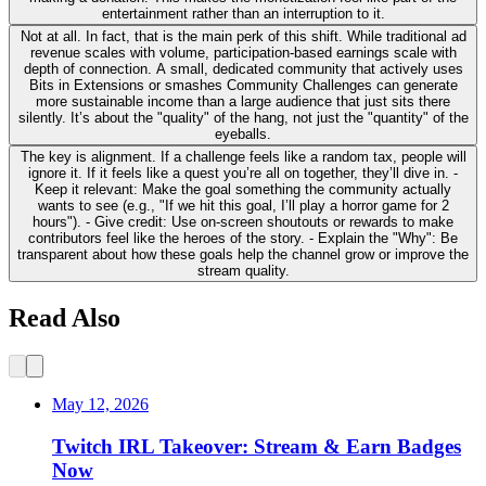
entertainment rather than an interruption to it.
Not at all. In fact, that is the main perk of this shift. While traditional ad
revenue scales with volume, participation-based earnings scale with
depth of connection. A small, dedicated community that actively uses
Bits in Extensions or smashes Community Challenges can generate
more sustainable income than a large audience that just sits there
silently. It’s about the "quality" of the hang, not just the "quantity" of the
eyeballs.
The key is alignment. If a challenge feels like a random tax, people will
ignore it. If it feels like a quest you’re all on together, they’ll dive in. -
Keep it relevant: Make the goal something the community actually
wants to see (e.g., "If we hit this goal, I’ll play a horror game for 2
hours"). - Give credit: Use on-screen shoutouts or rewards to make
contributors feel like the heroes of the story. - Explain the "Why": Be
transparent about how these goals help the channel grow or improve the
stream quality.
Read Also
May 12, 2026
Twitch IRL Takeover: Stream & Earn Badges
Now