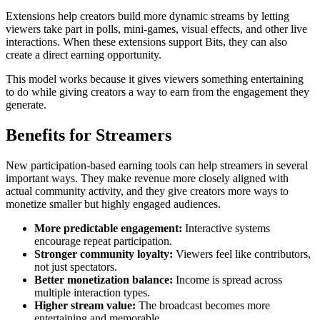
Extensions help creators build more dynamic streams by letting
viewers take part in polls, mini-games, visual effects, and other live
interactions. When these extensions support Bits, they can also
create a direct earning opportunity.
This model works because it gives viewers something entertaining
to do while giving creators a way to earn from the engagement they
generate.
Benefits for Streamers
New participation-based earning tools can help streamers in several
important ways. They make revenue more closely aligned with
actual community activity, and they give creators more ways to
monetize smaller but highly engaged audiences.
More predictable engagement:
Interactive systems
encourage repeat participation.
Stronger community loyalty:
Viewers feel like contributors,
not just spectators.
Better monetization balance:
Income is spread across
multiple interaction types.
Higher stream value:
The broadcast becomes more
entertaining and memorable.