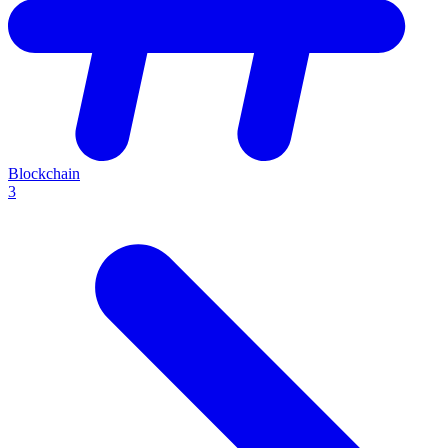
Blockchain
3