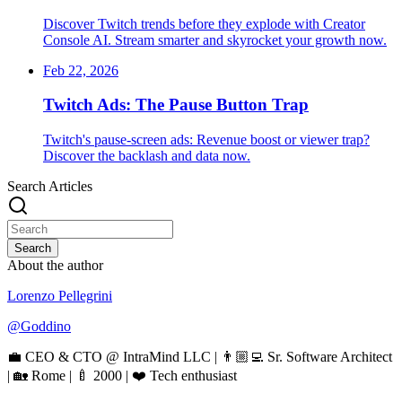
Discover Twitch trends before they explode with Creator
Console AI. Stream smarter and skyrocket your growth now.
Feb 22, 2026
Twitch Ads: The Pause Button Trap
Twitch's pause-screen ads: Revenue boost or viewer trap?
Discover the backlash and data now.
Search Articles
Search
About the author
Lorenzo Pellegrini
@
Goddino
💼 CEO & CTO @ IntraMind LLC | 👨🏼‍💻 Sr. Software Architect
| 🏡 Rome | 🍼 2000 | ❤️ Tech enthusiast