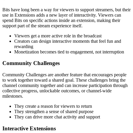
Bits have long been a way for viewers to support streamers, but their
use in Extensions adds a new layer of interactivity. Viewers can
spend Bits on specific actions inside an extension, making their
support part of the stream experience itself.
Viewers get a more active role in the broadcast
Creators can design interactive moments that feel fun and
rewarding
Monetization becomes tied to engagement, not interruption
Community Challenges
Community Challenges are another feature that encourages people
to work together toward a shared goal. These challenges bring the
channel community together and can increase participation through
collective progress, unlockable outcomes, or channel-wide
milestones.
They create a reason for viewers to return
They strengthen a sense of shared purpose
They can drive more chat activity and support
Interactive Extensions