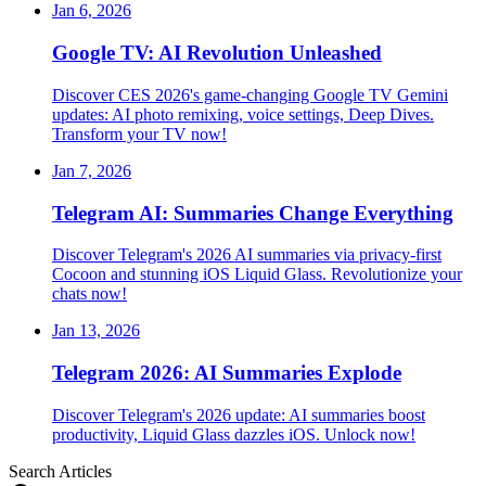
Jan 6, 2026
Google TV: AI Revolution Unleashed
Discover CES 2026's game-changing Google TV Gemini
updates: AI photo remixing, voice settings, Deep Dives.
Transform your TV now!
Jan 7, 2026
Telegram AI: Summaries Change Everything
Discover Telegram's 2026 AI summaries via privacy-first
Cocoon and stunning iOS Liquid Glass. Revolutionize your
chats now!
Jan 13, 2026
Telegram 2026: AI Summaries Explode
Discover Telegram's 2026 update: AI summaries boost
productivity, Liquid Glass dazzles iOS. Unlock now!
Search Articles