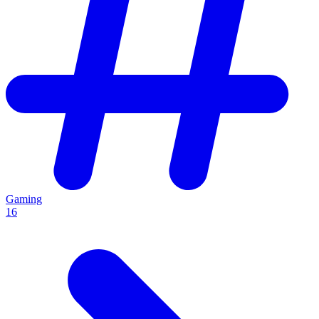
Gaming
16