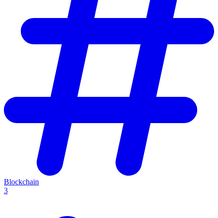
Blockchain
3