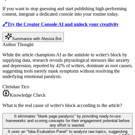
If you want to stop guessing and start publishing high-performing
content, integrate a dedicated console into your routine today.
🔗Try the Creator Console AI and unlock your creativity
Summarize with Alessia Bot
Author Thought
While the article champions AI as the antidote to writer's block by
supplying data, research reveals physiological stressors like anxiety
and depression, reported by 42% of writers, dominate as root causes,
suggesting tools merely mask symptoms without resolving the
underlying emotional paralysis.
Christian Tico
Knowledge Check
What is the real cause of writer's block according to the article?
It eliminates "blank page paralysis" by providing ready-to-use
frameworks and scoring concepts for their engagement potential before
any effort is wasted.
It uses an "Idea Evaluation Panel" to analyze raw topics, suggesting