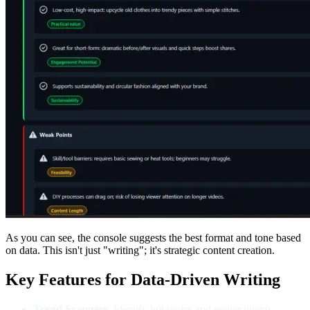
As you can see, the console suggests the best format and tone based
on data. This isn't just "writing"; it's strategic content creation.
Key Features for Data-Driven Writing
Trend Scanners
: Identify
hot topics and reader intents