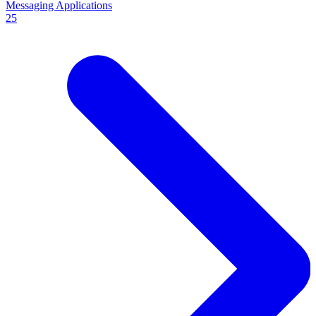
Messaging Applications
25