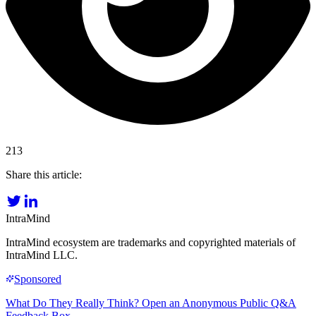
213
Share this article:
IntraMind
IntraMind ecosystem are trademarks and copyrighted materials of
IntraMind LLC.