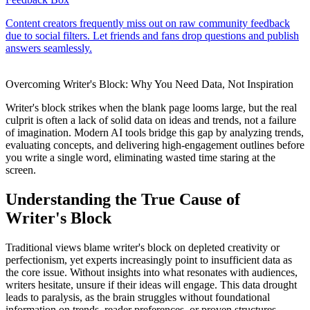
Overcoming Writer's Block: Why You Need Data, Not Inspiration
Writer's block strikes when the blank page looms large, but the real
culprit is often a lack of solid data on ideas and trends, not a failure
of imagination. Modern AI tools bridge this gap by analyzing trends,
evaluating concepts, and delivering high-engagement outlines before
you write a single word, eliminating wasted time staring at the
screen.
Understanding the True Cause of
Writer's Block
Traditional views blame writer's block on depleted creativity or
perfectionism, yet experts increasingly point to insufficient data as
the core issue. Without insights into what resonates with audiences,
writers hesitate, unsure if their ideas will engage. This data drought
leads to paralysis, as the brain struggles without foundational
information on trends, reader preferences, or proven structures.