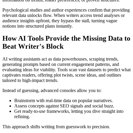
Psychological studies and author experiences confirm that providing
relevant data unlocks flow. When writers access trend analyses or
audience insights upfront, they bypass the stall, turning vague
notions into structured plans instantly.
How AI Tools Provide the Missing Data to
Beat Writer's Block
AI writing assistants act as data powerhouses, scraping trends,
generating prompts based on current engagement patterns, and
evaluating ideas for viability. Tools scan vast datasets to predict what
captivates readers, offering plot twists, scene ideas, and outlines
tailored to high-impact trends.
Instead of guessing, advanced consoles allow you to:
Brainstorm with real-time data on popular narratives.
Assess concepts against SEO signals and social buzz.
Get ready-to-use frameworks, letting you dive straight into
refining.
This approach shifts writing from guesswork to precision.