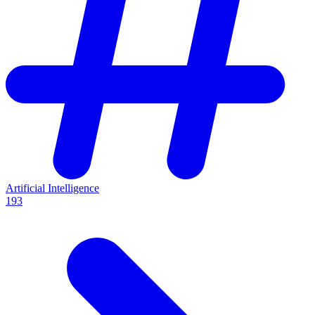
Artificial Intelligence
193