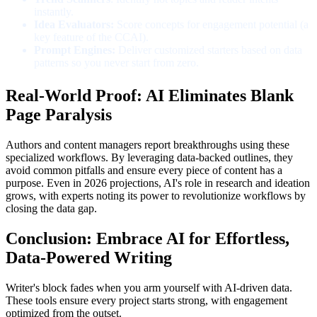
instantly.
Idea Evaluators:
Score concepts for engagement potential (a
key feature of the CCAI).
Prompt Engines:
Deliver customized starters based on data
patterns so you never start from zero.
Real-World Proof: AI Eliminates Blank
Page Paralysis
Authors and content managers report breakthroughs using these
specialized workflows. By leveraging data-backed outlines, they
avoid common pitfalls and ensure every piece of content has a
purpose. Even in 2026 projections, AI's role in research and ideation
grows, with experts noting its power to revolutionize workflows by
closing the data gap.
Conclusion: Embrace AI for Effortless,
Data-Powered Writing
Writer's block fades when you arm yourself with AI-driven data.
These tools ensure every project starts strong, with engagement
optimized from the outset.