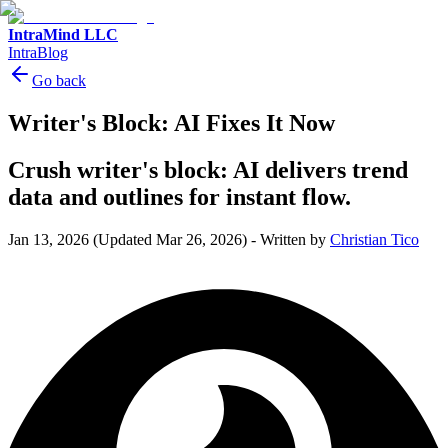
IntraMind LLC
IntraBlog
Go back
Writer's Block: AI Fixes It Now
Crush writer's block: AI delivers trend
data and outlines for instant flow.
Jan 13, 2026
(Updated Mar 26, 2026)
-
Written by
Christian Tico