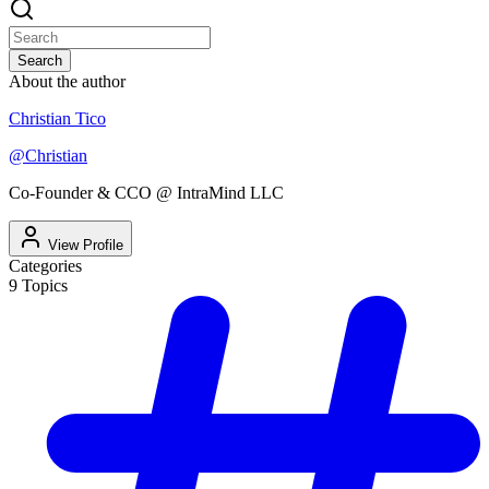
Search
About the author
Christian Tico
@
Christian
Co-Founder & CCO @ IntraMind LLC
View Profile
Categories
9
Topics