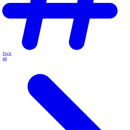
Tech
48