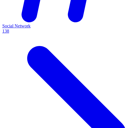
Social Network
138