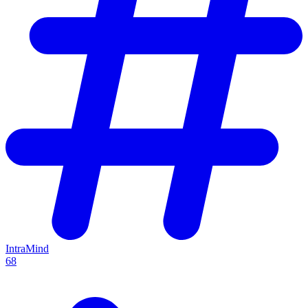
IntraMind
68