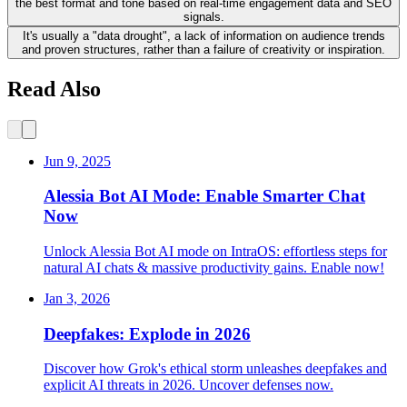
the best format and tone based on real-time engagement data and SEO
signals.
It's usually a "data drought", a lack of information on audience trends
and proven structures, rather than a failure of creativity or inspiration.
Read Also
Jun 9, 2025
Alessia Bot AI Mode: Enable Smarter Chat
Now
Unlock Alessia Bot AI mode on IntraOS: effortless steps for
natural AI chats & massive productivity gains. Enable now!
Jan 3, 2026
Deepfakes: Explode in 2026
Discover how Grok's ethical storm unleashes deepfakes and
explicit AI threats in 2026. Uncover defenses now.