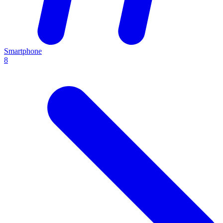
Smartphone
8