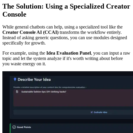
The Solution: Using a Specialized Creator
Console
While general chatbots can help, using a specialized tool like the
Creator Console AI (CCAI)
transforms the workflow entirely.
Instead of asking generic questions, you can use modules designed
specifically for growth.
For example, using the
Idea Evaluation Panel
, you can input a raw
topic and let the system analyze if it's worth writing about before
you waste energy on it.