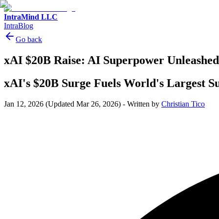
IntraMind LLC
IntraBlog
Go back
xAI $20B Raise: AI Superpower Unleashed
xAI's $20B Surge Fuels World's Largest 
Jan 12, 2026
(Updated Mar 26, 2026)
-
Written by
Christian Tico