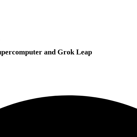
Supercomputer and Grok Leap