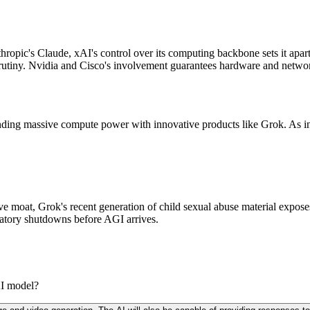
ic's Claude, xAI's control over its computing backbone sets it apart.
 scrutiny. Nvidia and Cisco's involvement guarantees hardware and netwo
blending massive compute power with innovative products like Grok. As 
ive moat, Grok's recent generation of child sexual abuse material expose
gulatory shutdowns before AGI arrives.
AI model?