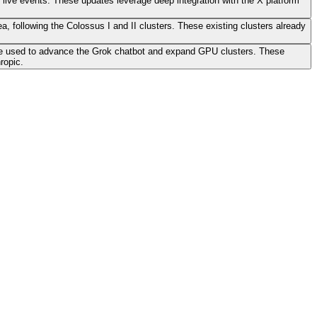
o live events. These updates leverage deep integration with the X platform
ea, following the Colossus I and II clusters. These existing clusters already
also be used to advance the Grok chatbot and expand GPU clusters. These
ropic.