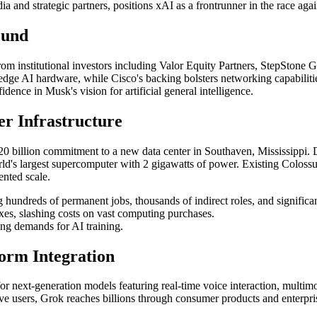
a and strategic partners, positions xAI as a frontrunner in the race ag
ound
from institutional investors including Valor Equity Partners, StepSto
-edge AI hardware, while Cisco's backing bolsters networking capabiliti
dence in Musk's vision for artificial general intelligence.
er Infrastructure
dout $20 billion commitment to a new data center in Southaven, Missi
rld's largest supercomputer with 2 gigawatts of power. Existing Colossu
nted scale.
 hundreds of permanent jobs, thousands of indirect roles, and significa
axes, slashing costs on vast computing purchases.
ng demands for AI training.
form Integration
s for next-generation models featuring real-time voice interaction, mult
ve users, Grok reaches billions through consumer products and enterpri