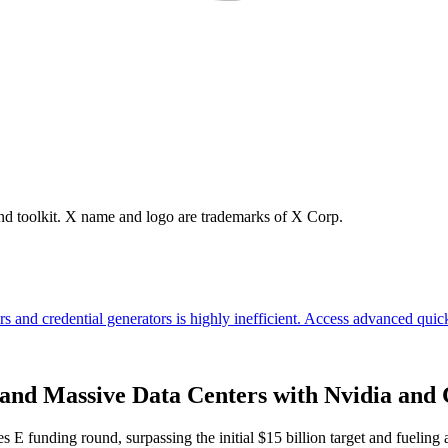
brand toolkit. X name and logo are trademarks of X Corp.
 and Massive Data Centers with Nvidia and
s E funding round, surpassing the initial $15 billion target and fuelin