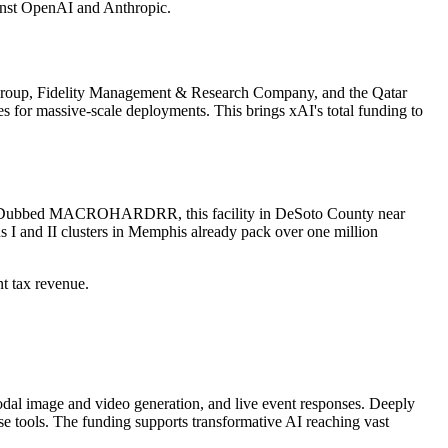
ainst OpenAI and Anthropic.
ne Group, Fidelity Management & Research Company, and the Qatar
es for massive-scale deployments. This brings xAI's total funding to
ssippi. Dubbed MACROHARDRR, this facility in DeSoto County near
s I and II clusters in Memphis already pack over one million
nt tax revenue.
imodal image and video generation, and live event responses. Deeply
se tools. The funding supports transformative AI reaching vast