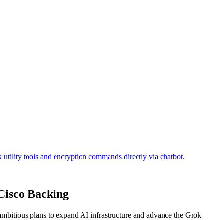
 Cisco Backing
g ambitious plans to expand AI infrastructure and advance the Grok