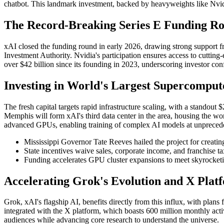
chatbot. This landmark investment, backed by heavyweights like Nvidi
The Record-Breaking Series E Funding R
xAI closed the funding round in early 2026, drawing strong support 
Investment Authority. Nvidia's participation ensures access to cutting
over $42 billion since its founding in 2023, underscoring investor confi
Investing in World's Largest Supercomput
The fresh capital targets rapid infrastructure scaling, with a stan
Memphis will form xAI's third data center in the area, housing the wo
advanced GPUs, enabling training of complex AI models at unprecede
Mississippi Governor Tate Reeves hailed the project for creating
State incentives waive sales, corporate income, and franchise t
Funding accelerates GPU cluster expansions to meet skyrocketi
Accelerating Grok's Evolution and X Plat
Grok, xAI's flagship AI, benefits directly from this influx, with plan
integrated with the X platform, which boasts 600 million monthly acti
audiences while advancing core research to understand the universe.