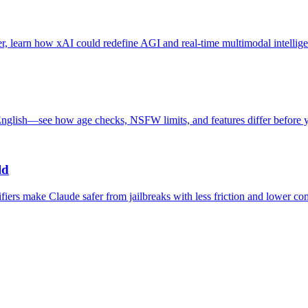
, learn how xAI could redefine AGI and real-time multimodal intellige
glish—see how age checks, NSFW limits, and features differ before 
ld
fiers make Claude safer from jailbreaks with less friction and lower co