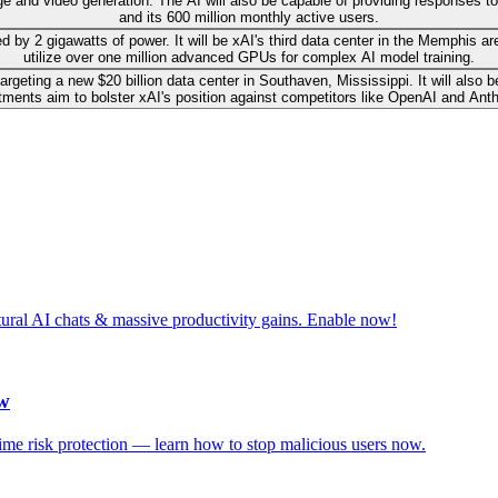
ge and video generation. The AI will also be capable of providing responses t
and its 600 million monthly active users.
 by 2 gigawatts of power. It will be xAI's third data center in the Memphis ar
utilize over one million advanced GPUs for complex AI model training.
ly targeting a new $20 billion data center in Southaven, Mississippi. It will 
tments aim to bolster xAI's position against competitors like OpenAI and Anth
tural AI chats & massive productivity gains. Enable now!
ow
-time risk protection — learn how to stop malicious users now.