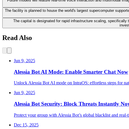
Future models will feature real-time voice interaction and multimodal ima
The facility is planned to house the world's largest supercomputer supported
The capital is designated for rapid infrastructure scaling, specifical
inves
Read Also
Jun 9, 2025
Alessia Bot AI Mode: Enable Smarter Chat Now
Unlock Alessia Bot AI mode on IntraOS: effortless steps for na
Jun 9, 2025
Alessia Bot Security: Block Threats Instantly N
Protect your group with Alessia Bot’s global blacklist and real
Dec 15, 2025