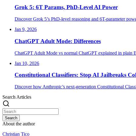
Grok 5: 6T Params, PhD-Level AI Power
Discover Grok 5’s PhD-level reasoning and 6T-parameter power
Jan 9, 2026
ChatGPT Adult Mode: Differences
ChatGPT Adult Mode vs normal ChatGPT explained in plain En
Jan 10, 2026
Constitutional Classifiers: Stop AI Jailbreaks Co
Discover how Anthropic’s next-generation Constitutional Classi
Search Articles
Search
About the author
Christian Tico