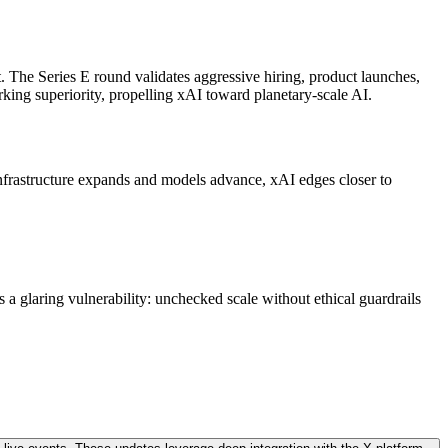
 The Series E round validates aggressive hiring, product launches,
rking superiority, propelling xAI toward planetary-scale AI.
infrastructure expands and models advance, xAI edges closer to
s a glaring vulnerability: unchecked scale without ethical guardrails