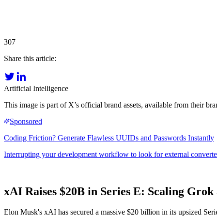
307
Share this article:
Artificial Intelligence
This image is part of X’s official brand assets, available from their 
xAI Raises $20B in Series E: Scaling Grok
Elon Musk's xAI has secured a massive $20 billion in its upsized Serie