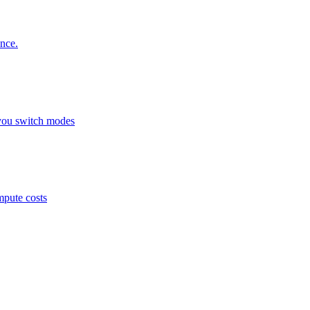
nce.
you switch modes
mpute costs