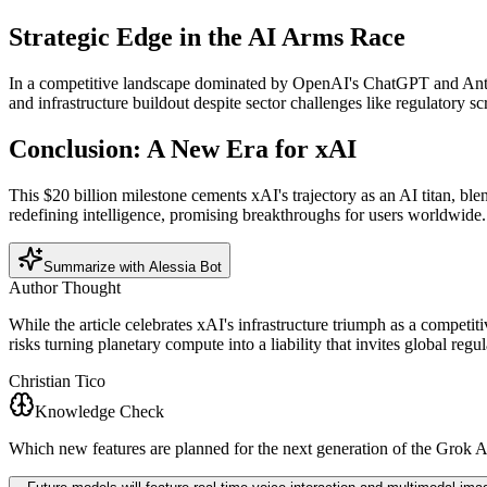
Strategic Edge in the AI Arms Race
In a competitive landscape dominated by OpenAI's ChatGPT and Anthrop
and infrastructure buildout despite sector challenges like regulatory
Conclusion: A New Era for xAI
This $20 billion milestone cements xAI's trajectory as an AI titan, 
redefining intelligence, promising breakthroughs for users worldwide.
Summarize with Alessia Bot
Author Thought
While the article celebrates xAI's infrastructure triumph as a competit
risks turning planetary compute into a liability that invites global re
Christian Tico
Knowledge Check
Which new features are planned for the next generation of the Grok 