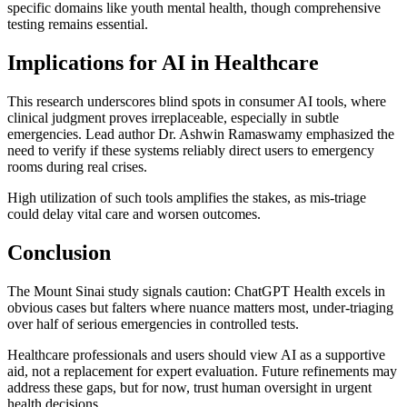
specific domains like youth mental health, though comprehensive
testing remains essential.
Implications for AI in Healthcare
This research underscores blind spots in consumer AI tools, where
clinical judgment proves irreplaceable, especially in subtle
emergencies. Lead author Dr. Ashwin Ramaswamy emphasized the
need to verify if these systems reliably direct users to emergency
rooms during real crises.
High utilization of such tools amplifies the stakes, as mis-triage
could delay vital care and worsen outcomes.
Conclusion
The Mount Sinai study signals caution: ChatGPT Health excels in
obvious cases but falters where nuance matters most, under-triaging
over half of serious emergencies in controlled tests.
Healthcare professionals and users should view AI as a supportive
aid, not a replacement for expert evaluation. Future refinements may
address these gaps, but for now, trust human oversight in urgent
health decisions.