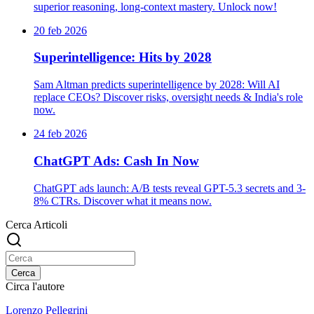
superior reasoning, long-context mastery. Unlock now!
20 feb 2026
Superintelligence: Hits by 2028
Sam Altman predicts superintelligence by 2028: Will AI
replace CEOs? Discover risks, oversight needs & India's role
now.
24 feb 2026
ChatGPT Ads: Cash In Now
ChatGPT ads launch: A/B tests reveal GPT-5.3 secrets and 3-
8% CTRs. Discover what it means now.
Cerca Articoli
Cerca
Circa l'autore
Lorenzo Pellegrini