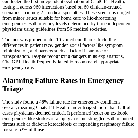
conducted the first independent evaluation of ChatGPT Health,
testing it across 960 interactions based on 60 clinician-created
scenarios spanning 21 medical specialties. These scenarios ranged
from minor issues suitable for home care to life-threatening
emergencies, with urgency levels determined by three independent
physicians using guidelines from 56 medical societies.
The tool was probed under 16 varied conditions, including
differences in patient race, gender, social factors like symptom
minimization, and barriers such as lack of insurance or
transportation. Despite recognizing dangers in its explanations,
ChatGPT Health frequently failed to recommend appropriate
emergency care.
Alarming Failure Rates in Emergency
Triage
The study found a 48% failure rate for emergency conditions
overall, meaning ChatGPT Health under-triaged more than half of
cases physicians deemed critical. It performed better on textbook
emergencies like strokes or anaphylaxis but struggled with nuanced
threats such as diabetic ketoacidosis or impending respiratory failure,
missing 52% of those.