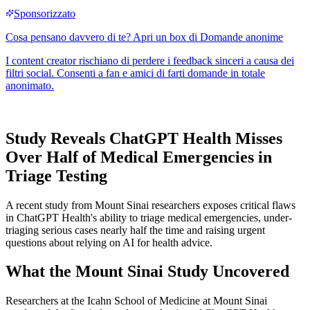
Study Reveals ChatGPT Health Misses
Over Half of Medical Emergencies in
Triage Testing
A recent study from Mount Sinai researchers exposes critical flaws
in ChatGPT Health's ability to triage medical emergencies, under-
triaging serious cases nearly half the time and raising urgent
questions about relying on AI for health advice.
What the Mount Sinai Study Uncovered
Researchers at the Icahn School of Medicine at Mount Sinai