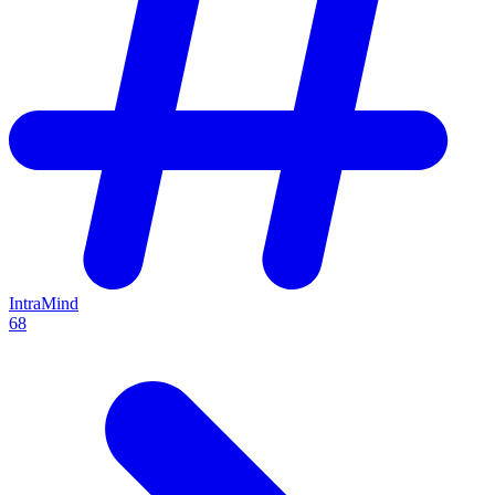
IntraMind
68