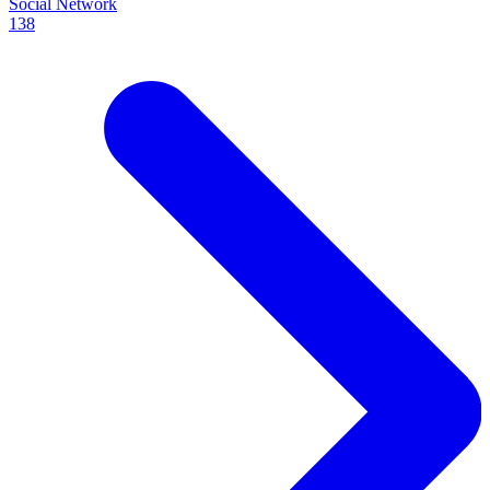
Social Network
138