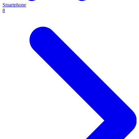
Smartphone
8