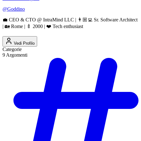
@
Goddino
💼 CEO & CTO @ IntraMind LLC | 👨🏼‍💻 Sr. Software Architect
| 🏡 Rome | 🍼 2000 | ❤️ Tech enthusiast
Vedi Profilo
Categorie
9
Argomenti