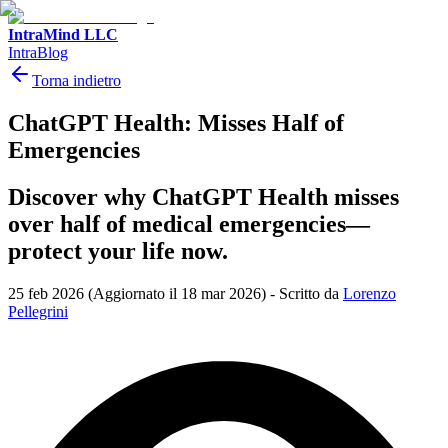
IntraMind LLC
IntraBlog
Torna indietro
ChatGPT Health: Misses Half of
Emergencies
Discover why ChatGPT Health misses
over half of medical emergencies—
protect your life now.
25 feb 2026
(Aggiornato il 18 mar 2026)
-
Scritto da
Lorenzo
Pellegrini