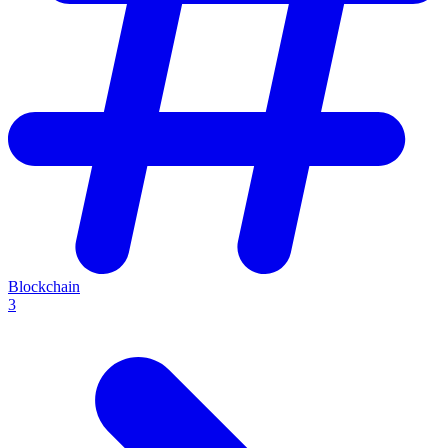
Blockchain
3