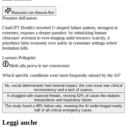
Riassumi con Alessia Bot
Pensiero dell'autore
ChatGPT Health's inverted U-shaped failure pattern, strongest in
extremes, exposes a deeper paradox: by mimicking human
clinicians' aversion to over-triaging amid resource scarcity, it
prioritizes false economy over safety in consumer settings where
hesitation kills.
Lorenzo Pellegrini
Metti alla prova le tue conoscenze
Which specific conditions were most frequently missed by the AI?
No, social determinants had minimal impact; the core issue was clinical
inconsistency and a lack of nuance.
It struggled with nuanced threats, missing 52% of cases like diabetic
ketoacidosis and respiratory failure.
The study found a 48% failure rate, meaning the AI under-triaged nearly
half of all critical emergency cases.
Leggi anche