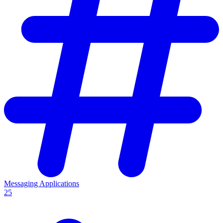
Messaging Applications
25