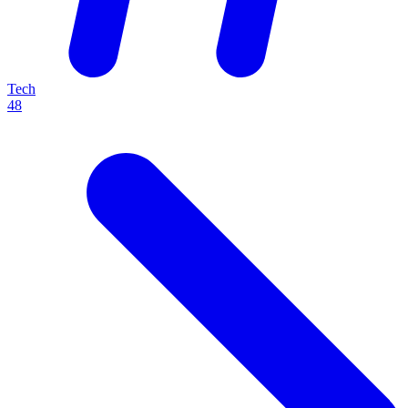
Tech
48