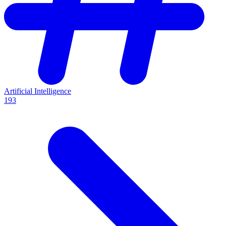
Artificial Intelligence
193