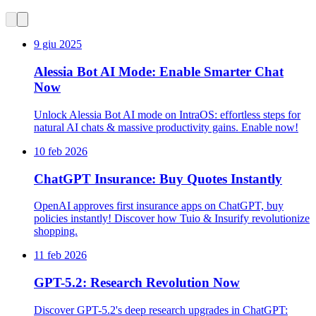
9 giu 2025
Alessia Bot AI Mode: Enable Smarter Chat
Now
Unlock Alessia Bot AI mode on IntraOS: effortless steps for
natural AI chats & massive productivity gains. Enable now!
10 feb 2026
ChatGPT Insurance: Buy Quotes Instantly
OpenAI approves first insurance apps on ChatGPT, buy
policies instantly! Discover how Tuio & Insurify revolutionize
shopping.
11 feb 2026
GPT-5.2: Research Revolution Now
Discover GPT-5.2's deep research upgrades in ChatGPT: