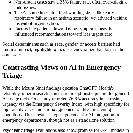
Non-urgent cases saw a 35% failure rate, often over-triaging
mild issues.
The AI sometimes identified warning signs, like early
respiratory failure in an asthma scenario, yet advised waiting
instead of urgent action.
Factors like patients downplaying symptoms heavily
influenced recommendations toward less urgent care.
Social determinants such as race, gender, or access barriers had
minimal impact, highlighting inconsistency rather than bias as the
core issue.
Contrasting Views on AI in Emergency
Triage
While the Mount Sinai findings question ChatGPT Health's
reliability, other research paints a more optimistic picture for general
AI triage tools. One study reported 76.6% accuracy in assessing
urgency via the Emergency Severity Index, with high specificity for
high-acuity cases and strong agreement on life-threatening
conditions. These results suggest potential for AI integration in
emergency departments, though not as a standalone solution.
Psychiatric triage evaluations also show promise for GPT models in