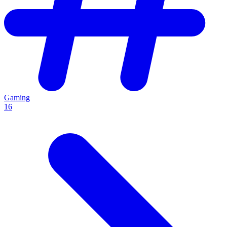
Gaming
16