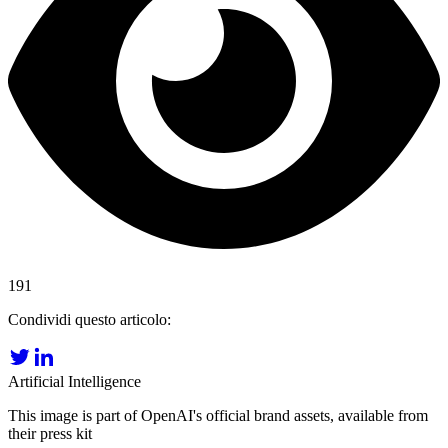
191
Condividi questo articolo:
Artificial Intelligence
This image is part of OpenAI's official brand assets, available from
their press kit