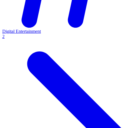
Digital Entertainment
2