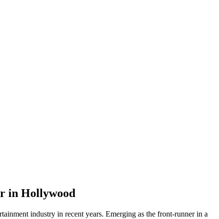
er in Hollywood
ertainment industry in recent years. Emerging as the front-runner in a