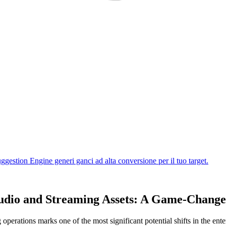
tudio and Streaming Assets: A Game-Chang
 operations marks one of the most significant potential shifts in the ent