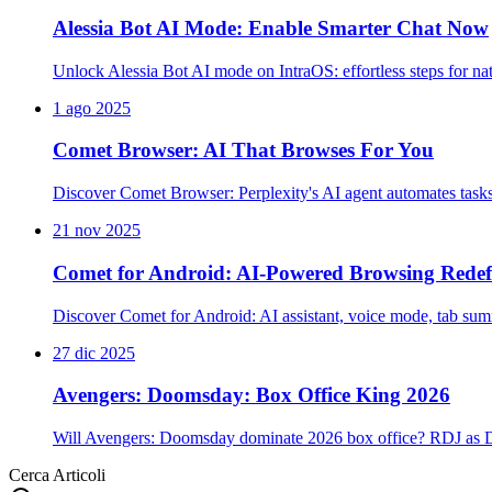
Alessia Bot AI Mode: Enable Smarter Chat Now
Unlock Alessia Bot AI mode on IntraOS: effortless steps for na
1 ago 2025
Comet Browser: AI That Browses For You
Discover Comet Browser: Perplexity's AI agent automates task
21 nov 2025
Comet for Android: AI-Powered Browsing Redef
Discover Comet for Android: AI assistant, voice mode, tab su
27 dic 2025
Avengers: Doomsday: Box Office King 2026
Will Avengers: Doomsday dominate 2026 box office? RDJ as D
Cerca Articoli