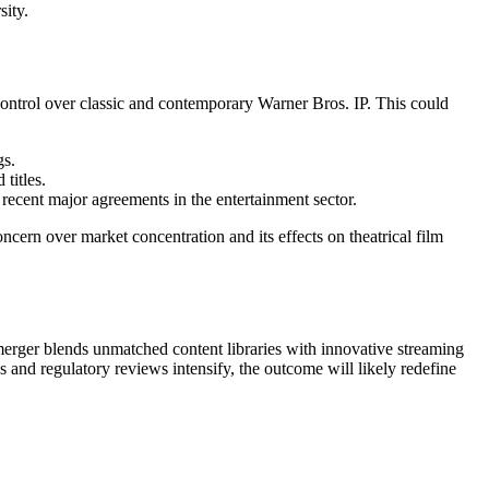
sity.
control over classic and contemporary Warner Bros. IP. This could
gs.
titles.
 recent major agreements in the entertainment sector.
cern over market concentration and its effects on theatrical film
-merger blends unmatched content libraries with innovative streaming
ss and regulatory reviews intensify, the outcome will likely redefine