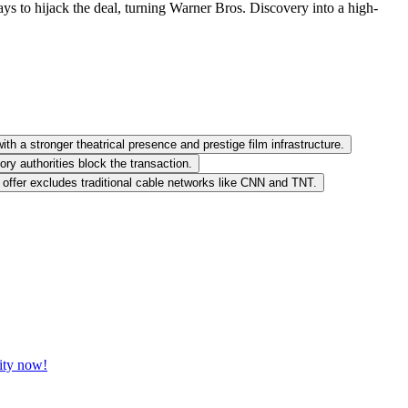
ays to hijack the deal, turning Warner Bros. Discovery into a high-
ith a stronger theatrical presence and prestige film infrastructure.
ory authorities block the transaction.
offer excludes traditional cable networks like CNN and TNT.
vity now!