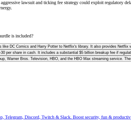
ggressive lawsuit and ticking fee strategy could exploit regulatory del
ynergy.
hurdle is included?
like DC Comics and Harry Potter to Netflix's library. It also provides Netflix w
0 per share in cash. It includes a substantial $5 billion breakup fee if regulat
Group, Warner Bros. Television, HBO, and the HBO Max streaming service. The 
pp, Telegram, Discord, Twitch & Slack. Boost security, fun & producti