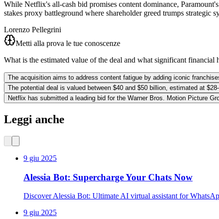
While Netflix's all-cash bid promises content dominance, Paramount's a
stakes proxy battleground where shareholder greed trumps strategic s
Lorenzo Pellegrini
Metti alla prova le tue conoscenze
What is the estimated value of the deal and what significant financial 
The acquisition aims to address content fatigue by adding iconic franchises 
The potential deal is valued between $40 and $50 billion, estimated at $28–3
Netflix has submitted a leading bid for the Warner Bros. Motion Picture 
Leggi anche
9 giu 2025
Alessia Bot: Supercharge Your Chats Now
Discover Alessia Bot: Ultimate AI virtual assistant for WhatsA
9 giu 2025