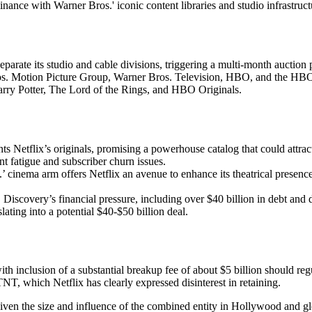
nance with Warner Bros.' iconic content libraries and studio infrastruc
eparate its studio and cable divisions, triggering a multi-month auctio
Bros. Motion Picture Group, Warner Bros. Television, HBO, and the HBO
rry Potter, The Lord of the Rings, and HBO Originals.
 Netflix’s originals, promising a powerhouse catalog that could attract
t fatigue and subscriber churn issues.
cinema arm offers Netflix an avenue to enhance its theatrical presence,
iscovery’s financial pressure, including over $40 billion in debt and de
lating into a potential $40-$50 billion deal.
with inclusion of a substantial breakup fee of about $5 billion should reg
NT, which Netflix has clearly expressed disinterest in retaining.
, given the size and influence of the combined entity in Hollywood and 