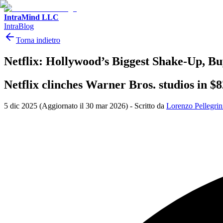
IntraMind LLC
IntraBlog
Torna indietro
Netflix: Hollywood’s Biggest Shake-Up, 
Netflix clinches Warner Bros. studios in $
5 dic 2025
(Aggiornato il 30 mar 2026)
-
Scritto da
Lorenzo Pellegrin