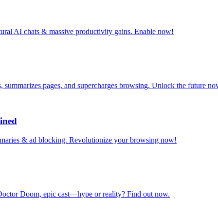
tural AI chats & massive productivity gains. Enable now!
s, summarizes pages, and supercharges browsing. Unlock the future no
ined
mmaries & ad blocking. Revolutionize your browsing now!
octor Doom, epic cast—hype or reality? Find out now.