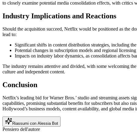
to closely examine potential media consolidation effects, with critics w
Industry Implications and Reactions
Should the acquisition succeed, Netflix would be positioned as the do
lead to:
Significant shifts in content distribution strategies, including 
Potential changes in subscription models and regional licensing
Impacts on industry labor dynamics, as consolidation affects ba
The industry remains attentive and divided, with some welcoming the sc
culture and independent content.
Conclusion
Netflix’s leading bid for Warner Bros.’ studio and streaming assets s
capabilities, promising substantial benefits for subscribers but also ra
Hollywood’s business models, content availability, and global media i
Riassumi con Alessia Bot
Pensiero dell'autore