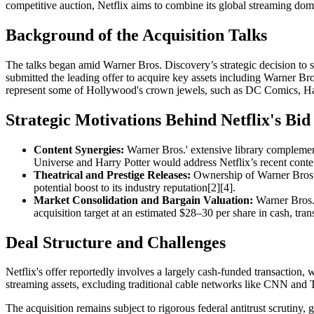
competitive auction, Netflix aims to combine its global streaming domi
Background of the Acquisition Talks
The talks began amid Warner Bros. Discovery’s strategic decision to s
submitted the leading offer to acquire key assets including Warner 
represent some of Hollywood's crown jewels, such as DC Comics, Ha
Strategic Motivations Behind Netflix's Bid
Content Synergies:
Warner Bros.' extensive library complements
Universe and Harry Potter would address Netflix’s recent conten
Theatrical and Prestige Releases:
Ownership of Warner Bros.’ 
potential boost to its industry reputation[2][4].
Market Consolidation and Bargain Valuation:
Warner Bros. D
acquisition target at an estimated $28–30 per share in cash, trans
Deal Structure and Challenges
Netflix's offer reportedly involves a largely cash-funded transaction, 
streaming assets, excluding traditional cable networks like CNN and T
The acquisition remains subject to rigorous federal antitrust scrutiny