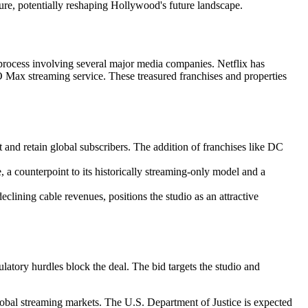
ture, potentially reshaping Hollywood's future landscape.
n process involving several major media companies. Netflix has
 Max streaming service. These treasured franchises and properties
 and retain global subscribers. The addition of franchises like DC
 a counterpoint to its historically streaming-only model and a
clining cable revenues, positions the studio as an attractive
ulatory hurdles block the deal. The bid targets the studio and
global streaming markets. The U.S. Department of Justice is expected