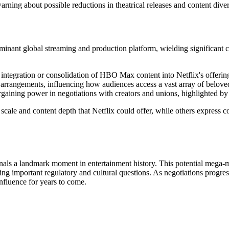
arning about possible reductions in theatrical releases and content diver
minant global streaming and production platform, wielding significant 
the integration or consolidation of HBO Max content into Netflix's offerin
 arrangements, influencing how audiences access a vast array of beloved 
rgaining power in negotiations with creators and unions, highlighted by
ale and content depth that Netflix could offer, while others express con
ignals a landmark moment in entertainment history. This potential mega
ising important regulatory and cultural questions. As negotiations progre
nfluence for years to come.