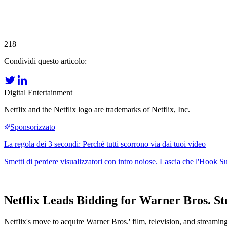
218
Condividi questo articolo:
Digital Entertainment
Netflix and the Netflix logo are trademarks of Netflix, Inc.
Netflix Leads Bidding for Warner Bros. S
Netflix's move to acquire Warner Bros.' film, television, and streaming