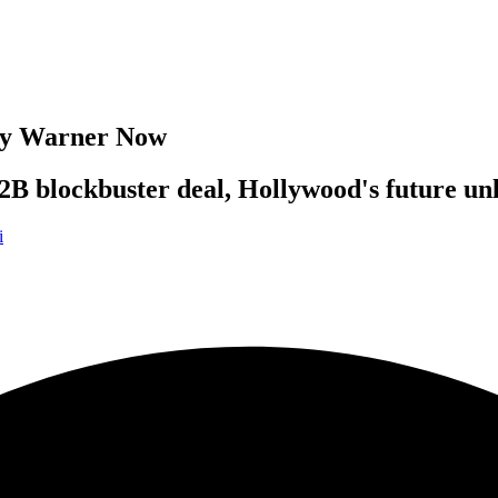
Buy Warner Now
82B blockbuster deal, Hollywood's future un
i