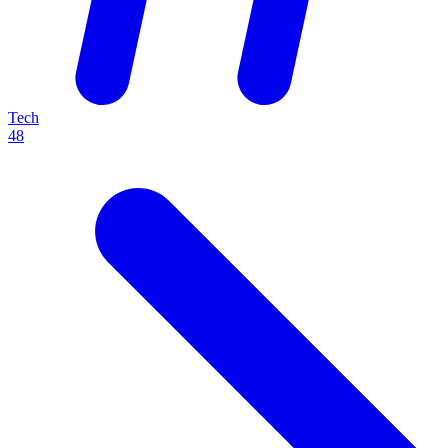
Tech
48