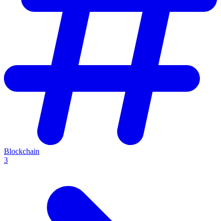
Blockchain
3