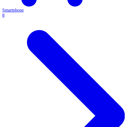
Smartphone
8