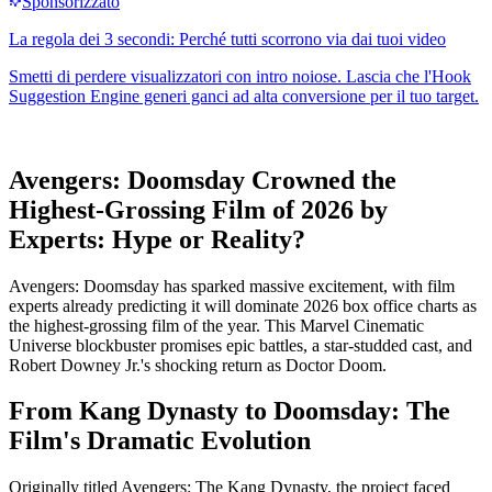
Avengers: Doomsday Crowned the
Highest-Grossing Film of 2026 by
Experts: Hype or Reality?
Avengers: Doomsday has sparked massive excitement, with film
experts already predicting it will dominate 2026 box office charts as
the highest-grossing film of the year. This Marvel Cinematic
Universe blockbuster promises epic battles, a star-studded cast, and
Robert Downey Jr.'s shocking return as Doctor Doom.
From Kang Dynasty to Doomsday: The
Film's Dramatic Evolution
Originally titled Avengers: The Kang Dynasty, the project faced