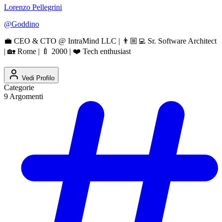
Lorenzo Pellegrini
@
Goddino
💼 CEO & CTO @ IntraMind LLC | 👨🏼‍💻 Sr. Software Architect
| 🏡 Rome | 🍼 2000 | ❤️ Tech enthusiast
Vedi Profilo
Categorie
9
Argomenti