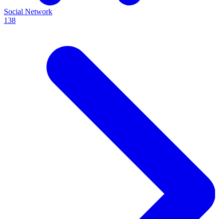
Social Network
138