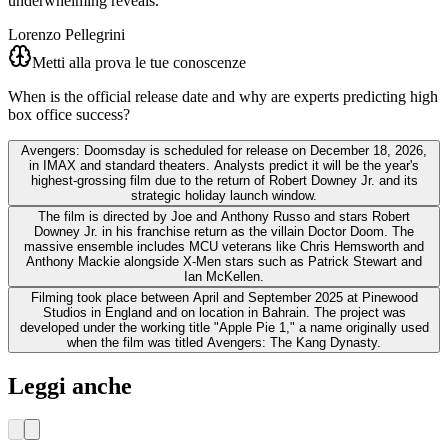
underwhelming reveals.
Lorenzo Pellegrini
Metti alla prova le tue conoscenze
When is the official release date and why are experts predicting high
box office success?
Avengers: Doomsday is scheduled for release on December 18, 2026,
in IMAX and standard theaters. Analysts predict it will be the year's
highest-grossing film due to the return of Robert Downey Jr. and its
strategic holiday launch window.
The film is directed by Joe and Anthony Russo and stars Robert
Downey Jr. in his franchise return as the villain Doctor Doom. The
massive ensemble includes MCU veterans like Chris Hemsworth and
Anthony Mackie alongside X-Men stars such as Patrick Stewart and
Ian McKellen.
Filming took place between April and September 2025 at Pinewood
Studios in England and on location in Bahrain. The project was
developed under the working title "Apple Pie 1," a name originally used
when the film was titled Avengers: The Kang Dynasty.
Leggi anche