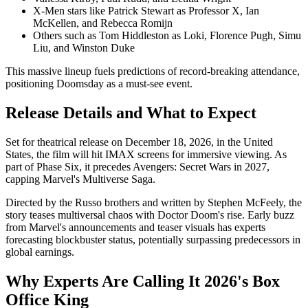
X-Men stars like Patrick Stewart as Professor X, Ian
McKellen, and Rebecca Romijn
Others such as Tom Hiddleston as Loki, Florence Pugh, Simu
Liu, and Winston Duke
This massive lineup fuels predictions of record-breaking attendance,
positioning Doomsday as a must-see event.
Release Details and What to Expect
Set for theatrical release on December 18, 2026, in the United
States, the film will hit IMAX screens for immersive viewing. As
part of Phase Six, it precedes Avengers: Secret Wars in 2027,
capping Marvel's Multiverse Saga.
Directed by the Russo brothers and written by Stephen McFeely, the
story teases multiversal chaos with Doctor Doom's rise. Early buzz
from Marvel's announcements and teaser visuals has experts
forecasting blockbuster status, potentially surpassing predecessors in
global earnings.
Why Experts Are Calling It 2026's Box
Office King