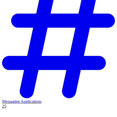
Messaging Applications
25