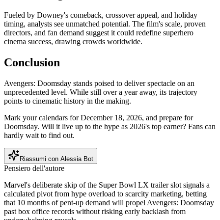
Fueled by Downey's comeback, crossover appeal, and holiday
timing, analysts see unmatched potential. The film's scale, proven
directors, and fan demand suggest it could redefine superhero
cinema success, drawing crowds worldwide.
Conclusion
Avengers: Doomsday stands poised to deliver spectacle on an
unprecedented level. While still over a year away, its trajectory
points to cinematic history in the making.
Mark your calendars for December 18, 2026, and prepare for
Doomsday. Will it live up to the hype as 2026's top earner? Fans can
hardly wait to find out.
Riassumi con Alessia Bot
Pensiero dell'autore
Marvel's deliberate skip of the Super Bowl LX trailer slot signals a
calculated pivot from hype overload to scarcity marketing, betting
that 10 months of pent-up demand will propel Avengers: Doomsday
past box office records without risking early backlash from