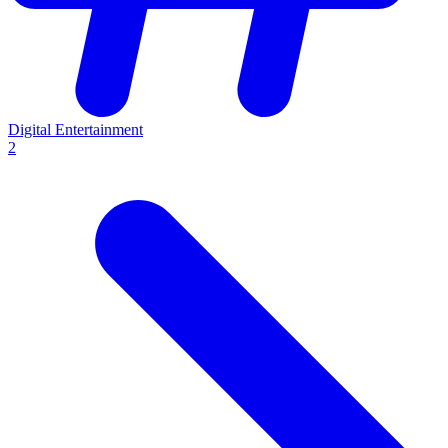
Digital Entertainment
2