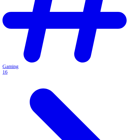
Gaming
16