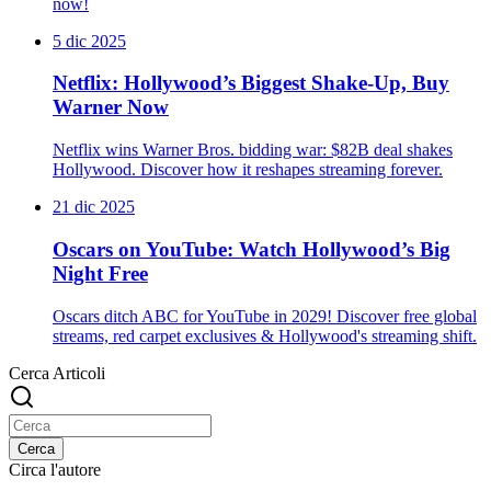
now!
5 dic 2025
Netflix: Hollywood’s Biggest Shake-Up, Buy
Warner Now
Netflix wins Warner Bros. bidding war: $82B deal shakes
Hollywood. Discover how it reshapes streaming forever.
21 dic 2025
Oscars on YouTube: Watch Hollywood’s Big
Night Free
Oscars ditch ABC for YouTube in 2029! Discover free global
streams, red carpet exclusives & Hollywood's streaming shift.
Cerca Articoli
Cerca
Circa l'autore