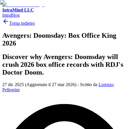
IntraMind LLC
IntraBlog
Torna indietro
Avengers: Doomsday: Box Office King
2026
Discover why Avengers: Doomsday will
crush 2026 box office records with RDJ's
Doctor Doom.
27 dic 2025
(Aggiornato il 27 mar 2026)
-
Scritto da
Lorenzo
Pellegrini