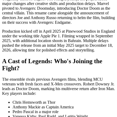
major changes after creative shifts and production delays. Marvel
pivoted to Avengers: Doomsday, introducing Doctor Doom as the
central villain. This rename came alongside the announcement of
directors Joe and Anthony Russo returning to helm the film, building
on their success with Avengers: Endgame.
Production kicked off in April 2025 at Pinewood Studios in England
under the working title Apple Pie 1. Filming wrapped in September
2025, with additional location shoots in Bahrain. Multiple delays
pushed the release from an initial May 2025 target to December 18,
2026, allowing time for polished effects and storytelling.
A Cast of Legends: Who's Joining the
Fight?
The ensemble rivals previous Avengers films, blending MCU
veterans with fresh faces and X-Men crossovers. Robert Downey Jr.
leads as Doctor Doom, marking his multiverse return after Iron Man.
Key players include:
Chris Hemsworth as Thor
Anthony Mackie as Captain America
Pedro Pascal in a major role
Vanessa Kirby, Paul Rudd, and Letitia Wright