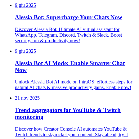
9 giu 2025
Alessia Bot: Supercharge Your Chats Now
Discover Alessia Bot: Ultimate AI virtual assistant for
WhatsApp, Telegram, Discord, Twitch & Slack. Boost
security, fun & productivity now!
9 giu 2025
Alessia Bot AI Mode: Enable Smarter Chat
Now
Unlock Alessia Bot AI mode on IntraOS: effortless steps for
natural AI chats & massive productivity gains. Enable now!
21 nov 2025
Trend aggregators for YouTube & Twitch
monitoring
Discover how Creator Console AI automates YouTube &
Twitch trends to skyrocket your content. Stay ahead, try it