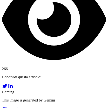
266
Condividi questo articolo:
Gaming
This image is generated by Gemini