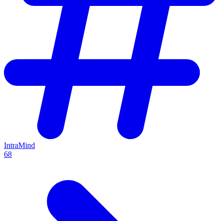
IntraMind
68