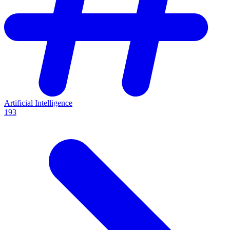
Artificial Intelligence
193