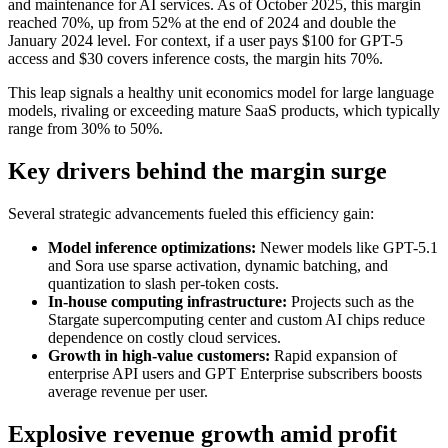
and maintenance for AI services. As of October 2025, this margin
reached 70%, up from 52% at the end of 2024 and double the
January 2024 level. For context, if a user pays $100 for GPT-5
access and $30 covers inference costs, the margin hits 70%.
This leap signals a healthy unit economics model for large language
models, rivaling or exceeding mature SaaS products, which typically
range from 30% to 50%.
Key drivers behind the margin surge
Several strategic advancements fueled this efficiency gain:
Model inference optimizations:
Newer models like GPT-5.1
and Sora use sparse activation, dynamic batching, and
quantization to slash per-token costs.
In-house computing infrastructure:
Projects such as the
Stargate supercomputing center and custom AI chips reduce
dependence on costly cloud services.
Growth in high-value customers:
Rapid expansion of
enterprise API users and GPT Enterprise subscribers boosts
average revenue per user.
Explosive revenue growth amid profit