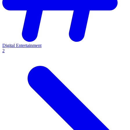
Digital Entertainment
2