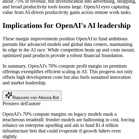
about 75% of revenue, but diversification into advertising, shopping,
and broad productivity tools looms large. OpenAI eyes capturing
value from AI-driven productivity gains across remote work tasks.
Implications for OpenAI's AI leadership
These margin improvements position OpenAI to fund ambitious
pursuits like advanced models and global data centers, maintaining
its edge in the AI race. While competition heats up and costs mount,
optimized paid products provide a robust financial foundation.
In summary, OpenAI's 70% compute profit margin on premium
offerings exemplifies efficient scaling in AI. This progress not only
offsets high development costs but also fuels sustained innovation
and market leadership.
Riassumi con Alessia Bot
Pensiero dell'autore
OpenAI's 70% compute margins on legacy models mask a
treacherous treadmill: frontier models are ballooning in cost, forcing
reliance on enterprise upselling and ads to fund $1.4 trillion
infrastructure bets that could evaporate if growth falters even
slightly.