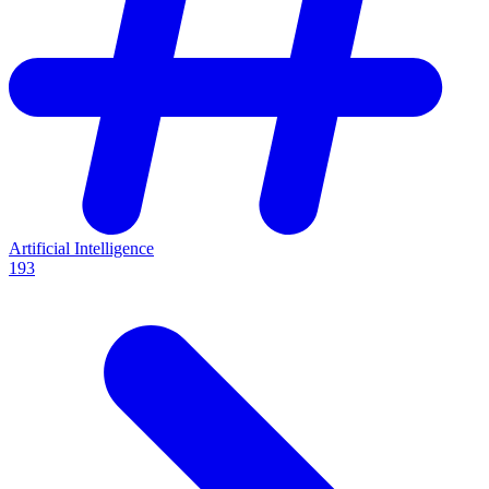
Artificial Intelligence
193