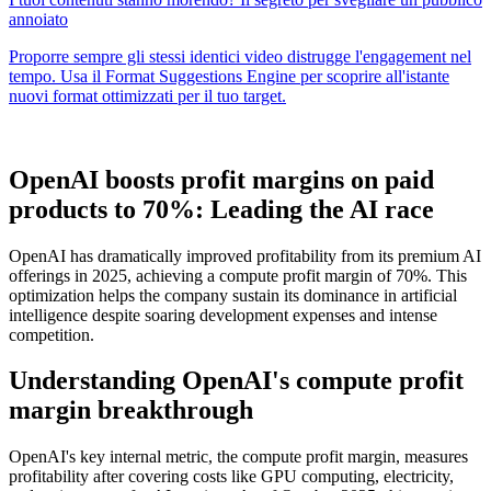
OpenAI boosts profit margins on paid
products to 70%: Leading the AI race
OpenAI has dramatically improved profitability from its premium AI
offerings in 2025, achieving a compute profit margin of 70%. This
optimization helps the company sustain its dominance in artificial
intelligence despite soaring development expenses and intense
competition.
Understanding OpenAI's compute profit
margin breakthrough
OpenAI's key internal metric, the compute profit margin, measures
profitability after covering costs like GPU computing, electricity,