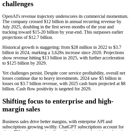
challenges
OpenAI's revenue trajectory underscores its commercial momentum.
The company crossed $12 billion in annual recurring revenue by
July 2025, doubling in the first seven months of the year and
tracking toward $15-20 billion by year-end. This surpasses earlier
projections of $12.7 billion.
Historical growth is staggering: from $28 million in 2022 to $3.7
billion in 2024, marking a 3,628x increase since 2020. Projections
show revenue hitting $13 billion in 2025, with further acceleration
to $125 billion by 2029.
Yet challenges persist. Despite core service profitability, overall net
losses continue due to heavy investments. 2024 saw $5 billion in
losses on $3.7 billion revenue, with 2025 cash burn projected at $8
billion. Cash flow positivity is targeted for 2029.
Shifting focus to enterprise and high-
margin sales
Business sales drive better margins, with enterprise API and
subscriptions growing swiftly. ChatGPT subscriptions account for