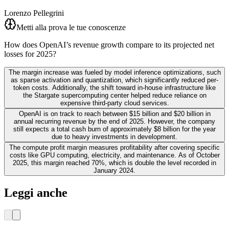
Lorenzo Pellegrini
Metti alla prova le tue conoscenze
How does OpenAI’s revenue growth compare to its projected net
losses for 2025?
The margin increase was fueled by model inference optimizations, such
as sparse activation and quantization, which significantly reduced per-
token costs. Additionally, the shift toward in-house infrastructure like
the Stargate supercomputing center helped reduce reliance on
expensive third-party cloud services.
OpenAI is on track to reach between $15 billion and $20 billion in
annual recurring revenue by the end of 2025. However, the company
still expects a total cash burn of approximately $8 billion for the year
due to heavy investments in development.
The compute profit margin measures profitability after covering specific
costs like GPU computing, electricity, and maintenance. As of October
2025, this margin reached 70%, which is double the level recorded in
January 2024.
Leggi anche