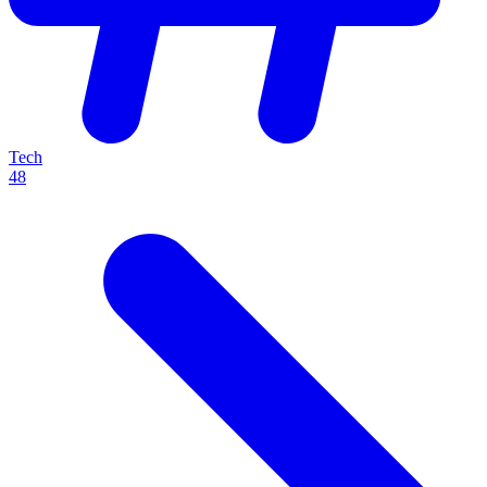
Tech
48