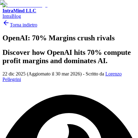
IntraMind LLC
IntraBlog
Torna indietro
OpenAI: 70% Margins crush rivals
Discover how OpenAI hits 70% compute
profit margins and dominates AI.
22 dic 2025
(Aggiornato il 30 mar 2026)
-
Scritto da
Lorenzo
Pellegrini