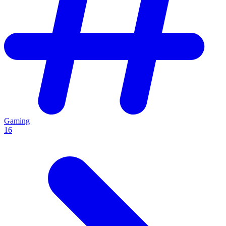
Gaming
16