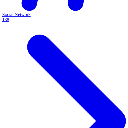
Social Network
138