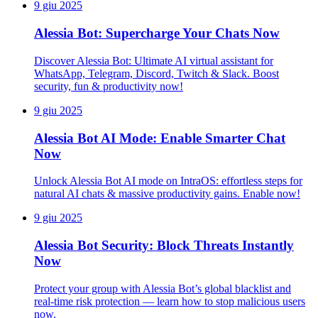
9 giu 2025
Alessia Bot: Supercharge Your Chats Now
Discover Alessia Bot: Ultimate AI virtual assistant for
WhatsApp, Telegram, Discord, Twitch & Slack. Boost
security, fun & productivity now!
9 giu 2025
Alessia Bot AI Mode: Enable Smarter Chat
Now
Unlock Alessia Bot AI mode on IntraOS: effortless steps for
natural AI chats & massive productivity gains. Enable now!
9 giu 2025
Alessia Bot Security: Block Threats Instantly
Now
Protect your group with Alessia Bot’s global blacklist and
real-time risk protection — learn how to stop malicious users
now.