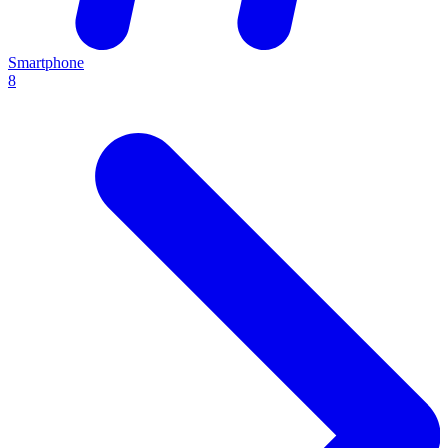
Smartphone
8