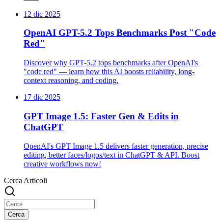
12 dic 2025
OpenAI GPT-5.2 Tops Benchmarks Post "Code
Red"
Discover why GPT-5.2 tops benchmarks after OpenAI's
"code red" — learn how this AI boosts reliability, long-
context reasoning, and coding.
17 dic 2025
GPT Image 1.5: Faster Gen & Edits in
ChatGPT
OpenAI's GPT Image 1.5 delivers faster generation, precise
editing, better faces/logos/text in ChatGPT & API. Boost
creative workflows now!
Cerca Articoli
Cerca