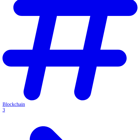
Blockchain
3