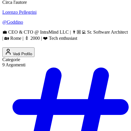
Circa l'autore
Lorenzo Pellegrini
@
Goddino
💼 CEO & CTO @ IntraMind LLC | 👨🏼‍💻 Sr. Software Architect
| 🏡 Rome | 🍼 2000 | ❤️ Tech enthusiast
Vedi Profilo
Categorie
9
Argomenti