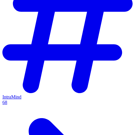
IntraMind
68