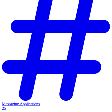
Messaging Applications
25