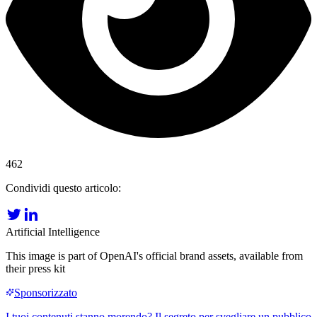
462
Condividi questo articolo:
Artificial Intelligence
This image is part of OpenAI's official brand assets, available from
their press kit