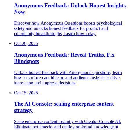
Anonymous Feedback: Unlock Honest Insights
Now
Discover how Anonymous Questions boosts psychological
safety and unlocks honest feedback for product and
community breakthroughs, Learn how today.
Oct 29, 2025
Anonymous Feedback: Reveal Truths, Fix
Blindspots
Unlock honest feedback with Anonymous Questions, learn
how to surface candid team and audience insights to drive
innovation and improve decisions.
Oct 15, 2025
The AI Console: scaling enterprise content
strategy
Scale enterprise content instantly with Creator Console AI.
Eliminate bottlenecks and deploy on-brand knowledge at