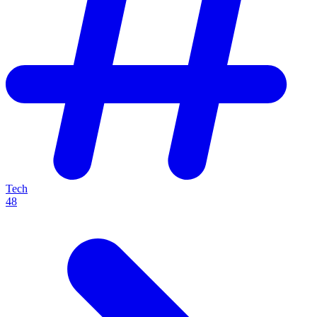
Tech
48