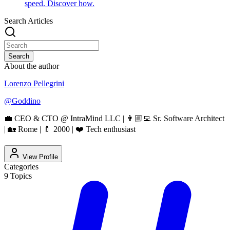
speed. Discover how.
Search Articles
Search
About the author
Lorenzo Pellegrini
@
Goddino
💼 CEO & CTO @ IntraMind LLC | 👨🏼‍💻 Sr. Software Architect
| 🏡 Rome | 🍼 2000 | ❤️ Tech enthusiast
View Profile
Categories
9
Topics