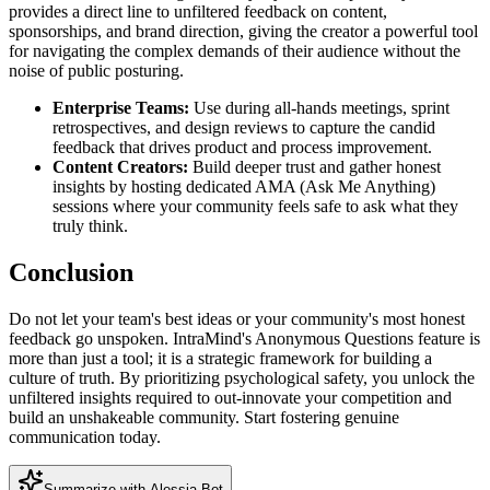
provides a direct line to unfiltered feedback on content,
sponsorships, and brand direction, giving the creator a powerful tool
for navigating the complex demands of their audience without the
noise of public posturing.
Enterprise Teams:
Use during all-hands meetings, sprint
retrospectives, and design reviews to capture the candid
feedback that drives product and process improvement.
Content Creators:
Build deeper trust and gather honest
insights by hosting dedicated AMA (Ask Me Anything)
sessions where your community feels safe to ask what they
truly think.
Conclusion
Do not let your team's best ideas or your community's most honest
feedback go unspoken. IntraMind's Anonymous Questions feature is
more than just a tool; it is a strategic framework for building a
culture of truth. By prioritizing psychological safety, you unlock the
unfiltered insights required to out-innovate your competition and
build an unshakeable community. Start fostering genuine
communication today.
Summarize with Alessia Bot