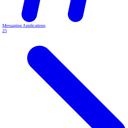
Messaging Applications
25