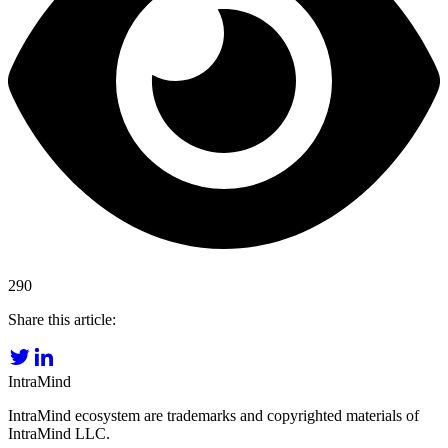
290
Share this article:
IntraMind
IntraMind ecosystem are trademarks and copyrighted materials of
IntraMind LLC.