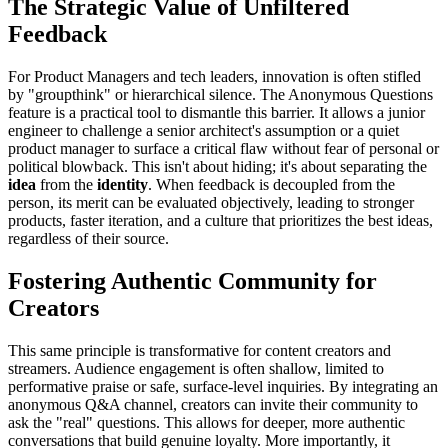
The Strategic Value of Unfiltered
Feedback
For Product Managers and tech leaders, innovation is often stifled
by "groupthink" or hierarchical silence. The Anonymous Questions
feature is a practical tool to dismantle this barrier. It allows a junior
engineer to challenge a senior architect's assumption or a quiet
product manager to surface a critical flaw without fear of personal or
political blowback. This isn't about hiding; it's about separating the
idea
from the
identity
. When feedback is decoupled from the
person, its merit can be evaluated objectively, leading to stronger
products, faster iteration, and a culture that prioritizes the best ideas,
regardless of their source.
Fostering Authentic Community for
Creators
This same principle is transformative for content creators and
streamers. Audience engagement is often shallow, limited to
performative praise or safe, surface-level inquiries. By integrating an
anonymous Q&A channel, creators can invite their community to
ask the "real" questions. This allows for deeper, more authentic
conversations that build genuine loyalty. More importantly, it