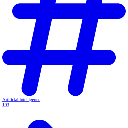
Artificial Intelligence
193