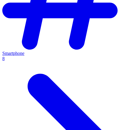
Smartphone
8