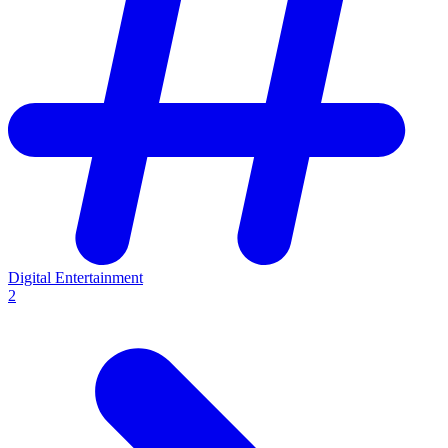
Digital Entertainment
2