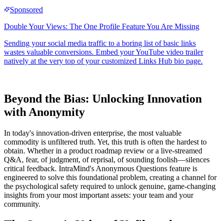
Beyond the Bias: Unlocking Innovation
with Anonymity
In today's innovation-driven enterprise, the most valuable
commodity is unfiltered truth. Yet, this truth is often the hardest to
obtain. Whether in a product roadmap review or a live-streamed
Q&A, fear, of judgment, of reprisal, of sounding foolish—silences
critical feedback. IntraMind's Anonymous Questions feature is
engineered to solve this foundational problem, creating a channel for
the psychological safety required to unlock genuine, game-changing
insights from your most important assets: your team and your
community.