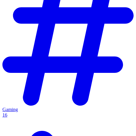
Gaming
16