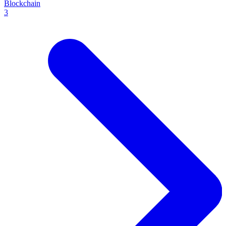
Blockchain
3