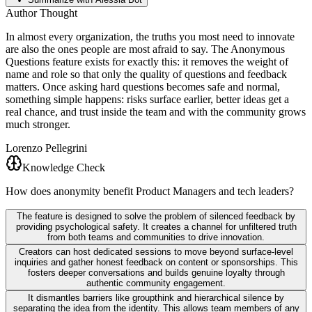
Author Thought
In almost every organization, the truths you most need to innovate
are also the ones people are most afraid to say. The Anonymous
Questions feature exists for exactly this: it removes the weight of
name and role so that only the quality of questions and feedback
matters. Once asking hard questions becomes safe and normal,
something simple happens: risks surface earlier, better ideas get a
real chance, and trust inside the team and with the community grows
much stronger.
Lorenzo Pellegrini
Knowledge Check
How does anonymity benefit Product Managers and tech leaders?
The feature is designed to solve the problem of silenced feedback by
providing psychological safety. It creates a channel for unfiltered truth
from both teams and communities to drive innovation.
Creators can host dedicated sessions to move beyond surface-level
inquiries and gather honest feedback on content or sponsorships. This
fosters deeper conversations and builds genuine loyalty through
authentic community engagement.
It dismantles barriers like groupthink and hierarchical silence by
separating the idea from the identity. This allows team members of any