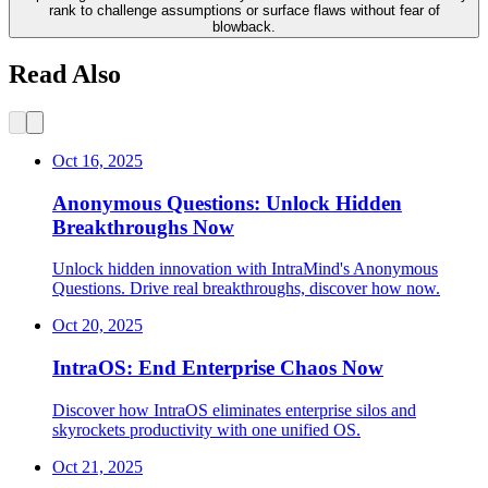
rank to challenge assumptions or surface flaws without fear of
blowback.
Read Also
Oct 16, 2025
Anonymous Questions: Unlock Hidden
Breakthroughs Now
Unlock hidden innovation with IntraMind's Anonymous
Questions. Drive real breakthroughs, discover how now.
Oct 20, 2025
IntraOS: End Enterprise Chaos Now
Discover how IntraOS eliminates enterprise silos and
skyrockets productivity with one unified OS.
Oct 21, 2025