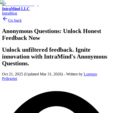
IntraMind LLC
IntraBlog
Go back
Anonymous Questions: Unlock Honest
Feedback Now
Unlock unfiltered feedback. Ignite
innovation with IntraMind's Anonymous
Questions.
Oct 21, 2025
(Updated Mar 31, 2026)
-
Written by
Lorenzo
Pellegrini