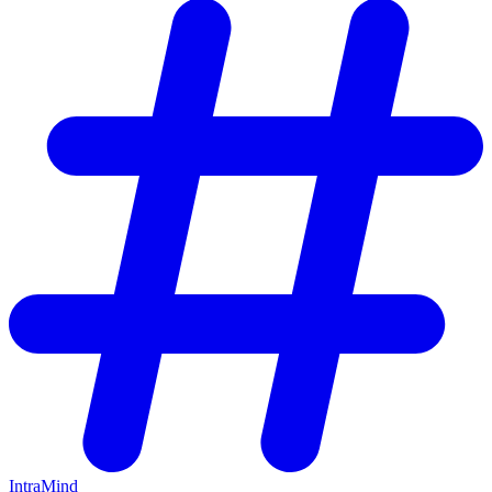
IntraMind