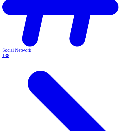
Social Network
138